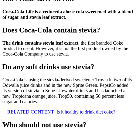
Coca-Cola Life is a reduced-calorie cola sweetened with a blend
of sugar and stevia leaf extract
.
Does Coca-Cola contain stevia?
The drink contains stevia leaf extract
, the first branded Coke
product to use it. However, it is not the first product owned by the
Coca-Cola Company to use stevia.
Do any soft drinks use stevia?
Coca-Cola is using the stevia-derived sweetener Truvia in two of its
Odwalla juice drinks and in the new Sprite Green. PepsiCo added
its version of stevia to Sobe Lifewater drinks and has launched a
new Tropicana orange juice, Trop50, containing 50 percent less
sugar and calories.
RELATED CONTENT
Is it healthy to drink diet coke?
Who should not use stevia?