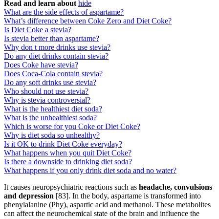
Read and learn about
hide
What are the side effects of aspartame?
What’s difference between Coke Zero and Diet Coke?
Is Diet Coke a stevia?
Is stevia better than aspartame?
Why don t more drinks use stevia?
Do any diet drinks contain stevia?
Does Coke have stevia?
Does Coca-Cola contain stevia?
Do any soft drinks use stevia?
Who should not use stevia?
Why is stevia controversial?
What is the healthiest diet soda?
What is the unhealthiest soda?
Which is worse for you Coke or Diet Coke?
Why is diet soda so unhealthy?
Is it OK to drink Diet Coke everyday?
What happens when you quit Diet Coke?
Is there a downside to drinking diet soda?
What happens if you only drink diet soda and no water?
It causes neuropsychiatric reactions such as
headache, convulsions
and depression
[83]. In the body, aspartame is transformed into
phenylalanine (Phy), aspartic acid and methanol. These metabolites
can affect the neurochemical state of the brain and influence the