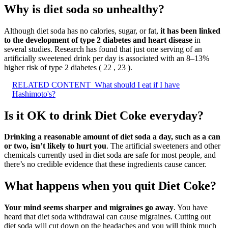
Why is diet soda so unhealthy?
Although diet soda has no calories, sugar, or fat,
it has been linked
to the development of type 2 diabetes and heart disease
in
several studies. Research has found that just one serving of an
artificially sweetened drink per day is associated with an 8–13%
higher risk of type 2 diabetes ( 22 , 23 ).
RELATED CONTENT
What should I eat if I have
Hashimoto's?
Is it OK to drink Diet Coke everyday?
Drinking a reasonable amount of diet soda a day, such as a can
or two, isn’t likely to hurt you
. The artificial sweeteners and other
chemicals currently used in diet soda are safe for most people, and
there’s no credible evidence that these ingredients cause cancer.
What happens when you quit Diet Coke?
Your mind seems sharper and migraines go away
. You have
heard that diet soda withdrawal can cause migraines. Cutting out
diet soda will cut down on the headaches and you will think much