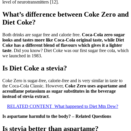
level of neurotransmitters [12].
What’s difference between Coke Zero and
Diet Coke?
Both drinks are sugar free and calorie free.
Coca‑Cola zero sugar
looks and tastes more like Coca‑Cola original taste, while Diet
Coke has a different blend of flavours which gives it a lighter
taste
. Did you know? Diet Coke was our first sugar free cola, which
we launched in 1983.
Is Diet Coke a stevia?
Coke Zero is sugar-free, calorie-free and is very similar in taste to
the Coca-Cola Classic. However,
Coke Zero uses aspartame and
acesulfame potassium as sugar substitutes in the beverage
instead of stevia extract
.
RELATED CONTENT
What happened to Diet Mtn Dew?
Is aspartame harmful to the body? – Related Questions
Is stevia better than aspartame?