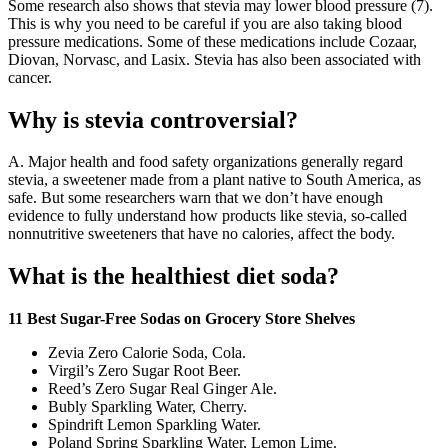
Some research also shows that stevia may lower blood pressure (7).
This is why you need to be careful if you are also taking blood
pressure medications. Some of these medications include Cozaar,
Diovan, Norvasc, and Lasix. Stevia has also been associated with
cancer.
Why is stevia controversial?
A. Major health and food safety organizations generally regard
stevia, a sweetener made from a plant native to South America, as
safe. But some researchers warn that we don’t have enough
evidence to fully understand how products like stevia, so-called
nonnutritive sweeteners that have no calories, affect the body.
What is the healthiest diet soda?
11 Best Sugar-Free Sodas on Grocery Store Shelves
Zevia Zero Calorie Soda, Cola.
Virgil’s Zero Sugar Root Beer.
Reed’s Zero Sugar Real Ginger Ale.
Bubly Sparkling Water, Cherry.
Spindrift Lemon Sparkling Water.
Poland Spring Sparkling Water, Lemon Lime.