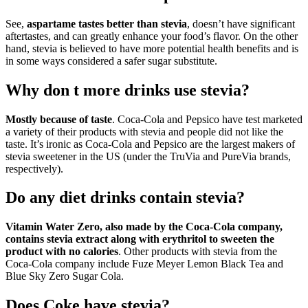
See,
aspartame tastes better than stevia
, doesn’t have significant
aftertastes, and can greatly enhance your food’s flavor. On the other
hand, stevia is believed to have more potential health benefits and is
in some ways considered a safer sugar substitute.
Why don t more drinks use stevia?
Mostly because of taste
. Coca-Cola and Pepsico have test marketed
a variety of their products with stevia and people did not like the
taste. It’s ironic as Coca-Cola and Pepsico are the largest makers of
stevia sweetener in the US (under the TruVia and PureVia brands,
respectively).
Do any diet drinks contain stevia?
Vitamin Water Zero, also made by the Coca-Cola company,
contains stevia extract along with erythritol to sweeten the
product with no calories
. Other products with stevia from the
Coca-Cola company include Fuze Meyer Lemon Black Tea and
Blue Sky Zero Sugar Cola.
Does Coke have stevia?