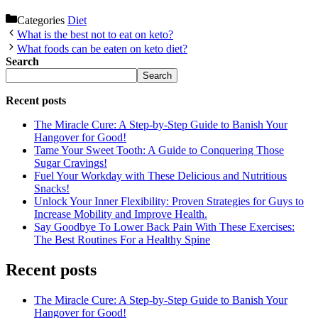
Categories
Diet
What is the best not to eat on keto?
What foods can be eaten on keto diet?
Search
Search
Recent posts
The Miracle Cure: A Step-by-Step Guide to Banish Your
Hangover for Good!
Tame Your Sweet Tooth: A Guide to Conquering Those
Sugar Cravings!
Fuel Your Workday with These Delicious and Nutritious
Snacks!
Unlock Your Inner Flexibility: Proven Strategies for Guys to
Increase Mobility and Improve Health.
Say Goodbye To Lower Back Pain With These Exercises:
The Best Routines For a Healthy Spine
Recent posts
The Miracle Cure: A Step-by-Step Guide to Banish Your
Hangover for Good!