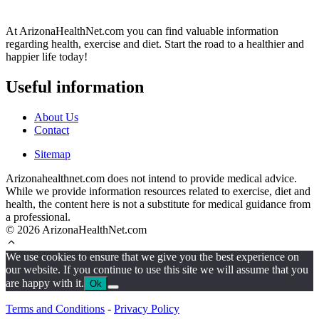
At ArizonaHealthNet.com you can find valuable information
regarding health, exercise and diet. Start the road to a healthier and
happier life today!
Useful information
About Us
Contact
Sitemap
Arizonahealthnet.com does not intend to provide medical advice.
While we provide information resources related to exercise, diet and
health, the content here is not a substitute for medical guidance from
a professional.
© 2026 ArizonaHealthNet.com
We use cookies to ensure that we give you the best experience on
our website. If you continue to use this site we will assume that you
are happy with it.
Ok
Terms and Conditions
-
Privacy Policy