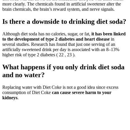
more clearly. The chemicals found in artificial sweetener alter the
brain chemicals, the brain’s reward system, and nerve signals.
Is there a downside to drinking diet soda?
Although diet soda has no calories, sugar, or fat,
it has been linked
to the development of type 2 diabetes and heart disease
in
several studies. Research has found that just one serving of an
artificially sweetened drink per day is associated with an 8–13%
higher risk of type 2 diabetes ( 22 , 23 ).
What happens if you only drink diet soda
and no water?
Replacing water with Diet Coke is not a good idea since excess
consumption of Diet Coke
can cause severe harm to your
kidneys
.