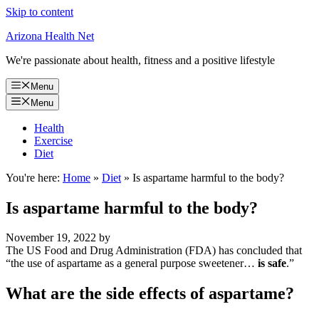
Skip to content
Arizona Health Net
We're passionate about health, fitness and a positive lifestyle
Menu
Menu
Health
Exercise
Diet
You're here:
Home
»
Diet
»
Is aspartame harmful to the body?
Is aspartame harmful to the body?
November 19, 2022
by
The US Food and Drug Administration (FDA) has concluded that
“the use of aspartame as a general purpose sweetener…
is safe
.”
What are the side effects of aspartame?