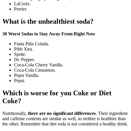
LaCroix.
Perrier.
What is the unhealthiest soda?
30 Worst Sodas to Stay Away From Right Now
Fanta Piña Colada.
Pibb Xtra.
Sprite.
Dr. Pepper.
Coca-Cola Cherry Vanilla.
Coca-Cola Cinnamon.
Pepsi Vanilla.
Pepsi.
Which is worse for you Coke or Diet
Coke?
Nutritionally,
there are no significant differences
. Their ingredient
and caffeine contents are similar as well, so neither is healthier than
the other. Remember that diet soda is not considered a healthy drink.