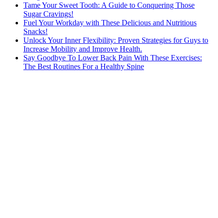
Tame Your Sweet Tooth: A Guide to Conquering Those
Sugar Cravings!
Fuel Your Workday with These Delicious and Nutritious
Snacks!
Unlock Your Inner Flexibility: Proven Strategies for Guys to
Increase Mobility and Improve Health.
Say Goodbye To Lower Back Pain With These Exercises:
The Best Routines For a Healthy Spine