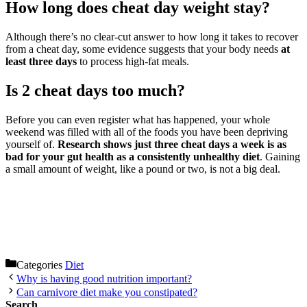
How long does cheat day weight stay?
Although there’s no clear-cut answer to how long it takes to recover
from a cheat day, some evidence suggests that your body needs
at
least three days
to process high-fat meals.
Is 2 cheat days too much?
Before you can even register what has happened, your whole
weekend was filled with all of the foods you have been depriving
yourself of.
Research shows just three cheat days a week is as
bad for your gut health as a consistently unhealthy diet
. Gaining
a small amount of weight, like a pound or two, is not a big deal.
Categories
Diet
Why is having good nutrition important?
Can carnivore diet make you constipated?
Search