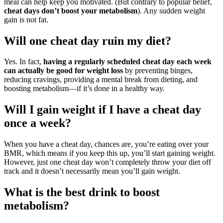
meal can help keep you motivated. (But contrary to popular belief,
cheat days don’t boost your metabolism
). Any sudden weight
gain is not fat.
Will one cheat day ruin my diet?
Yes. In fact,
having a regularly scheduled cheat day each week
can actually be good for weight loss
by preventing binges,
reducing cravings, providing a mental break from dieting, and
boosting metabolism—if it’s done in a healthy way.
Will I gain weight if I have a cheat day
once a week?
When you have a cheat day, chances are, you’re eating over your
BMR, which means if you keep this up, you’ll start gaining weight.
However, just one cheat day won’t completely throw your diet off
track and it doesn’t necessarily mean you’ll gain weight.
What is the best drink to boost
metabolism?