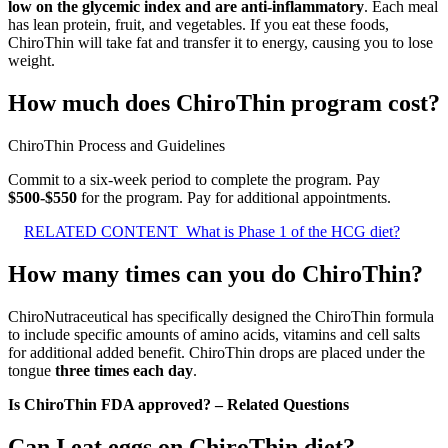
low on the glycemic index and are anti-inflammatory
. Each meal
has lean protein, fruit, and vegetables. If you eat these foods,
ChiroThin will take fat and transfer it to energy, causing you to lose
weight.
How much does ChiroThin program cost?
ChiroThin Process and Guidelines
Commit to a six-week period to complete the program. Pay
$500-$550
for the program. Pay for additional appointments.
RELATED CONTENT
What is Phase 1 of the HCG diet?
How many times can you do ChiroThin?
ChiroNutraceutical has specifically designed the ChiroThin formula
to include specific amounts of amino acids, vitamins and cell salts
for additional added benefit. ChiroThin drops are placed under the
tongue
three times each day
.
Is ChiroThin FDA approved? – Related Questions
Can I eat eggs on ChiroThin diet?