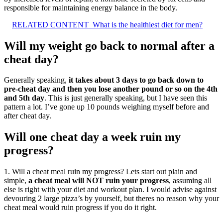
responsible for maintaining energy balance in the body.
RELATED CONTENT
What is the healthiest diet for men?
Will my weight go back to normal after a
cheat day?
Generally speaking,
it takes about 3 days to go back down to
pre-cheat day and then you lose another pound or so on the 4th
and 5th day
. This is just generally speaking, but I have seen this
pattern a lot. I’ve gone up 10 pounds weighing myself before and
after cheat day.
Will one cheat day a week ruin my
progress?
1. Will a cheat meal ruin my progress? Lets start out plain and
simple,
a cheat meal will NOT ruin your progress
, assuming all
else is right with your diet and workout plan. I would advise against
devouring 2 large pizza’s by yourself, but theres no reason why your
cheat meal would ruin progress if you do it right.