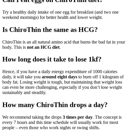
Try a healthy daily intake of one egg for breakfast (and two one
weekend mornings) for better health and lower weight.
Is ChiroThin the same as HCG?
ChiroThin is an all natural amino acid that burns the bad fat in your
body. This is
not an HCG diet
.
How long does it take to lose 1kf?
Hence, if you have a daily energy expenditure of 1000 calories
daily, it will take you
around eight days
to burn off 1 kilogram of
body fat. Losing weight is tough, but maintaining that weight loss
can even be more challenging, especially if you don’t lose weight
sustainably and steadily.
How many ChiroThin drops a day?
We recommend taking the drops
3 times per day
. The concept is
every 7 hours and this time schedule will usually work for most
people – even those who work nights or swing shifts.