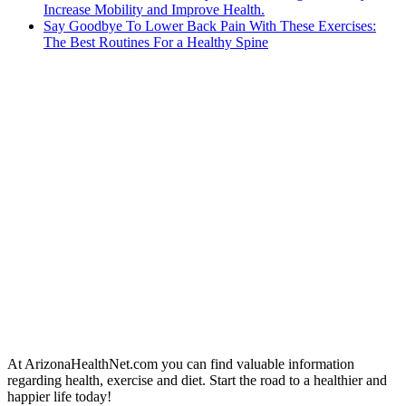
Increase Mobility and Improve Health.
Say Goodbye To Lower Back Pain With These Exercises:
The Best Routines For a Healthy Spine
At ArizonaHealthNet.com you can find valuable information
regarding health, exercise and diet. Start the road to a healthier and
happier life today!