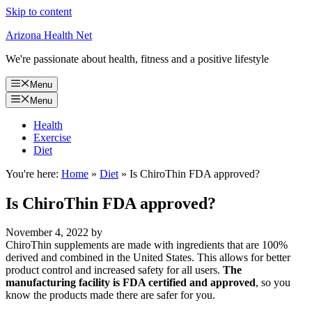
Skip to content
Arizona Health Net
We're passionate about health, fitness and a positive lifestyle
Menu
Menu
Health
Exercise
Diet
You're here:
Home
»
Diet
»
Is ChiroThin FDA approved?
Is ChiroThin FDA approved?
November 4, 2022
by
ChiroThin supplements are made with ingredients that are 100%
derived and combined in the United States. This allows for better
product control and increased safety for all users.
The
manufacturing facility is FDA certified and approved
, so you
know the products made there are safer for you.