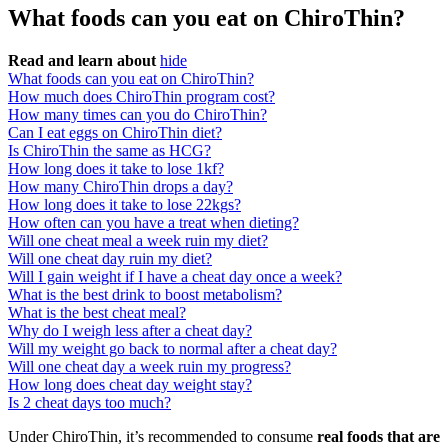
What foods can you eat on ChiroThin?
Read and learn about
hide
What foods can you eat on ChiroThin?
How much does ChiroThin program cost?
How many times can you do ChiroThin?
Can I eat eggs on ChiroThin diet?
Is ChiroThin the same as HCG?
How long does it take to lose 1kf?
How many ChiroThin drops a day?
How long does it take to lose 22kgs?
How often can you have a treat when dieting?
Will one cheat meal a week ruin my diet?
Will one cheat day ruin my diet?
Will I gain weight if I have a cheat day once a week?
What is the best drink to boost metabolism?
What is the best cheat meal?
Why do I weigh less after a cheat day?
Will my weight go back to normal after a cheat day?
Will one cheat day a week ruin my progress?
How long does cheat day weight stay?
Is 2 cheat days too much?
Under ChiroThin, it’s recommended to consume
real foods that are