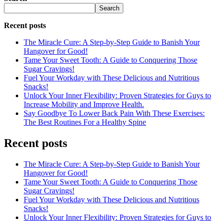
Search
Recent posts
The Miracle Cure: A Step-by-Step Guide to Banish Your
Hangover for Good!
Tame Your Sweet Tooth: A Guide to Conquering Those
Sugar Cravings!
Fuel Your Workday with These Delicious and Nutritious
Snacks!
Unlock Your Inner Flexibility: Proven Strategies for Guys to
Increase Mobility and Improve Health.
Say Goodbye To Lower Back Pain With These Exercises:
The Best Routines For a Healthy Spine
Recent posts
The Miracle Cure: A Step-by-Step Guide to Banish Your
Hangover for Good!
Tame Your Sweet Tooth: A Guide to Conquering Those
Sugar Cravings!
Fuel Your Workday with These Delicious and Nutritious
Snacks!
Unlock Your Inner Flexibility: Proven Strategies for Guys to