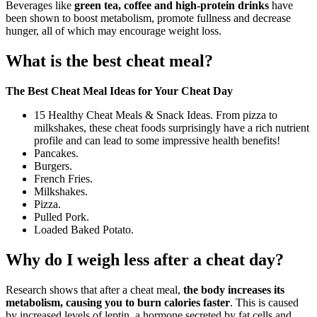
Beverages like
green tea, coffee and high-protein drinks
have
been shown to boost metabolism, promote fullness and decrease
hunger, all of which may encourage weight loss.
What is the best cheat meal?
The Best Cheat Meal Ideas for Your Cheat Day
15 Healthy Cheat Meals & Snack Ideas. From pizza to
milkshakes, these cheat foods surprisingly have a rich nutrient
profile and can lead to some impressive health benefits!
Pancakes.
Burgers.
French Fries.
Milkshakes.
Pizza.
Pulled Pork.
Loaded Baked Potato.
Why do I weigh less after a cheat day?
Research shows that after a cheat meal,
the body increases its
metabolism, causing you to burn calories faster
. This is caused
by increased levels of leptin, a hormone secreted by fat cells and