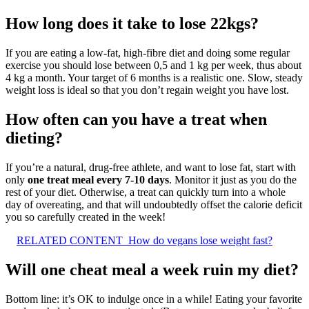
How long does it take to lose 22kgs?
If you are eating a low-fat, high-fibre diet and doing some regular
exercise you should lose between 0,5 and 1 kg per week, thus about
4 kg a month. Your target of 6 months is a realistic one. Slow, steady
weight loss is ideal so that you don’t regain weight you have lost.
How often can you have a treat when
dieting?
If you’re a natural, drug-free athlete, and want to lose fat, start with
only
one treat meal every 7-10 days
. Monitor it just as you do the
rest of your diet. Otherwise, a treat can quickly turn into a whole
day of overeating, and that will undoubtedly offset the calorie deficit
you so carefully created in the week!
RELATED CONTENT
How do vegans lose weight fast?
Will one cheat meal a week ruin my diet?
Bottom line: it’s OK to indulge once in a while! Eating your favorite