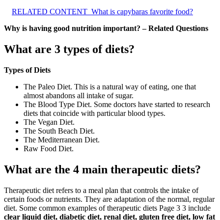
RELATED CONTENT
What is capybaras favorite food?
Why is having good nutrition important? – Related Questions
What are 3 types of diets?
Types of Diets
The Paleo Diet. This is a natural way of eating, one that
almost abandons all intake of sugar.
The Blood Type Diet. Some doctors have started to research
diets that coincide with particular blood types.
The Vegan Diet.
The South Beach Diet.
The Mediterranean Diet.
Raw Food Diet.
What are the 4 main therapeutic diets?
Therapeutic diet refers to a meal plan that controls the intake of
certain foods or nutrients. They are adaptation of the normal, regular
diet. Some common examples of therapeutic diets Page 3 3 include
clear liquid diet, diabetic diet, renal diet, gluten free diet, low fat