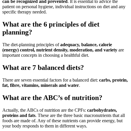
can be recognized and prevented
. It is essential to advice the
patient on personal hygiene, individual instructions on diet and any
specific therapy needed.
What are the 6 principles of diet
planning?
The diet-planning principles of
adequacy, balance, calorie
(energy) control, nutrient density, moderation, and variety
are
important concepts in choosing a healthful diet.
What are 7 balanced diets?
There are seven essential factors for a balanced diet:
carbs, protein,
fat, fibre, vitamins, minerals and water
.
What are the ABC’s of nutrition?
Actually, the ABCs of nutrition are the CPFs:
carbohydrates,
proteins and fats
. These are the three basic macronutrients that all
foods are made of. Any of these nutrients can provide energy, but
your body responds to them in different ways.