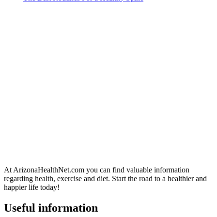
At ArizonaHealthNet.com you can find valuable information
regarding health, exercise and diet. Start the road to a healthier and
happier life today!
Useful information