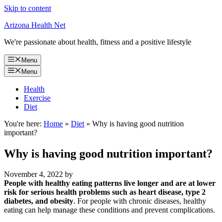
Skip to content
Arizona Health Net
We're passionate about health, fitness and a positive lifestyle
Menu
Menu
Health
Exercise
Diet
You're here:
Home
»
Diet
»
Why is having good nutrition
important?
Why is having good nutrition important?
November 4, 2022
by
People with healthy eating patterns live longer and are at lower
risk for serious health problems such as heart disease, type 2
diabetes, and obesity
. For people with chronic diseases, healthy
eating can help manage these conditions and prevent complications.