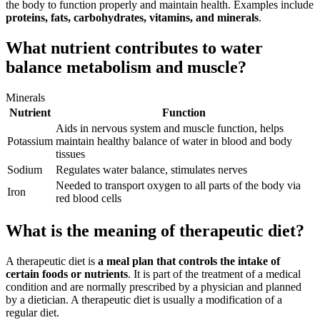
the body to function properly and maintain health. Examples include
proteins, fats, carbohydrates, vitamins, and minerals
.
What nutrient contributes to water
balance metabolism and muscle?
Minerals
Nutrient
Function
Aids in nervous system and muscle function, helps
Potassium
maintain healthy balance of water in blood and body
tissues
Sodium
Regulates water balance, stimulates nerves
Needed to transport oxygen to all parts of the body via
Iron
red blood cells
What is the meaning of therapeutic diet?
A therapeutic diet is
a meal plan that controls the intake of
certain foods or nutrients
. It is part of the treatment of a medical
condition and are normally prescribed by a physician and planned
by a dietician. A therapeutic diet is usually a modification of a
regular diet.