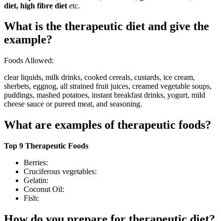
diet, high fibre diet
etc.
What is the therapeutic diet and give the
example?
Foods Allowed:
clear liquids, milk drinks, cooked cereals, custards, ice cream,
sherbets, eggnog, all strained fruit juices, creamed vegetable soups,
puddings, mashed potatoes, instant breakfast drinks, yogurt, mild
cheese sauce or pureed meat, and seasoning.
What are examples of therapeutic foods?
Top 9 Therapeutic Foods
Berries:
Cruciferous vegetables:
Gelatin:
Coconut Oil:
Fish:
How do you prepare for therapeutic diet?