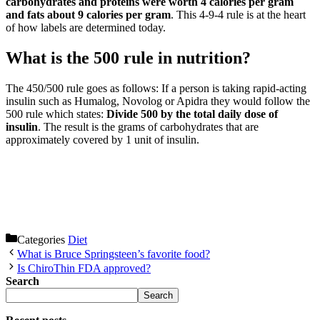
carbohydrates and proteins were worth 4 calories per gram
and fats about 9 calories per gram
. This 4-9-4 rule is at the heart
of how labels are determined today.
What is the 500 rule in nutrition?
The 450/500 rule goes as follows: If a person is taking rapid-acting
insulin such as Humalog, Novolog or Apidra they would follow the
500 rule which states:
Divide 500 by the total daily dose of
insulin
. The result is the grams of carbohydrates that are
approximately covered by 1 unit of insulin.
Categories
Diet
What is Bruce Springsteen’s favorite food?
Is ChiroThin FDA approved?
Search
Search