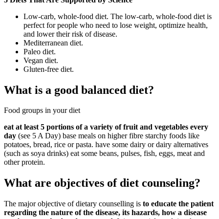
Low-carb, whole-food diet. The low-carb, whole-food diet is
perfect for people who need to lose weight, optimize health,
and lower their risk of disease.
Mediterranean diet.
Paleo diet.
Vegan diet.
Gluten-free diet.
What is a good balanced diet?
Food groups in your diet
eat at least 5 portions of a variety of fruit and vegetables every
day
(see 5 A Day) base meals on higher fibre starchy foods like
potatoes, bread, rice or pasta. have some dairy or dairy alternatives
(such as soya drinks) eat some beans, pulses, fish, eggs, meat and
other protein.
What are objectives of diet counseling?
The major objective of dietary counselling is
to educate the patient
regarding the nature of the disease, its hazards, how a disease