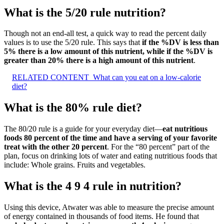
What is the 5/20 rule nutrition?
Though not an end-all test, a quick way to read the percent daily
values is to use the 5/20 rule. This says that
if the %DV is less than
5% there is a low amount of this nutrient, while if the %DV is
greater than 20% there is a high amount of this nutrient
.
RELATED CONTENT
What can you eat on a low-calorie
diet?
What is the 80% rule diet?
The 80/20 rule is a guide for your everyday diet—
eat nutritious
foods 80 percent of the time and have a serving of your favorite
treat with the other 20 percent
. For the “80 percent” part of the
plan, focus on drinking lots of water and eating nutritious foods that
include: Whole grains. Fruits and vegetables.
What is the 4 9 4 rule in nutrition?
Using this device, Atwater was able to measure the precise amount
of energy contained in thousands of food items. He found that