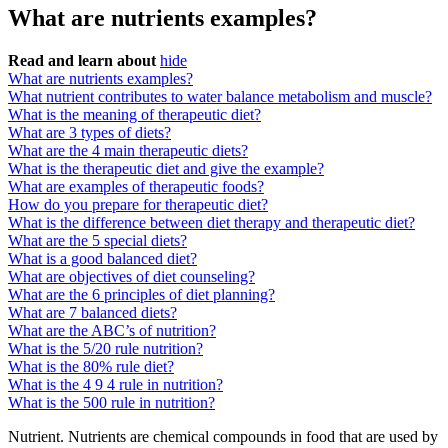
What are nutrients examples?
Read and learn about
hide
What are nutrients examples?
What nutrient contributes to water balance metabolism and muscle?
What is the meaning of therapeutic diet?
What are 3 types of diets?
What are the 4 main therapeutic diets?
What is the therapeutic diet and give the example?
What are examples of therapeutic foods?
How do you prepare for therapeutic diet?
What is the difference between diet therapy and therapeutic diet?
What are the 5 special diets?
What is a good balanced diet?
What are objectives of diet counseling?
What are the 6 principles of diet planning?
What are 7 balanced diets?
What are the ABC’s of nutrition?
What is the 5/20 rule nutrition?
What is the 80% rule diet?
What is the 4 9 4 rule in nutrition?
What is the 500 rule in nutrition?
Nutrient. Nutrients are chemical compounds in food that are used by