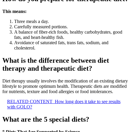
This means:
Three meals a day.
Carefully measured portions.
A balance of fiber-rich foods, healthy carbohydrates, good
fats, and heart-healthy fish.
Avoidance of saturated fats, trans fats, sodium, and
cholesterol.
What is the difference between diet
therapy and therapeutic diet?
Diet therapy usually involves the modification of an existing dietary
lifestyle to promote optimum health. Therapeutic diets are modified
for nutrients, texture and food allergies or food intolerances.
RELATED CONTENT
How long does it take to see results
with GOLO?
What are the 5 special diets?
5 Diets That Are Supported by Science