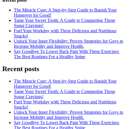
Recent posts
The Miracle Cure: A Step-by-Step Guide to Banish Your
Hangover for Good!
Tame Your Sweet Tooth: A Guide to Conquering Those
Sugar Cravings!
Fuel Your Workday with These Delicious and Nutritious
Snacks!
Unlock Your Inner Flexibility: Proven Strategies for Guys to
Increase Mobility and Improve Health.
Say Goodbye To Lower Back Pain With These Exercises:
The Best Routines For a Healthy Spine
Recent posts
The Miracle Cure: A Step-by-Step Guide to Banish Your
Hangover for Good!
Tame Your Sweet Tooth: A Guide to Conquering Those
Sugar Cravings!
Fuel Your Workday with These Delicious and Nutritious
Snacks!
Unlock Your Inner Flexibility: Proven Strategies for Guys to
Increase Mobility and Improve Health.
Say Goodbye To Lower Back Pain With These Exercises:
The Best Routines For a Healthy Spine