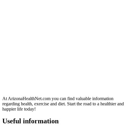
At ArizonaHealthNet.com you can find valuable information
regarding health, exercise and diet. Start the road to a healthier and
happier life today!
Useful information