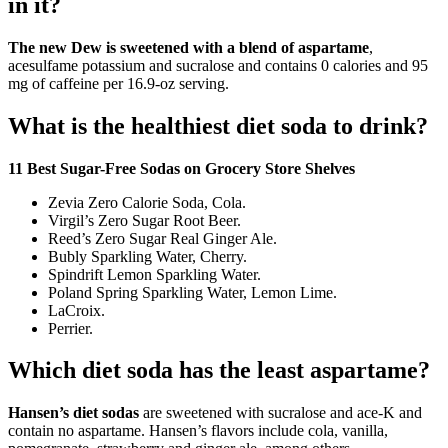
in it?
The new Dew is sweetened with a blend of aspartame
,
acesulfame potassium and sucralose and contains 0 calories and 95
mg of caffeine per 16.9-oz serving.
What is the healthiest diet soda to drink?
11 Best Sugar-Free Sodas on Grocery Store Shelves
Zevia Zero Calorie Soda, Cola.
Virgil’s Zero Sugar Root Beer.
Reed’s Zero Sugar Real Ginger Ale.
Bubly Sparkling Water, Cherry.
Spindrift Lemon Sparkling Water.
Poland Spring Sparkling Water, Lemon Lime.
LaCroix.
Perrier.
Which diet soda has the least aspartame?
Hansen’s diet sodas
are sweetened with sucralose and ace-K and
contain no aspartame. Hansen’s flavors include cola, vanilla,