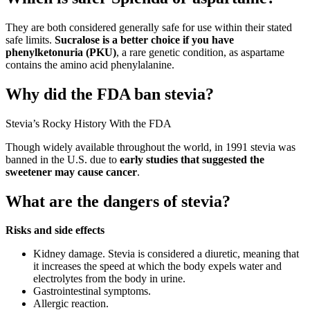
They are both considered generally safe for use within their stated
safe limits.
Sucralose is a better choice if you have
phenylketonuria (PKU)
, a rare genetic condition, as aspartame
contains the amino acid phenylalanine.
Why did the FDA ban stevia?
Stevia’s Rocky History With the FDA
Though widely available throughout the world, in 1991 stevia was
banned in the U.S. due to
early studies that suggested the
sweetener may cause cancer
.
What are the dangers of stevia?
Risks and side effects
Kidney damage. Stevia is considered a diuretic, meaning that
it increases the speed at which the body expels water and
electrolytes from the body in urine.
Gastrointestinal symptoms.
Allergic reaction.