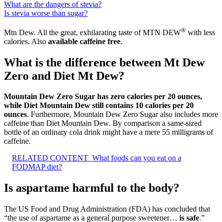
What are the dangers of stevia?
Is stevia worse than sugar?
®
Mtn Dew. All the great, exhilarating taste of MTN DEW
with less
calories. Also
available caffeine free
.
What is the difference between Mt Dew
Zero and Diet Mt Dew?
Mountain Dew Zero Sugar has zero calories per 20 ounces,
while Diet Mountain Dew still contains 10 calories per 20
ounces
. Furthermore, Mountain Dew Zero Sugar also includes more
caffeine than Diet Mountain Dew. By comparison a same-sized
bottle of an ordinary cola drink might have a mere 55 milligrams of
caffeine.
RELATED CONTENT
What foods can you eat on a
FODMAP diet?
Is aspartame harmful to the body?
The US Food and Drug Administration (FDA) has concluded that
“the use of aspartame as a general purpose sweetener…
is safe
.”