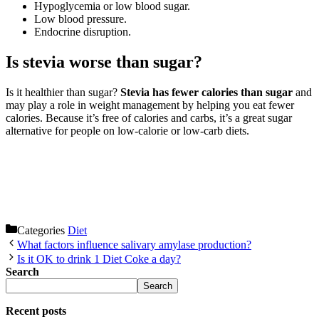
Hypoglycemia or low blood sugar.
Low blood pressure.
Endocrine disruption.
Is stevia worse than sugar?
Is it healthier than sugar?
Stevia has fewer calories than sugar
and
may play a role in weight management by helping you eat fewer
calories. Because it’s free of calories and carbs, it’s a great sugar
alternative for people on low-calorie or low-carb diets.
Categories
Diet
What factors influence salivary amylase production?
Is it OK to drink 1 Diet Coke a day?
Search
Search
Recent posts