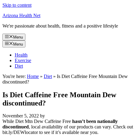
Skip to content
Arizona Health Net
We're passionate about health, fitness and a positive lifestyle
Menu
Menu
Health
Exercise
Diet
You're here:
Home
»
Diet
»
Is Diet Caffeine Free Mountain Dew
discontinued?
Is Diet Caffeine Free Mountain Dew
discontinued?
November 5, 2022
by
While Diet Mtn Dew Caffeine Free
hasn’t been nationally
discontinued
, local availability of our products can vary. Check out
bit.ly/DEWlocator to see if it’s available near you.