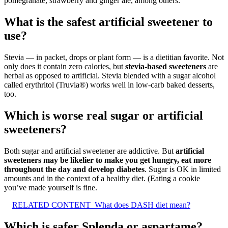
pomegranate, strawberry and ginger ale, among others.
What is the safest artificial sweetener to
use?
Stevia — in packet, drops or plant form — is a dietitian favorite. Not
only does it contain zero calories, but
stevia-based sweeteners
are
herbal as opposed to artificial. Stevia blended with a sugar alcohol
called erythritol (Truvia®) works well in low-carb baked desserts,
too.
Which is worse real sugar or artificial
sweeteners?
Both sugar and artificial sweetener are addictive. But
artificial
sweeteners may be likelier to make you get hungry, eat more
throughout the day and develop diabetes
. Sugar is OK in limited
amounts and in the context of a healthy diet. (Eating a cookie
you’ve made yourself is fine.
RELATED CONTENT
What does DASH diet mean?
Which is safer Splenda or aspartame?