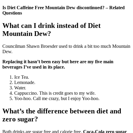
Is Diet Caffeine Free Mountain Dew discontinued? – Related
Questions
What can I drink instead of Diet
Mountain Dew?
Councilman Shawn Broesder used to drink a bit too much Mountain
Dew.
Replacing it hasn’t been easy but here are my five main
beverages I’ve used in its place.
Ice Tea.
Lemonade.
Water.
Cappuccino. This is credit goes to my wife.
Yoo-hoo. Call me crazy, but I enjoy Yoo-hoo.
What’s the difference between diet and
zero sugar?
Both drinks are sugar free and calorie free.
Coca‑Cola zero sugar