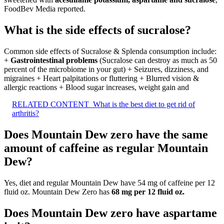
FoodBev Media reported.
What is the side effects of sucralose?
Common side effects of Sucralose & Splenda consumption include:
+
Gastrointestinal problems
(Sucralose can destroy as much as 50
percent of the microbiome in your gut) + Seizures, dizziness, and
migraines + Heart palpitations or fluttering + Blurred vision &
allergic reactions + Blood sugar increases, weight gain and
RELATED CONTENT
What is the best diet to get rid of
arthritis?
Does Mountain Dew zero have the same
amount of caffeine as regular Mountain
Dew?
Yes, diet and regular Mountain Dew have 54 mg of caffeine per 12
fluid oz. Mountain Dew Zero has
68 mg per 12 fluid oz.
Does Mountain Dew zero have aspartame