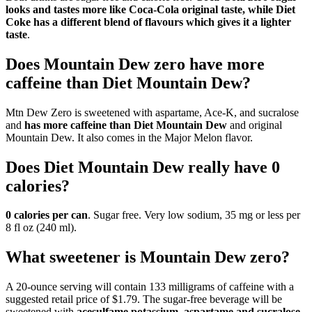
looks and tastes more like Coca‑Cola original taste, while Diet
Coke has a different blend of flavours which gives it a lighter
taste
.
Does Mountain Dew zero have more
caffeine than Diet Mountain Dew?
Mtn Dew Zero is sweetened with aspartame, Ace-K, and sucralose
and
has more caffeine than Diet Mountain Dew
and original
Mountain Dew. It also comes in the Major Melon flavor.
Does Diet Mountain Dew really have 0
calories?
0 calories per can
. Sugar free. Very low sodium, 35 mg or less per
8 fl oz (240 ml).
What sweetener is Mountain Dew zero?
A 20-ounce serving will contain 133 milligrams of caffeine with a
suggested retail price of $1.79. The sugar-free beverage will be
sweetened with
acesulfame potassium, aspartame and sucralose
,