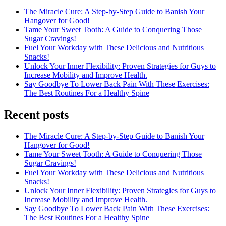
The Miracle Cure: A Step-by-Step Guide to Banish Your
Hangover for Good!
Tame Your Sweet Tooth: A Guide to Conquering Those
Sugar Cravings!
Fuel Your Workday with These Delicious and Nutritious
Snacks!
Unlock Your Inner Flexibility: Proven Strategies for Guys to
Increase Mobility and Improve Health.
Say Goodbye To Lower Back Pain With These Exercises:
The Best Routines For a Healthy Spine
Recent posts
The Miracle Cure: A Step-by-Step Guide to Banish Your
Hangover for Good!
Tame Your Sweet Tooth: A Guide to Conquering Those
Sugar Cravings!
Fuel Your Workday with These Delicious and Nutritious
Snacks!
Unlock Your Inner Flexibility: Proven Strategies for Guys to
Increase Mobility and Improve Health.
Say Goodbye To Lower Back Pain With These Exercises:
The Best Routines For a Healthy Spine