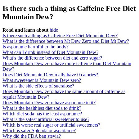
Is there such a thing as Caffeine Free Diet
Mountain Dew?
Read and learn about
hide
Is there such a thing as Caffeine Free Diet Mountain Dew?
What is the difference between Mt Dew Zero and Diet Mt Dew?
Is aspartame harmful to the body?
What can I drink instead of Diet Mountain Dew?
What’s the difference between diet and zero sugar?
Does Mountain Dew zero have more caffeine than Diet Mountain
Dew?
Does Diet Mountain Dew really have 0 calories?
What sweetener is Mountain Dew zero?
What is the side effects of sucralose?
Does Mountain Dew zero have the same amount of caffeine as
regular Mountain Dew?
Does Mountain Dew zero have aspartame in it?
What is the healthiest diet soda to drink?
Which diet soda has the least aspartame?
What is the safest artificial sweetener to use?
Which is worse real sugar or artificial sweeteners?
Which is safer Splenda or aspartame?
Why did the FDA ban stevia?