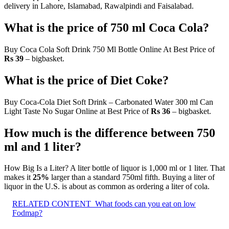
delivery in Lahore, Islamabad, Rawalpindi and Faisalabad.
What is the price of 750 ml Coca Cola?
Buy Coca Cola Soft Drink 750 Ml Bottle Online At Best Price of
Rs 39
– bigbasket.
What is the price of Diet Coke?
Buy Coca-Cola Diet Soft Drink – Carbonated Water 300 ml Can
Light Taste No Sugar Online at Best Price of
Rs 36
– bigbasket.
How much is the difference between 750
ml and 1 liter?
How Big Is a Liter? A liter bottle of liquor is 1,000 ml or 1 liter. That
makes it
25%
larger than a standard 750ml fifth. Buying a liter of
liquor in the U.S. is about as common as ordering a liter of cola.
RELATED CONTENT
What foods can you eat on low
Fodmap?