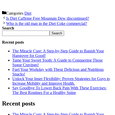
Categories
Diet
Is Diet Caffeine Free Mountain Dew discontinued?
Who is the old man in the Diet Coke commercial?
Search
Search
Recent posts
The Miracle Cure: A Step-by-Step Guide to Banish Your
Hangover for Good!
Tame Your Sweet Tooth: A Guide to Conquering Those
Sugar Cravings!
Fuel Your Workday with These Delicious and Nutritious
Snacks!
Unlock Your Inner Flexibility: Proven Strategies for Guys to
Increase Mobility and Improve Health.
Say Goodbye To Lower Back Pain With These Exercises:
The Best Routines For a Healthy Spine
Recent posts
The Miracle Cure: A Step-by-Step Guide to Banish Your