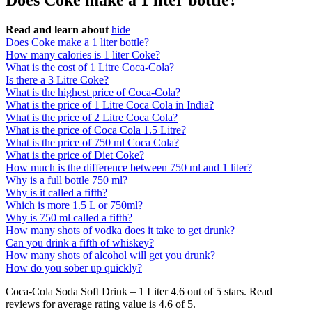
Does Coke make a 1 liter bottle?
Read and learn about
hide
Does Coke make a 1 liter bottle?
How many calories is 1 liter Coke?
What is the cost of 1 Litre Coca-Cola?
Is there a 3 Litre Coke?
What is the highest price of Coca-Cola?
What is the price of 1 Litre Coca Cola in India?
What is the price of 2 Litre Coca Cola?
What is the price of Coca Cola 1.5 Litre?
What is the price of 750 ml Coca Cola?
What is the price of Diet Coke?
How much is the difference between 750 ml and 1 liter?
Why is a full bottle 750 ml?
Why is it called a fifth?
Which is more 1.5 L or 750ml?
Why is 750 ml called a fifth?
How many shots of vodka does it take to get drunk?
Can you drink a fifth of whiskey?
How many shots of alcohol will get you drunk?
How do you sober up quickly?
Coca-Cola Soda Soft Drink – 1 Liter 4.6 out of 5 stars. Read
reviews for average rating value is 4.6 of 5.