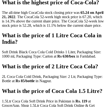
What is the highest price of Coca-Cola?
The all-time high CocaCola stock closing price was
65.24 on April
21, 2022
. The CocaCola 52-week high stock price is 67.20, which
is 14.3% above the current share price. The CocaCola 52-week low
stock price is 52.28, which is 11.1% below the current share price.
What is the price of 1 Litre Coca Cola in
India?
Soft Drink Black Coca Cola Cold Drinks 1 Liter, Packaging Size:
1000 ml, Packaging Type: Carton at
Rs 630/box
in Faridabad.
What is the price of 2 Litre Coca Cola?
2L Coca Cola Cold Drink, Packaging Size: 2 Ltr, Packaging Type:
Bottle at
Rs 85/bottle
in Nagpur.
What is the price of Coca Cola 1.5 Litre?
1.5Ltr Coca Cola Soft Drink Price in Pakistan is
Rs.
119
at
GrocerApp. Shop 1.5Ltr Coca Cola Soft Drink Online & Get