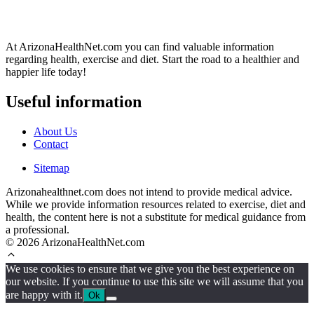
At ArizonaHealthNet.com you can find valuable information
regarding health, exercise and diet. Start the road to a healthier and
happier life today!
Useful information
About Us
Contact
Sitemap
Arizonahealthnet.com does not intend to provide medical advice.
While we provide information resources related to exercise, diet and
health, the content here is not a substitute for medical guidance from
a professional.
© 2026 ArizonaHealthNet.com
We use cookies to ensure that we give you the best experience on
our website. If you continue to use this site we will assume that you
are happy with it.
Ok