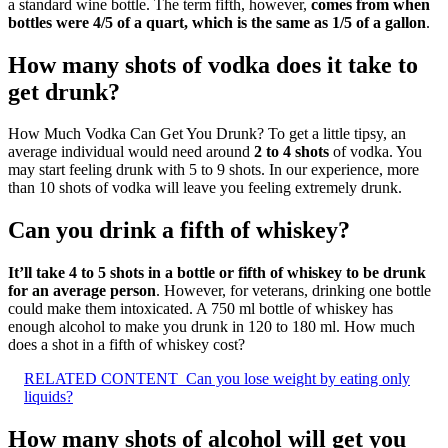
a standard wine bottle. The term fifth, however,
comes from when
bottles were 4/5 of a quart, which is the same as 1/5 of a gallon
.
How many shots of vodka does it take to
get drunk?
How Much Vodka Can Get You Drunk? To get a little tipsy, an
average individual would need around
2 to 4 shots
of vodka. You
may start feeling drunk with 5 to 9 shots. In our experience, more
than 10 shots of vodka will leave you feeling extremely drunk.
Can you drink a fifth of whiskey?
It’ll take 4 to 5 shots in a bottle or fifth of whiskey to be drunk
for an average person
. However, for veterans, drinking one bottle
could make them intoxicated. A 750 ml bottle of whiskey has
enough alcohol to make you drunk in 120 to 180 ml. How much
does a shot in a fifth of whiskey cost?
RELATED CONTENT
Can you lose weight by eating only
liquids?
How many shots of alcohol will get you