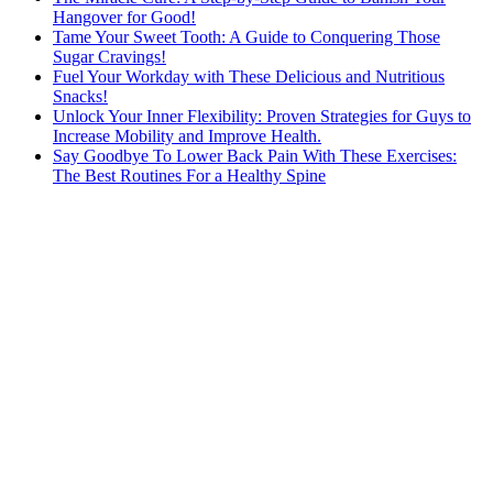
Hangover for Good!
Tame Your Sweet Tooth: A Guide to Conquering Those
Sugar Cravings!
Fuel Your Workday with These Delicious and Nutritious
Snacks!
Unlock Your Inner Flexibility: Proven Strategies for Guys to
Increase Mobility and Improve Health.
Say Goodbye To Lower Back Pain With These Exercises:
The Best Routines For a Healthy Spine