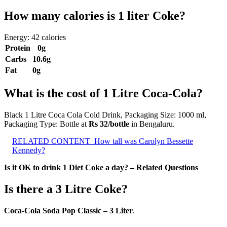
How many calories is 1 liter Coke?
Energy: 42 calories
Protein
0g
Carbs
10.6g
Fat
0g
What is the cost of 1 Litre Coca-Cola?
Black 1 Litre Coca Cola Cold Drink, Packaging Size: 1000 ml,
Packaging Type: Bottle at
Rs 32/bottle
in Bengaluru.
RELATED CONTENT
How tall was Carolyn Bessette
Kennedy?
Is it OK to drink 1 Diet Coke a day? – Related Questions
Is there a 3 Litre Coke?
Coca-Cola Soda Pop Classic – 3 Liter
.