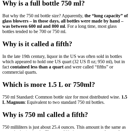
Why is a full bottle 750 ml?
But why the 750 ml bottle size? Apparently,
the “lung capacity” of
glass blowers – in those days, all bottles were made by hand –
was between 600 ml and 800 ml
. For a long time, most glass
bottles tended to be 700 or 750 ml.
Why is it called a fifth?
In the late 19th century, liquor in the US was often sold in bottles
which appeared to hold one US quart (32 US fl oz; 950 ml), but in
fact
contained less than a quart
and were called “fifths” or
commercial quarts.
Which is more 1.5 L or 750ml?
750 ml Standard: Common bottle size for most distributed wine.
1.5
L Magnum
: Equivalent to two standard 750 ml bottles.
Why is 750 ml called a fifth?
750 milliliters is just about 25.4 ounces. This amount is the same as