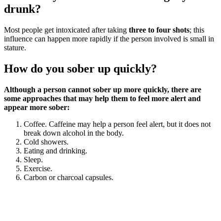
drunk?
Most people get intoxicated after taking
three to four shots
; this
influence can happen more rapidly if the person involved is small in
stature.
How do you sober up quickly?
Although a person cannot sober up more quickly, there are
some approaches that may help them to feel more alert and
appear more sober:
Coffee. Caffeine may help a person feel alert, but it does not
break down alcohol in the body.
Cold showers.
Eating and drinking.
Sleep.
Exercise.
Carbon or charcoal capsules.