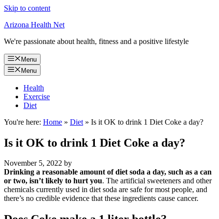
Skip to content
Arizona Health Net
We're passionate about health, fitness and a positive lifestyle
Menu
Menu
Health
Exercise
Diet
You're here:
Home
»
Diet
»
Is it OK to drink 1 Diet Coke a day?
Is it OK to drink 1 Diet Coke a day?
November 5, 2022
by
Drinking a reasonable amount of diet soda a day, such as a can
or two, isn’t likely to hurt you
. The artificial sweeteners and other
chemicals currently used in diet soda are safe for most people, and
there’s no credible evidence that these ingredients cause cancer.