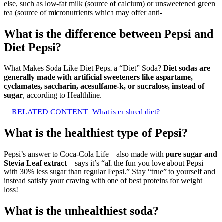
else, such as low-fat milk (source of calcium) or unsweetened green
tea (source of micronutrients which may offer anti-
What is the difference between Pepsi and
Diet Pepsi?
What Makes Soda Like Diet Pepsi a “Diet” Soda?
Diet sodas are
generally made with artificial sweeteners like aspartame,
cyclamates, saccharin, acesulfame-k, or sucralose, instead of
sugar
, according to Healthline.
RELATED CONTENT
What is er shred diet?
What is the healthiest type of Pepsi?
Pepsi’s answer to Coca-Cola Life—also made with
pure sugar and
Stevia Leaf extract
—says it’s “all the fun you love about Pepsi
with 30% less sugar than regular Pepsi.” Stay “true” to yourself and
instead satisfy your craving with one of best proteins for weight
loss!
What is the unhealthiest soda?