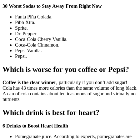
30 Worst Sodas to Stay Away From Right Now
Fanta Piña Colada.
Pibb Xtra.
Sprite.
Dr. Pepper.
Coca-Cola Cherry Vanilla.
Coca-Cola Cinnamon.
Pepsi Vanilla.
Pepsi.
Which is worse for you coffee or Pepsi?
Coffee is the clear winner
, particularly if you don’t add sugar!
Cola has 43 times more calories than the same volume of long black.
A can of cola contains about ten teaspoons of sugar and virtually no
nutrients.
Which drink is best for heart?
6 Drinks to Boost Heart Health
Pomegranate juice. According to experts, pomegranates are