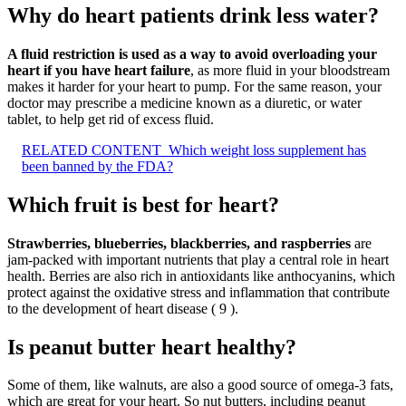
Why do heart patients drink less water?
A fluid restriction is used as a way to avoid overloading your
heart if you have heart failure
, as more fluid in your bloodstream
makes it harder for your heart to pump. For the same reason, your
doctor may prescribe a medicine known as a diuretic, or water
tablet, to help get rid of excess fluid.
RELATED CONTENT
Which weight loss supplement has
been banned by the FDA?
Which fruit is best for heart?
Strawberries, blueberries, blackberries, and raspberries
are
jam-packed with important nutrients that play a central role in heart
health. Berries are also rich in antioxidants like anthocyanins, which
protect against the oxidative stress and inflammation that contribute
to the development of heart disease ( 9 ).
Is peanut butter heart healthy?
Some of them, like walnuts, are also a good source of omega-3 fats,
which are great for your heart. So nut butters, including peanut