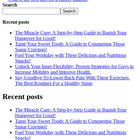
Search
Search
Recent posts
The Miracle Cure: A Step-by-Step Guide to Banish Your
Hangover for Good!
Tame Your Sweet Tooth: A Guide to Conquering Those
Sugar Cravings!
Fuel Your Workday with These Delicious and Nutritious
Snacks!
Unlock Your Inner Flexibility: Proven Strategies for Guys to
Increase Mobility and Improve Health.
Say Goodbye To Lower Back Pain With These Exercises:
The Best Routines For a Healthy Spine
Recent posts
The Miracle Cure: A Step-by-Step Guide to Banish Your
Hangover for Good!
Tame Your Sweet Tooth: A Guide to Conquering Those
Sugar Cravings!
Fuel Your Workday with These Delicious and Nutritious
Snacks!