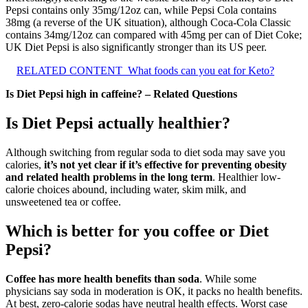
Pepsi contains only 35mg/12oz can, while Pepsi Cola contains
38mg (a reverse of the UK situation), although Coca-Cola Classic
contains 34mg/12oz can compared with 45mg per can of Diet Coke;
UK Diet Pepsi is also significantly stronger than its US peer.
RELATED CONTENT
What foods can you eat for Keto?
Is Diet Pepsi high in caffeine? – Related Questions
Is Diet Pepsi actually healthier?
Although switching from regular soda to diet soda may save you
calories,
it’s not yet clear if it’s effective for preventing obesity
and related health problems in the long term
. Healthier low-
calorie choices abound, including water, skim milk, and
unsweetened tea or coffee.
Which is better for you coffee or Diet
Pepsi?
Coffee has more health benefits than soda
. While some
physicians say soda in moderation is OK, it packs no health benefits.
At best, zero-calorie sodas have neutral health effects. Worst case