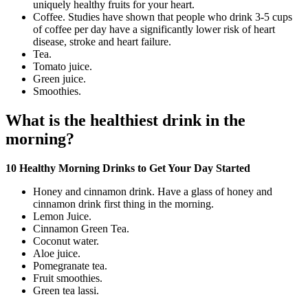
uniquely healthy fruits for your heart.
Coffee. Studies have shown that people who drink 3-5 cups
of coffee per day have a significantly lower risk of heart
disease, stroke and heart failure.
Tea.
Tomato juice.
Green juice.
Smoothies.
What is the healthiest drink in the
morning?
10 Healthy Morning Drinks to Get Your Day Started
Honey and cinnamon drink. Have a glass of honey and
cinnamon drink first thing in the morning.
Lemon Juice.
Cinnamon Green Tea.
Coconut water.
Aloe juice.
Pomegranate tea.
Fruit smoothies.
Green tea lassi.