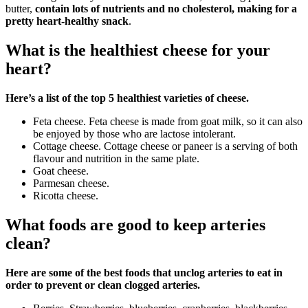
butter,
contain lots of nutrients and no cholesterol, making for a
pretty heart-healthy snack
.
What is the healthiest cheese for your
heart?
Here’s a list of the top 5 healthiest varieties of cheese.
Feta cheese. Feta cheese is made from goat milk, so it can also
be enjoyed by those who are lactose intolerant.
Cottage cheese. Cottage cheese or paneer is a serving of both
flavour and nutrition in the same plate.
Goat cheese.
Parmesan cheese.
Ricotta cheese.
What foods are good to keep arteries
clean?
Here are some of the best foods that unclog arteries to eat in
order to prevent or clean clogged arteries.