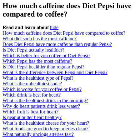
How much caffeine does Diet Pepsi have
compared to coffee?
Read and learn about
hide
How much caffeine does Diet Pepsi have compared to coffee?
What diet soda has the most caffeine?
Does Diet Pepsi have more caffeine than regular Pepsi?
Is Diet Pepsi actually healthier?
Which is better for you coffee or Diet Pepsi?
Which Pepsi has the most caffeine?
Is Diet Pepsi healthier than regular Pepsi?
What is the difference between Pepsi and Diet Pepsi?
What is the healthiest type of Pepsi?
What is the unhealthiest soda?
Which is worse for you coffee or Pepsi?
Which drink is best for heart?
What is the healthiest drink in the morning?
Why do heart patients drink less water?
Which fruit is best for heart?
Is peanut butter heart healthy?
What is the healthiest cheese for your heart?
What foods are good to keep arteries clean?
What naturally unclogs arteries fast?