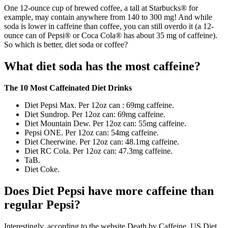
One 12-ounce cup of brewed coffee, a tall at Starbucks® for
example, may contain anywhere from 140 to 300 mg! And while
soda is lower in caffeine than coffee, you can still overdo it (a 12-
ounce can of Pepsi® or Coca Cola® has about 35 mg of caffeine).
So which is better, diet soda or coffee?
What diet soda has the most caffeine?
The 10 Most Caffeinated Diet Drinks
Diet Pepsi Max. Per 12oz can : 69mg caffeine.
Diet Sundrop. Per 12oz can: 69mg caffeine.
Diet Mountain Dew. Per 12oz can: 55mg caffeine.
Pepsi ONE. Per 12oz can: 54mg caffeine.
Diet Cheerwine. Per 12oz can: 48.1mg caffeine.
Diet RC Cola. Per 12oz can: 47.3mg caffeine.
TaB.
Diet Coke.
Does Diet Pepsi have more caffeine than
regular Pepsi?
Interestingly, according to the website Death by Caffeine, US Diet