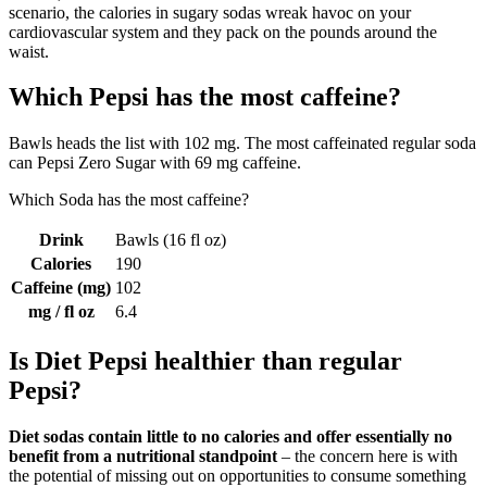
scenario, the calories in sugary sodas wreak havoc on your
cardiovascular system and they pack on the pounds around the
waist.
Which Pepsi has the most caffeine?
Bawls heads the list with 102 mg. The most caffeinated regular soda
can Pepsi Zero Sugar with 69 mg caffeine.
Which Soda has the most caffeine?
Drink
Bawls (16 fl oz)
Calories
190
Caffeine (mg)
102
mg / fl oz
6.4
Is Diet Pepsi healthier than regular
Pepsi?
Diet sodas contain little to no calories and offer essentially no
benefit from a nutritional standpoint
– the concern here is with
the potential of missing out on opportunities to consume something