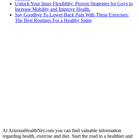
Unlock Your Inner Flexibility: Proven Strategies for Guys to
Increase Mobility and Improve Health.
Say Goodbye To Lower Back Pain With These Exercises:
The Best Routines For a Healthy Spine
At ArizonaHealthNet.com you can find valuable information
regarding health, exercise and diet. Start the road to a healthier and