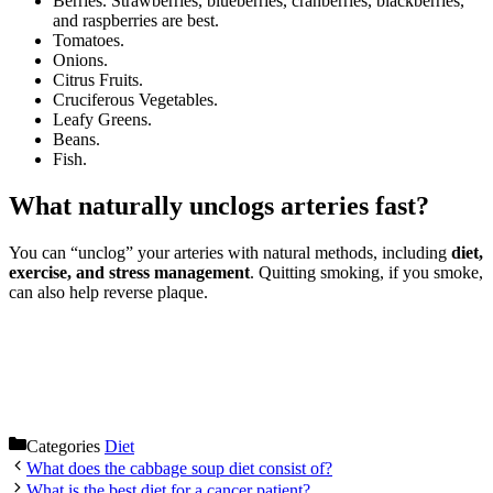
Berries. Strawberries, blueberries, cranberries, blackberries,
and raspberries are best.
Tomatoes.
Onions.
Citrus Fruits.
Cruciferous Vegetables.
Leafy Greens.
Beans.
Fish.
What naturally unclogs arteries fast?
You can “unclog” your arteries with natural methods, including
diet,
exercise, and stress management
. Quitting smoking, if you smoke,
can also help reverse plaque.
Categories
Diet
What does the cabbage soup diet consist of?
What is the best diet for a cancer patient?