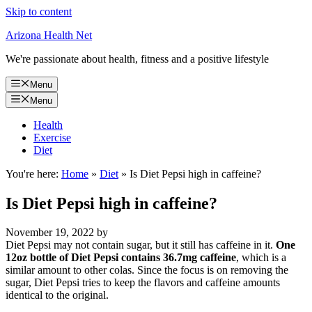
Skip to content
Arizona Health Net
We're passionate about health, fitness and a positive lifestyle
Menu
Menu
Health
Exercise
Diet
You're here:
Home
»
Diet
»
Is Diet Pepsi high in caffeine?
Is Diet Pepsi high in caffeine?
November 19, 2022
by
Diet Pepsi may not contain sugar, but it still has caffeine in it.
One
12oz bottle of Diet Pepsi contains 36.7mg caffeine
, which is a
similar amount to other colas. Since the focus is on removing the
sugar, Diet Pepsi tries to keep the flavors and caffeine amounts
identical to the original.