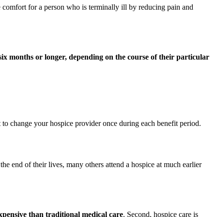
 comfort for a person who is terminally ill by reducing pain and
 six months or longer, depending on the course of their particular
t to change your hospice provider once during each benefit period.
e end of their lives, many others attend a hospice at much earlier
 expensive than traditional medical care
. Second, hospice care is