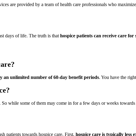
vices are provided by a team of health care professionals who maximize
t days of life. The truth is that
hospice patients can receive care for
care?
by an unlimited number of 60-day benefit periods
. You have the righ
ice?
. So while some of them may come in for a few days or weeks towards th
sh patients towards hospice care. First,
hospice care is typically less