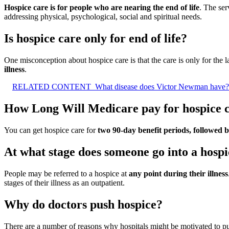
Hospice care is for people who are nearing the end of life
. The ser
addressing physical, psychological, social and spiritual needs.
Is hospice care only for end of life?
One misconception about hospice care is that the care is only for the las
illness
.
RELATED CONTENT
What disease does Victor Newman have?
How Long Will Medicare pay for hospice 
You can get hospice care for
two 90-day benefit periods, followed 
At what stage does someone go into a hosp
People may be referred to a hospice at
any point during their illness
stages of their illness as an outpatient.
Why do doctors push hospice?
There are a number of reasons why hospitals might be motivated to pu