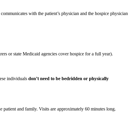
 communicates with the patient’s physician and the hospice physician
urers or state Medicaid agencies cover hospice for a full year).
hese individuals
don’t need to be bedridden or physically
e patient and family. Visits are approximately 60 minutes long.