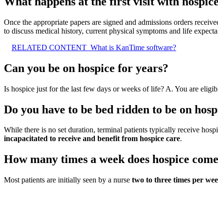
What happens at the first visit with hospic
Once the appropriate papers are signed and admissions orders receiv
to discuss medical history, current physical symptoms and life expecta
RELATED CONTENT
What is KanTime software?
Can you be on hospice for years?
Is hospice just for the last few days or weeks of life? A. You are eligi
Do you have to be bed ridden to be on hosp
While there is no set duration, terminal patients typically receive hosp
incapacitated to receive and benefit from hospice care
.
How many times a week does hospice com
Most patients are initially seen by a nurse
two to three times per we