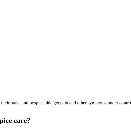
om their nurse and hospice aide get pain and other symptoms under contr
pice care?