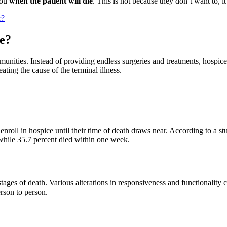
you
when the patient will die
. This is not because they don’t want to, i
r?
re?
unities. Instead of providing endless surgeries and treatments, hospice 
ating the cause of the terminal illness.
ll in hospice until their time of death draws near. According to a stu
while 35.7 percent died within one week.
stages of death. Various alterations in responsiveness and functionality c
rson to person.