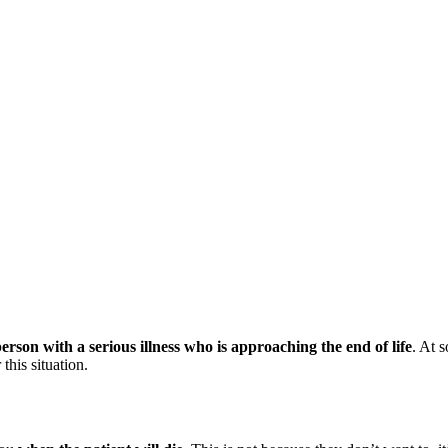
 person with a serious illness who is approaching the end of life
. At s
this situation.