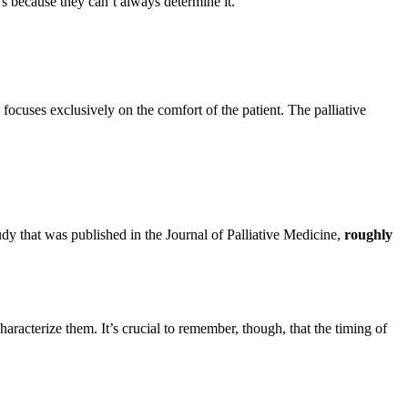
t’s because they can’t always determine it.
focuses exclusively on the comfort of the patient. The palliative
dy that was published in the Journal of Palliative Medicine,
roughly
haracterize them. It’s crucial to remember, though, that the timing of