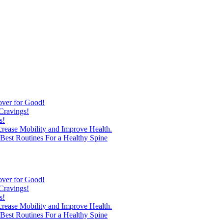
over for Good!
Cravings!
s!
ncrease Mobility and Improve Health.
est Routines For a Healthy Spine
over for Good!
Cravings!
s!
ncrease Mobility and Improve Health.
est Routines For a Healthy Spine