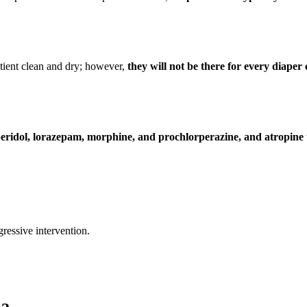
tient clean and dry; however,
they will not be there for every diape
eridol, lorazepam, morphine, and prochlorperazine, and atropine
ressive intervention.