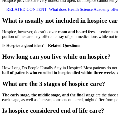
Hospice providers are very honest and open, but hospice cannot tell 
RELATED CONTENT
What does Health Science Academy offe
What is usually not included in hospice ca
Hospice, however, doesn’t cover
room and board fees
at senior comm
portion of the care may offer an array of pain medications while not tre
Is Hospice a good idea? – Related Questions
How long can you live while on hospice?
How Long Do People Usually Stay in Hospice? Most patients do not enro
half of patients who enrolled in hospice died within three weeks
, 
What are the 3 stages of hospice care?
The early stage, the middle stage, and the final stage
are the three 
each stage, as well as the symptoms encountered, might differ from pe
Is hospice considered end of life care?