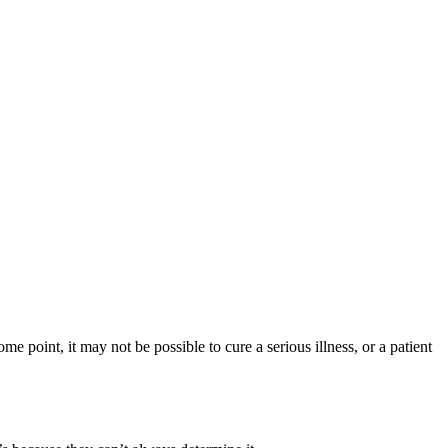
ome point, it may not be possible to cure a serious illness, or a patient