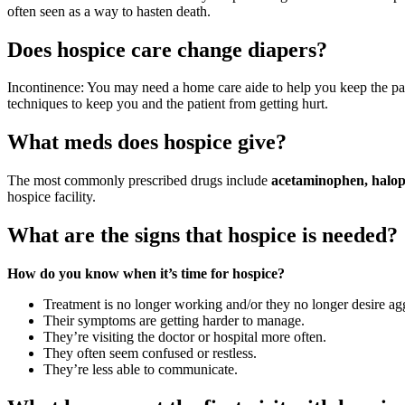
often seen as a way to hasten death.
Does hospice care change diapers?
Incontinence: You may need a home care aide to help you keep the pa
techniques to keep you and the patient from getting hurt.
What meds does hospice give?
The most commonly prescribed drugs include
acetaminophen, halop
hospice facility.
What are the signs that hospice is needed?
How do you know when it’s time for hospice?
Treatment is no longer working and/or they no longer desire agg
Their symptoms are getting harder to manage.
They’re visiting the doctor or hospital more often.
They often seem confused or restless.
They’re less able to communicate.