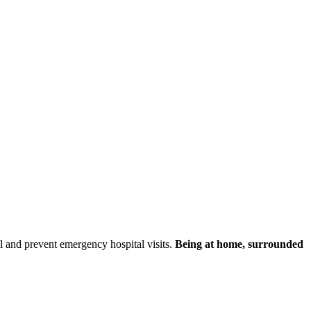
ol and prevent emergency hospital visits.
Being at home, surrounded