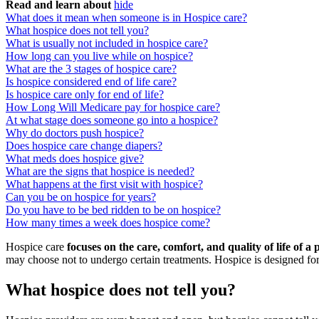
Read and learn about
hide
What does it mean when someone is in Hospice care?
What hospice does not tell you?
What is usually not included in hospice care?
How long can you live while on hospice?
What are the 3 stages of hospice care?
Is hospice considered end of life care?
Is hospice care only for end of life?
How Long Will Medicare pay for hospice care?
At what stage does someone go into a hospice?
Why do doctors push hospice?
Does hospice care change diapers?
What meds does hospice give?
What are the signs that hospice is needed?
What happens at the first visit with hospice?
Can you be on hospice for years?
Do you have to be bed ridden to be on hospice?
How many times a week does hospice come?
Hospice care
focuses on the care, comfort, and quality of life of a
may choose not to undergo certain treatments. Hospice is designed for 
What hospice does not tell you?