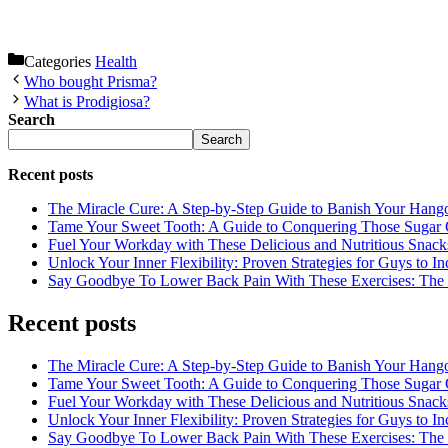
Categories
Health
Who bought Prisma?
What is Prodigiosa?
Search
Search
Recent posts
The Miracle Cure: A Step-by-Step Guide to Banish Your Hang
Tame Your Sweet Tooth: A Guide to Conquering Those Sugar 
Fuel Your Workday with These Delicious and Nutritious Snack
Unlock Your Inner Flexibility: Proven Strategies for Guys to I
Say Goodbye To Lower Back Pain With These Exercises: The B
Recent posts
The Miracle Cure: A Step-by-Step Guide to Banish Your Hang
Tame Your Sweet Tooth: A Guide to Conquering Those Sugar 
Fuel Your Workday with These Delicious and Nutritious Snack
Unlock Your Inner Flexibility: Proven Strategies for Guys to I
Say Goodbye To Lower Back Pain With These Exercises: The B