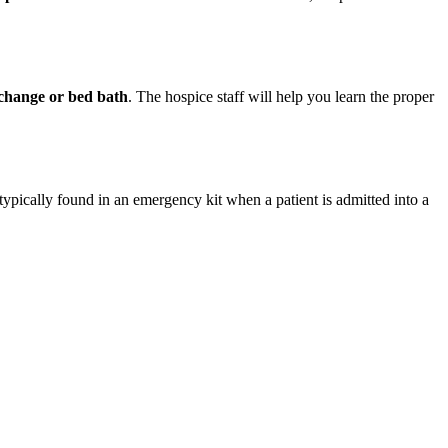
r change or bed bath
. The hospice staff will help you learn the proper
typically found in an emergency kit when a patient is admitted into a