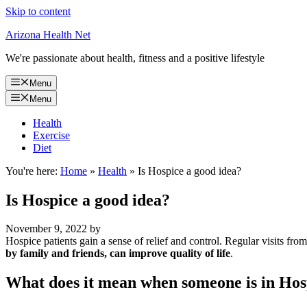
Skip to content
Arizona Health Net
We're passionate about health, fitness and a positive lifestyle
Menu
Menu
Health
Exercise
Diet
You're here:
Home
»
Health
»
Is Hospice a good idea?
Is Hospice a good idea?
November 9, 2022
by
Hospice patients gain a sense of relief and control. Regular visits fr
by family and friends, can improve quality of life
.
What does it mean when someone is in Hos