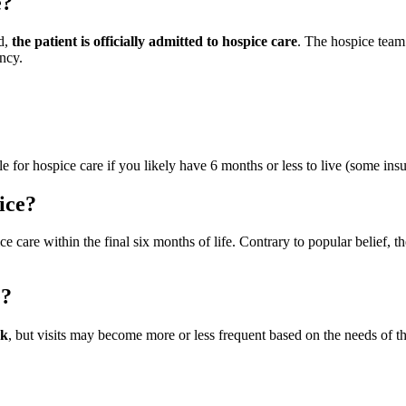
e?
ed,
the patient is officially admitted to hospice care
. The hospice team
ncy.
ble for hospice care if you likely have 6 months or less to live (some ins
ice?
ice care within the final six months of life. Contrary to popular belief, t
e?
ek
, but visits may become more or less frequent based on the needs of th