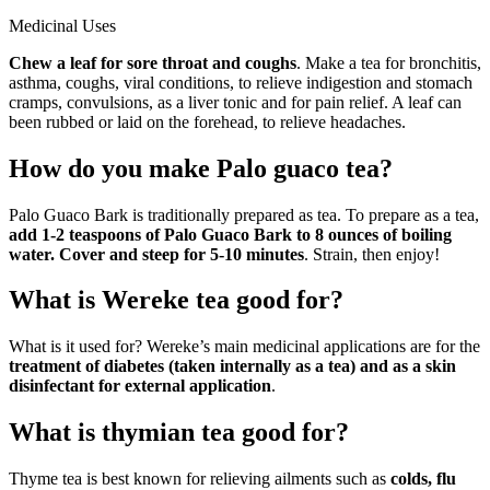
Medicinal Uses
Chew a leaf for sore throat and coughs
. Make a tea for bronchitis,
asthma, coughs, viral conditions, to relieve indigestion and stomach
cramps, convulsions, as a liver tonic and for pain relief. A leaf can
been rubbed or laid on the forehead, to relieve headaches.
How do you make Palo guaco tea?
Palo Guaco Bark is traditionally prepared as tea. To prepare as a tea,
add 1-2 teaspoons of Palo Guaco Bark to 8 ounces of boiling
water.
Cover and steep for 5-10 minutes
. Strain, then enjoy!
What is Wereke tea good for?
What is it used for? Wereke’s main medicinal applications are for the
treatment of diabetes (taken internally as a tea) and as a skin
disinfectant for external application
.
What is thymian tea good for?
Thyme tea is best known for relieving ailments such as
colds, flu