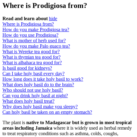
Where is Prodigiosa from?
Read and learn about
hide
Where is Prodigiosa from?
How do you make Prodigiosa tea?
How do you use Prodigiosa?
What is mother of herb used for?
How do you make Palo guaco tea?
What is Wereke tea good for?
What is thymian tea good for?
What is albahaca tea good for?
Is basil good for kidneys?
Can I take holy basil every day?
How long does it take holy basil to work?
What does holy basil do to the brain?
Who should not use holy basil?
Can you drink holy basil at night?
What does holy basil treat?
Why does holy basil make you sleepy?
Can holy basil be taken on an empty stomach?
The plant is
native to Madagascar but is grown in most tropical
areas including Jamaica
where it is widely used as herbal remedy
to treat respiratory conditions such as asthma, colds, coughs,