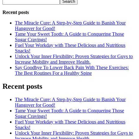
Search
Recent posts
The Miracle Cure: A Step-by-Step Guide to Banish Your
Hangover for Good!
Tame Your Sweet Tooth: A Guide to Conquering Those
Sugar Cravings!
Fuel Your Workday with These Delicious and Nutritious
Snacks!
Unlock Your Inner Flexibility: Proven Strategies for Guys to
Increase Mobility and Improve Health.
Say Goodbye To Lower Back Pain With These Exercises:
The Best Routines For a Healthy Spine
Recent posts
The Miracle Cure: A Step-by-Step Guide to Banish Your
Hangover for Good!
Tame Your Sweet Tooth: A Guide to Conquering Those
Sugar Cravings!
Fuel Your Workday with These Delicious and Nutritious
Snacks!
Unlock Your Inner Flexibility: Proven Strategies for Guys to
Increase Mobility and Improve Health.