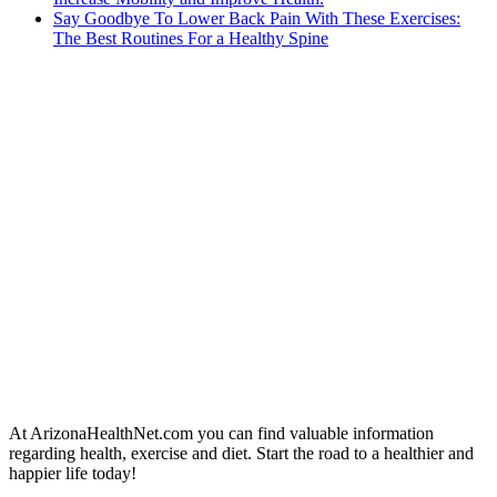
Say Goodbye To Lower Back Pain With These Exercises:
The Best Routines For a Healthy Spine
At ArizonaHealthNet.com you can find valuable information
regarding health, exercise and diet. Start the road to a healthier and
happier life today!