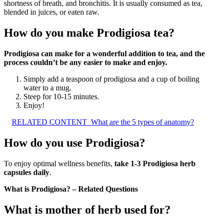
shortness of breath, and bronchitis. It is usually consumed as tea,
blended in juices, or eaten raw.
How do you make Prodigiosa tea?
Prodigiosa can make for a wonderful addition to tea, and the
process couldn’t be any easier to make and enjoy.
Simply add a teaspoon of prodigiosa and a cup of boiling
water to a mug.
Steep for 10-15 minutes.
Enjoy!
RELATED CONTENT
What are the 5 types of anatomy?
How do you use Prodigiosa?
To enjoy optimal wellness benefits,
take 1-3 Prodigiosa herb
capsules daily
.
What is Prodigiosa? – Related Questions
What is mother of herb used for?