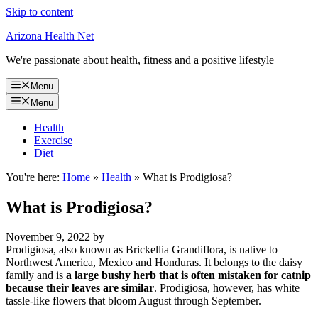
Skip to content
Arizona Health Net
We're passionate about health, fitness and a positive lifestyle
Menu
Menu
Health
Exercise
Diet
You're here:
Home
»
Health
»
What is Prodigiosa?
What is Prodigiosa?
November 9, 2022
by
Prodigiosa, also known as Brickellia Grandiflora, is native to
Northwest America, Mexico and Honduras. It belongs to the daisy
family and is
a large bushy herb that is often mistaken for catnip
because their leaves are similar
. Prodigiosa, however, has white
tassle-like flowers that bloom August through September.