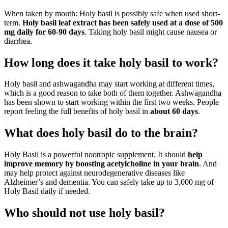
When taken by mouth: Holy basil is possibly safe when used short-
term.
Holy basil leaf extract has been safely used at a dose of 500
mg daily for 60-90 days
. Taking holy basil might cause nausea or
diarrhea.
How long does it take holy basil to work?
Holy basil and ashwagandha may start working at different times,
which is a good reason to take both of them together. Ashwagandha
has been shown to start working within the first two weeks. People
report feeling the full benefits of holy basil in
about 60 days
.
What does holy basil do to the brain?
Holy Basil is a powerful nootropic supplement. It should
help
improve memory by boosting acetylcholine in your brain
. And
may help protect against neurodegenerative diseases like
Alzheimer’s and dementia. You can safely take up to 3,000 mg of
Holy Basil daily if needed.
Who should not use holy basil?