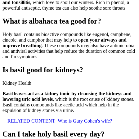
and tonsillitis
, which love to spoil our winters. Rich in phenol, a
powerful antiseptic, thyme tea can also help soothe sore throats.
What is albahaca tea good for?
Holy basil contains bioactive compounds like eugenol, camphene,
cineole, and camphor that may help to
open your airways and
improve breathing
. These compounds may also have antimicrobial
and antiviral activities that help reduce the duration of common cold
and flu symptoms.
Is basil good for kidneys?
Kidney Health
Basil leaves act as a kidney tonic by cleansing the kidneys and
lowering uric acid levels
, which is the root cause of kidney stones.
Basil contains compounds like acetic acid which help in the
expulsion of kidney stones via urine.
RELATED CONTENT
Who is Gary Cohen's wife?
Can I take holy basil every day?