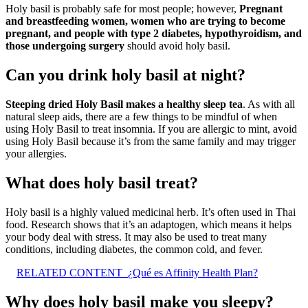
Holy basil is probably safe for most people; however,
Pregnant
and breastfeeding women, women who are trying to become
pregnant, and people with type 2 diabetes, hypothyroidism, and
those undergoing surgery
should avoid holy basil.
Can you drink holy basil at night?
Steeping dried Holy Basil makes a healthy sleep tea
. As with all
natural sleep aids, there are a few things to be mindful of when
using Holy Basil to treat insomnia. If you are allergic to mint, avoid
using Holy Basil because it’s from the same family and may trigger
your allergies.
What does holy basil treat?
Holy basil is a highly valued medicinal herb. It’s often used in Thai
food. Research shows that it’s an adaptogen, which means it helps
your body deal with stress. It may also be used to treat many
conditions, including diabetes, the common cold, and fever.
RELATED CONTENT
¿Qué es Affinity Health Plan?
Why does holy basil make you sleepy?