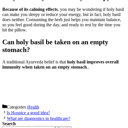
Because of its calming effects
, you may be wondering if holy basil
can make you sleepy or reduce your energy, but in fact, holy basil
does neither. Consuming the herb just helps you maintain balance,
so you feel good during the day, and ready to rest by the time you
hit the pillow.
Can holy basil be taken on an empty
stomach?
A traditional Ayurveda belief is that
holy basil improves overall
immunity when taken on an empty stomach
..
Categories
Health
Is Hospice a good idea?
What are diagnostics in healthcare?
Search