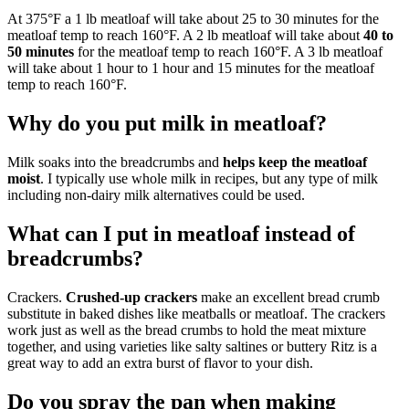
At 375°F a 1 lb meatloaf will take about 25 to 30 minutes for the
meatloaf temp to reach 160°F. A 2 lb meatloaf will take about
40 to
50 minutes
for the meatloaf temp to reach 160°F. A 3 lb meatloaf
will take about 1 hour to 1 hour and 15 minutes for the meatloaf
temp to reach 160°F.
Why do you put milk in meatloaf?
Milk soaks into the breadcrumbs and
helps keep the meatloaf
moist
. I typically use whole milk in recipes, but any type of milk
including non-dairy milk alternatives could be used.
What can I put in meatloaf instead of
breadcrumbs?
Crackers.
Crushed-up crackers
make an excellent bread crumb
substitute in baked dishes like meatballs or meatloaf. The crackers
work just as well as the bread crumbs to hold the meat mixture
together, and using varieties like salty saltines or buttery Ritz is a
great way to add an extra burst of flavor to your dish.
Do you spray the pan when making