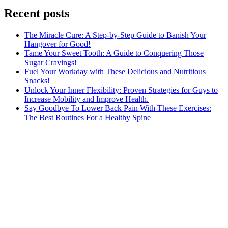
Recent posts
The Miracle Cure: A Step-by-Step Guide to Banish Your
Hangover for Good!
Tame Your Sweet Tooth: A Guide to Conquering Those
Sugar Cravings!
Fuel Your Workday with These Delicious and Nutritious
Snacks!
Unlock Your Inner Flexibility: Proven Strategies for Guys to
Increase Mobility and Improve Health.
Say Goodbye To Lower Back Pain With These Exercises:
The Best Routines For a Healthy Spine