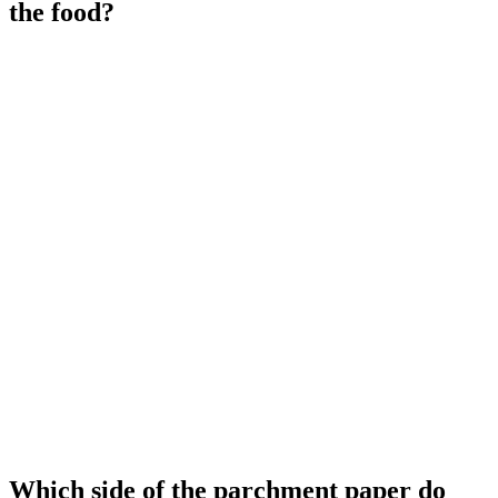
the food?
Which side of the parchment paper do