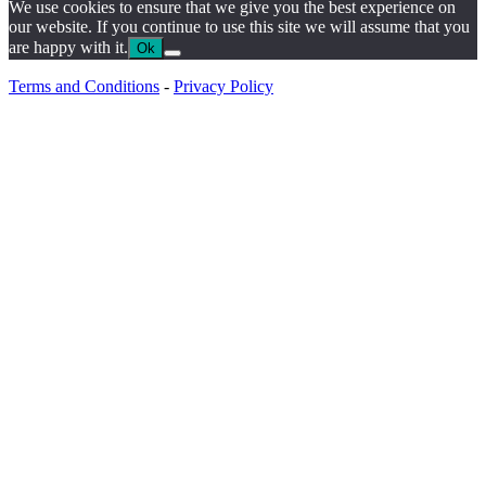
We use cookies to ensure that we give you the best experience on
our website. If you continue to use this site we will assume that you
are happy with it.
Ok
Terms and Conditions
-
Privacy Policy