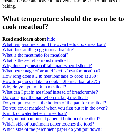
meatloaf cover and leave it uncovered for the last 15 minutes of
baking.
What temperature should the oven be to
cook meatloaf?
Read and learn about
hide
What temperature should the oven be to cook meatloaf?
What does adding egg to meatloaf do?
What is the meat ratio for meatloaf?
What is the secret to moist meatloaf?
Why does my meatloaf fall apart when I slice it?
What percentage of ground beef is best for meatloaf?
How long does a 2 lb meatloaf take to cook at 350?
How long does it take to cook a 2lb meatloaf at 375?
Why do you put milk in meatloaf?
What can I put in meatloaf instead of breadcrumbs?
Do you spray the pan when making meatloaf?
Do you put water in the bottom of the pan for meatloaf?
Do you cover meatloaf when you first put it in the oven?
Is milk or water better in meatloaf?
Can you put parchment paper at bottom of meatloaf?
Which side of parchment paper touches the food?
Which side of the parchment paper do you put down?