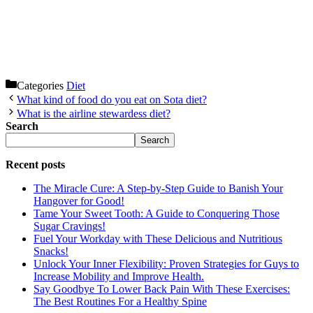
Categories
Diet
What kind of food do you eat on Sota diet?
What is the airline stewardess diet?
Search
Search
Recent posts
The Miracle Cure: A Step-by-Step Guide to Banish Your
Hangover for Good!
Tame Your Sweet Tooth: A Guide to Conquering Those
Sugar Cravings!
Fuel Your Workday with These Delicious and Nutritious
Snacks!
Unlock Your Inner Flexibility: Proven Strategies for Guys to
Increase Mobility and Improve Health.
Say Goodbye To Lower Back Pain With These Exercises:
The Best Routines For a Healthy Spine