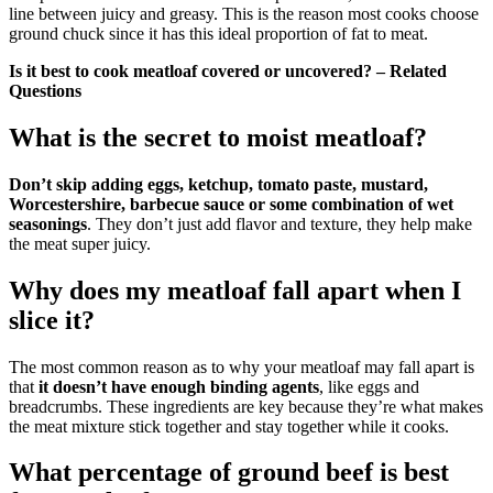
line between juicy and greasy. This is the reason most cooks choose
ground chuck since it has this ideal proportion of fat to meat.
Is it best to cook meatloaf covered or uncovered? – Related
Questions
What is the secret to moist meatloaf?
Don’t skip adding eggs, ketchup, tomato paste, mustard,
Worcestershire, barbecue sauce or some combination of wet
seasonings
. They don’t just add flavor and texture, they help make
the meat super juicy.
Why does my meatloaf fall apart when I
slice it?
The most common reason as to why your meatloaf may fall apart is
that
it doesn’t have enough binding agents
, like eggs and
breadcrumbs. These ingredients are key because they’re what makes
the meat mixture stick together and stay together while it cooks.
What percentage of ground beef is best