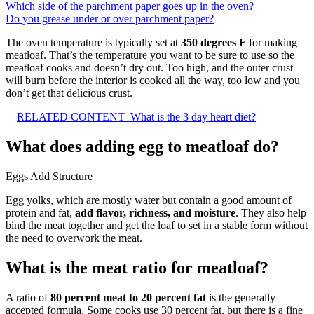
Which side of the parchment paper goes up in the oven?
Do you grease under or over parchment paper?
The oven temperature is typically set at
350 degrees F
for making
meatloaf. That’s the temperature you want to be sure to use so the
meatloaf cooks and doesn’t dry out. Too high, and the outer crust
will burn before the interior is cooked all the way, too low and you
don’t get that delicious crust.
RELATED CONTENT
What is the 3 day heart diet?
What does adding egg to meatloaf do?
Eggs Add Structure
Egg yolks, which are mostly water but contain a good amount of
protein and fat,
add flavor, richness, and moisture
. They also help
bind the meat together and get the loaf to set in a stable form without
the need to overwork the meat.
What is the meat ratio for meatloaf?
A ratio of
80 percent meat to 20 percent fat
is the generally
accepted formula. Some cooks use 30 percent fat, but there is a fine