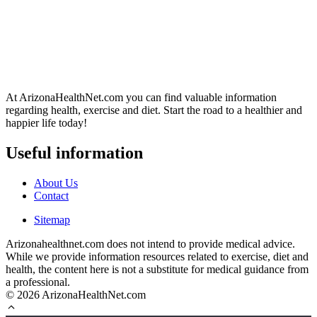
At ArizonaHealthNet.com you can find valuable information
regarding health, exercise and diet. Start the road to a healthier and
happier life today!
Useful information
About Us
Contact
Sitemap
Arizonahealthnet.com does not intend to provide medical advice.
While we provide information resources related to exercise, diet and
health, the content here is not a substitute for medical guidance from
a professional.
© 2026 ArizonaHealthNet.com