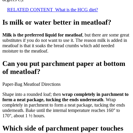
RELATED CONTENT
What is the HCG diet?
Is milk or water better in meatloaf?
Milk is the preferred liquid for meatloaf
, but there are some great
substitutes if you do not want to use it. The reason milk is added in
meatloaf is that it soaks the bread crumbs which add needed
moisture to the meatloaf.
Can you put parchment paper at bottom
of meatloaf?
Paper-Bag Meatloaf Directions
Shape into a rounded loaf; then
wrap completely in parchment to
form a neat package, tucking the ends underneath
. Wrap
completely in parchment to form a neat package, tucking the ends
underneath. Bake until the internal temperature reaches 160° to
170°, about 1 ½ hours.
Which side of parchment paper touches