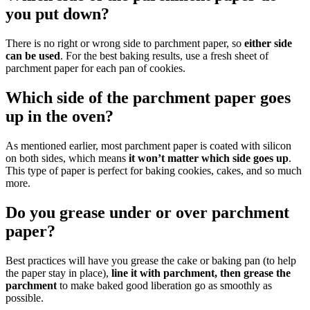
you put down?
There is no right or wrong side to parchment paper, so
either side
can be used
. For the best baking results, use a fresh sheet of
parchment paper for each pan of cookies.
Which side of the parchment paper goes
up in the oven?
As mentioned earlier, most parchment paper is coated with silicon
on both sides, which means
it won’t matter which side goes up
.
This type of paper is perfect for baking cookies, cakes, and so much
more.
Do you grease under or over parchment
paper?
Best practices will have you grease the cake or baking pan (to help
the paper stay in place),
line it with parchment, then grease the
parchment
to make baked good liberation go as smoothly as
possible.