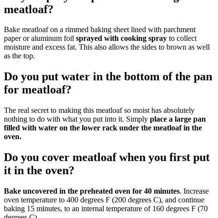
meatloaf?
Bake meatloaf on a rimmed baking sheet lined with parchment
paper or aluminum foil
sprayed with cooking spray
to collect
moisture and excess fat. This also allows the sides to brown as well
as the top.
Do you put water in the bottom of the pan
for meatloaf?
The real secret to making this meatloaf so moist has absolutely
nothing to do with what you put into it. Simply
place a large pan
filled with water on the lower rack under the meatloaf in the
oven.
Do you cover meatloaf when you first put
it in the oven?
Bake uncovered in the preheated oven for 40 minutes
. Increase
oven temperature to 400 degrees F (200 degrees C), and continue
baking 15 minutes, to an internal temperature of 160 degrees F (70
degrees C).