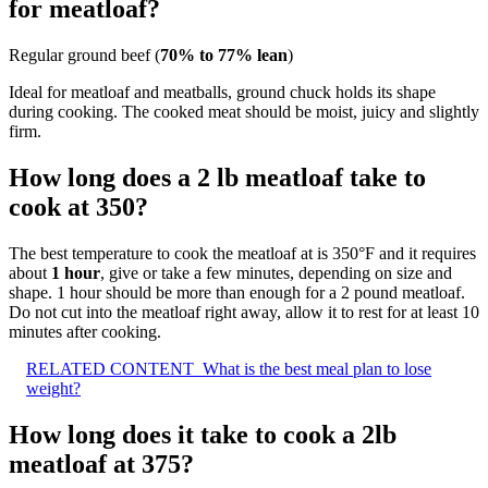
for meatloaf?
Regular ground beef (
70% to 77% lean
)
Ideal for meatloaf and meatballs, ground chuck holds its shape
during cooking. The cooked meat should be moist, juicy and slightly
firm.
How long does a 2 lb meatloaf take to
cook at 350?
The best temperature to cook the meatloaf at is 350°F and it requires
about
1 hour
, give or take a few minutes, depending on size and
shape. 1 hour should be more than enough for a 2 pound meatloaf.
Do not cut into the meatloaf right away, allow it to rest for at least 10
minutes after cooking.
RELATED CONTENT
What is the best meal plan to lose
weight?
How long does it take to cook a 2lb
meatloaf at 375?