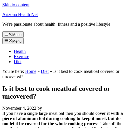
Skip to content
Arizona Health Net
We're passionate about health, fitness and a positive lifestyle
Menu
Menu
Health
Exercise
Diet
You're here:
Home
»
Diet
»
Is it best to cook meatloaf covered or
uncovered?
Is it best to cook meatloaf covered or
uncovered?
November 4, 2022
by
If you have a single large meatloaf then you should
cover it with a
piece of aluminum foil during cooking to keep it moist, but do
not let it be covered for the whole cooking process
. Take off the