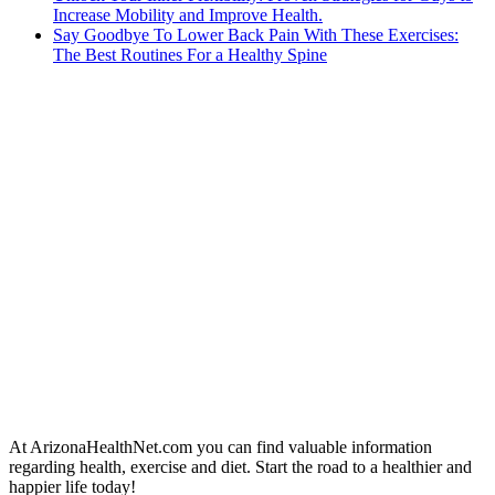
Increase Mobility and Improve Health.
Say Goodbye To Lower Back Pain With These Exercises:
The Best Routines For a Healthy Spine
At ArizonaHealthNet.com you can find valuable information
regarding health, exercise and diet. Start the road to a healthier and
happier life today!