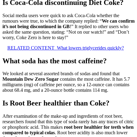
Is Coca-Cola discontinuing Diet Coke?
Social media users were quick to ask Coca-Cola whether the
rumours were true, to which the company replied: “
We can confirm
it’s not being discontinued in GB
!” It replied to other users who
asked the same question, stating: “Not on our watch!” and “Don’t
worry, Coke Zero is here to stay!”
RELATED CONTENT
What lowers triglycerides quickly?
What soda has the most caffeine?
We looked at several assorted brands of sodas and found that
Mountain Dew Zero Sugar
contains the most caffeine. It has 5.7
milligrams (mg) of caffeine per ounce, so a 12-ounce can contains
about 68.4 mg, and a 20-ounce bottle contains 114 mg.
Is Root Beer healthier than Coke?
After examination of the make-up and ingredients of root beer,
researchers found that this type of soda rarely has any traces of citric
or phosphoric acid. This makes
root beer healthier for teeth when
compared to typical colas
. Root beer acidity is also much lower