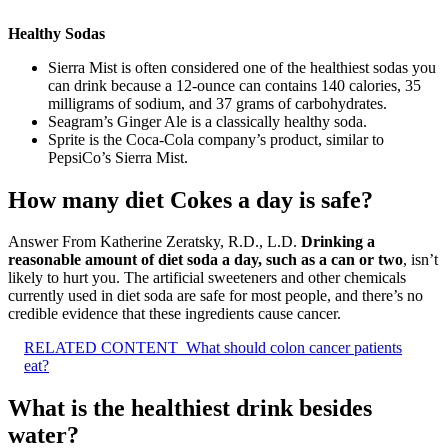
Healthy Sodas
Sierra Mist is often considered one of the healthiest sodas you
can drink because a 12-ounce can contains 140 calories, 35
milligrams of sodium, and 37 grams of carbohydrates.
Seagram’s Ginger Ale is a classically healthy soda.
Sprite is the Coca-Cola company’s product, similar to
PepsiCo’s Sierra Mist.
How many diet Cokes a day is safe?
Answer From Katherine Zeratsky, R.D., L.D.
Drinking a
reasonable amount of diet soda a day, such as a can or two
, isn’t
likely to hurt you. The artificial sweeteners and other chemicals
currently used in diet soda are safe for most people, and there’s no
credible evidence that these ingredients cause cancer.
RELATED CONTENT
What should colon cancer patients
eat?
What is the healthiest drink besides
water?