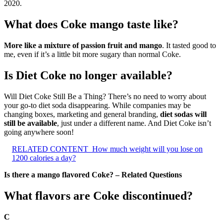
2020.
What does Coke mango taste like?
More like a mixture of passion fruit and mango
. It tasted good to
me, even if it’s a little bit more sugary than normal Coke.
Is Diet Coke no longer available?
Will Diet Coke Still Be a Thing? There’s no need to worry about
your go-to diet soda disappearing. While companies may be
changing boxes, marketing and general branding,
diet sodas will
still be available
, just under a different name. And Diet Coke isn’t
going anywhere soon!
RELATED CONTENT
How much weight will you lose on
1200 calories a day?
Is there a mango flavored Coke? – Related Questions
What flavors are Coke discontinued?
C