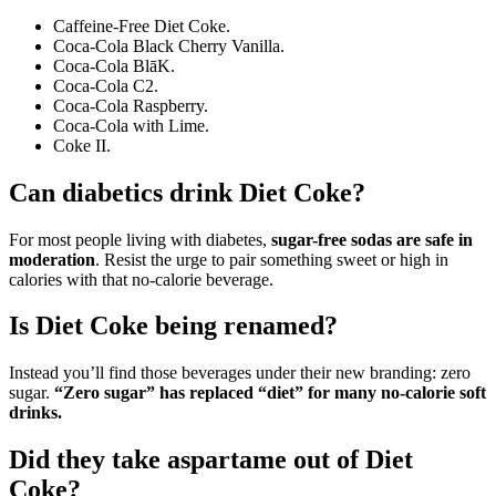
Caffeine-Free Diet Coke.
Coca-Cola Black Cherry Vanilla.
Coca-Cola BlāK.
Coca-Cola C2.
Coca-Cola Raspberry.
Coca-Cola with Lime.
Coke II.
Can diabetics drink Diet Coke?
For most people living with diabetes,
sugar-free sodas are safe in
moderation
. Resist the urge to pair something sweet or high in
calories with that no-calorie beverage.
Is Diet Coke being renamed?
Instead you’ll find those beverages under their new branding: zero
sugar.
“Zero sugar” has replaced “diet” for many no-calorie soft
drinks.
Did they take aspartame out of Diet
Coke?