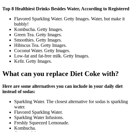
Top 8 Healthiest Drinks Besides Water, According to Registered
Flavored Sparkling Water. Getty Images. Water, but make it
bubbly!
Kombucha. Getty Images.
Green Tea. Getty Images.
Smoothies. Getty Images.
Hibiscus Tea. Getty Images.
Coconut Water. Getty Images.
Low-fat and fat-free milk. Getty Images.
Kefir. Getty Images.
What can you replace Diet Coke with?
Here are some alternatives you can include in your daily diet
instead of sodas:
Sparkling Water. The closest alternative for sodas is sparkling
water.
Flavored Sparkling Water.
Sparkling Water Infusions.
Freshly Squeezed Lemonade.
Kombucha.