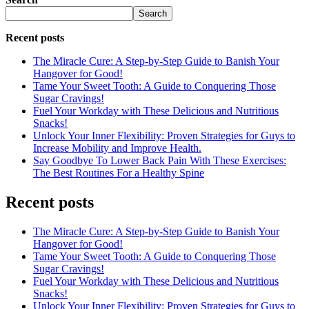
Search
Recent posts
The Miracle Cure: A Step-by-Step Guide to Banish Your
Hangover for Good!
Tame Your Sweet Tooth: A Guide to Conquering Those
Sugar Cravings!
Fuel Your Workday with These Delicious and Nutritious
Snacks!
Unlock Your Inner Flexibility: Proven Strategies for Guys to
Increase Mobility and Improve Health.
Say Goodbye To Lower Back Pain With These Exercises:
The Best Routines For a Healthy Spine
Recent posts
The Miracle Cure: A Step-by-Step Guide to Banish Your
Hangover for Good!
Tame Your Sweet Tooth: A Guide to Conquering Those
Sugar Cravings!
Fuel Your Workday with These Delicious and Nutritious
Snacks!
Unlock Your Inner Flexibility: Proven Strategies for Guys to