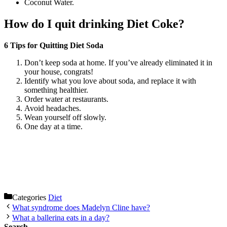
Coconut Water.
How do I quit drinking Diet Coke?
6 Tips for Quitting Diet Soda
Don’t keep soda at home. If you’ve already eliminated it in
your house, congrats!
Identify what you love about soda, and replace it with
something healthier.
Order water at restaurants.
Avoid headaches.
Wean yourself off slowly.
One day at a time.
Categories
Diet
What syndrome does Madelyn Cline have?
What a ballerina eats in a day?
Search