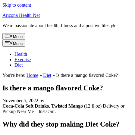
Skip to content
Arizona Health Net
We're passionate about health, fitness and a positive lifestyle
Menu
Menu
Health
Exercise
Diet
You're here:
Home
»
Diet
»
Is there a mango flavored Coke?
Is there a mango flavored Coke?
November 5, 2022
by
Coca-Cola Soft Drinks, Twisted Mango
(12 fl oz) Delivery or
Pickup Near Me – Instacart.
Why did they stop making Diet Coke?