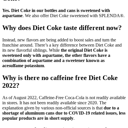
Yes.
Diet Coke in our bottles and cans is sweetened with
aspartame
. We also offer Diet Coke sweetened with SPLENDA®.
Why does Diet Coke taste different now?
Instead, new flavors are being added to boost sales and turn the
franchise around. There’s a key difference between Diet Coke and
its new flavorful siblings. While
the original Diet Coke is
sweetened only with aspartame, the other flavors have a
combination of aspartame and a sweetener known as
acesulfame potassium
.
Why is there no caffeine free Diet Coke
2022?
As of August 2022, Caffeine-Free Coca-Cola is not readily available
in stores. It has not been readily available since 2020. The
explanation given by various non-official sources is that
due to a
shortage of aluminum cans due to COVID-19 related issues, less
popular products are in short supply
.