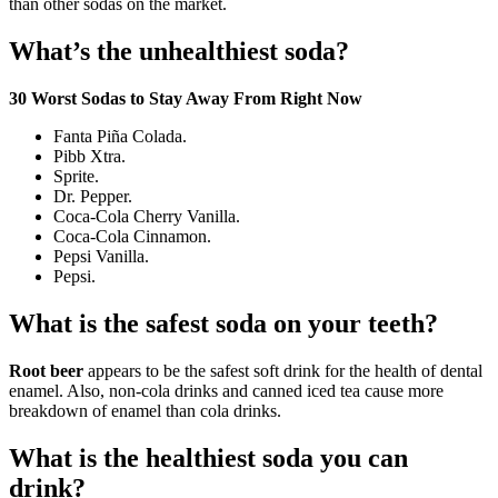
than other sodas on the market.
What’s the unhealthiest soda?
30 Worst Sodas to Stay Away From Right Now
Fanta Piña Colada.
Pibb Xtra.
Sprite.
Dr. Pepper.
Coca-Cola Cherry Vanilla.
Coca-Cola Cinnamon.
Pepsi Vanilla.
Pepsi.
What is the safest soda on your teeth?
Root beer
appears to be the safest soft drink for the health of dental
enamel. Also, non-cola drinks and canned iced tea cause more
breakdown of enamel than cola drinks.
What is the healthiest soda you can
drink?