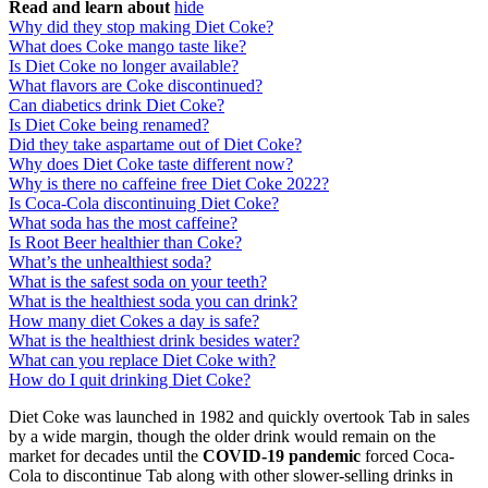
Read and learn about
hide
Why did they stop making Diet Coke?
What does Coke mango taste like?
Is Diet Coke no longer available?
What flavors are Coke discontinued?
Can diabetics drink Diet Coke?
Is Diet Coke being renamed?
Did they take aspartame out of Diet Coke?
Why does Diet Coke taste different now?
Why is there no caffeine free Diet Coke 2022?
Is Coca-Cola discontinuing Diet Coke?
What soda has the most caffeine?
Is Root Beer healthier than Coke?
What’s the unhealthiest soda?
What is the safest soda on your teeth?
What is the healthiest soda you can drink?
How many diet Cokes a day is safe?
What is the healthiest drink besides water?
What can you replace Diet Coke with?
How do I quit drinking Diet Coke?
Diet Coke was launched in 1982 and quickly overtook Tab in sales
by a wide margin, though the older drink would remain on the
market for decades until the
COVID-19 pandemic
forced Coca-
Cola to discontinue Tab along with other slower-selling drinks in