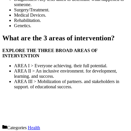
someone.
Surgery/Treatment.
Medical Devices.
Rehabilitation.
Genetics.
What are the 3 areas of intervention?
EXPLORE THE THREE BROAD AREAS OF
INTERVENTION
AREA I > Everyone achieving. their full potential.
AREA II > An inclusive environment. for development,
learning. and success.
AREA III > Mobilization of partners. and stakeholders in
support. of educational success.
Categories
Health