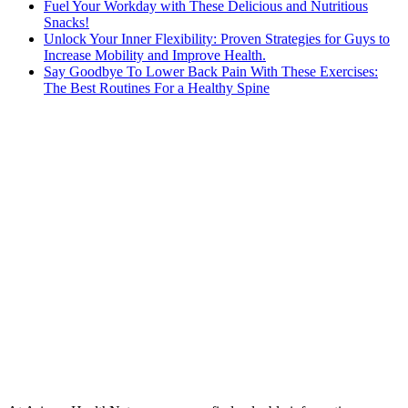
Fuel Your Workday with These Delicious and Nutritious
Snacks!
Unlock Your Inner Flexibility: Proven Strategies for Guys to
Increase Mobility and Improve Health.
Say Goodbye To Lower Back Pain With These Exercises:
The Best Routines For a Healthy Spine