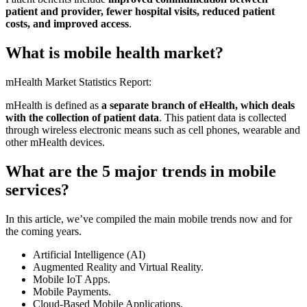
patient and provider, fewer hospital visits, reduced patient
costs, and improved access
.
What is mobile health market?
mHealth Market Statistics Report:
mHealth is defined as
a separate branch of eHealth, which deals
with the collection of patient data
. This patient data is collected
through wireless electronic means such as cell phones, wearable and
other mHealth devices.
What are the 5 major trends in mobile
services?
In this article, we’ve compiled the main mobile trends now and for
the coming years.
Artificial Intelligence (AI)
Augmented Reality and Virtual Reality.
Mobile IoT Apps.
Mobile Payments.
Cloud-Based Mobile Applications.