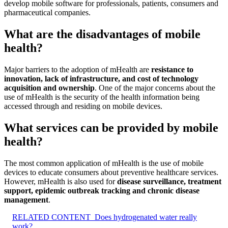
develop mobile software for professionals, patients, consumers and
pharmaceutical companies.
What are the disadvantages of mobile
health?
Major barriers to the adoption of mHealth are
resistance to
innovation, lack of infrastructure, and cost of technology
acquisition and ownership
. One of the major concerns about the
use of mHealth is the security of the health information being
accessed through and residing on mobile devices.
What services can be provided by mobile
health?
The most common application of mHealth is the use of mobile
devices to educate consumers about preventive healthcare services.
However, mHealth is also used for
disease surveillance, treatment
support, epidemic outbreak tracking and chronic disease
management
.
RELATED CONTENT
Does hydrogenated water really
work?