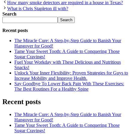
How many smoke detectors are required in a house in Texas?
What is Chris Stapleton ill with?
Search
Search
Recent posts
The Miracle Cure: A Step-by-Step Guide to Banish Your
Hangover for Good!
Tame Your Sweet Tooth: A Guide to Conquering Those
Sugar Cravings!
Fuel Your Workday with These Delicious and Nutritious
Snacks!
Unlock Your Inner Flexibility: Proven Strategies for Guys to
Increase Mobility and Improve Health.
Say Goodbye To Lower Back Pain With These Exercises:
The Best Routines For a Healthy Spine
Recent posts
The Miracle Cure: A Step-by-Step Guide to Banish Your
Hangover for Good!
Tame Your Sweet Tooth: A Guide to Conquering Those
Sugar Cravings!