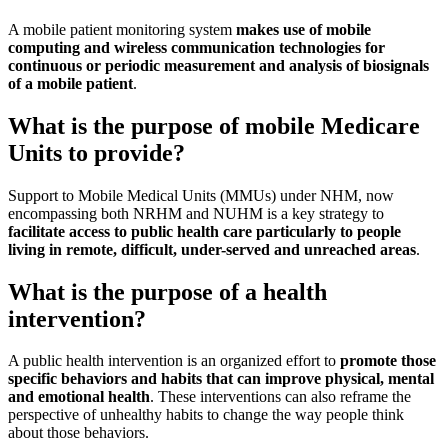
A mobile patient monitoring system
makes use of mobile
computing and wireless communication technologies for
continuous or periodic measurement and analysis of biosignals
of a mobile patient
.
What is the purpose of mobile Medicare
Units to provide?
Support to Mobile Medical Units (MMUs) under NHM, now
encompassing both NRHM and NUHM is a key strategy to
facilitate access to public health care particularly to people
living in remote, difficult, under-served and unreached areas
.
What is the purpose of a health
intervention?
A public health intervention is an organized effort to
promote those
specific behaviors and habits that can improve physical, mental
and emotional health
. These interventions can also reframe the
perspective of unhealthy habits to change the way people think
about those behaviors.