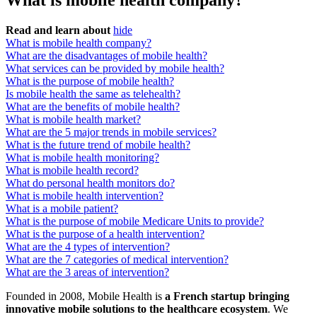
What is mobile health company?
Read and learn about
hide
What is mobile health company?
What are the disadvantages of mobile health?
What services can be provided by mobile health?
What is the purpose of mobile health?
Is mobile health the same as telehealth?
What are the benefits of mobile health?
What is mobile health market?
What are the 5 major trends in mobile services?
What is the future trend of mobile health?
What is mobile health monitoring?
What is mobile health record?
What do personal health monitors do?
What is mobile health intervention?
What is a mobile patient?
What is the purpose of mobile Medicare Units to provide?
What is the purpose of a health intervention?
What are the 4 types of intervention?
What are the 7 categories of medical intervention?
What are the 3 areas of intervention?
Founded in 2008, Mobile Health is
a French startup bringing
innovative mobile solutions to the healthcare ecosystem
. We