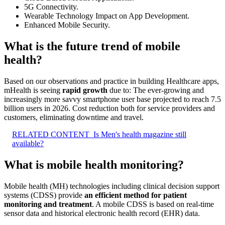
5G Connectivity.
Wearable Technology Impact on App Development.
Enhanced Mobile Security.
What is the future trend of mobile
health?
Based on our observations and practice in building Healthcare apps,
mHealth is seeing
rapid growth
due to: The ever-growing and
increasingly more savvy smartphone user base projected to reach 7.5
billion users in 2026. Cost reduction both for service providers and
customers, eliminating downtime and travel.
RELATED CONTENT
Is Men's health magazine still
available?
What is mobile health monitoring?
Mobile health (MH) technologies including clinical decision support
systems (CDSS) provide
an efficient method for patient
monitoring and treatment
. A mobile CDSS is based on real-time
sensor data and historical electronic health record (EHR) data.