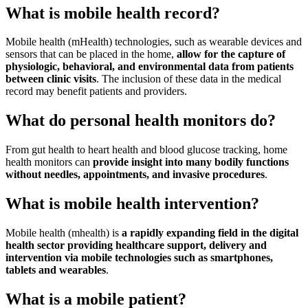
What is mobile health record?
Mobile health (mHealth) technologies, such as wearable devices and
sensors that can be placed in the home,
allow for the capture of
physiologic, behavioral, and environmental data from patients
between clinic visits
. The inclusion of these data in the medical
record may benefit patients and providers.
What do personal health monitors do?
From gut health to heart health and blood glucose tracking, home
health monitors can
provide insight into many bodily functions
without needles, appointments, and invasive procedures
.
What is mobile health intervention?
Mobile health (mhealth) is
a rapidly expanding field in the digital
health sector providing healthcare support, delivery and
intervention via mobile technologies such as smartphones,
tablets and wearables
.
What is a mobile patient?