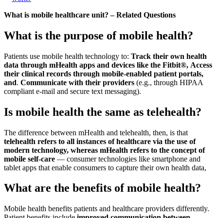
What is mobile healthcare unit? – Related Questions
What is the purpose of mobile health?
Patients use mobile health technology to:
Track their own health
data through mHealth apps and devices like the Fitbit®,
Access
their clinical records through mobile-enabled patient portals,
and
.
Communicate with their providers
(e.g., through HIPAA
compliant e-mail and secure text messaging).
Is mobile health the same as telehealth?
The difference between mHealth and telehealth, then, is that
telehealth refers to all instances of healthcare via the use of
modern technology, whereas mHealth refers to the concept of
mobile self-care
— consumer technologies like smartphone and
tablet apps that enable consumers to capture their own health data,
What are the benefits of mobile health?
Mobile health benefits patients and healthcare providers differently.
Patient benefits include
improved communication between