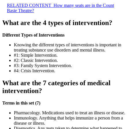
RELATED CONTENT
How many seats are in the Count
Basie Theatre?
What are the 4 types of intervention?
Different Types of Interventions
Knowing the different types of interventions is important in
treating substance use disorders and mental illness.
#1: Simple Intervention.
#2: Classic Intervention.
#3: Family System Intervention.
#4: Crisis Intervention.
What are the 7 categories of medical
intervention?
Terms in this set (7)
Pharmacology. Medications used to treat an illness or disease.
Immunology. Anything that helps immunize a person from a
disease or illness.
Diagnostics. Any tests taken to determine what happened to