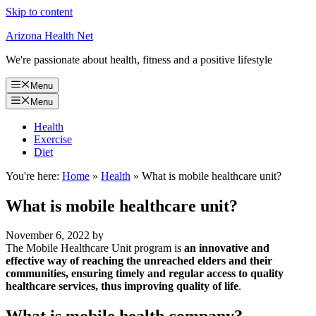
Skip to content
Arizona Health Net
We're passionate about health, fitness and a positive lifestyle
Menu
Menu
Health
Exercise
Diet
You're here:
Home
»
Health
»
What is mobile healthcare unit?
What is mobile healthcare unit?
November 6, 2022
by
The Mobile Healthcare Unit program is
an innovative and
effective way of reaching the unreached elders and their
communities, ensuring timely and regular access to quality
healthcare services, thus improving quality of life
.