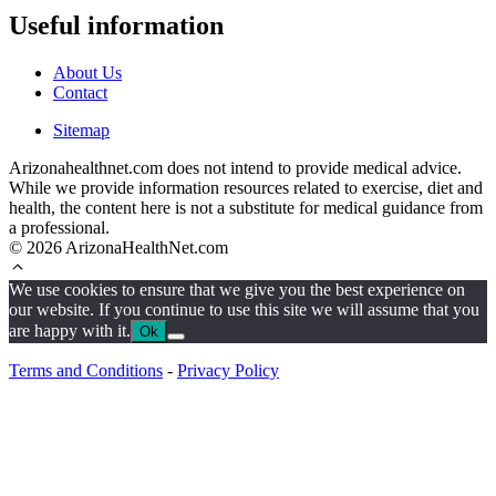
Useful information
About Us
Contact
Sitemap
Arizonahealthnet.com does not intend to provide medical advice.
While we provide information resources related to exercise, diet and
health, the content here is not a substitute for medical guidance from
a professional.
© 2026 ArizonaHealthNet.com
We use cookies to ensure that we give you the best experience on
our website. If you continue to use this site we will assume that you
are happy with it.
Ok
Terms and Conditions
-
Privacy Policy