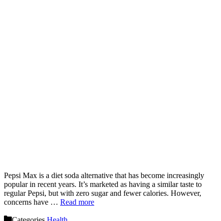
Pepsi Max is a diet soda alternative that has become increasingly
popular in recent years. It’s marketed as having a similar taste to
regular Pepsi, but with zero sugar and fewer calories. However,
concerns have …
Read more
Categories
Health