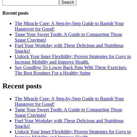
Search
Recent posts
The Miracle Cure: A Step-by-Step Guide to Banish Your
Hangover for Good!
Tame Your Sweet Tooth: A Guide to Conquering Those
Sugar Cravings!
Fuel Your Workday with These Delicious and Nutritious
Snacks!
Unlock Your Inner Flexibility: Proven Strategies for Guys to
Increase Mobility and Improve Health.
Say Goodbye To Lower Back Pain With These Exercises:
The Best Routines For a Healthy Spine
Recent posts
The Miracle Cure: A Step-by-Step Guide to Banish Your
Hangover for Good!
Tame Your Sweet Tooth: A Guide to Conquering Those
Sugar Cravings!
Fuel Your Workday with These Delicious and Nutritious
Snacks!
Unlock Your Inner Flexibility: Proven Strategies for Guys to