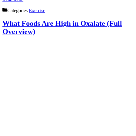
Categories
Exercise
What Foods Are High in Oxalate (Full
Overview)