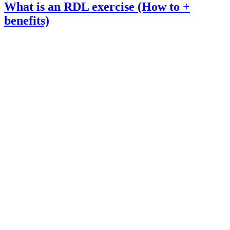
What is an RDL exercise (How to +
benefits)