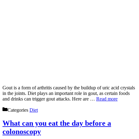
Gout is a form of arthritis caused by the buildup of uric acid crystals
in the joints. Diet plays an important role in gout, as certain foods
and drinks can trigger gout attacks. Here are …
Read more
Categories
Diet
What can you eat the day before a
colonoscopy