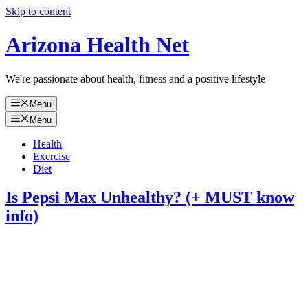
Skip to content
Arizona Health Net
We're passionate about health, fitness and a positive lifestyle
Menu
Menu
Health
Exercise
Diet
Is Pepsi Max Unhealthy? (+ MUST know
info)