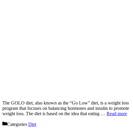
The GOLO diet, also known as the “Go Low” diet, is a weight loss
program that focuses on balancing hormones and insulin to promote
weight loss. The diet is based on the idea that eating …
Read more
Categories
Diet