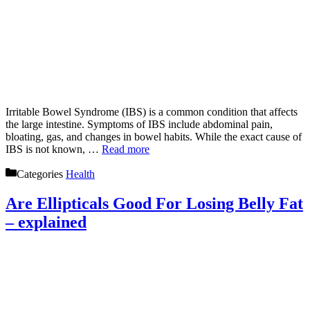
Irritable Bowel Syndrome (IBS) is a common condition that affects
the large intestine. Symptoms of IBS include abdominal pain,
bloating, gas, and changes in bowel habits. While the exact cause of
IBS is not known, …
Read more
Categories
Health
Are Ellipticals Good For Losing Belly Fat
– explained