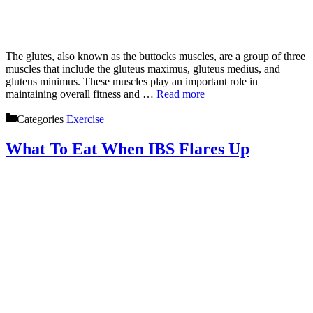
The glutes, also known as the buttocks muscles, are a group of three
muscles that include the gluteus maximus, gluteus medius, and
gluteus minimus. These muscles play an important role in
maintaining overall fitness and …
Read more
Categories
Exercise
What To Eat When IBS Flares Up