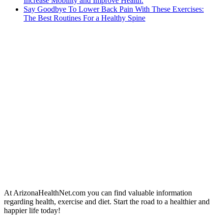
Increase Mobility and Improve Health.
Say Goodbye To Lower Back Pain With These Exercises:
The Best Routines For a Healthy Spine
At ArizonaHealthNet.com you can find valuable information
regarding health, exercise and diet. Start the road to a healthier and
happier life today!