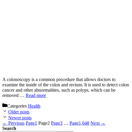
A colonoscopy is a common procedure that allows doctors to
examine the inside of the colon and rectum. It is used to detect colon
cancer and other abnormalities, such as polyps, which can be
removed …
Read more
Categories
Health
Older posts
Newer posts
←
Previous
Page
1
Page
2
Page
3
…
Page
1,648
Next
→
Search