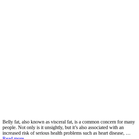
Belly fat, also known as visceral fat, is a common concern for many
people. Not only is it unsightly, but it’s also associated with an
increased risk of serious health problems such as heart disease, …
Read more