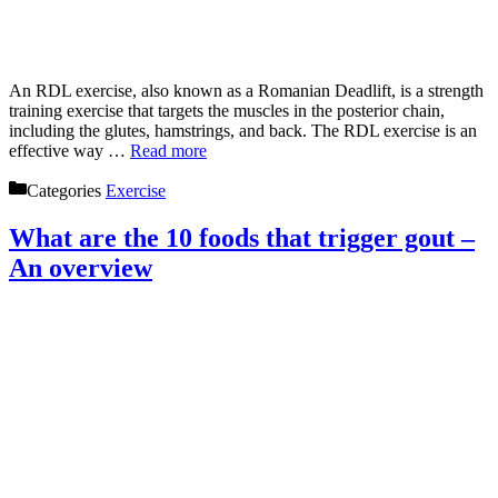
An RDL exercise, also known as a Romanian Deadlift, is a strength
training exercise that targets the muscles in the posterior chain,
including the glutes, hamstrings, and back. The RDL exercise is an
effective way …
Read more
Categories
Exercise
What are the 10 foods that trigger gout –
An overview