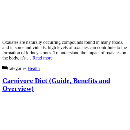
Oxalates are naturally occurring compounds found in many foods,
and in some individuals, high levels of oxalates can contribute to the
formation of kidney stones. To understand the impact of oxalates on
the body, it’s …
Read more
Categories
Health
Carnivore Diet (Guide, Benefits and
Overview)