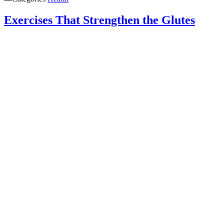
Exercises That Strengthen the Glutes