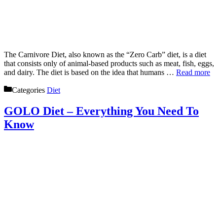
The Carnivore Diet, also known as the “Zero Carb” diet, is a diet
that consists only of animal-based products such as meat, fish, eggs,
and dairy. The diet is based on the idea that humans …
Read more
Categories
Diet
GOLO Diet – Everything You Need To
Know