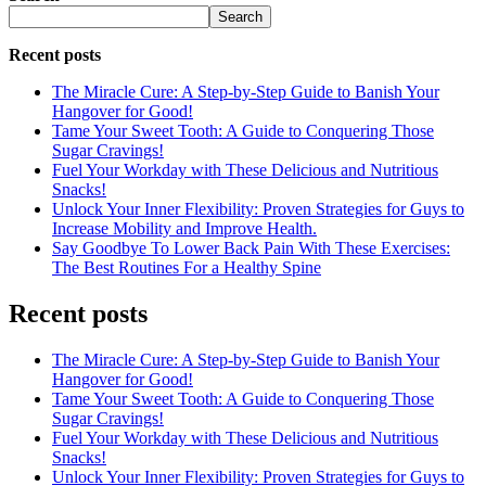
Search
Recent posts
The Miracle Cure: A Step-by-Step Guide to Banish Your
Hangover for Good!
Tame Your Sweet Tooth: A Guide to Conquering Those
Sugar Cravings!
Fuel Your Workday with These Delicious and Nutritious
Snacks!
Unlock Your Inner Flexibility: Proven Strategies for Guys to
Increase Mobility and Improve Health.
Say Goodbye To Lower Back Pain With These Exercises:
The Best Routines For a Healthy Spine
Recent posts
The Miracle Cure: A Step-by-Step Guide to Banish Your
Hangover for Good!
Tame Your Sweet Tooth: A Guide to Conquering Those
Sugar Cravings!
Fuel Your Workday with These Delicious and Nutritious
Snacks!
Unlock Your Inner Flexibility: Proven Strategies for Guys to