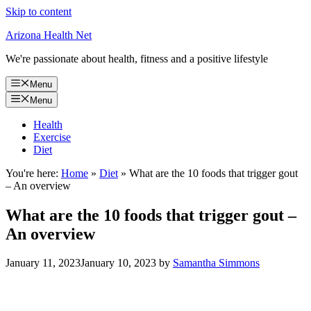
Skip to content
Arizona Health Net
We're passionate about health, fitness and a positive lifestyle
Menu
Menu
Health
Exercise
Diet
You're here:
Home
»
Diet
»
What are the 10 foods that trigger gout
– An overview
What are the 10 foods that trigger gout –
An overview
January 11, 2023
January 10, 2023
by
Samantha Simmons