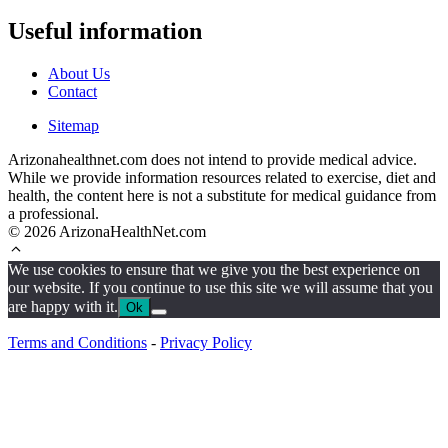
Useful information
About Us
Contact
Sitemap
Arizonahealthnet.com does not intend to provide medical advice.
While we provide information resources related to exercise, diet and
health, the content here is not a substitute for medical guidance from
a professional.
© 2026 ArizonaHealthNet.com
We use cookies to ensure that we give you the best experience on
our website. If you continue to use this site we will assume that you
are happy with it.
Ok
Terms and Conditions
-
Privacy Policy