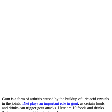
Gout is a form of arthritis caused by the buildup of uric acid crystals
in the joints.
Diet plays an important role in gout
, as certain foods
and drinks can trigger gout attacks. Here are 10 foods and drinks