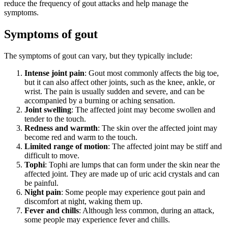
reduce the frequency of gout attacks and help manage the
symptoms.
Symptoms of gout
The symptoms of gout can vary, but they typically include:
Intense joint pain
: Gout most commonly affects the big toe,
but it can also affect other joints, such as the knee, ankle, or
wrist. The pain is usually sudden and severe, and can be
accompanied by a burning or aching sensation.
Joint swelling
: The affected joint may become swollen and
tender to the touch.
Redness and warmth
: The skin over the affected joint may
become red and warm to the touch.
Limited range of motion
: The affected joint may be stiff and
difficult to move.
Tophi
: Tophi are lumps that can form under the skin near the
affected joint. They are made up of uric acid crystals and can
be painful.
Night pain
: Some people may experience gout pain and
discomfort at night, waking them up.
Fever and chills
: Although less common, during an attack,
some people may experience fever and chills.