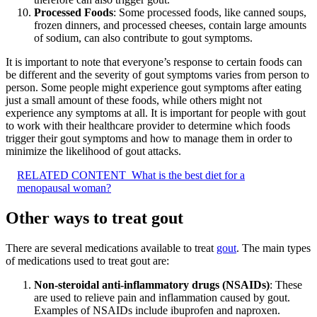
Processed Foods
: Some processed foods, like canned soups,
frozen dinners, and processed cheeses, contain large amounts
of sodium, can also contribute to gout symptoms.
It is important to note that everyone’s response to certain foods can
be different and the severity of gout symptoms varies from person to
person. Some people might experience gout symptoms after eating
just a small amount of these foods, while others might not
experience any symptoms at all. It is important for people with gout
to work with their healthcare provider to determine which foods
trigger their gout symptoms and how to manage them in order to
minimize the likelihood of gout attacks.
RELATED CONTENT
What is the best diet for a
menopausal woman?
Other ways to treat gout
There are several medications available to treat
gout
. The main types
of medications used to treat gout are:
Non-steroidal anti-inflammatory drugs (NSAIDs)
: These
are used to relieve pain and inflammation caused by gout.
Examples of NSAIDs include ibuprofen and naproxen.