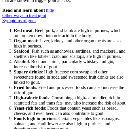
that are known to trigger gout attacks:
Read and learn about
hide
Other ways to treat gout
Symptoms of gout
Red meat
: Beef, pork, and lamb are high in purines, which
are broken down into uric acid in the body.
Organ meat
: Liver, kidney, and other organ meats are also
high in purines.
Seafood
: Fish such as anchovies, sardines, and mackerel, and
shellfish like lobster, crab, and scallops, are high in purines.
Alcohol
: Beer and spirits, particularly whiskey and gin,
increase the risk of gout.
Sugary drinks
: High fructose corn syrup and other
sweeteners found in soda and sweetened fruit drinks are also
linked to gout.
Fried foods
: Fried and processed foods can also increase the
risk of gout.
High-calorie foods
: Consuming a high-calorie diet, rich in
saturated fats and trans fats, may also increase the risk of gout.
Yeast-rich foods
: Foods that contain yeast such as bread,
cheese, and even beer, can also contribute to gout.
Foods high in purines
: Certain vegetables like asparagus,
spinach, and cauliflower are also high in purines, and
therefore can also trigger gout.