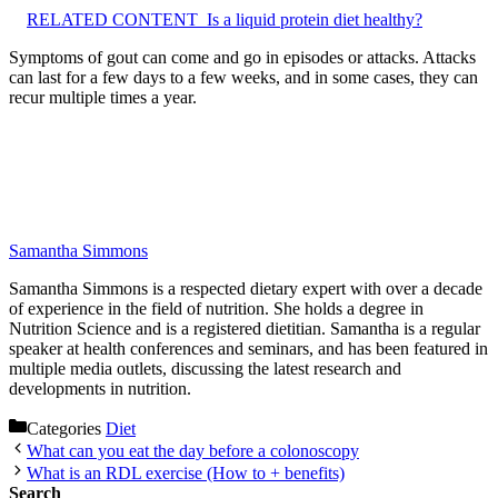
RELATED CONTENT
Is a liquid protein diet healthy?
Symptoms of gout can come and go in episodes or attacks. Attacks
can last for a few days to a few weeks, and in some cases, they can
recur multiple times a year.
Samantha Simmons
Samantha Simmons is a respected dietary expert with over a decade
of experience in the field of nutrition. She holds a degree in
Nutrition Science and is a registered dietitian. Samantha is a regular
speaker at health conferences and seminars, and has been featured in
multiple media outlets, discussing the latest research and
developments in nutrition.
Categories
Diet
What can you eat the day before a colonoscopy
What is an RDL exercise (How to + benefits)
Search