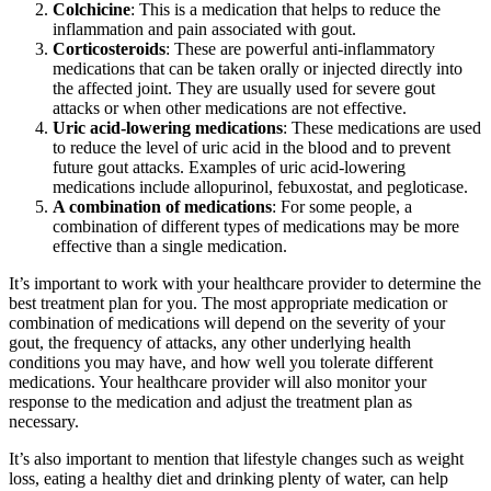
Colchicine
: This is a medication that helps to reduce the
inflammation and pain associated with gout.
Corticosteroids
: These are powerful anti-inflammatory
medications that can be taken orally or injected directly into
the affected joint. They are usually used for severe gout
attacks or when other medications are not effective.
Uric acid-lowering medications
: These medications are used
to reduce the level of uric acid in the blood and to prevent
future gout attacks. Examples of uric acid-lowering
medications include allopurinol, febuxostat, and pegloticase.
A combination of medications
: For some people, a
combination of different types of medications may be more
effective than a single medication.
It’s important to work with your healthcare provider to determine the
best treatment plan for you. The most appropriate medication or
combination of medications will depend on the severity of your
gout, the frequency of attacks, any other underlying health
conditions you may have, and how well you tolerate different
medications. Your healthcare provider will also monitor your
response to the medication and adjust the treatment plan as
necessary.
It’s also important to mention that lifestyle changes such as weight
loss, eating a healthy diet and drinking plenty of water, can help