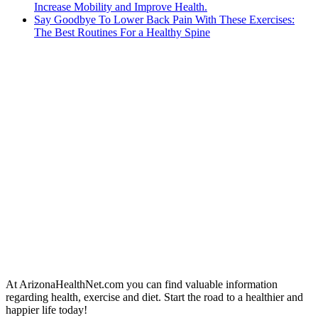
Increase Mobility and Improve Health.
Say Goodbye To Lower Back Pain With These Exercises:
The Best Routines For a Healthy Spine
At ArizonaHealthNet.com you can find valuable information
regarding health, exercise and diet. Start the road to a healthier and
happier life today!