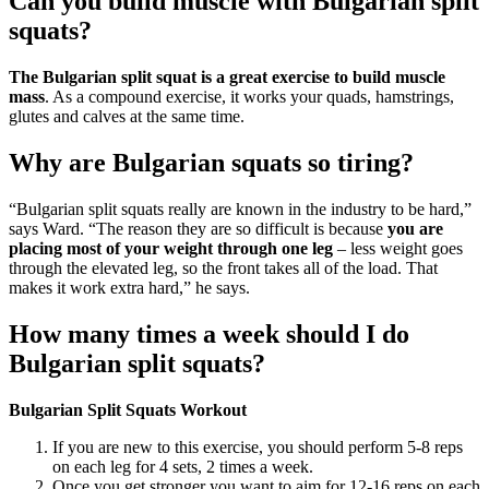
Can you build muscle with Bulgarian split
squats?
The Bulgarian split squat is a great exercise to build muscle
mass
. As a compound exercise, it works your quads, hamstrings,
glutes and calves at the same time.
Why are Bulgarian squats so tiring?
“Bulgarian split squats really are known in the industry to be hard,”
says Ward. “The reason they are so difficult is because
you are
placing most of your weight through one leg
– less weight goes
through the elevated leg, so the front takes all of the load. That
makes it work extra hard,” he says.
How many times a week should I do
Bulgarian split squats?
Bulgarian Split Squats Workout
If you are new to this exercise, you should perform 5-8 reps
on each leg for 4 sets, 2 times a week.
Once you get stronger you want to aim for 12-16 reps on each