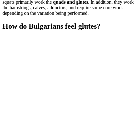
squats primarily work the
quads and glutes
. In addition, they work
the hamstrings, calves, adductors, and require some core work
depending on the variation being performed.
How do Bulgarians feel glutes?