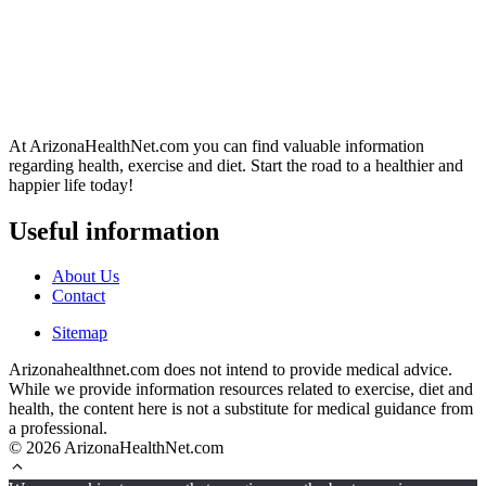
At ArizonaHealthNet.com you can find valuable information
regarding health, exercise and diet. Start the road to a healthier and
happier life today!
Useful information
About Us
Contact
Sitemap
Arizonahealthnet.com does not intend to provide medical advice.
While we provide information resources related to exercise, diet and
health, the content here is not a substitute for medical guidance from
a professional.
© 2026 ArizonaHealthNet.com