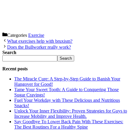
Categories
Exercise
What exercises help with bruxism?
Does the Bullworker really work?
Search
Search
Recent posts
The Miracle Cure: A Step-by-Step Guide to Banish Your
Hangover for Good!
Tame Your Sweet Tooth: A Guide to Conquering Those
Sugar Cravings!
Fuel Your Workday with These Delicious and Nutritious
Snacks!
Unlock Your Inner Flexibility: Proven Strategies for Guys to
Increase Mobility and Improve Health.
Say Goodbye To Lower Back Pain With These Exercises:
The Best Routines For a Healthy Spine