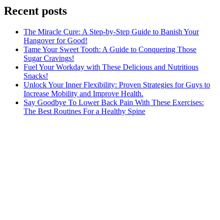
Recent posts
The Miracle Cure: A Step-by-Step Guide to Banish Your
Hangover for Good!
Tame Your Sweet Tooth: A Guide to Conquering Those
Sugar Cravings!
Fuel Your Workday with These Delicious and Nutritious
Snacks!
Unlock Your Inner Flexibility: Proven Strategies for Guys to
Increase Mobility and Improve Health.
Say Goodbye To Lower Back Pain With These Exercises:
The Best Routines For a Healthy Spine