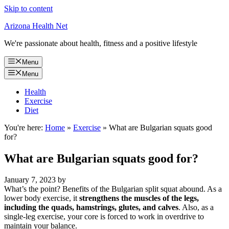
Skip to content
Arizona Health Net
We're passionate about health, fitness and a positive lifestyle
Menu
Menu
Health
Exercise
Diet
You're here:
Home
»
Exercise
»
What are Bulgarian squats good
for?
What are Bulgarian squats good for?
January 7, 2023
by
What’s the point? Benefits of the Bulgarian split squat abound. As a
lower body exercise, it
strengthens the muscles of the legs,
including the quads, hamstrings, glutes, and calves
. Also, as a
single-leg exercise, your core is forced to work in overdrive to
maintain your balance.