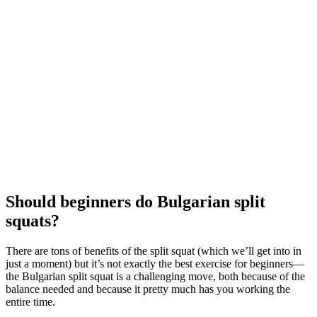
Should beginners do Bulgarian split
squats?
There are tons of benefits of the split squat (which we’ll get into in
just a moment) but it’s not exactly the best exercise for beginners—
the Bulgarian split squat is a challenging move, both because of the
balance needed and because it pretty much has you working the
entire time.