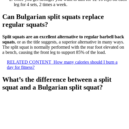
leg for 4 sets, 2 times a week.
Can Bulgarian split squats replace
regular squats?
Split squats are an excellent alternative to regular barbell back
squats
, or as the title suggests, a superior alternative in many ways.
The split squat is normally performed with the rear foot elevated on
a bench, causing the front leg to support 85% of the load.
RELATED CONTENT
How many calories should I burn a
day for fitness?
What’s the difference between a split
squat and a Bulgarian split squat?