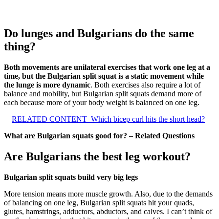
Do lunges and Bulgarians do the same
thing?
Both movements are unilateral exercises that work one leg at a
time, but the Bulgarian split squat is a static movement while
the lunge is more dynamic
. Both exercises also require a lot of
balance and mobility, but Bulgarian split squats demand more of
each because more of your body weight is balanced on one leg.
RELATED CONTENT
Which bicep curl hits the short head?
What are Bulgarian squats good for? – Related Questions
Are Bulgarians the best leg workout?
Bulgarian split squats build very big legs
More tension means more muscle growth. Also, due to the demands
of balancing on one leg, Bulgarian split squats hit your quads,
glutes, hamstrings, adductors, abductors, and calves. I can’t think of