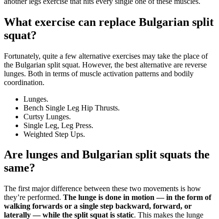
another legs exercise that hits every single one of these muscles.
What exercise can replace Bulgarian split
squat?
Fortunately, quite a few alternative exercises may take the place of
the Bulgarian split squat. However, the best alternative are reverse
lunges. Both in terms of muscle activation patterns and bodily
coordination.
Lunges.
Bench Single Leg Hip Thrusts.
Curtsy Lunges.
Single Leg, Leg Press.
Weighted Step Ups.
Are lunges and Bulgarian split squats the
same?
The first major difference between these two movements is how
they’re performed.
The lunge is done in motion — in the form of
walking forwards or a single step backward, forward, or
laterally — while the split squat is static
. This makes the lunge