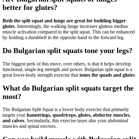
better for glutes?
Both the split squat and lunge are great for building bigger
glutes
. Interestingly, the walking lunge increases gluteus medius
muscle activation compared to the split squat. This can be enhanced
by holding a dumbbell in the opposite hand to the forward leg.
Do Bulgarian split squats tone your legs?
The biggest perk of this move, over others, is that it helps develop
functional, single-leg strength and power. Bulgarian split squat is a
great lower-body strength exercise that
tones the quads and glutes
.
What do Bulgarian split squats target the
most?
The Bulgarian Split Squat is a lower body exercise that primarily
targets your
hamstrings, quadriceps, glutes, abductor muscles,
and calves
. Secondarily, this exercise taxes also your abdominal
muscles and spinal erectors.