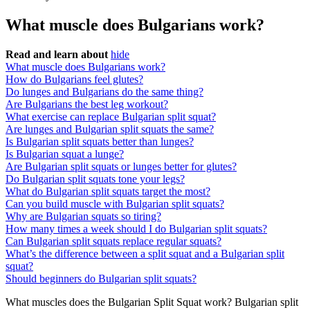
What muscle does Bulgarians work?
Read and learn about
hide
What muscle does Bulgarians work?
How do Bulgarians feel glutes?
Do lunges and Bulgarians do the same thing?
Are Bulgarians the best leg workout?
What exercise can replace Bulgarian split squat?
Are lunges and Bulgarian split squats the same?
Is Bulgarian split squats better than lunges?
Is Bulgarian squat a lunge?
Are Bulgarian split squats or lunges better for glutes?
Do Bulgarian split squats tone your legs?
What do Bulgarian split squats target the most?
Can you build muscle with Bulgarian split squats?
Why are Bulgarian squats so tiring?
How many times a week should I do Bulgarian split squats?
Can Bulgarian split squats replace regular squats?
What’s the difference between a split squat and a Bulgarian split
squat?
Should beginners do Bulgarian split squats?
What muscles does the Bulgarian Split Squat work? Bulgarian split