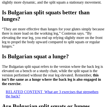
slightly more dynamic, and the split squats a stationary movement.
Is Bulgarian split squats better than
lunges?
“They are more effective than lunges for your glutes simply because
there is more load on the working leg,” Contreras says. “By
elevating the rear leg, you end up relying slightly more on the front
leg to propel the body upward compared to split squats or regular
lunges.”
Is Bulgarian squat a lunge?
The Bulgarian split squat refers to the version where the back leg is
elevated on a bench or a sturdy chair, while the split squat is the
version performed without the rear leg elevated. Remember,
this
isn’t the same as a lunge where the back leg is also engaged in
the exercise
.
RELATED CONTENT
What are 3 exercises that strengthen
the back?
Are Bulgarian split squats or lunges