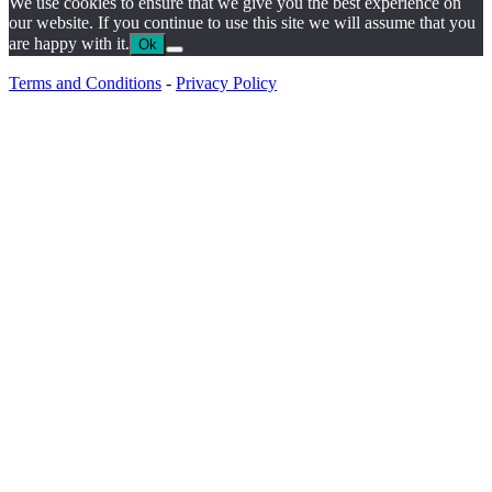
We use cookies to ensure that we give you the best experience on
our website. If you continue to use this site we will assume that you
are happy with it.
Ok
Terms and Conditions
-
Privacy Policy