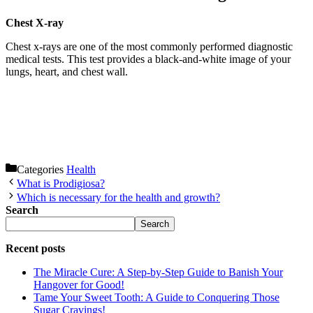
Chest X-ray
Chest x-rays are one of the most commonly performed diagnostic
medical tests. This test provides a black-and-white image of your
lungs, heart, and chest wall.
Categories
Health
What is Prodigiosa?
Which is necessary for the health and growth?
Search
Search
Recent posts
The Miracle Cure: A Step-by-Step Guide to Banish Your
Hangover for Good!
Tame Your Sweet Tooth: A Guide to Conquering Those
Sugar Cravings!