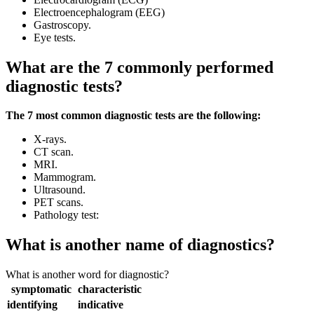
Electroencephalogram (EEG)
Gastroscopy.
Eye tests.
What are the 7 commonly performed
diagnostic tests?
The 7 most common diagnostic tests are the following:
X-rays.
CT scan.
MRI.
Mammogram.
Ultrasound.
PET scans.
Pathology test:
What is another name of diagnostics?
What is another word for diagnostic?
symptomatic
characteristic
identifying
indicative