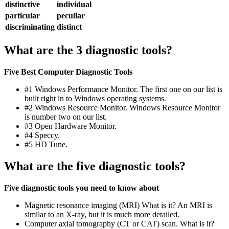
distinctive
individual
particular
peculiar
discriminating
distinct
What are the 3 diagnostic tools?
Five Best Computer Diagnostic Tools
#1 Windows Performance Monitor. The first one on our list is
built right in to Windows operating systems.
#2 Windows Resource Monitor. Windows Resource Monitor
is number two on our list.
#3 Open Hardware Monitor.
#4 Speccy.
#5 HD Tune.
What are the five diagnostic tools?
Five diagnostic tools you need to know about
Magnetic resonance imaging (MRI) What is it? An MRI is
similar to an X-ray, but it is much more detailed.
Computer axial tomography (CT or CAT) scan. What is it?