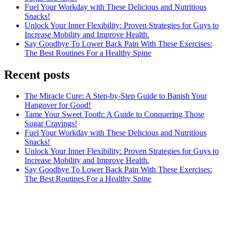
Fuel Your Workday with These Delicious and Nutritious
Snacks!
Unlock Your Inner Flexibility: Proven Strategies for Guys to
Increase Mobility and Improve Health.
Say Goodbye To Lower Back Pain With These Exercises:
The Best Routines For a Healthy Spine
Recent posts
The Miracle Cure: A Step-by-Step Guide to Banish Your
Hangover for Good!
Tame Your Sweet Tooth: A Guide to Conquering Those
Sugar Cravings!
Fuel Your Workday with These Delicious and Nutritious
Snacks!
Unlock Your Inner Flexibility: Proven Strategies for Guys to
Increase Mobility and Improve Health.
Say Goodbye To Lower Back Pain With These Exercises:
The Best Routines For a Healthy Spine