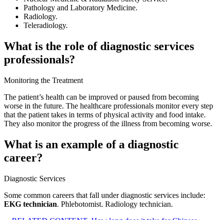
Pathology and Laboratory Medicine.
Radiology.
Teleradiology.
What is the role of diagnostic services
professionals?
Monitoring the Treatment
The patient’s health can be improved or paused from becoming
worse in the future. The healthcare professionals monitor every step
that the patient takes in terms of physical activity and food intake.
They also monitor the progress of the illness from becoming worse.
What is an example of a diagnostic
career?
Diagnostic Services
Some common careers that fall under diagnostic services include:
EKG technician
. Phlebotomist. Radiology technician.