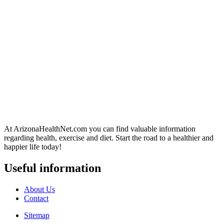
At ArizonaHealthNet.com you can find valuable information
regarding health, exercise and diet. Start the road to a healthier and
happier life today!
Useful information
About Us
Contact
Sitemap