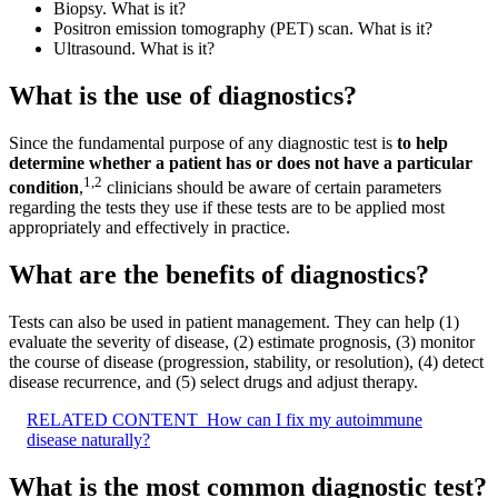
Biopsy. What is it?
Positron emission tomography (PET) scan. What is it?
Ultrasound. What is it?
What is the use of diagnostics?
Since the fundamental purpose of any diagnostic test is
to help
determine whether a patient has or does not have a particular
1
,
2
condition
,
clinicians should be aware of certain parameters
regarding the tests they use if these tests are to be applied most
appropriately and effectively in practice.
What are the benefits of diagnostics?
Tests can also be used in patient management. They can help (1)
evaluate the severity of disease, (2) estimate prognosis, (3) monitor
the course of disease (progression, stability, or resolution), (4) detect
disease recurrence, and (5) select drugs and adjust therapy.
RELATED CONTENT
How can I fix my autoimmune
disease naturally?
What is the most common diagnostic test?