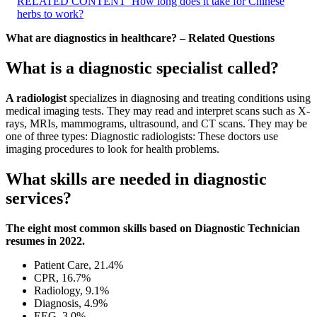
RELATED CONTENT
How long does it take for Chinese
herbs to work?
What are diagnostics in healthcare? – Related Questions
What is a diagnostic specialist called?
A radiologist
specializes in diagnosing and treating conditions using
medical imaging tests. They may read and interpret scans such as X-
rays, MRIs, mammograms, ultrasound, and CT scans. They may be
one of three types: Diagnostic radiologists: These doctors use
imaging procedures to look for health problems.
What skills are needed in diagnostic
services?
The eight most common skills based on Diagnostic Technician
resumes in 2022.
Patient Care, 21.4%
CPR, 16.7%
Radiology, 9.1%
Diagnosis, 4.9%
EEG, 3.0%