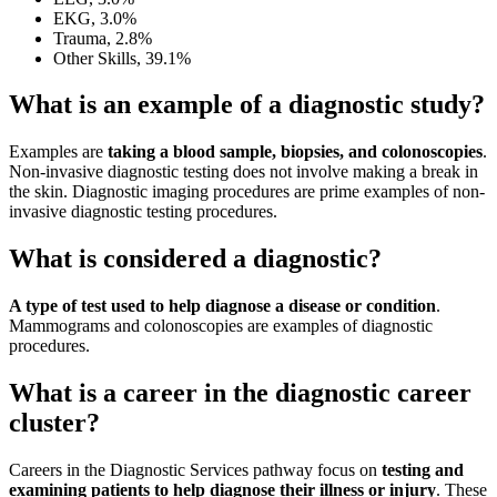
EKG, 3.0%
Trauma, 2.8%
Other Skills, 39.1%
What is an example of a diagnostic study?
Examples are
taking a blood sample, biopsies, and colonoscopies
.
Non-invasive diagnostic testing does not involve making a break in
the skin. Diagnostic imaging procedures are prime examples of non-
invasive diagnostic testing procedures.
What is considered a diagnostic?
A type of test used to help diagnose a disease or condition
.
Mammograms and colonoscopies are examples of diagnostic
procedures.
What is a career in the diagnostic career
cluster?
Careers in the Diagnostic Services pathway focus on
testing and
examining patients to help diagnose their illness or injury
. These