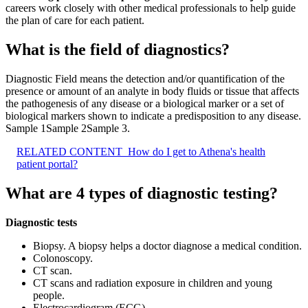
careers work closely with other medical professionals to help guide
the plan of care for each patient.
What is the field of diagnostics?
Diagnostic Field means the detection and/or quantification of the
presence or amount of an analyte in body fluids or tissue that affects
the pathogenesis of any disease or a biological marker or a set of
biological markers shown to indicate a predisposition to any disease.
Sample 1Sample 2Sample 3.
RELATED CONTENT
How do I get to Athena's health
patient portal?
What are 4 types of diagnostic testing?
Diagnostic tests
Biopsy. A biopsy helps a doctor diagnose a medical condition.
Colonoscopy.
CT scan.
CT scans and radiation exposure in children and young
people.
Electrocardiogram (ECG)