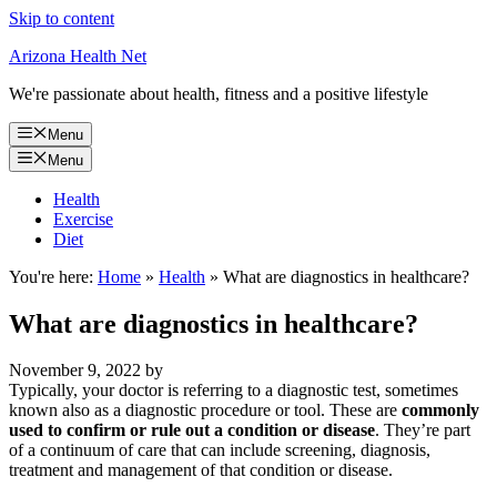
Skip to content
Arizona Health Net
We're passionate about health, fitness and a positive lifestyle
Menu
Menu
Health
Exercise
Diet
You're here:
Home
»
Health
»
What are diagnostics in healthcare?
What are diagnostics in healthcare?
November 9, 2022
by
Typically, your doctor is referring to a diagnostic test, sometimes
known also as a diagnostic procedure or tool. These are
commonly
used to confirm or rule out a condition or disease
. They’re part
of a continuum of care that can include screening, diagnosis,
treatment and management of that condition or disease.