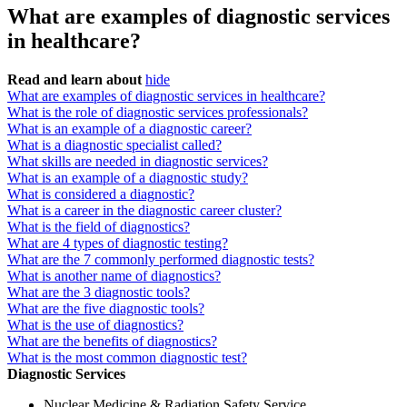
What are examples of diagnostic services
in healthcare?
Read and learn about
hide
What are examples of diagnostic services in healthcare?
What is the role of diagnostic services professionals?
What is an example of a diagnostic career?
What is a diagnostic specialist called?
What skills are needed in diagnostic services?
What is an example of a diagnostic study?
What is considered a diagnostic?
What is a career in the diagnostic career cluster?
What is the field of diagnostics?
What are 4 types of diagnostic testing?
What are the 7 commonly performed diagnostic tests?
What is another name of diagnostics?
What are the 3 diagnostic tools?
What are the five diagnostic tools?
What is the use of diagnostics?
What are the benefits of diagnostics?
What is the most common diagnostic test?
Diagnostic Services
Nuclear Medicine & Radiation Safety Service.