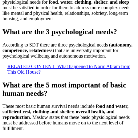
physiological needs for
food, water, clothing, shelter, and sleep
must be satisfied in order for them to address more complex needs
like mental and physical health, relationships, sobriety, long-term
housing, and employment.
What are the 3 psychological needs?
According to SDT there are three psychological needs (
autonomy,
competence, relatedness
) that are universally important for
psychological wellbeing and autonomous motivation.
RELATED CONTENT
What happened to Norm Abram from
This Old House?
What are the 5 most important of basic
human needs?
These most basic human survival needs include
food and water,
sufficient rest, clothing and shelter, overall health, and
reproduction
. Maslow states that these basic physiological needs
must be addressed before humans move on to the next level of
fulfillment.