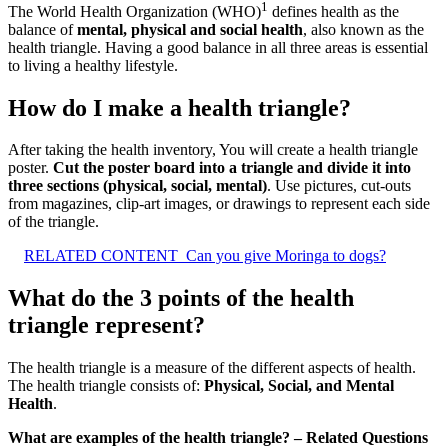
1
The World Health Organization (WHO)
defines health as the
balance of
mental, physical and social health
, also known as the
health triangle. Having a good balance in all three areas is essential
to living a healthy lifestyle.
How do I make a health triangle?
After taking the health inventory, You will create a health triangle
poster.
Cut the poster board into a triangle and divide it into
three sections (physical, social, mental)
. Use pictures, cut-outs
from magazines, clip-art images, or drawings to represent each side
of the triangle.
RELATED CONTENT
Can you give Moringa to dogs?
What do the 3 points of the health
triangle represent?
The health triangle is a measure of the different aspects of health.
The health triangle consists of:
Physical, Social, and Mental
Health
.
What are examples of the health triangle? – Related Questions