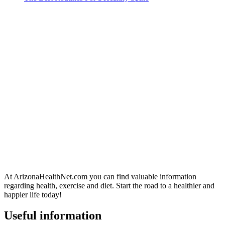
At ArizonaHealthNet.com you can find valuable information
regarding health, exercise and diet. Start the road to a healthier and
happier life today!
Useful information