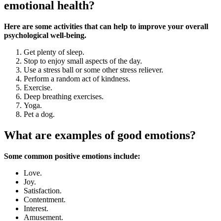
emotional health?
Here are some activities that can help to improve your overall
psychological well-being.
Get plenty of sleep.
Stop to enjoy small aspects of the day.
Use a stress ball or some other stress reliever.
Perform a random act of kindness.
Exercise.
Deep breathing exercises.
Yoga.
Pet a dog.
What are examples of good emotions?
Some common positive emotions include:
Love.
Joy.
Satisfaction.
Contentment.
Interest.
Amusement.