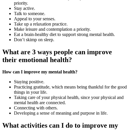
priority.
Stay active.
Talk to someone.
Appeal to your senses.
Take up a relaxation practice.
Make leisure and contemplation a priority.
Eat a brain-healthy diet to support strong mental health.
Don’t skimp on sleep.
What are 3 ways people can improve
their emotional health?
How can I improve my mental health?
Staying positive.
Practicing gratitude, which means being thankful for the good
things in your life.
Taking care of your physical health, since your physical and
mental health are connected.
Connecting with others.
Developing a sense of meaning and purpose in life.
What activities can I do to improve my