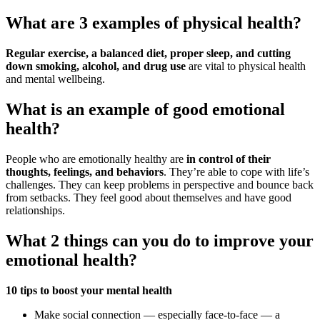
What are 3 examples of physical health?
Regular exercise, a balanced diet, proper sleep, and cutting
down smoking, alcohol, and drug use
are vital to physical health
and mental wellbeing.
What is an example of good emotional
health?
People who are emotionally healthy are
in control of their
thoughts, feelings, and behaviors
. They’re able to cope with life’s
challenges. They can keep problems in perspective and bounce back
from setbacks. They feel good about themselves and have good
relationships.
What 2 things can you do to improve your
emotional health?
10 tips to boost your mental health
Make social connection — especially face-to-face — a