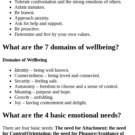
Tolerate confrontation and the strong emotions of others.
Admit mistakes.
Be honest.
Approach anxiety.
Ask for help and support.
Be proactive.
Determine and live by your own values.
What are the 7 domains of wellbeing?
Domains of Wellbeing
Identity – being well known.
Connectedness – being loved and connected.
Security – feeling safe.
Autonomy – freedom to choose and a sense of control.
Meaning – purpose and hope.
Growth – unfolding.
Joy – having contentment and delight.
What are the 4 basic emotional needs?
There are four basic needs:
The need for Attachment; the need
for Control/Orientation; the need for Pleasure/Avoidance of