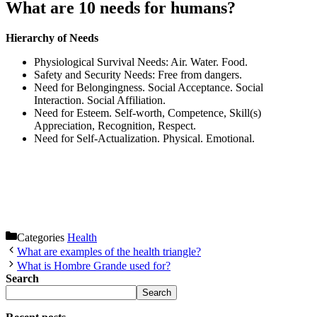
What are 10 needs for humans?
Hierarchy of Needs
Physiological Survival Needs: Air. Water. Food.
Safety and Security Needs: Free from dangers.
Need for Belongingness. Social Acceptance. Social
Interaction. Social Affiliation.
Need for Esteem. Self-worth, Competence, Skill(s)
Appreciation, Recognition, Respect.
Need for Self-Actualization. Physical. Emotional.
Categories
Health
What are examples of the health triangle?
What is Hombre Grande used for?
Search
Search