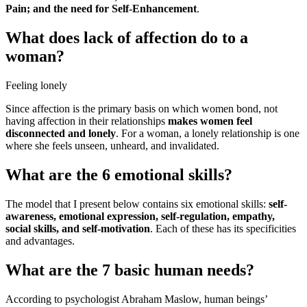
Pain; and the need for Self-Enhancement
.
What does lack of affection do to a
woman?
Feeling lonely
Since affection is the primary basis on which women bond, not
having affection in their relationships
makes women feel
disconnected and lonely
. For a woman, a lonely relationship is one
where she feels unseen, unheard, and invalidated.
What are the 6 emotional skills?
The model that I present below contains six emotional skills:
self-
awareness, emotional expression, self-regulation, empathy,
social skills, and self-motivation
. Each of these has its specificities
and advantages.
What are the 7 basic human needs?
According to psychologist Abraham Maslow, human beings’