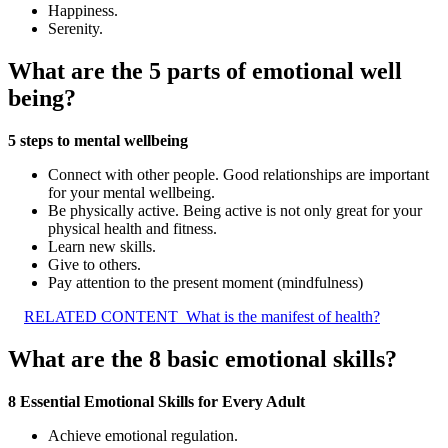
Happiness.
Serenity.
What are the 5 parts of emotional well
being?
5 steps to mental wellbeing
Connect with other people. Good relationships are important
for your mental wellbeing.
Be physically active. Being active is not only great for your
physical health and fitness.
Learn new skills.
Give to others.
Pay attention to the present moment (mindfulness)
RELATED CONTENT
What is the manifest of health?
What are the 8 basic emotional skills?
8 Essential Emotional Skills for Every Adult
Achieve emotional regulation.