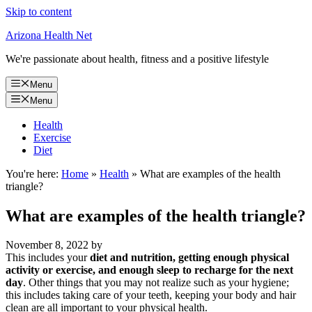
Skip to content
Arizona Health Net
We're passionate about health, fitness and a positive lifestyle
Menu
Menu
Health
Exercise
Diet
You're here:
Home
»
Health
»
What are examples of the health
triangle?
What are examples of the health triangle?
November 8, 2022
by
This includes your
diet and nutrition, getting enough physical
activity or exercise, and enough sleep to recharge for the next
day
. Other things that you may not realize such as your hygiene;
this includes taking care of your teeth, keeping your body and hair
clean are all important to your physical health.