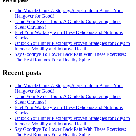
Recent posts
The Miracle Cure: A Step-by-Step Guide to Banish Your
Hangover for Good!
Tame Your Sweet Tooth: A Guide to Conquering Those
Sugar Cravings!
Fuel Your Workday with These Delicious and Nutritious
Snacks!
Unlock Your Inner Flexibility: Proven Strategies for Guys to
Increase Mobility and Improve Health.
Say Goodbye To Lower Back Pain With These Exercises:
The Best Routines For a Healthy Spine
Recent posts
The Miracle Cure: A Step-by-Step Guide to Banish Your
Hangover for Good!
Tame Your Sweet Tooth: A Guide to Conquering Those
Sugar Cravings!
Fuel Your Workday with These Delicious and Nutritious
Snacks!
Unlock Your Inner Flexibility: Proven Strategies for Guys to
Increase Mobility and Improve Health.
Say Goodbye To Lower Back Pain With These Exercises:
The Best Routines For a Healthy Spine