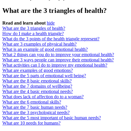
What are the 3 triangles of health?
Read and learn about
hide
What are the 3 triangles of health?
How do I make a health triangle?
What do the 3 points of the health triangle represent?
What are 3 examples of physical health?
What is an example of good emotional health?
What 2 things can you do to improve your emotional health?
What are 3 ways people can improve their emotional health?
What activities can I do to improve my emotional health?
What are examples of good emotions?
What are the 5 parts of emotional well being?
What are the 8 basic emotional skills?
What are the 7 domains of wellbeing?
What are the 4 basic emotional needs?
What does lack of affection do to a woman?
What are the 6 emotional skills?
What are the 7 basic human needs?
What are the 3 psychological needs?
What are the 5 most important of basic human needs?
What are 10 needs for humans?