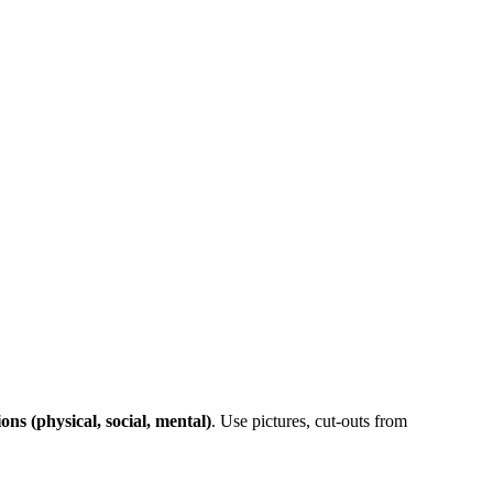
ons (physical, social, mental)
. Use pictures, cut-outs from