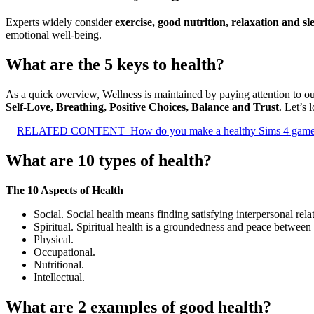
Experts widely consider
exercise, good nutrition, relaxation and sl
emotional well-being.
What are the 5 keys to health?
As a quick overview, Wellness is maintained by paying attention to our
Self-Love, Breathing, Positive Choices, Balance and Trust
. Let’s 
RELATED CONTENT
How do you make a healthy Sims 4 gam
What are 10 types of health?
The 10 Aspects of Health
Social. Social health means finding satisfying interpersonal rel
Spiritual. Spiritual health is a groundedness and peace between
Physical.
Occupational.
Nutritional.
Intellectual.
What are 2 examples of good health?