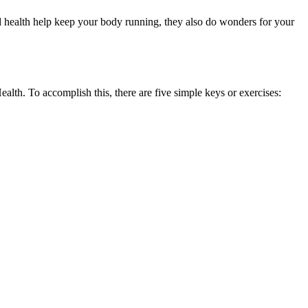
ood health help keep your body running, they also do wonders for your
alth. To accomplish this, there are five simple keys or exercises: