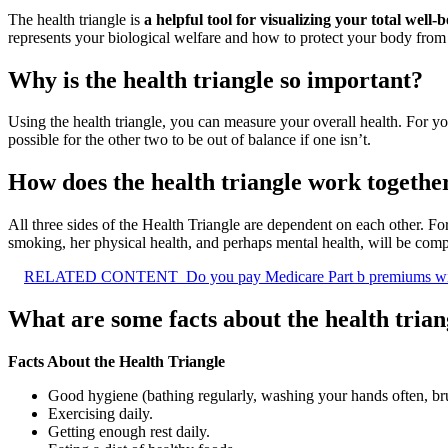
The health triangle is
a helpful tool for visualizing your total well-
represents your biological welfare and how to protect your body from i
Why is the health triangle so important?
Using the health triangle, you can measure your overall health. For your
possible for the other two to be out of balance if one isn’t.
How does the health triangle work togethe
All three sides of the Health Triangle are dependent on each other. Fo
smoking, her physical health, and perhaps mental health, will be com
RELATED CONTENT
Do you pay Medicare Part b premiums wi
What are some facts about the health trian
Facts About the Health Triangle
Good hygiene (bathing regularly, washing your hands often, br
Exercising daily.
Getting enough rest daily.