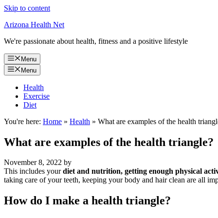
Skip to content
Arizona Health Net
We're passionate about health, fitness and a positive lifestyle
Menu
Menu
Health
Exercise
Diet
You're here:
Home
»
Health
»
What are examples of the health triang
What are examples of the health triangle?
November 8, 2022
by
This includes your
diet and nutrition, getting enough physical acti
taking care of your teeth, keeping your body and hair clean are all imp
How do I make a health triangle?