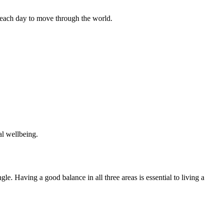
each day to move through the world.
al wellbeing.
gle. Having a good balance in all three areas is essential to living a