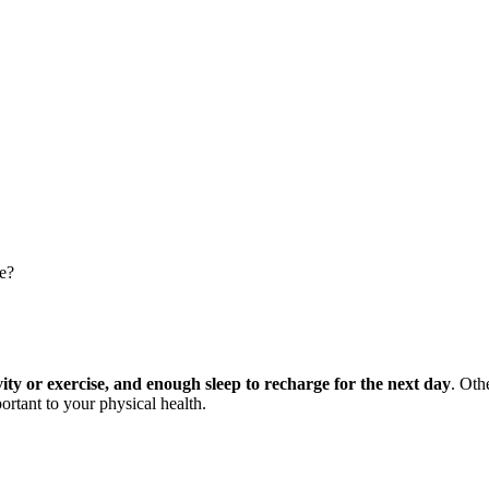
le?
vity or exercise, and enough sleep to recharge for the next day
. Oth
ortant to your physical health.