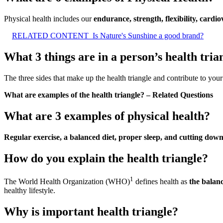
Physical health includes our
endurance, strength, flexibility, cardio
RELATED CONTENT
Is Nature's Sunshine a good brand?
What 3 things are in a person’s health tria
The three sides that make up the health triangle and contribute to your
What are examples of the health triangle? – Related Questions
What are 3 examples of physical health?
Regular exercise, a balanced diet, proper sleep, and cutting dow
How do you explain the health triangle?
1
The World Health Organization (WHO)
defines health as
the balanc
healthy lifestyle.
Why is important health triangle?