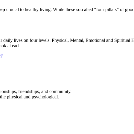
eep
crucial to healthy living. While these so-called “four pillars” of g
 daily lives on four levels: Physical, Mental, Emotional and Spiritual He
look at each.
e?
ationships, friendships, and community.
 the physical and psychological.