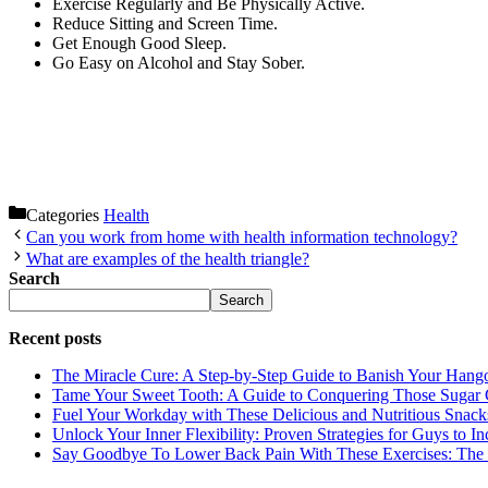
Exercise Regularly and Be Physically Active.
Reduce Sitting and Screen Time.
Get Enough Good Sleep.
Go Easy on Alcohol and Stay Sober.
Categories
Health
Can you work from home with health information technology?
What are examples of the health triangle?
Search
Search
Recent posts
The Miracle Cure: A Step-by-Step Guide to Banish Your Hang
Tame Your Sweet Tooth: A Guide to Conquering Those Sugar 
Fuel Your Workday with These Delicious and Nutritious Snack
Unlock Your Inner Flexibility: Proven Strategies for Guys to I
Say Goodbye To Lower Back Pain With These Exercises: The B