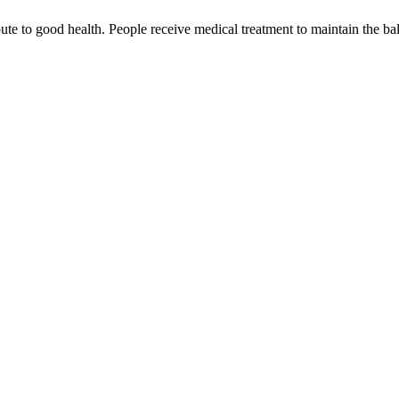
bute to good health. People receive medical treatment to maintain the b