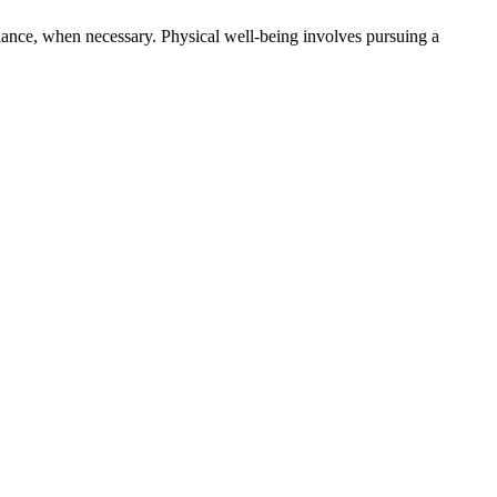
alance, when necessary. Physical well-being involves pursuing a