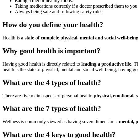
Eating a diet of healthy foods.
Taking medications correctly if a doctor prescribed them to you
Always being safe and following safety rules.
How do you define your health?
Health is
a state of complete physical, mental and social well-bein
Why good health is important?
Having good health is directly related to
leading a productive life
. T
health is the state of physical, mental and social well-being, having go
What are the 4 types of health?
There are five main aspects of personal health:
physical, emotional, so
What are the 7 types of health?
Wellness is commonly viewed as having seven dimensions:
mental, p
What are the 4 keys to good health?