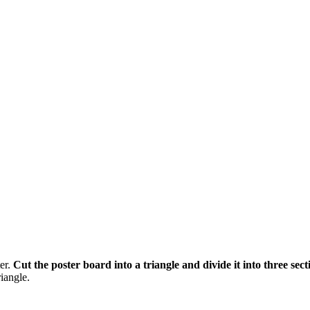
ter.
Cut the poster board into a triangle and divide it into three secti
riangle.