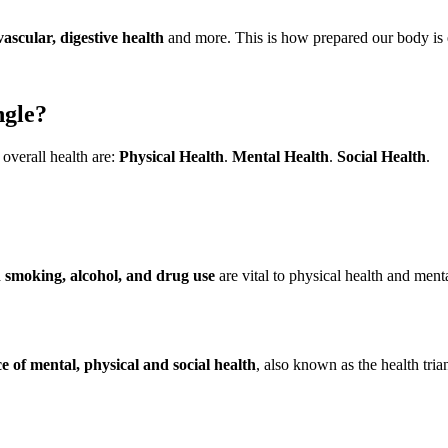
vascular, digestive health
and more. This is how prepared our body is 
ngle?
 overall health are:
Physical Health
.
Mental Health
.
Social Health
.
n smoking, alcohol, and drug use
are vital to physical health and ment
e of mental, physical and social health
, also known as the health trian