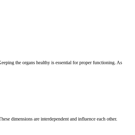
eeping the organs healthy is essential for proper functioning. As
These dimensions are interdependent and influence each other.