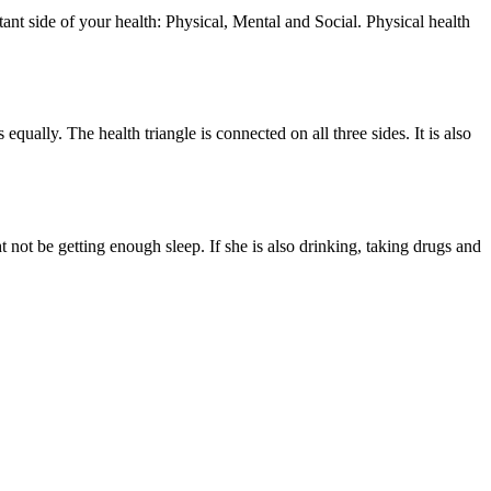
tant side of your health: Physical, Mental and Social. Physical health
qually. The health triangle is connected on all three sides. It is also
 not be getting enough sleep. If she is also drinking, taking drugs and