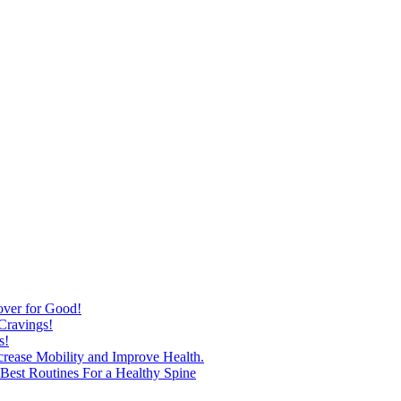
over for Good!
Cravings!
s!
ncrease Mobility and Improve Health.
est Routines For a Healthy Spine