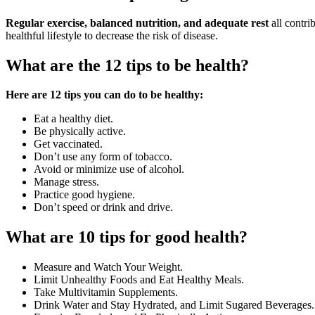
Regular exercise, balanced nutrition, and adequate rest
all contri
healthful lifestyle to decrease the risk of disease.
What are the 12 tips to be health?
Here are 12 tips you can do to be healthy:
Eat a healthy diet.
Be physically active.
Get vaccinated.
Don’t use any form of tobacco.
Avoid or minimize use of alcohol.
Manage stress.
Practice good hygiene.
Don’t speed or drink and drive.
What are 10 tips for good health?
Measure and Watch Your Weight.
Limit Unhealthy Foods and Eat Healthy Meals.
Take Multivitamin Supplements.
Drink Water and Stay Hydrated, and Limit Sugared Beverages.