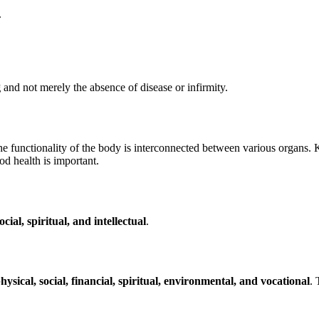
.
g
and not merely the absence of disease or infirmity.
he functionality of the body is interconnected between various organs. K
od health is important.
cial, spiritual, and intellectual
.
hysical, social, financial, spiritual, environmental, and vocational
. 