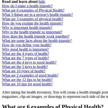
Read and learn about
hide
How do I make a health triangle?
What are 6 examples of Physical Health?
What 3 things are in a person’s health triangle?
What are 3 examples of physical health?
How do you explain the health triangle?
Why is important health triangle?
Why is the health triangle so important?
How does the health triangle work together?
What are some facts about the health triangle?
How do you define your health?
Why good health is important?
What are the 4 types of health?
What are the 7 types of health?
What are the 4 keys to good health?
What are the 5 keys to health?
What are 10 types of health?
What are 2 examples of good health?
What are the 12 tips to be health?
What are 10 tips for good health?
After taking the health inventory, You will create a health triangle pos
magazines, clip-art images, or drawings to represent each side of the t
What are 6 examples of Physical Health?