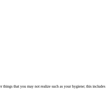
er things that you may not realize such as your hygiene; this includes