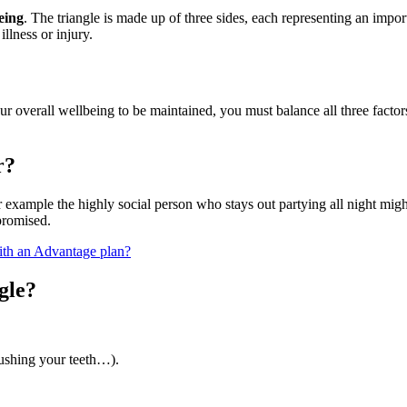
being
. The triangle is made up of three sides, each representing an impor
llness or injury.
 overall wellbeing to be maintained, you must balance all three factors e
r?
r example the highly social person who stays out partying all night might
promised.
th an Advantage plan?
gle?
ushing your teeth…).