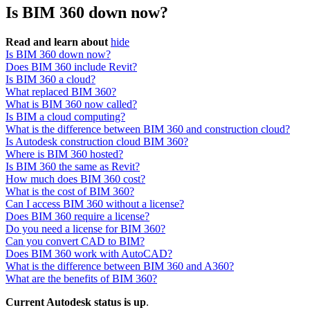
Is BIM 360 down now?
Read and learn about
hide
Is BIM 360 down now?
Does BIM 360 include Revit?
Is BIM 360 a cloud?
What replaced BIM 360?
What is BIM 360 now called?
Is BIM a cloud computing?
What is the difference between BIM 360 and construction cloud?
Is Autodesk construction cloud BIM 360?
Where is BIM 360 hosted?
Is BIM 360 the same as Revit?
How much does BIM 360 cost?
What is the cost of BIM 360?
Can I access BIM 360 without a license?
Does BIM 360 require a license?
Do you need a license for BIM 360?
Can you convert CAD to BIM?
Does BIM 360 work with AutoCAD?
What is the difference between BIM 360 and A360?
What are the benefits of BIM 360?
Current Autodesk status is up
.