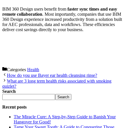
BIM 360 Design users benefit from
faster sync times and easy
remote collaboration
. Most importantly, companies that use BIM
360 Design experience increased productivity from a solution built
for AEC professionals, data and workflows. These efficiencies
deliver cost savings directly to your business.
Categories
Health
How do you use Bayer ear health cleansing rinse?
What are 3 long term health risks associated with smoking
quizlet?
Search
Search
Recent posts
The Miracle Cure: A Step-by-Step Guide to Banish Your
Hangover for Good!
Tame Your Sweet Tooth: A Guide to Conquering Those