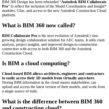
BIM 360 Design has been rebranded “
Autodesk BIM Collaborate
Pro
” to reflect the inclusion of the Model Coordination and Insight*
modules, Glue, and access to the new Autodesk Construction Cloud
platform.
What is BIM 360 now called?
BIM Collaborate Pro
is the next evolution of Autodesk’s fast-
growing design collaboration solution for AEC teams. It adds clash
analysis, project insights, and improved design-to-construction
connection with access to both BIM 360 and the Autodesk
Construction Cloud.
Is BIM a cloud computing?
Cloud-based BIM allows architects, engineers and contractors
to easily access their 3D models from virtually anywhere
.
Storing BIM information in the cloud means stakeholders can
upload and access the latest version of their models, and work from
a single source of truth.
What is the difference between BIM 360
and construction cloud?