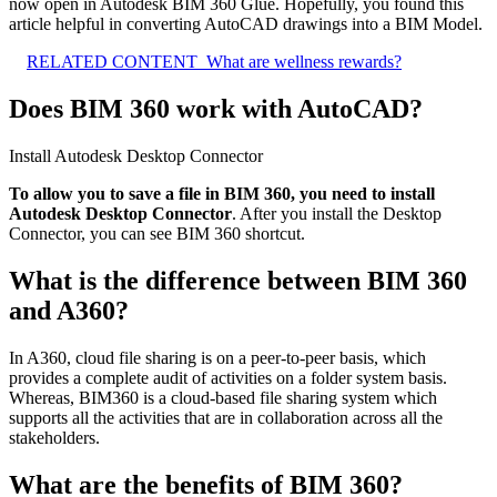
now open in Autodesk BIM 360 Glue. Hopefully, you found this
article helpful in converting AutoCAD drawings into a BIM Model.
RELATED CONTENT
What are wellness rewards?
Does BIM 360 work with AutoCAD?
Install Autodesk Desktop Connector
To allow you to save a file in BIM 360, you need to install
Autodesk Desktop Connector
. After you install the Desktop
Connector, you can see BIM 360 shortcut.
What is the difference between BIM 360
and A360?
In A360, cloud file sharing is on a peer-to-peer basis, which
provides a complete audit of activities on a folder system basis.
Whereas, BIM360 is a cloud-based file sharing system which
supports all the activities that are in collaboration across all the
stakeholders.
What are the benefits of BIM 360?