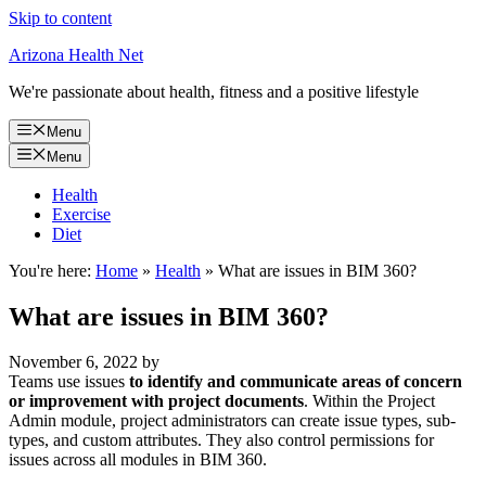
Skip to content
Arizona Health Net
We're passionate about health, fitness and a positive lifestyle
Menu
Menu
Health
Exercise
Diet
You're here:
Home
»
Health
»
What are issues in BIM 360?
What are issues in BIM 360?
November 6, 2022
by
Teams use issues
to identify and communicate areas of concern
or improvement with project documents
. Within the Project
Admin module, project administrators can create issue types, sub-
types, and custom attributes. They also control permissions for
issues across all modules in BIM 360.