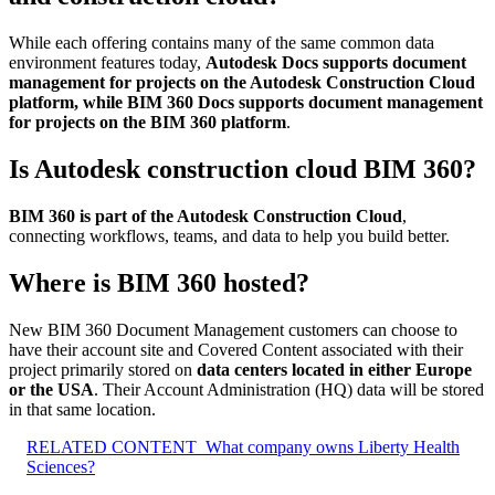
While each offering contains many of the same common data
environment features today,
Autodesk Docs supports document
management for projects on the Autodesk Construction Cloud
platform, while BIM 360 Docs supports document management
for projects on the BIM 360 platform
.
Is Autodesk construction cloud BIM 360?
BIM 360 is part of the Autodesk Construction Cloud
,
connecting workflows, teams, and data to help you build better.
Where is BIM 360 hosted?
New BIM 360 Document Management customers can choose to
have their account site and Covered Content associated with their
project primarily stored on
data centers located in either Europe
or the USA
. Their Account Administration (HQ) data will be stored
in that same location.
RELATED CONTENT
What company owns Liberty Health
Sciences?