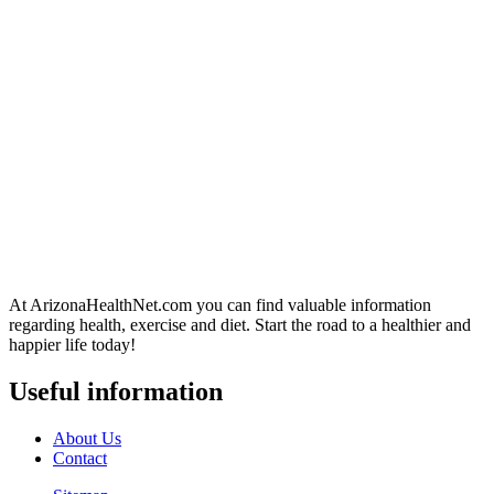
At ArizonaHealthNet.com you can find valuable information
regarding health, exercise and diet. Start the road to a healthier and
happier life today!
Useful information
About Us
Contact