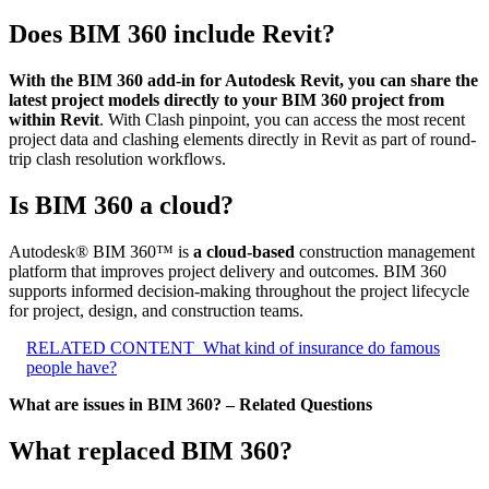
Does BIM 360 include Revit?
With the BIM 360 add-in for Autodesk Revit, you can share the
latest project models directly to your BIM 360 project from
within Revit
. With Clash pinpoint, you can access the most recent
project data and clashing elements directly in Revit as part of round-
trip clash resolution workflows.
Is BIM 360 a cloud?
Autodesk® BIM 360™ is
a cloud-based
construction management
platform that improves project delivery and outcomes. BIM 360
supports informed decision-making throughout the project lifecycle
for project, design, and construction teams.
RELATED CONTENT
What kind of insurance do famous
people have?
What are issues in BIM 360? – Related Questions
What replaced BIM 360?