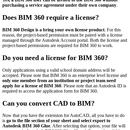
purchasing a service agreement under their own company
.
Does BIM 360 require a license?
BIM 360 Design is a bring your own license product
. For this
reason, the project-based permission must be paired with a license
managed through the Autodesk Account portal. Both the license and
project-based permissions are required for BIM 360 to work.
Do you need a license for BIM 360?
Only applications using a valid school domain address will be
accepted. Please note that BIM 360 is an enterprise level license and
only one member from an institution or project team need
apply for a license of BIM 360
. Please note that an Autodesk ID is
required to access the application form for BIM 360.
Can you convert CAD to BIM?
Now that you have the extension for AutoCAD, all you have to do
is
go to the file section of your sheet and select export to
Autodesk BIM 360 Glue
. After selecting that option, your file will