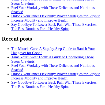
Sugar Cravings!
Fuel Your Workday with These Delicious and Nutritious
Snacks!
Unlock Your Inner Flexibility: Proven Strategies for Guys to
Increase Mobility and Improve Health.
Say Goodbye To Lower Back Pain With These Exercises:
The Best Routines For a Healthy Spine
Recent posts
The Miracle Cure: A Step-by-Step Guide to Banish Your
Hangover for Good!
Tame Your Sweet Tooth: A Guide to Conquering Those
Sugar Cravings!
Fuel Your Workday with These Delicious and Nutritious
Snacks!
Unlock Your Inner Flexibility: Proven Strategies for Guys to
Increase Mobility and Improve Health.
Say Goodbye To Lower Back Pain With These Exercises:
The Best Routines For a Healthy Spine