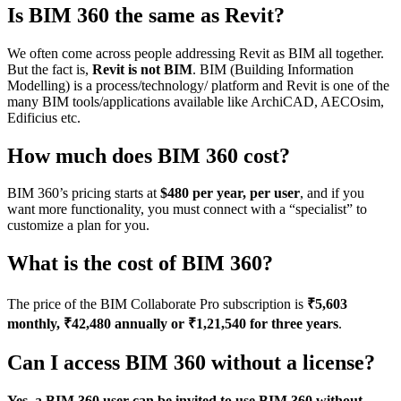
Is BIM 360 the same as Revit?
We often come across people addressing Revit as BIM all together.
But the fact is,
Revit is not BIM
. BIM (Building Information
Modelling) is a process/technology/ platform and Revit is one of the
many BIM tools/applications available like ArchiCAD, AECOsim,
Edificius etc.
How much does BIM 360 cost?
BIM 360’s pricing starts at
$480 per year, per user
, and if you
want more functionality, you must connect with a “specialist” to
customize a plan for you.
What is the cost of BIM 360?
The price of the BIM Collaborate Pro subscription is
₹5,603
monthly, ₹42,480 annually or ₹1,21,540 for three years
.
Can I access BIM 360 without a license?
Yes, a BIM 360 user can be invited to use BIM 360 without