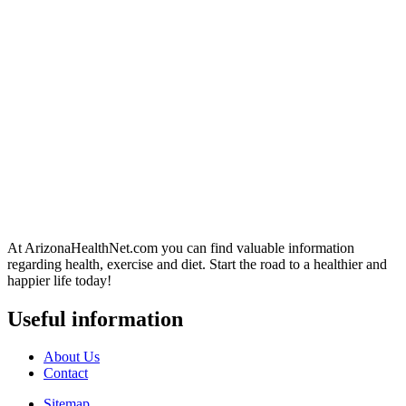
At ArizonaHealthNet.com you can find valuable information
regarding health, exercise and diet. Start the road to a healthier and
happier life today!
Useful information
About Us
Contact
Sitemap