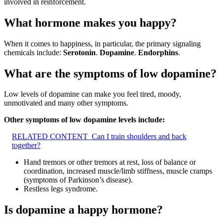
involved in reinforcement.
What hormone makes you happy?
When it comes to happiness, in particular, the primary signaling
chemicals include:
Serotonin
.
Dopamine
.
Endorphins
.
What are the symptoms of low dopamine?
Low levels of dopamine can make you feel tired, moody,
unmotivated and many other symptoms.
Other symptoms of low dopamine levels include:
RELATED CONTENT
Can I train shoulders and back
together?
Hand tremors or other tremors at rest, loss of balance or
coordination, increased muscle/limb stiffness, muscle cramps
(symptoms of Parkinson’s disease).
Restless legs syndrome.
Is dopamine a happy hormone?