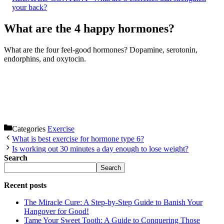
your back?
What are the 4 happy hormones?
What are the four feel-good hormones? Dopamine, serotonin,
endorphins, and oxytocin.
Categories
Exercise
What is best exercise for hormone type 6?
Is working out 30 minutes a day enough to lose weight?
Search
Search
Recent posts
The Miracle Cure: A Step-by-Step Guide to Banish Your
Hangover for Good!
Tame Your Sweet Tooth: A Guide to Conquering Those