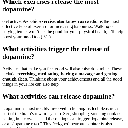
Which exercises release the most
dopamine?
Get active:
Aerobic exercise, also known as cardio
, is the most
effective type of exercise for increasing happiness. Walking or
playing tennis won’t just be good for your physical health, it’ll help
boost your mood too ( 51 ).
What activities trigger the release of
dopamine?
Activities that make you feel good will also raise dopamine. These
include
exercising, meditating, having a massage and getting
enough sleep
. Thinking about your achievements and all the good
things in your life can also help.
What activities can release dopamine?
Dopamine is most notably involved in helping us feel pleasure as
part of the brain’s reward system. Sex, shopping, smelling cookies
baking in the oven — all these things can trigger dopamine release,
or a “dopamine rush.” This feel-good neurotransmitter is also