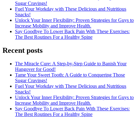
Sugar Cravings!
Fuel Your Workday with These Delicious and Nutritious
Snacks!
Unlock Your Inner Flexibility: Proven Strategies for Guys to
Increase Mobility and Improve Health.
Say Goodbye To Lower Back Pain With These Exercises:
The Best Routines For a Healthy Spine
Recent posts
The Miracle Cure: A Step-by-Step Guide to Banish Your
Hangover for Good!
Tame Your Sweet Tooth: A Guide to Conquering Those
Sugar Cravings!
Fuel Your Workday with These Delicious and Nutritious
Snacks!
Unlock Your Inner Flexibility: Proven Strategies for Guys to
Increase Mobility and Improve Health.
Say Goodbye To Lower Back Pain With These Exercises:
The Best Routines For a Healthy Spine