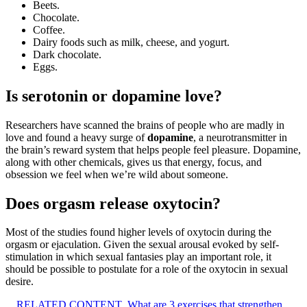
Beets.
Chocolate.
Coffee.
Dairy foods such as milk, cheese, and yogurt.
Dark chocolate.
Eggs.
Is serotonin or dopamine love?
Researchers have scanned the brains of people who are madly in
love and found a heavy surge of
dopamine
, a neurotransmitter in
the brain’s reward system that helps people feel pleasure. Dopamine,
along with other chemicals, gives us that energy, focus, and
obsession we feel when we’re wild about someone.
Does orgasm release oxytocin?
Most of the studies found higher levels of oxytocin during the
orgasm or ejaculation. Given the sexual arousal evoked by self-
stimulation in which sexual fantasies play an important role, it
should be possible to postulate for a role of the oxytocin in sexual
desire.
RELATED CONTENT
What are 3 exercises that strengthen