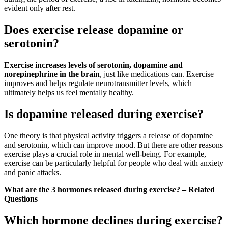
evident only after rest.
Does exercise release dopamine or
serotonin?
Exercise increases levels of serotonin, dopamine and
norepinephrine in the brain
, just like medications can. Exercise
improves and helps regulate neurotransmitter levels, which
ultimately helps us feel mentally healthy.
Is dopamine released during exercise?
One theory is that physical activity triggers a release of dopamine
and serotonin, which can improve mood. But there are other reasons
exercise plays a crucial role in mental well-being. For example,
exercise can be particularly helpful for people who deal with anxiety
and panic attacks.
What are the 3 hormones released during exercise? – Related
Questions
Which hormone declines during exercise?