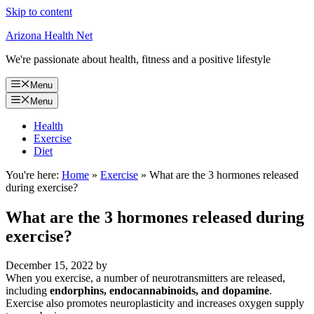
Skip to content
Arizona Health Net
We're passionate about health, fitness and a positive lifestyle
Menu
Menu
Health
Exercise
Diet
You're here:
Home
»
Exercise
»
What are the 3 hormones released
during exercise?
What are the 3 hormones released during
exercise?
December 15, 2022
by
When you exercise, a number of neurotransmitters are released,
including
endorphins, endocannabinoids, and dopamine
.
Exercise also promotes neuroplasticity and increases oxygen supply