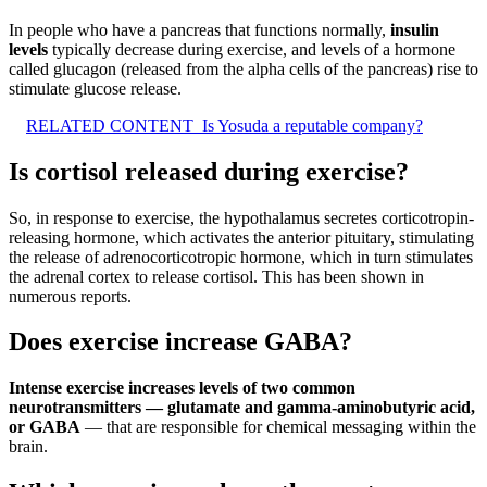
In people who have a pancreas that functions normally,
insulin
levels
typically decrease during exercise, and levels of a hormone
called glucagon (released from the alpha cells of the pancreas) rise to
stimulate glucose release.
RELATED CONTENT
Is Yosuda a reputable company?
Is cortisol released during exercise?
So, in response to exercise, the hypothalamus secretes corticotropin-
releasing hormone, which activates the anterior pituitary, stimulating
the release of adrenocorticotropic hormone, which in turn stimulates
the adrenal cortex to release cortisol. This has been shown in
numerous reports.
Does exercise increase GABA?
Intense exercise increases levels of two common
neurotransmitters — glutamate and gamma-aminobutyric acid,
or GABA
— that are responsible for chemical messaging within the
brain.