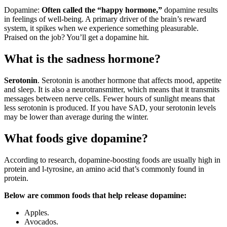
Dopamine:
Often called the “happy hormone,”
dopamine results
in feelings of well-being. A primary driver of the brain’s reward
system, it spikes when we experience something pleasurable.
Praised on the job? You’ll get a dopamine hit.
What is the sadness hormone?
Serotonin
. Serotonin is another hormone that affects mood, appetite
and sleep. It is also a neurotransmitter, which means that it transmits
messages between nerve cells. Fewer hours of sunlight means that
less serotonin is produced. If you have SAD, your serotonin levels
may be lower than average during the winter.
What foods give dopamine?
According to research, dopamine-boosting foods are usually high in
protein and l-tyrosine, an amino acid that’s commonly found in
protein.
Below are common foods that help release dopamine:
Apples.
Avocados.