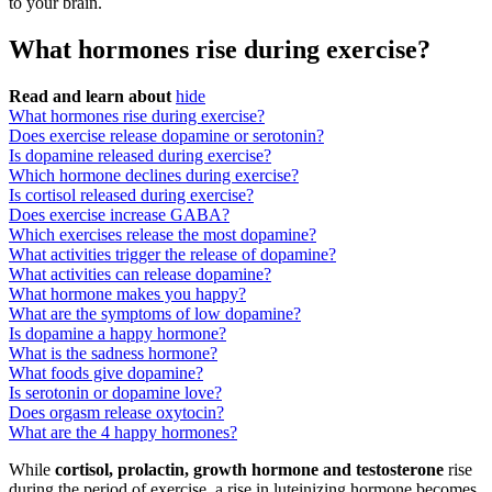
to your brain.
What hormones rise during exercise?
Read and learn about
hide
What hormones rise during exercise?
Does exercise release dopamine or serotonin?
Is dopamine released during exercise?
Which hormone declines during exercise?
Is cortisol released during exercise?
Does exercise increase GABA?
Which exercises release the most dopamine?
What activities trigger the release of dopamine?
What activities can release dopamine?
What hormone makes you happy?
What are the symptoms of low dopamine?
Is dopamine a happy hormone?
What is the sadness hormone?
What foods give dopamine?
Is serotonin or dopamine love?
Does orgasm release oxytocin?
What are the 4 happy hormones?
While
cortisol, prolactin, growth hormone and testosterone
rise
during the period of exercise, a rise in luteinizing hormone becomes