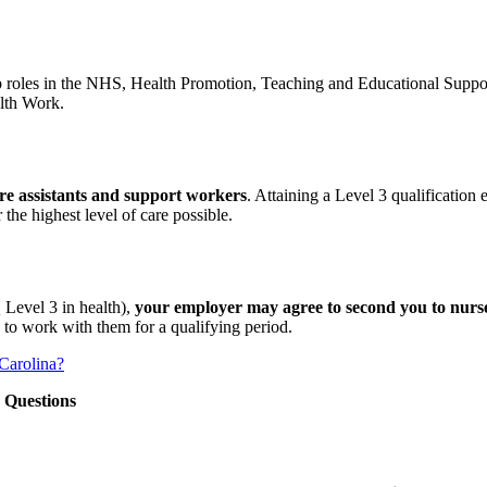
b roles in the NHS, Health Promotion, Teaching and Educational Supp
lth Work.
care assistants and support workers
. Attaining a Level 3 qualification
the highest level of care possible.
 Level 3 in health),
your employer may agree to second you to nurse
 to work with them for a qualifying period.
 Carolina?
 Questions