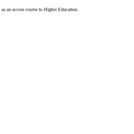
ed as an access course to Higher Education.