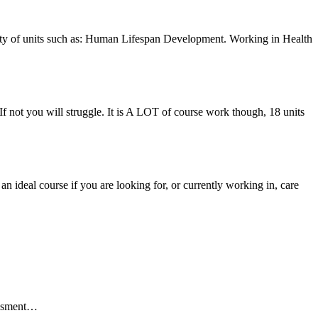
riety of units such as: Human Lifespan Development. Working in Health
 If not you will struggle. It is A LOT of course work though, 18 units
s an ideal course if you are looking for, or currently working in, care
essment…