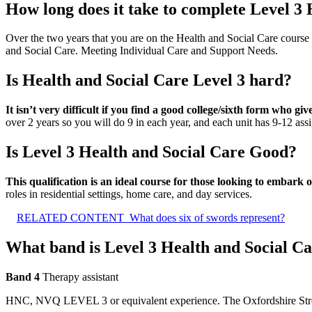
How long does it take to complete Level 3
Over the two years that you are on the Health and Social Care course
and Social Care. Meeting Individual Care and Support Needs.
Is Health and Social Care Level 3 hard?
It isn’t very difficult if you find a good college/sixth form who g
over 2 years so you will do 9 in each year, and each unit has 9-12 ass
Is Level 3 Health and Social Care Good?
This qualification is an ideal course for those looking to embark 
roles in residential settings, home care, and day services.
RELATED CONTENT
What does six of swords represent?
What band is Level 3 Health and Social C
Band 4
Therapy assistant
HNC, NVQ LEVEL 3 or equivalent experience. The Oxfordshire Stroke