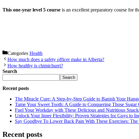
This one-year level 5 course
is an excellent preparatory course for t
Categories
Health
How much does a safety officer make in Alberta?
How healthy is chimichurri?
Search
Search
Recent posts
The Miracle Cure: A Step-by-Step Guide to Banish Your Hang
Tame Your Sweet Tooth: A Guide to Conquering Those Sugar 
Fuel Your Workday with These Delicious and Nutritious Snack
Unlock Your Inner Flexibility: Proven Strategies for Guys to I
Say Goodbye To Lower Back Pain With These Exercises: The B
Recent posts