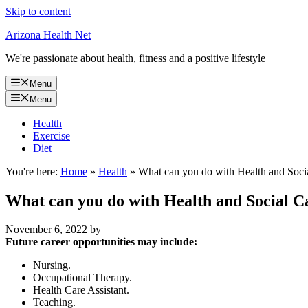
Skip to content
Arizona Health Net
We're passionate about health, fitness and a positive lifestyle
Menu
Menu
Health
Exercise
Diet
You're here:
Home
»
Health
»
What can you do with Health and Soci
What can you do with Health and Social C
November 6, 2022
by
Future career opportunities may include:
Nursing.
Occupational Therapy.
Health Care Assistant.
Teaching.