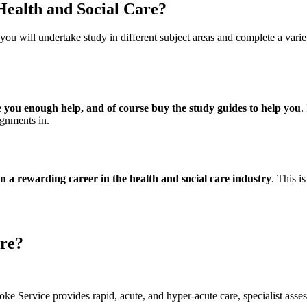
 Health and Social Care?
 you will undertake study in different subject areas and complete a va
ive you enough help, and of course buy the study guides to help you
.
ignments in.
on a rewarding career in the health and social care industry
. This i
are?
 Service provides rapid, acute, and hyper-acute care, specialist ass