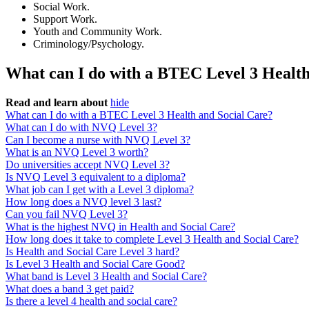
Social Work.
Support Work.
Youth and Community Work.
Criminology/Psychology.
What can I do with a BTEC Level 3 Health
Read and learn about
hide
What can I do with a BTEC Level 3 Health and Social Care?
What can I do with NVQ Level 3?
Can I become a nurse with NVQ Level 3?
What is an NVQ Level 3 worth?
Do universities accept NVQ Level 3?
Is NVQ Level 3 equivalent to a diploma?
What job can I get with a Level 3 diploma?
How long does a NVQ level 3 last?
Can you fail NVQ Level 3?
What is the highest NVQ in Health and Social Care?
How long does it take to complete Level 3 Health and Social Care?
Is Health and Social Care Level 3 hard?
Is Level 3 Health and Social Care Good?
What band is Level 3 Health and Social Care?
What does a band 3 get paid?
Is there a level 4 health and social care?