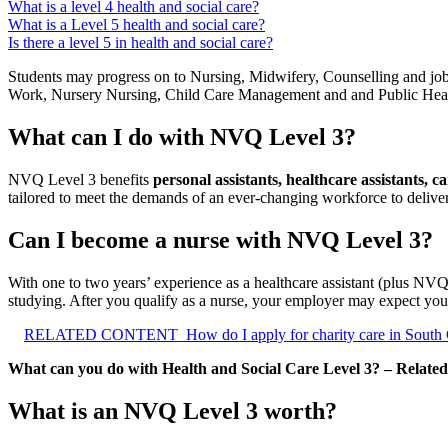
What is a level 4 health and social care?
What is a Level 5 health and social care?
Is there a level 5 in health and social care?
Students may progress on to Nursing, Midwifery, Counselling and jo
Work, Nursery Nursing, Child Care Management and and Public Hea
What can I do with NVQ Level 3?
NVQ Level 3 benefits
personal assistants, healthcare assistants, 
tailored to meet the demands of an ever-changing workforce to deliver 
Can I become a nurse with NVQ Level 3?
With one to two years’ experience as a healthcare assistant (plus NVQ
studying. After you qualify as a nurse, your employer may expect you
RELATED CONTENT
How do I apply for charity care in South
What can you do with Health and Social Care Level 3? – Related
What is an NVQ Level 3 worth?