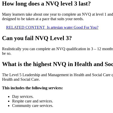
How long does a NVQ level 3 last?
Many learners take about one year to complete an NVQ at level 1 an
designed to be taken at a pace that suits your needs.
RELATED CONTENT
Is artesian water Good For You?
Can you fail NVQ Level 3?
Realistically you can complete an NVQ qualification in 3 – 12 months
be so.
What is the highest NVQ in Health and So
The Level 5 Leadership and Management in Health and Social Care 
Health and Social Care.
This includes the following services:
Day services.
Respite care and services.
Community care services.