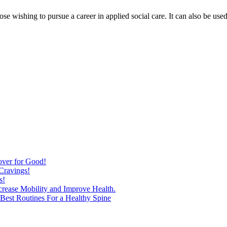
hose wishing to pursue a career in applied social care. It can also be us
over for Good!
Cravings!
s!
ncrease Mobility and Improve Health.
est Routines For a Healthy Spine