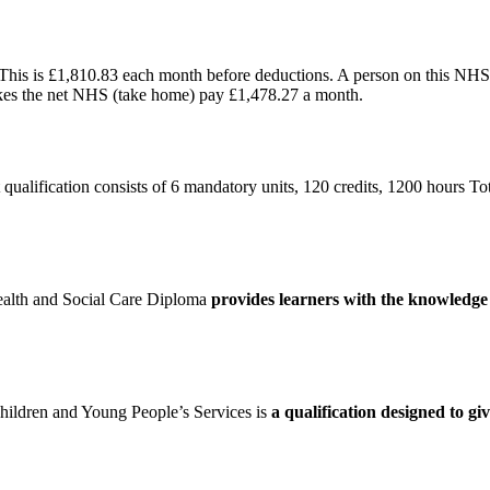
 This is £1,810.83 each month before deductions. A person on this NH
kes the net NHS (take home) pay £1,478.27 a month.
lification consists of 6 mandatory units, 120 credits, 1200 hours T
ealth and Social Care Diploma
provides learners with the knowledge a
hildren and Young People’s Services is
a qualification designed to g