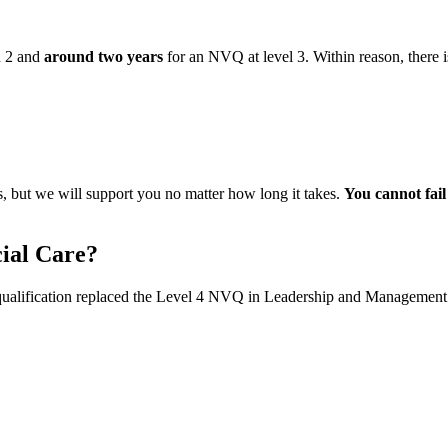
d 2 and
around two years
for an NVQ at level 3. Within reason, there
, but we will support you no matter how long it takes.
You cannot fai
cial Care?
qualification replaced the Level 4 NVQ in Leadership and Management