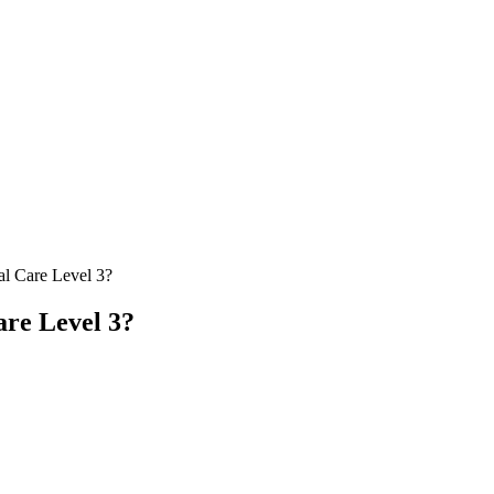
al Care Level 3?
are Level 3?