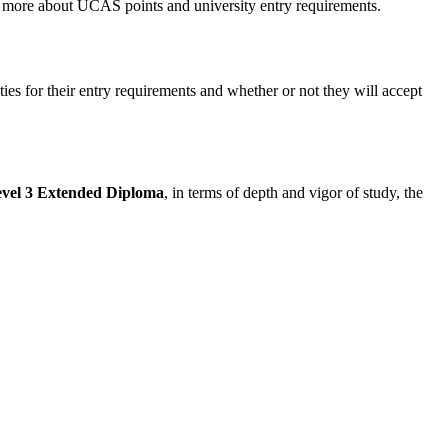
t more about UCAS points and university entry requirements.
ties for their entry requirements and whether or not they will accept
evel 3 Extended Diploma
, in terms of depth and vigor of study, the