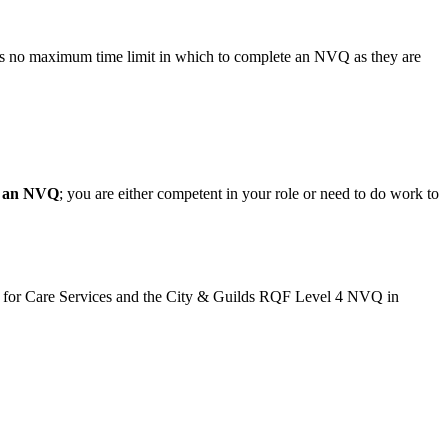
 is no maximum time limit in which to complete an NVQ as they are
l an NVQ
; you are either competent in your role or need to do work to
 for Care Services and the City & Guilds RQF Level 4 NVQ in