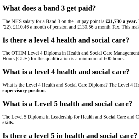
What does a band 3 get paid?
The NHS salary for a Band 3 on the 1st pay point is
£21,730 a year
.
’22), £110.46 a month of pension and £130.56 a month Tax. This ma
Is there a level 4 health and social care?
The OTHM Level 4 Diploma in Health and Social Care Management qua
Hours (GLH) for this qualification is a minimum of 600 hours.
What is a level 4 health and social care?
What is the Level 4 Health and Social Care Diploma? The Level 4 H
supervisory position
.
What is a Level 5 health and social care?
The Level 5 Diploma in Leadership for Health and Social Care and C
skills
.
Is there a level 5 in health and social care?