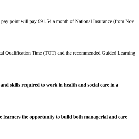
S pay point will pay £91.54 a month of National Insurance (from Nov
otal Qualification Time (TQT) and the recommended Guided Learning
nd skills required to work in health and social care in a
ive learners the opportunity to build both managerial and care