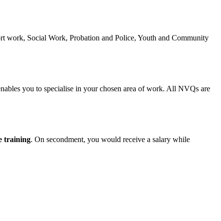
ort work, Social Work, Probation and Police, Youth and Community
 enables you to specialise in your chosen area of work. All NVQs are
 training
. On secondment, you would receive a salary while