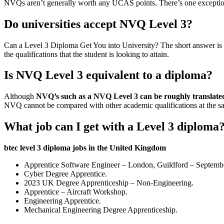
NVQs aren’t generally worth any UCAS points. There’s one exceptio
Do universities accept NVQ Level 3?
Can a Level 3 Diploma Get You into University? The short answer is
the qualifications that the student is looking to attain.
Is NVQ Level 3 equivalent to a diploma?
Although
NVQ’s such as a NVQ Level 3 can be roughly translate
NVQ cannot be compared with other academic qualifications at the 
What job can I get with a Level 3 diploma
btec level 3 diploma jobs in the United Kingdom
Apprentice Software Engineer – London, Guildford – Septemb
Cyber Degree Apprentice.
2023 UK Degree Apprenticeship – Non-Engineering.
Apprentice – Aircraft Workshop.
Engineering Apprentice.
Mechanical Engineering Degree Apprenticeship.