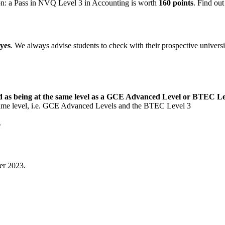
n: a Pass in NVQ Level 3 in Accounting is worth
160 points
. Find ou
yes
. We always advise students to check with their prospective universi
d as being at the same level as a GCE Advanced Level or BTEC L
same level, i.e. GCE Advanced Levels and the BTEC Level 3
?
er 2023.