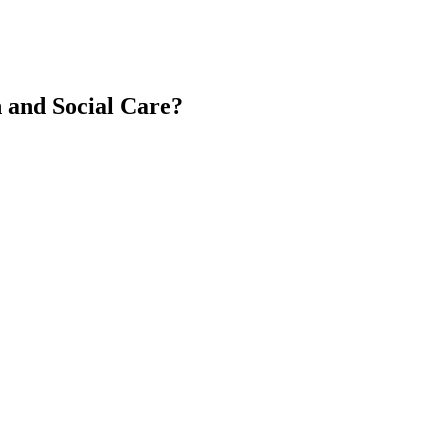
 and Social Care?