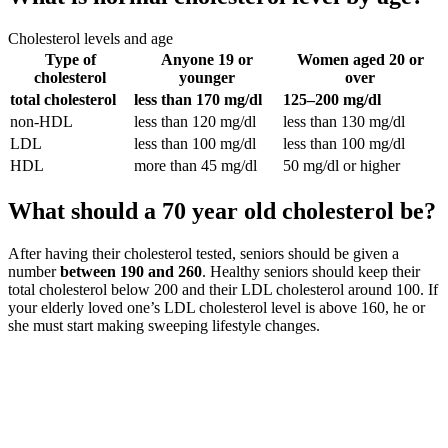
Cholesterol levels and age
Type of
Anyone 19 or
Women aged 20 or
cholesterol
younger
over
total cholesterol
less than 170 mg/dl
125–200 mg/dl
non-HDL
less than 120 mg/dl
less than 130 mg/dl
LDL
less than 100 mg/dl
less than 100 mg/dl
HDL
more than 45 mg/dl
50 mg/dl or higher
What should a 70 year old cholesterol be?
After having their cholesterol tested, seniors should be given a
number
between 190 and 260
. Healthy seniors should keep their
total cholesterol below 200 and their LDL cholesterol around 100. If
your elderly loved one’s LDL cholesterol level is above 160, he or
she must start making sweeping lifestyle changes.