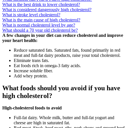
What is the best drink to lower cholesterol?
What is considered dangerously high cholesterol?
What is stroke level cholesterol?
What is the main cause of high cholesterol?
What is normal cholesterol level by age?
What should a 70 year old cholesterol be?
A few changes in your diet can reduce cholesterol and improve
your heart health:
Reduce saturated fats. Saturated fats, found primarily in red
meat and full-fat dairy products, raise your total cholesterol.
Eliminate trans fats.
Eat foods rich in omega-3 fatty acids.
Increase soluble fiber.
Add whey protein.
What foods should you avoid if you have
high cholesterol?
High-cholesterol foods to avoid
Full-fat dairy. Whole milk, butter and full-fat yogurt and
cheese are high in saturated fat.
Red meat. Steak, beef roast, ribs, pork chops and ground beef