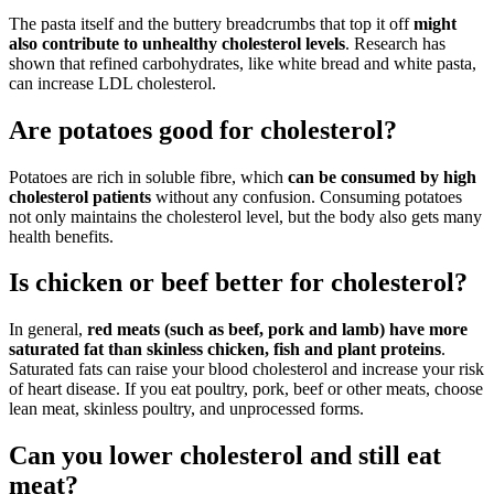
The pasta itself and the buttery breadcrumbs that top it off
might
also contribute to unhealthy cholesterol levels
. Research has
shown that refined carbohydrates, like white bread and white pasta,
can increase LDL cholesterol.
Are potatoes good for cholesterol?
Potatoes are rich in soluble fibre, which
can be consumed by high
cholesterol patients
without any confusion. Consuming potatoes
not only maintains the cholesterol level, but the body also gets many
health benefits.
Is chicken or beef better for cholesterol?
In general,
red meats (such as beef, pork and lamb) have more
saturated fat than skinless chicken, fish and plant proteins
.
Saturated fats can raise your blood cholesterol and increase your risk
of heart disease. If you eat poultry, pork, beef or other meats, choose
lean meat, skinless poultry, and unprocessed forms.
Can you lower cholesterol and still eat
meat?