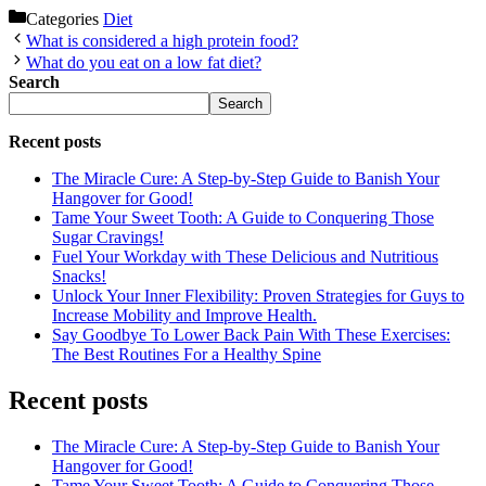
Categories
Diet
What is considered a high protein food?
What do you eat on a low fat diet?
Search
Search
Recent posts
The Miracle Cure: A Step-by-Step Guide to Banish Your
Hangover for Good!
Tame Your Sweet Tooth: A Guide to Conquering Those
Sugar Cravings!
Fuel Your Workday with These Delicious and Nutritious
Snacks!
Unlock Your Inner Flexibility: Proven Strategies for Guys to
Increase Mobility and Improve Health.
Say Goodbye To Lower Back Pain With These Exercises:
The Best Routines For a Healthy Spine
Recent posts
The Miracle Cure: A Step-by-Step Guide to Banish Your
Hangover for Good!
Tame Your Sweet Tooth: A Guide to Conquering Those