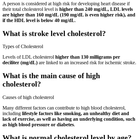
A person is considered at high risk for developing heart disease if
their total cholesterol level is
higher than 240 mg/dL, LDL levels
are higher than 160 mg/dL (190 mg/dL is even higher risk), and
if the HDL level is below 40 mg/dL
.
What is stroke level cholesterol?
Types of Cholesterol
Levels of LDL cholesterol
higher than 130 milligrams per
deciliter (mg/dL)
are linked to an increased risk for ischemic stroke.
What is the main cause of high
cholesterol?
Causes of high cholesterol
Many different factors can contribute to high blood cholesterol,
including
lifestyle factors like smoking, an unhealthy diet and
lack of exercise, as well as having an underlying condition, such
as high blood pressure or diabetes
.
What is normal cholesterol level by age?