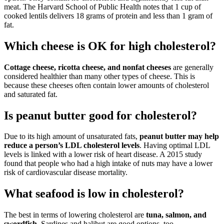
meat. The Harvard School of Public Health notes that 1 cup of
cooked lentils delivers 18 grams of protein and less than 1 gram of
fat.
Which cheese is OK for high cholesterol?
Cottage cheese, ricotta cheese, and nonfat cheeses
are generally
considered healthier than many other types of cheese. This is
because these cheeses often contain lower amounts of cholesterol
and saturated fat.
Is peanut butter good for cholesterol?
Due to its high amount of unsaturated fats,
peanut butter may help
reduce a person’s LDL cholesterol levels
. Having optimal LDL
levels is linked with a lower risk of heart disease. A 2015 study
found that people who had a high intake of nuts may have a lower
risk of cardiovascular disease mortality.
What seafood is low in cholesterol?
The best in terms of lowering cholesterol are
tuna, salmon, and
swordfish
. Sardines and halibut are good options, too.