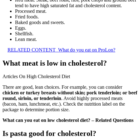
tend to have high saturated fat and cholesterol content.
Processed meat.
Fried foods.
Baked goods and sweets.
Eggs.
Shellfish.
Lean meat.
RELATED CONTENT
What do you eat on ProLon?
What meat is low in cholesterol?
Articles On High Cholesterol Diet
There are good, lean choices. For example, you can consider
chicken or turkey breasts without skin; pork tenderloin; or beef
round, sirloin, or tenderloin
. Avoid highly processed meats
(bacon, ham, lunchmeat, etc.). Check the nutrition label on the
package to determine portion size.
What can you eat on low cholesterol diet? – Related Questions
Is pasta good for cholesterol?