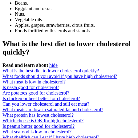
Beans.
Eggplant and okra.
Nuts.
Vegetable oils.
Apples, grapes, strawberries, citrus fruits.
Foods fortified with sterols and stanols.
What is the best diet to lower cholesterol
quickly?
Read and learn about
hide
What is the best diet to lower cholesterol quickly?
What foods should you avoid if you have high cholesterol?
What meat is low in cholesterol?
Is pasta good for cholesterol?
Are potatoes good for cholesterol?
Is chicken or beef better for cholesterol?
Can you lower cholesterol and still eat meat?
What meats are low in saturated fat and cholesterol?
What protein has lowest cholesterol?
Which cheese is OK for high cholesterol?
Is peanut butter good for cholesterol?
What seafood is low in cholesterol?
What shellfish can I eat if I have high cholesterol?