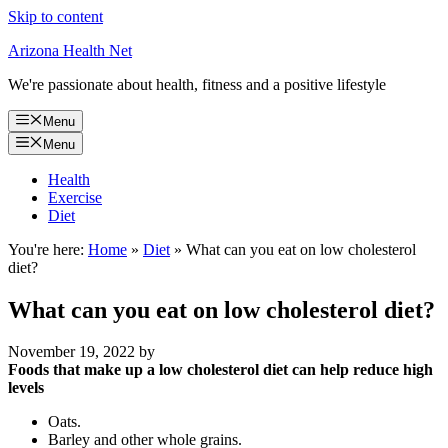
Skip to content
Arizona Health Net
We're passionate about health, fitness and a positive lifestyle
Menu
Menu
Health
Exercise
Diet
You're here:
Home
»
Diet
»
What can you eat on low cholesterol
diet?
What can you eat on low cholesterol diet?
November 19, 2022
by
Foods that make up a low cholesterol diet can help reduce high
levels
Oats.
Barley and other whole grains.