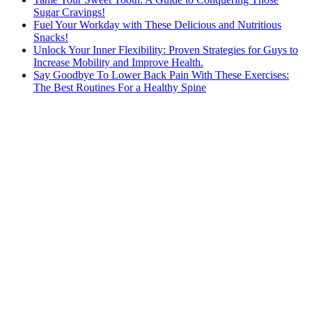
Sugar Cravings!
Fuel Your Workday with These Delicious and Nutritious
Snacks!
Unlock Your Inner Flexibility: Proven Strategies for Guys to
Increase Mobility and Improve Health.
Say Goodbye To Lower Back Pain With These Exercises:
The Best Routines For a Healthy Spine