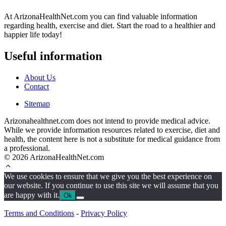
At ArizonaHealthNet.com you can find valuable information
regarding health, exercise and diet. Start the road to a healthier and
happier life today!
Useful information
About Us
Contact
Sitemap
Arizonahealthnet.com does not intend to provide medical advice.
While we provide information resources related to exercise, diet and
health, the content here is not a substitute for medical guidance from
a professional.
© 2026 ArizonaHealthNet.com
We use cookies to ensure that we give you the best experience on
our website. If you continue to use this site we will assume that you
are happy with it.
Ok
Terms and Conditions
-
Privacy Policy