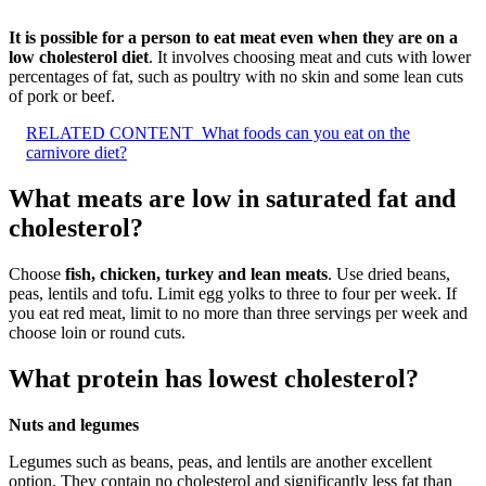
It is possible for a person to eat meat even when they are on a
low cholesterol diet
. It involves choosing meat and cuts with lower
percentages of fat, such as poultry with no skin and some lean cuts
of pork or beef.
RELATED CONTENT
What foods can you eat on the
carnivore diet?
What meats are low in saturated fat and
cholesterol?
Choose
fish, chicken, turkey and lean meats
. Use dried beans,
peas, lentils and tofu. Limit egg yolks to three to four per week. If
you eat red meat, limit to no more than three servings per week and
choose loin or round cuts.
What protein has lowest cholesterol?
Nuts and legumes
Legumes such as beans, peas, and lentils are another excellent
option. They contain no cholesterol and significantly less fat than