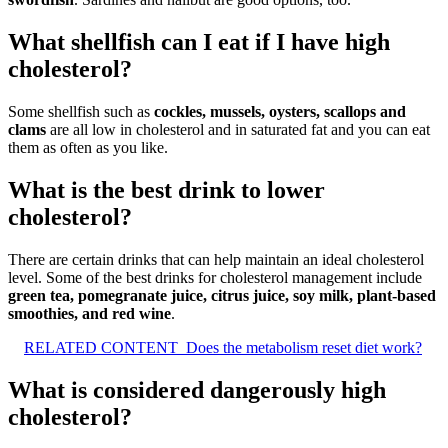
What shellfish can I eat if I have high
cholesterol?
Some shellfish such as
cockles, mussels, oysters, scallops and
clams
are all low in cholesterol and in saturated fat and you can eat
them as often as you like.
What is the best drink to lower
cholesterol?
There are certain drinks that can help maintain an ideal cholesterol
level. Some of the best drinks for cholesterol management include
green tea, pomegranate juice, citrus juice, soy milk, plant-based
smoothies, and red wine
.
RELATED CONTENT
Does the metabolism reset diet work?
What is considered dangerously high
cholesterol?