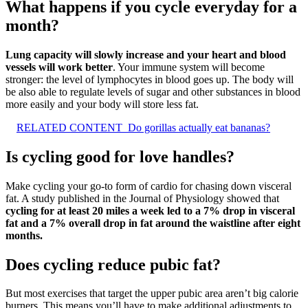
What happens if you cycle everyday for a
month?
Lung capacity will slowly increase and your heart and blood
vessels will work better
. Your immune system will become
stronger: the level of lymphocytes in blood goes up. The body will
be also able to regulate levels of sugar and other substances in blood
more easily and your body will store less fat.
RELATED CONTENT
Do gorillas actually eat bananas?
Is cycling good for love handles?
Make cycling your go-to form of cardio for chasing down visceral
fat. A study published in the Journal of Physiology showed that
cycling for at least 20 miles a week led to a 7% drop in visceral
fat and a 7% overall drop in fat around the waistline after eight
months.
Does cycling reduce pubic fat?
But most exercises that target the upper pubic area aren’t big calorie
burners. This means you’ll have to make additional adjustments to