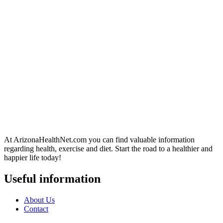
At ArizonaHealthNet.com you can find valuable information
regarding health, exercise and diet. Start the road to a healthier and
happier life today!
Useful information
About Us
Contact