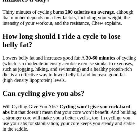
Thirty minutes of cycling burns
200 calories on average
, although
that number depends on a few factors, including your weight, the
intensity of your workout, and the resistance, Chew explains.
How long should I ride a cycle to lose
belly fat?
Lowers belly fat and increases good fat: A
30-60 minutes
of cycling
(which is a moderate-intensity aerobic exercise similar to exercises,
such as jogging, hiking, and swimming) and a healthy protein-rich
diet is an effective way to lower belly fat and increase good fat
(high-density lipoprotein) levels.
Can cycling give you abs?
Will Cycling Give You Abs?
Cycling won’t give you rock-hard
abs
but that doesn’t mean that your core won’t benefit. And building
a stronger core will make you a better cyclist, too. In cycling, you
use your abs for stabilisation; your core keeps you steady and stable
in the saddle.