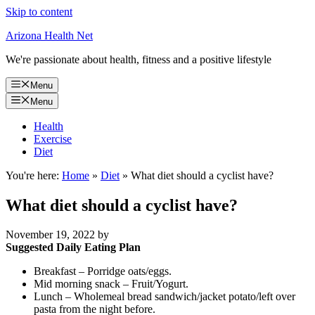
Skip to content
Arizona Health Net
We're passionate about health, fitness and a positive lifestyle
Menu
Menu
Health
Exercise
Diet
You're here:
Home
»
Diet
»
What diet should a cyclist have?
What diet should a cyclist have?
November 19, 2022
by
Suggested Daily Eating Plan
Breakfast – Porridge oats/eggs.
Mid morning snack – Fruit/Yogurt.
Lunch – Wholemeal bread sandwich/jacket potato/left over
pasta from the night before.