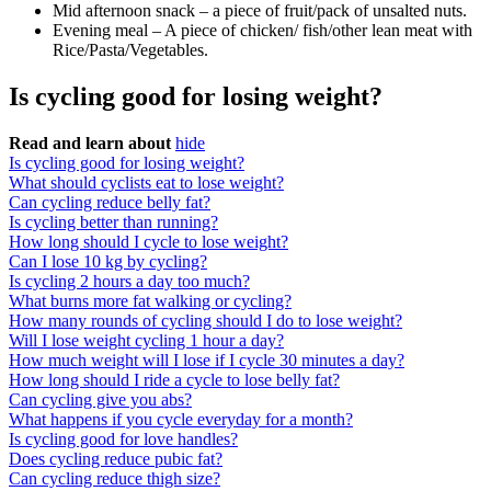
Mid afternoon snack – a piece of fruit/pack of unsalted nuts.
Evening meal – A piece of chicken/ fish/other lean meat with
Rice/Pasta/Vegetables.
Is cycling good for losing weight?
Read and learn about
hide
Is cycling good for losing weight?
What should cyclists eat to lose weight?
Can cycling reduce belly fat?
Is cycling better than running?
How long should I cycle to lose weight?
Can I lose 10 kg by cycling?
Is cycling 2 hours a day too much?
What burns more fat walking or cycling?
How many rounds of cycling should I do to lose weight?
Will I lose weight cycling 1 hour a day?
How much weight will I lose if I cycle 30 minutes a day?
How long should I ride a cycle to lose belly fat?
Can cycling give you abs?
What happens if you cycle everyday for a month?
Is cycling good for love handles?
Does cycling reduce pubic fat?
Can cycling reduce thigh size?