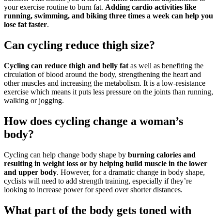
your exercise routine to burn fat.
Adding cardio activities like
running, swimming, and biking three times a week can help you
lose fat faster
.
Can cycling reduce thigh size?
Cycling can reduce thigh and belly fat
as well as benefiting the
circulation of blood around the body, strengthening the heart and
other muscles and increasing the metabolism. It is a low-resistance
exercise which means it puts less pressure on the joints than running,
walking or jogging.
How does cycling change a woman’s
body?
Cycling can help change body shape by
burning calories and
resulting in weight loss or by helping build muscle in the lower
and upper body
. However, for a dramatic change in body shape,
cyclists will need to add strength training, especially if they’re
looking to increase power for speed over shorter distances.
What part of the body gets toned with