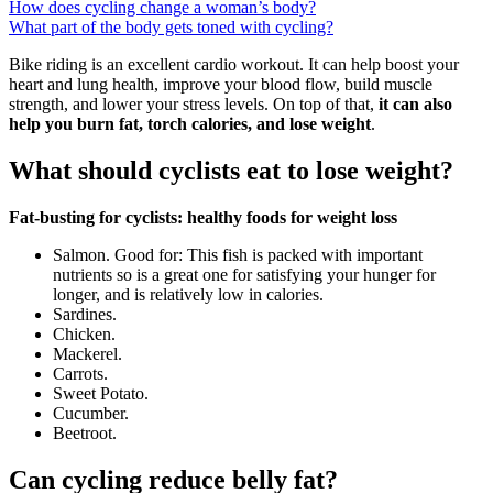
How does cycling change a woman’s body?
What part of the body gets toned with cycling?
Bike riding is an excellent cardio workout. It can help boost your
heart and lung health, improve your blood flow, build muscle
strength, and lower your stress levels. On top of that,
it can also
help you burn fat, torch calories, and lose weight
.
What should cyclists eat to lose weight?
Fat-busting for cyclists: healthy foods for weight loss
Salmon. Good for: This fish is packed with important
nutrients so is a great one for satisfying your hunger for
longer, and is relatively low in calories.
Sardines.
Chicken.
Mackerel.
Carrots.
Sweet Potato.
Cucumber.
Beetroot.
Can cycling reduce belly fat?