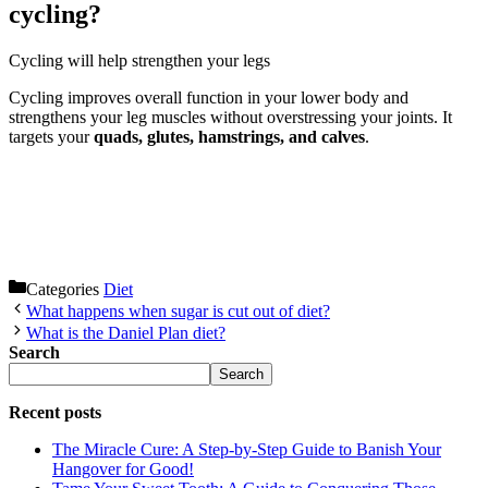
cycling?
Cycling will help strengthen your legs
Cycling improves overall function in your lower body and
strengthens your leg muscles without overstressing your joints. It
targets your
quads, glutes, hamstrings, and calves
.
Categories
Diet
What happens when sugar is cut out of diet?
What is the Daniel Plan diet?
Search
Search
Recent posts
The Miracle Cure: A Step-by-Step Guide to Banish Your
Hangover for Good!