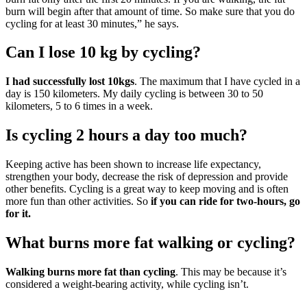
burn will begin after that amount of time. So make sure that you do
cycling for at least 30 minutes,” he says.
Can I lose 10 kg by cycling?
I had successfully lost 10kgs
. The maximum that I have cycled in a
day is 150 kilometers. My daily cycling is between 30 to 50
kilometers, 5 to 6 times in a week.
Is cycling 2 hours a day too much?
Keeping active has been shown to increase life expectancy,
strengthen your body, decrease the risk of depression and provide
other benefits. Cycling is a great way to keep moving and is often
more fun than other activities. So
if you can ride for two-hours, go
for it.
What burns more fat walking or cycling?
Walking burns more fat than cycling
. This may be because it’s
considered a weight-bearing activity, while cycling isn’t.