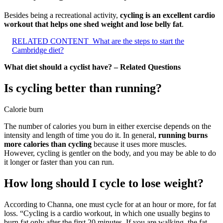
Besides being a recreational activity,
cycling is an excellent cardio
workout that helps one shed weight and lose belly fat
.
RELATED CONTENT
What are the steps to start the
Cambridge diet?
What diet should a cyclist have? – Related Questions
Is cycling better than running?
Calorie burn
The number of calories you burn in either exercise depends on the
intensity and length of time you do it. In general,
running burns
more calories than cycling
because it uses more muscles.
However, cycling is gentler on the body, and you may be able to do
it longer or faster than you can run.
How long should I cycle to lose weight?
According to Channa, one must cycle for at an hour or more, for fat
loss. “Cycling is a cardio workout, in which one usually begins to
burn fat only after the first 20 minutes. If you are walking, the fat