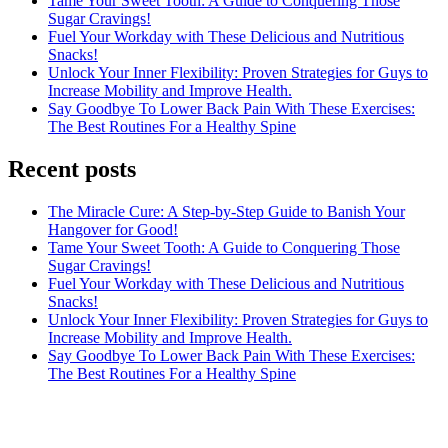
Tame Your Sweet Tooth: A Guide to Conquering Those
Sugar Cravings!
Fuel Your Workday with These Delicious and Nutritious
Snacks!
Unlock Your Inner Flexibility: Proven Strategies for Guys to
Increase Mobility and Improve Health.
Say Goodbye To Lower Back Pain With These Exercises:
The Best Routines For a Healthy Spine
Recent posts
The Miracle Cure: A Step-by-Step Guide to Banish Your
Hangover for Good!
Tame Your Sweet Tooth: A Guide to Conquering Those
Sugar Cravings!
Fuel Your Workday with These Delicious and Nutritious
Snacks!
Unlock Your Inner Flexibility: Proven Strategies for Guys to
Increase Mobility and Improve Health.
Say Goodbye To Lower Back Pain With These Exercises:
The Best Routines For a Healthy Spine