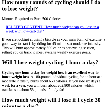
How many rounds of cycling should I do
to lose weight?
Minutes Required to Burn 500 Calories
RELATED CONTENT
How much weight can you lose in a
week with low-carb diet?
If you are looking at using a bicycle as your main form of exercise, a
good way to start is by riding for 45 minutes at moderate intensity.
This will burn approximately 500 calories per cycling session,
setting you on track to meet average weekly exercise goals.
Will I lose weight cycling 1 hour a day?
Cycling one hour a day for weight loss is an excellent way to
boost weight loss
. A 180-pound individual cycling for an hour at a
moderate intensity burns about 650 calories. If you ride six days a
week for a year, you will burn about 202,800 calories, which
translates to about 58 pounds of body fat!
How much weight will I lose if I cycle 30
minutes a day?