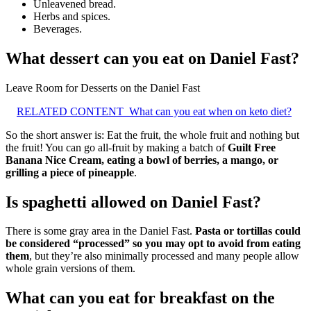
Unleavened bread.
Herbs and spices.
Beverages.
What dessert can you eat on Daniel Fast?
Leave Room for Desserts on the Daniel Fast
RELATED CONTENT
What can you eat when on keto diet?
So the short answer is: Eat the fruit, the whole fruit and nothing but
the fruit! You can go all-fruit by making a batch of
Guilt Free
Banana Nice Cream, eating a bowl of berries, a mango, or
grilling a piece of pineapple
.
Is spaghetti allowed on Daniel Fast?
There is some gray area in the Daniel Fast.
Pasta or tortillas could
be considered “processed” so you may opt to avoid from eating
them
, but they’re also minimally processed and many people allow
whole grain versions of them.
What can you eat for breakfast on the