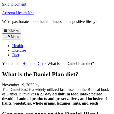
Skip to content
Arizona Health Net
We're passionate about health, fitness and a positive lifestyle
Menu
Menu
Health
Exercise
Diet
You're here:
Home
»
Diet
»
What is the Daniel Plan diet?
What is the Daniel Plan diet?
November 19, 2022
by
The Daniel Fast is a widely utilized fast based on the Biblical book
of Daniel. It involves
a 21 day ad libitum food intake period,
devoid of animal products and preservatives, and inclusive of
fruits, vegetables, whole grains, legumes, nuts, and seeds
.