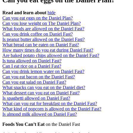
Can you eat eggs on the Daniel Plan?
Read and learn about
hide
Can you eat eggs on the Daniel Plan?
Can you lose weight on The Daniel Plan?
What foods are allowed on the Daniel Fast?
Can you drink coffee on Daniel Fast?
Is peanut butter allowed on the Daniel Fast?
What bread can be eaten on Daniel Fast?
How many times do you eat during Daniel Fast?
Are baked potato chips allowed on the Daniel Fast?
Is tuna allowed on Daniel Fast?
Can I eat rice on a Daniel Fast?
Can you drink lemon water on Daniel Fast?
Can you eat bacon on the Daniel Fast?
Can you eat salad on Daniel Fast?
What snacks can you eat on the Daniel diet?
What dessert can you eat on Daniel Fast?
Is spaghetti allowed on Daniel Fast?
What can you eat for breakfast on the Daniel Fast?
What kind of popcorn is allowed on the Daniel Fast?
Is almond milk allowed on Daniel Fast?
Foods You Can’t Eat
on the Daniel Fast