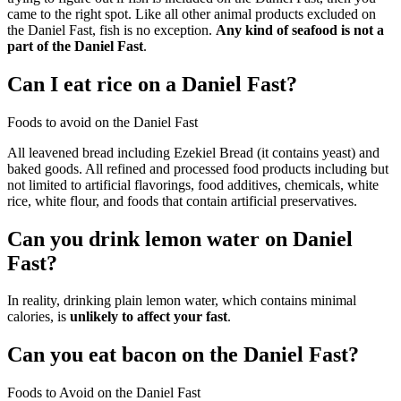
came to the right spot. Like all other animal products excluded on
the Daniel Fast, fish is no exception.
Any kind of seafood is not a
part of the Daniel Fast
.
Can I eat rice on a Daniel Fast?
Foods to avoid on the Daniel Fast
All leavened bread including Ezekiel Bread (it contains yeast) and
baked goods. All refined and processed food products including but
not limited to artificial flavorings, food additives, chemicals, white
rice, white flour, and foods that contain artificial preservatives.
Can you drink lemon water on Daniel
Fast?
In reality, drinking plain lemon water, which contains minimal
calories, is
unlikely to affect your fast
.
Can you eat bacon on the Daniel Fast?
Foods to Avoid on the Daniel Fast