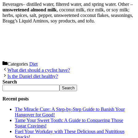
Beverages– distilled water, filtered water, and spring water. Other –
unsweetened almond milk
, coconut milk, rice milk, or soy milk;
herbs, spices, salt, pepper, unsweetened coconut flakes, seasonings,
Bragg’s Liquid Aminos, soy products, and tofu.
Categories
Diet
What diet should a cyclist have?
Is the Daniel diet healthy?
Search
Search
Recent posts
The Miracle Cure: A Step-by-Step Guide to Banish Your
Hangover for Good!
Tame Your Sweet Tooth: A Guide to Conquering Those
Sugar Cravings!
Fuel Your Workday with These Delicious and Nutritious
Snacks!