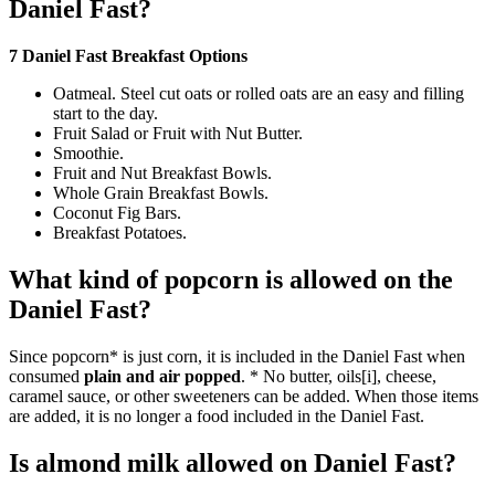
Daniel Fast?
7 Daniel Fast Breakfast Options
Oatmeal. Steel cut oats or rolled oats are an easy and filling
start to the day.
Fruit Salad or Fruit with Nut Butter.
Smoothie.
Fruit and Nut Breakfast Bowls.
Whole Grain Breakfast Bowls.
Coconut Fig Bars.
Breakfast Potatoes.
What kind of popcorn is allowed on the
Daniel Fast?
Since popcorn* is just corn, it is included in the Daniel Fast when
consumed
plain and air popped
. * No butter, oils[i], cheese,
caramel sauce, or other sweeteners can be added. When those items
are added, it is no longer a food included in the Daniel Fast.
Is almond milk allowed on Daniel Fast?