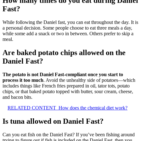
How many times do you eat during Daniel
Fast?
While following the Daniel fast, you can eat throughout the day. It is
a personal decision. Some people choose to eat three meals a day,
while some add a snack or two in between. Others prefer to skip a
meal.
Are baked potato chips allowed on the
Daniel Fast?
The potato is not Daniel Fast-compliant once you start to
process it too much
. Avoid the unhealthy side of potatoes—which
includes things like French fries prepared in oil, tator tots, potato
chips, or that baked potato topped with butter, sour cream, cheese,
and bacon bits.
RELATED CONTENT
How does the chemical diet work?
Is tuna allowed on Daniel Fast?
Can you eat fish on the Daniel Fast? If you’ve been fishing around
trying to figure out if fish is included on the Daniel Fast, then you