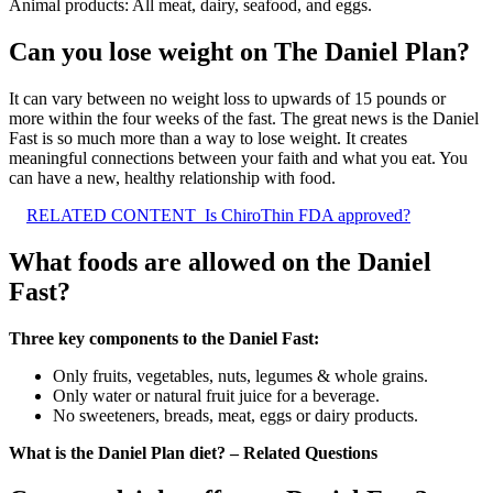
Animal products: All meat, dairy, seafood, and eggs.
Can you lose weight on The Daniel Plan?
It can vary between no weight loss to upwards of 15 pounds or
more within the four weeks of the fast. The great news is the Daniel
Fast is so much more than a way to lose weight. It creates
meaningful connections between your faith and what you eat. You
can have a new, healthy relationship with food.
RELATED CONTENT
Is ChiroThin FDA approved?
What foods are allowed on the Daniel
Fast?
Three key components to the Daniel Fast:
Only fruits, vegetables, nuts, legumes & whole grains.
Only water or natural fruit juice for a beverage.
No sweeteners, breads, meat, eggs or dairy products.
What is the Daniel Plan diet? – Related Questions