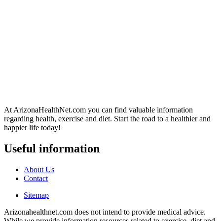
At ArizonaHealthNet.com you can find valuable information
regarding health, exercise and diet. Start the road to a healthier and
happier life today!
Useful information
About Us
Contact
Sitemap
Arizonahealthnet.com does not intend to provide medical advice.
While we provide information resources related to exercise, diet and