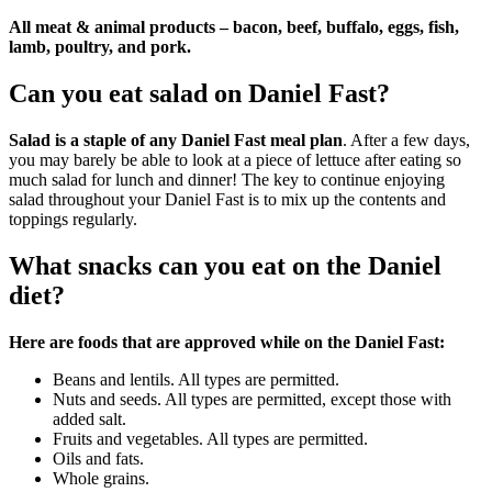
All meat & animal products – bacon, beef, buffalo, eggs, fish,
lamb, poultry, and pork.
Can you eat salad on Daniel Fast?
Salad is a staple of any Daniel Fast meal plan
. After a few days,
you may barely be able to look at a piece of lettuce after eating so
much salad for lunch and dinner! The key to continue enjoying
salad throughout your Daniel Fast is to mix up the contents and
toppings regularly.
What snacks can you eat on the Daniel
diet?
Here are foods that are approved while on the Daniel Fast:
Beans and lentils. All types are permitted.
Nuts and seeds. All types are permitted, except those with
added salt.
Fruits and vegetables. All types are permitted.
Oils and fats.
Whole grains.