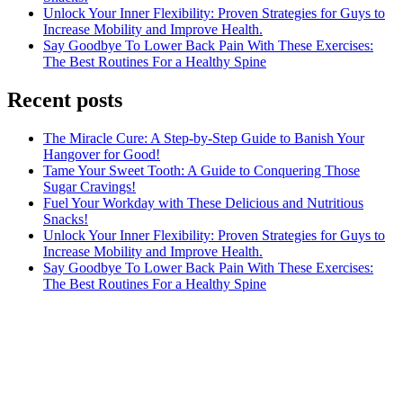
Unlock Your Inner Flexibility: Proven Strategies for Guys to
Increase Mobility and Improve Health.
Say Goodbye To Lower Back Pain With These Exercises:
The Best Routines For a Healthy Spine
Recent posts
The Miracle Cure: A Step-by-Step Guide to Banish Your
Hangover for Good!
Tame Your Sweet Tooth: A Guide to Conquering Those
Sugar Cravings!
Fuel Your Workday with These Delicious and Nutritious
Snacks!
Unlock Your Inner Flexibility: Proven Strategies for Guys to
Increase Mobility and Improve Health.
Say Goodbye To Lower Back Pain With These Exercises:
The Best Routines For a Healthy Spine