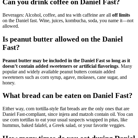
Can you drink coffee on Daniel Fast?
Beverages: Alcohol, coffee, and tea with caffeine are all
off limits
on the Daniel fast. Wine, juices, kombucha, soda, you name it—not
allowed.
Is peanut butter allowed on the Daniel
Fast?
Peanut butter may be included in the Daniel Fast so long as it
doesn’t contain added sweeteners or artificial flavorings
. Many
popular and widely available peanut butters contain added
sweeteners such as corn syrup, agave, molasses, cane sugar, and
honey.
What bread can be eaten on Daniel Fast?
Either way, corn tortilla-style flat breads are the only ones that are
Daniel Fast-compliant, since injera and matzoh contain oil. You can
use corn tortillas to eat your usual suspects wrapped in pitas, like
hummus, baked falafel, a Greek salad, or your favorite veggies.