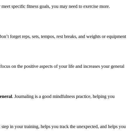
r meet specific fitness goals, you may need to exercise more.
on’t forget reps, sets, tempos, rest breaks, and weights or equipment
ocus on the positive aspects of your life and increases your general
eneral
. Journaling is a good mindfulness practice, helping you
step in your training, helps you track the unexpected, and helps you