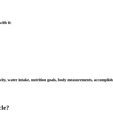
ith it:
ivity, water intake, nutrition goals, body measurements, accomplish
cle?