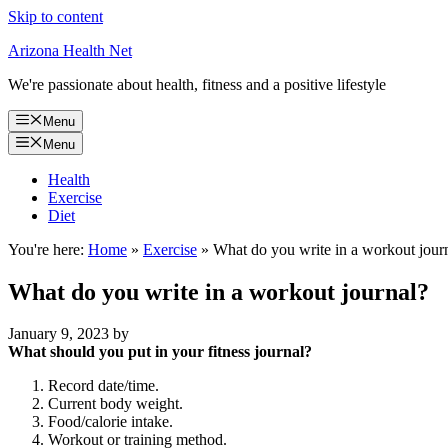
Skip to content
Arizona Health Net
We're passionate about health, fitness and a positive lifestyle
Menu
Menu
Health
Exercise
Diet
You're here:
Home
»
Exercise
»
What do you write in a workout jour
What do you write in a workout journal?
January 9, 2023
by
What should you put in your fitness journal?
Record date/time.
Current body weight.
Food/calorie intake.
Workout or training method.