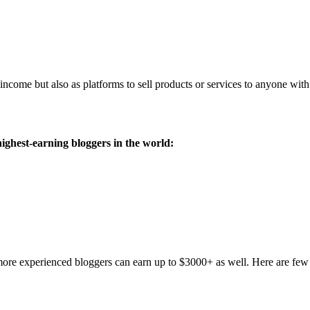
income but also as platforms to sell products or services to anyone with 
ighest-earning bloggers in the world:
ore experienced bloggers can earn up to $3000+ as well. Here are few