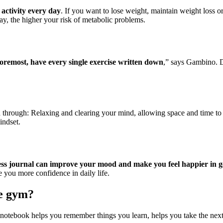
 activity every day
. If you want to lose weight, maintain weight loss o
ay, the higher your risk of metabolic problems.
oremost, have every single exercise written down
,” says Gambino. D
h
through: Relaxing and clearing your mind, allowing space and time to f
indset.
ess journal can improve your mood and make you feel happier in g
 you more confidence in daily life.
he gym?
 notebook helps you remember things you learn, helps you take the next 