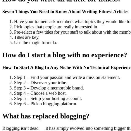
Seven Things You Need to Know About Writing Fitness Articles
Have your trainers ask members what topics they would like for
Pick topics that people are really interested in.
Pre-select a few titles for your staff to talk about with the memb
Titles are key.
Use the magic formula.
How do I start a blog with no experience?
How To Start A Blog In Any Niche With No Technical Experien
Step 1 – Find your passion and write a mission statement.
Step 2 – Discover your tribe.
Step 3 – Develop a memorable brand.
Step 4 – Choose a web host.
Step 5 – Setup your hosting account.
Step 6 – Pick a blogging platform.
What has replaced blogging?
Blogging isn’t dead — it has simply evolved into something bigger than i