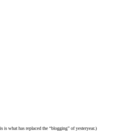
is is what has replaced the “blogging” of yesteryear.)