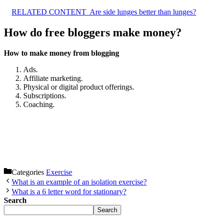
RELATED CONTENT
Are side lunges better than lunges?
How do free bloggers make money?
How to make money from blogging
Ads.
Affiliate marketing.
Physical or digital product offerings.
Subscriptions.
Coaching.
Categories
Exercise
What is an example of an isolation exercise?
What is a 6 letter word for stationary?
Search
Search