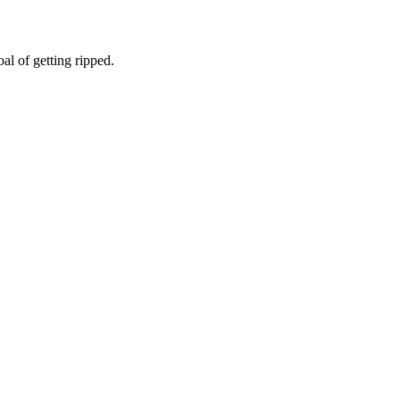
l of getting ripped.