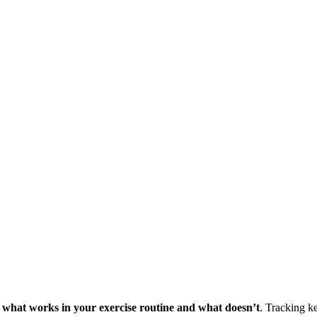
ne what works in your exercise routine and what doesn’t
. Tracking k