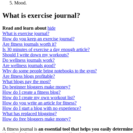
Mood.
What is exercise journal?
Read and learn about
hide
What is exercise journal?
How do you keep an exercise journal?
Are fitness journals worth it?
Is 30 minutes of exercise a day enough article?
Should I write down my workouts?
Do wellness journals work?
Are wellness journals good?
Why do some people bring notebooks to the gym?
Are fitness blogs profitable?
What blogs pay the most?
Do beginner bloggers make money?
How do I create a fitness blog?
How do I create my own workout list?
How do you write an article for fitness?
How do I start a blog with no experience?
What has replaced blogging?
How do free bloggers make money?
A fitness journal is
an essential tool that helps you easily determi