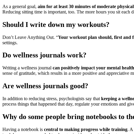
As a general goal,
aim for at least 30 minutes of moderate physical
Reducing sitting time is important, too. The more hours you sit each d
Should I write down my workouts?
Don’t Leave Anything Out. “
Your workout plan should, first and f
settings.
Do wellness journals work?
Writing a wellness journal
can positively impact your mental healt
sense of gratitude, which results in a more positive and appreciative m
Are wellness journals good?
In addition to reducing stress, psychologists say that
keeping a welln
process things that happened that day, regulate your emotions and give
Why do some people bring notebooks to t
Having a notebook is
central to making progress while training
. A