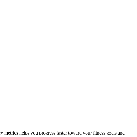
ey metrics helps you progress faster toward your fitness goals and