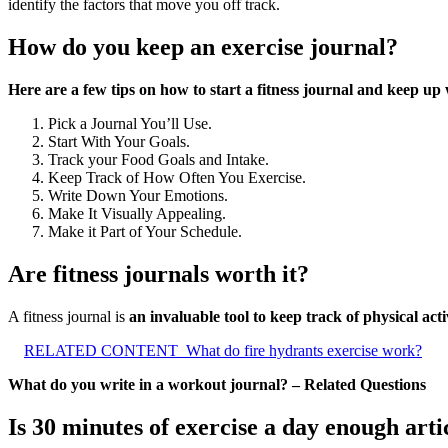
identify the factors that move you off track.
How do you keep an exercise journal?
Here are a few tips on how to start a fitness journal and keep up w
Pick a Journal You’ll Use.
Start With Your Goals.
Track your Food Goals and Intake.
Keep Track of How Often You Exercise.
Write Down Your Emotions.
Make It Visually Appealing.
Make it Part of Your Schedule.
Are fitness journals worth it?
A fitness journal is
an invaluable tool to keep track of physical act
RELATED CONTENT
What do fire hydrants exercise work?
What do you write in a workout journal? – Related Questions
Is 30 minutes of exercise a day enough arti