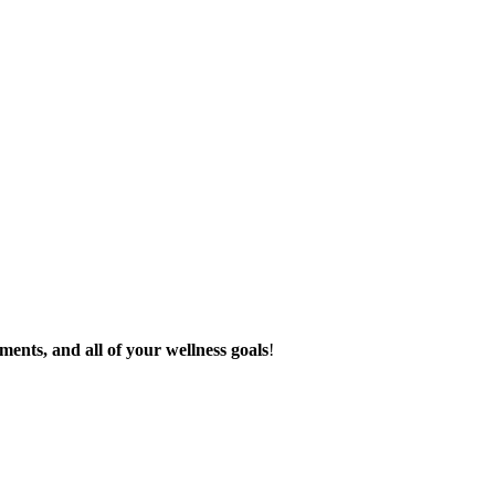
ments, and all of your wellness goals
!