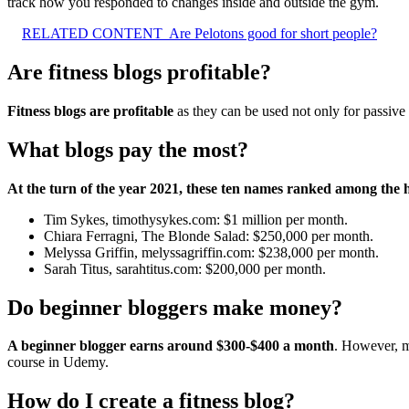
track how you responded to changes inside and outside the gym.
RELATED CONTENT
Are Pelotons good for short people?
Are fitness blogs profitable?
Fitness blogs are profitable
as they can be used not only for passive 
What blogs pay the most?
At the turn of the year 2021, these ten names ranked among the h
Tim Sykes, timothysykes.com: $1 million per month.
Chiara Ferragni, The Blonde Salad: $250,000 per month.
Melyssa Griffin, melyssagriffin.com: $238,000 per month.
Sarah Titus, sarahtitus.com: $200,000 per month.
Do beginner bloggers make money?
A beginner blogger earns around $300-$400 a month
. However, m
course in Udemy.
How do I create a fitness blog?