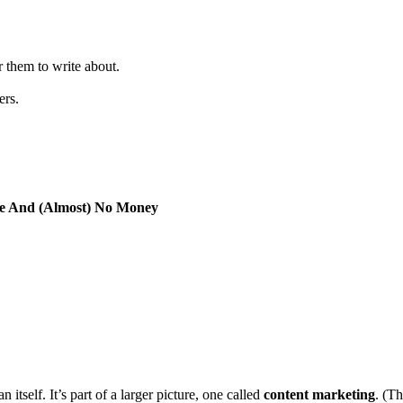
 them to write about.
ers.
ce And (Almost) No Money
tself. It’s part of a larger picture, one called
content marketing
. (Th