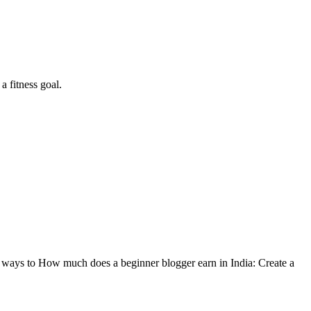
a fitness goal.
 ways to How much does a beginner blogger earn in India: Create a