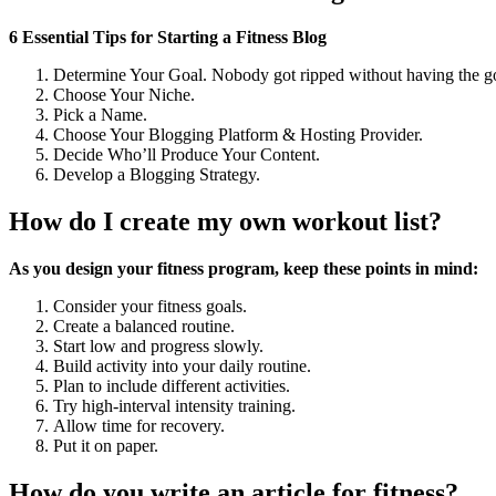
6 Essential Tips for Starting a Fitness Blog
Determine Your Goal. Nobody got ripped without having the goa
Choose Your Niche.
Pick a Name.
Choose Your Blogging Platform & Hosting Provider.
Decide Who’ll Produce Your Content.
Develop a Blogging Strategy.
How do I create my own workout list?
As you design your fitness program, keep these points in mind:
Consider your fitness goals.
Create a balanced routine.
Start low and progress slowly.
Build activity into your daily routine.
Plan to include different activities.
Try high-interval intensity training.
Allow time for recovery.
Put it on paper.
How do you write an article for fitness?