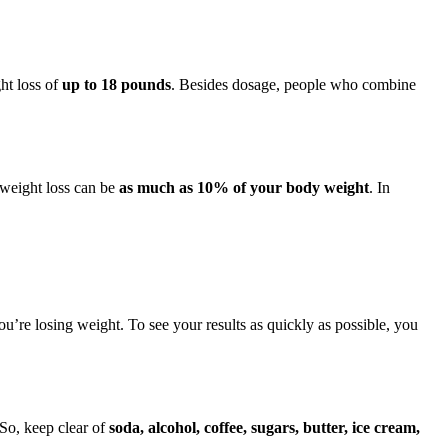
ht loss of
up to 18 pounds
. Besides dosage, people who combine
 weight loss can be
as much as 10% of your body weight
. In
you’re losing weight. To see your results as quickly as possible, you
 So, keep clear of
soda, alcohol, coffee, sugars, butter, ice cream,