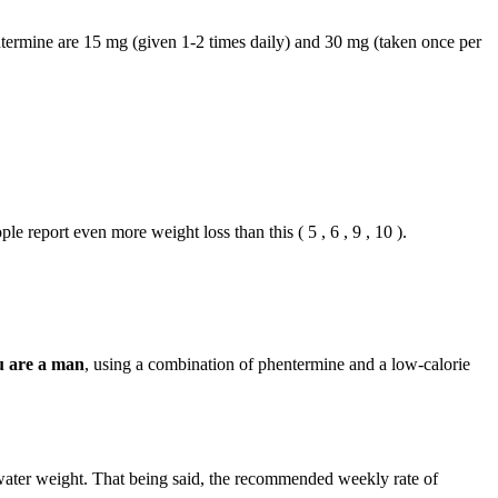
hentermine are 15 mg (given 1-2 times daily) and 30 mg (taken once per
le report even more weight loss than this ( 5 , 6 , 9 , 10 ).
u are a man
, using a combination of phentermine and a low-calorie
 water weight. That being said, the recommended weekly rate of