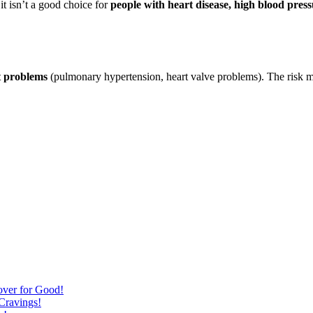
it isn’t a good choice for
people with heart disease, high blood pres
t problems
(pulmonary hypertension, heart valve problems). The risk ma
over for Good!
Cravings!