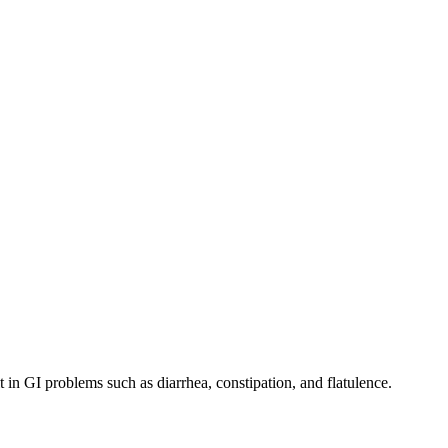
in GI problems such as diarrhea, constipation, and flatulence.