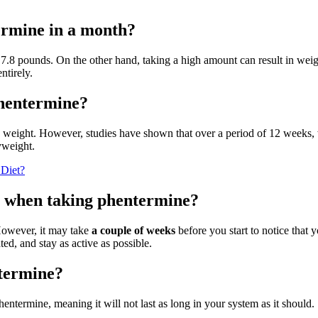
ermine in a month?
7.8 pounds. On the other hand, taking a high amount can result in weig
ntirely.
phentermine?
y weight. However, studies have shown that over a period of 12 weeks,
yweight.
 Diet?
ht when taking phentermine?
 However, it may take
a couple of weeks
before you start to notice that 
ed, and stay as active as possible.
ntermine?
phentermine, meaning it will not last as long in your system as it should.