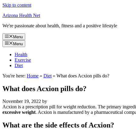
Skip to content
Arizona Health Net
We're passionate about health, fitness and a positive lifestyle
Menu
Menu
Health
Exercise
Diet
You're here:
Home
»
Diet
»
What does Acxion pills do?
What does Acxion pills do?
November 19, 2022
by
Acxion is a prescription pill for weight reduction. The primary ingred
excessive weight
. Acxion is manufactured by a pharmaceutical comp
What are the side effects of Acxion?