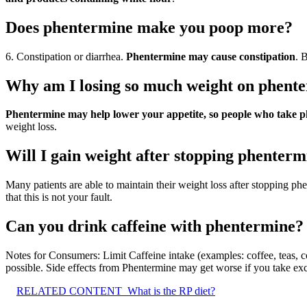
Does phentermine make you poop more?
6. Constipation or diarrhea.
Phentermine may cause constipation
. 
Why am I losing so much weight on phent
Phentermine may help lower your appetite, so people who take ph
weight loss.
Will I gain weight after stopping phenter
Many patients are able to maintain their weight loss after stopping ph
that this is not your fault.
Can you drink caffeine with phentermine?
Notes for Consumers: Limit Caffeine intake (examples: coffee, teas, 
possible. Side effects from Phentermine may get worse if you take exc
RELATED CONTENT
What is the RP diet?