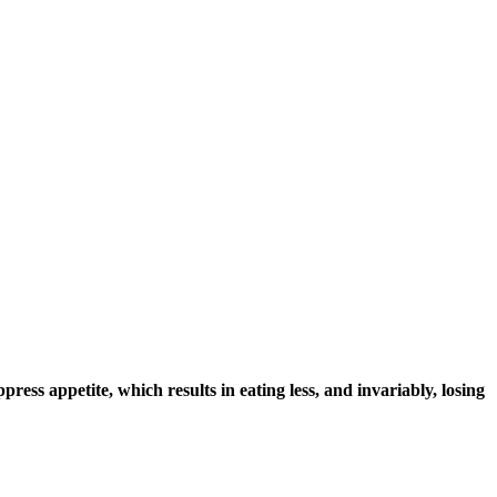
ppress appetite, which results in eating less, and invariably, losing