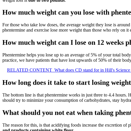
weight loss is
one to two pounds
.
How much weight can you lose with phent
For those who take low doses, the average weight they lose is around 
phentermine and exercise lose more weight than those who rely on it e
How much weight can I lose on 12 weeks 
Phentermine helps you lose up to an average of 5% of your total bod
practice, we have patients that have lost upwards of 50% of their bod
RELATED CONTENT
What does CD stand for in Hill's Science
How long does it take to start losing weig
The bottom line is that phentermine works in just three to 4.4 hours.
should try to minimize your consumption of carbohydrates, stay hydrat
What should you not eat when taking phe
The reason for this, is that acidifying foods increase the excretion of 
and products containing white flour
.