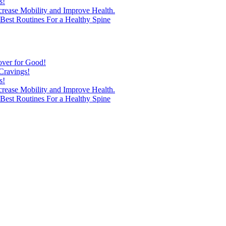
s!
ncrease Mobility and Improve Health.
est Routines For a Healthy Spine
over for Good!
Cravings!
s!
ncrease Mobility and Improve Health.
est Routines For a Healthy Spine