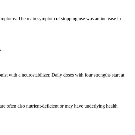
 symptoms. The main symptom of stopping use was an increase in
s.
ist with a neurostabilizer. Daily doses with four strengths start at
ir are often also nutrient-deficient or may have underlying health