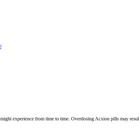
?
ight experience from time to time. Overdosing Acxion pills may result 