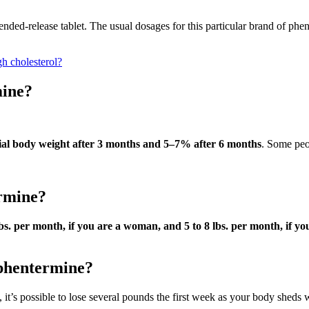
tended-release tablet. The usual dosages for this particular brand of p
gh cholesterol?
mine?
tial body weight after 3 months and 5–7% after 6 months
. Some peop
ermine?
bs.
per month, if you are a woman, and 5 to 8 lbs.
per month, if yo
 phentermine?
 it’s possible to lose several pounds the first week as your body sheds