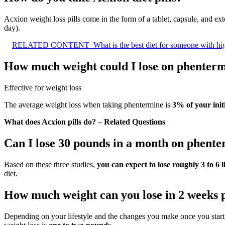
Acxion weight loss pills come in the form of a tablet, capsule, and ex
day).
RELATED CONTENT
What is the best diet for someone with hi
How much weight could I lose on phenter
Effective for weight loss
The average weight loss when taking phentermine is
3% of your ini
What does Acxion pills do? – Related Questions
Can I lose 30 pounds in a month on phent
Based on these three studies,
you can expect to lose roughly 3 to 6 l
diet.
How much weight can you lose in 2 weeks
Depending on your lifestyle and the changes you make once you start,