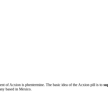
ient of Acxion is phentermine. The basic idea of the Acxion pill is to
su
any based in Mexico.