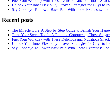
Fuel Your Workday with These Delicious and Nutritious Snack
Unlock Your Inner Flexibility: Proven Strategies for Guys to I
Say Goodbye To Lower Back Pain With These Exercises: The B
Recent posts
The Miracle Cure: A Step-by-Step Guide to Banish Your Hang
Tame Your Sweet Tooth: A Guide to Conquering Those Sugar 
Fuel Your Workday with These Delicious and Nutritious Snack
Unlock Your Inner Flexibility: Proven Strategies for Guys to I
Say Goodbye To Lower Back Pain With These Exercises: The B