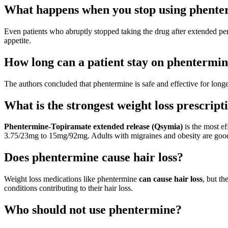
What happens when you stop using phente
Even patients who abruptly stopped taking the drug after extended p
appetite.
How long can a patient stay on phentermi
The authors concluded that phentermine is safe and effective for long
What is the strongest weight loss prescripti
Phentermine-Topiramate extended release (Qsymia)
is the most ef
3.75/23mg to 15mg/92mg. Adults with migraines and obesity are good 
Does phentermine cause hair loss?
Weight loss medications like phentermine
can cause hair loss
, but th
conditions contributing to their hair loss.
Who should not use phentermine?