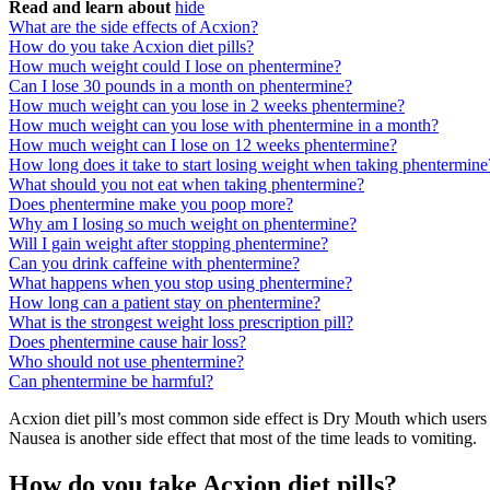
Read and learn about
hide
What are the side effects of Acxion?
How do you take Acxion diet pills?
How much weight could I lose on phentermine?
Can I lose 30 pounds in a month on phentermine?
How much weight can you lose in 2 weeks phentermine?
How much weight can you lose with phentermine in a month?
How much weight can I lose on 12 weeks phentermine?
How long does it take to start losing weight when taking phentermine
What should you not eat when taking phentermine?
Does phentermine make you poop more?
Why am I losing so much weight on phentermine?
Will I gain weight after stopping phentermine?
Can you drink caffeine with phentermine?
What happens when you stop using phentermine?
How long can a patient stay on phentermine?
What is the strongest weight loss prescription pill?
Does phentermine cause hair loss?
Who should not use phentermine?
Can phentermine be harmful?
Acxion diet pill’s most common side effect is Dry Mouth which users m
Nausea is another side effect that most of the time leads to vomiting.
How do you take Acxion diet pills?