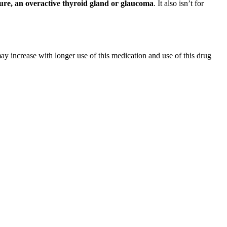
sure, an overactive thyroid gland or glaucoma
. It also isn’t for
y increase with longer use of this medication and use of this drug