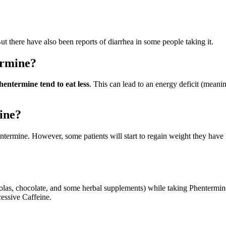
But there have also been reports of diarrhea in some people taking it.
ermine?
entermine tend to eat less
. This can lead to an energy deficit (meani
mine?
entermine. However, some patients will start to regain weight they have 
colas, chocolate, and some herbal supplements) while taking Phentermi
essive Caffeine.