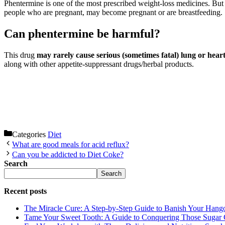
Phentermine is one of the most prescribed weight-loss medicines. But 
people who are pregnant, may become pregnant or are breastfeeding.
Can phentermine be harmful?
This drug
may rarely cause serious (sometimes fatal) lung or hear
along with other appetite-suppressant drugs/herbal products.
Categories
Diet
What are good meals for acid reflux?
Can you be addicted to Diet Coke?
Search
Search
Recent posts
The Miracle Cure: A Step-by-Step Guide to Banish Your Hang
Tame Your Sweet Tooth: A Guide to Conquering Those Sugar 