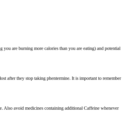
ng you are burning more calories than you are eating) and potential
lost after they stop taking phentermine. It is important to remember
ne. Also avoid medicines containing additional Caffeine whenever