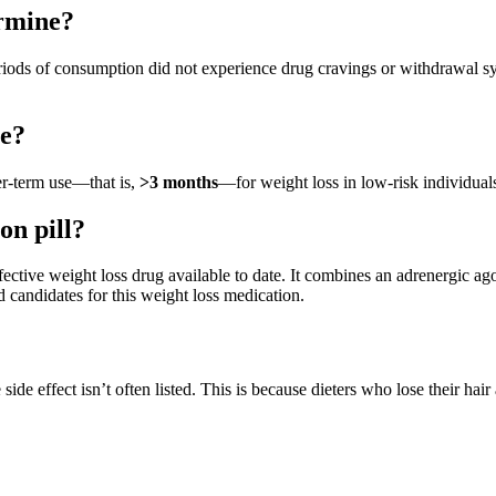
rmine?
eriods of consumption did not experience drug cravings or withdrawal
ne?
er-term use—that is,
>3 months
—for weight loss in low-risk individual
on pill?
fective weight loss drug available to date. It combines an adrenergic agon
candidates for this weight loss medication.
e side effect isn’t often listed. This is because dieters who lose their ha