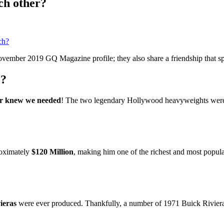
ch other?
ch?
ovember 2019 GQ Magazine profile; they also share a friendship that sp
o?
ver knew we needed
! The two legendary Hollywood heavyweights were s
roximately
$120 Million
, making him one of the richest and most popula
ieras
were ever produced. Thankfully, a number of 1971 Buick Rivieras 