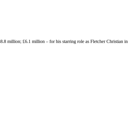
million; £6.1 million – for his starring role as Fletcher Christian in