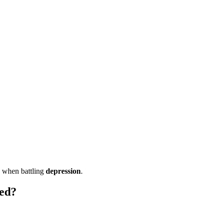
d when battling
depression
.
ied?