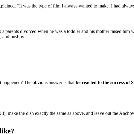
plained. “It was the type of film I always wanted to make. I had always
o’s parents divorced when he was a toddler and his mother raised him w
k, and busboy.
hat happened? The obvious answer is that
he reacted to the success of
l), make the dish exactly the same as above, and leave out the Anchovi
like?