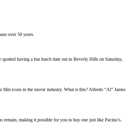
ans over 50 years.
potted having a fun lunch date out in Beverly Hills on Saturday,
r film icons in the movie industry. What is this? Alfredo “Al” James
remain, making it possible for you to buy one just like Pacino’s.