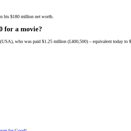
n his $180 million net worth.
0 for a movie?
(USA), who was paid $1.25 million (£400,500) – equivalent today to $8.8 
over for Good!