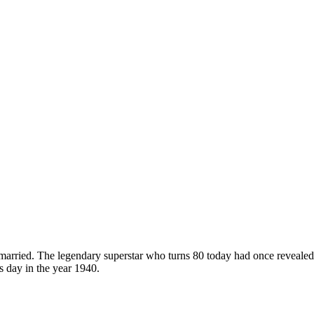
ot married. The legendary superstar who turns 80 today had once reveale
 day in the year 1940.