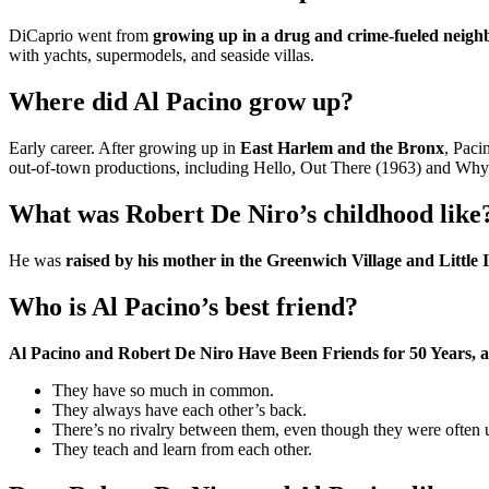
DiCaprio went from
growing up in a drug and crime-fueled neig
with yachts, supermodels, and seaside villas.
Where did Al Pacino grow up?
Early career. After growing up in
East Harlem and the Bronx
, Paci
out-of-town productions, including Hello, Out There (1963) and Why 
What was Robert De Niro’s childhood like
He was
raised by his mother in the Greenwich Village and Little
Who is Al Pacino’s best friend?
Al Pacino and Robert De Niro Have Been Friends for 50 Years,
They have so much in common.
They always have each other’s back.
There’s no rivalry between them, even though they were often u
They teach and learn from each other.