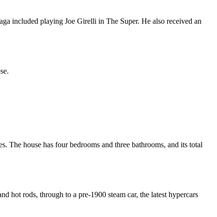
aga included playing Joe Girelli in The Super. He also received an
se.
res. The house has four bedrooms and three bathrooms, and its total
d hot rods, through to a pre-1900 steam car, the latest hypercars