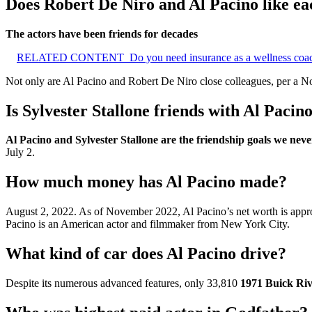
Does Robert De Niro and Al Pacino like ea
The actors have been friends for decades
RELATED CONTENT
Do you need insurance as a wellness coa
Not only are Al Pacino and Robert De Niro close colleagues, per a N
Is Sylvester Stallone friends with Al Pacin
Al Pacino and Sylvester Stallone are the friendship goals we ne
July 2.
How much money has Al Pacino made?
August 2, 2022. As of November 2022, Al Pacino’s net worth is app
Pacino is an American actor and filmmaker from New York City.
What kind of car does Al Pacino drive?
Despite its numerous advanced features, only 33,810
1971 Buick Riv