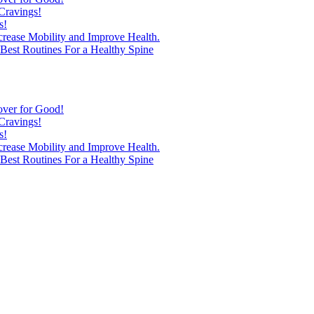
Cravings!
s!
ncrease Mobility and Improve Health.
est Routines For a Healthy Spine
over for Good!
Cravings!
s!
ncrease Mobility and Improve Health.
est Routines For a Healthy Spine