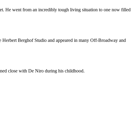
net. He went from an incredibly tough living situation to one now filled
 the Herbert Berghof Studio and appeared in many Off-Broadway and
ained close with De Niro during his childhood.