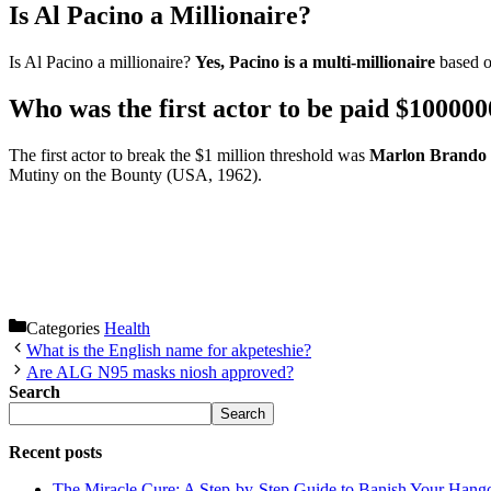
Is Al Pacino a Millionaire?
Is Al Pacino a millionaire?
Yes, Pacino is a multi-millionaire
based o
Who was the first actor to be paid $100000
The first actor to break the $1 million threshold was
Marlon Brando
Mutiny on the Bounty (USA, 1962).
Categories
Health
What is the English name for akpeteshie?
Are ALG N95 masks niosh approved?
Search
Search
Recent posts
The Miracle Cure: A Step-by-Step Guide to Banish Your Hang