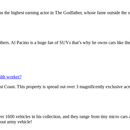
s the highest earning actor in The Godfather, whose fame outside the s
.
thers. Al Pacino is a huge fan of SUVs that’s why he owns cars like the
alth worker?
st Coast. This property is spread out over 3 magnificently exclusive ac
1600 vehicles in his collection, and they range from tiny micro cars an
out army vehicle!