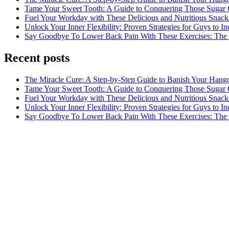
Tame Your Sweet Tooth: A Guide to Conquering Those Sugar 
Fuel Your Workday with These Delicious and Nutritious Snack
Unlock Your Inner Flexibility: Proven Strategies for Guys to I
Say Goodbye To Lower Back Pain With These Exercises: The B
Recent posts
The Miracle Cure: A Step-by-Step Guide to Banish Your Hang
Tame Your Sweet Tooth: A Guide to Conquering Those Sugar 
Fuel Your Workday with These Delicious and Nutritious Snack
Unlock Your Inner Flexibility: Proven Strategies for Guys to I
Say Goodbye To Lower Back Pain With These Exercises: The B