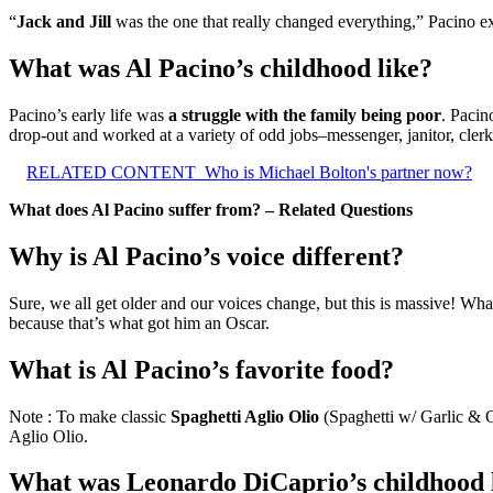
“
Jack and Jill
was the one that really changed everything,” Pacino ex
What was Al Pacino’s childhood like?
Pacino’s early life was
a struggle with the family being poor
. Pacin
drop-out and worked at a variety of odd jobs–messenger, janitor, cler
RELATED CONTENT
Who is Michael Bolton's partner now?
What does Al Pacino suffer from? – Related Questions
Why is Al Pacino’s voice different?
Sure, we all get older and our voices change, but this is massive! W
because that’s what got him an Oscar.
What is Al Pacino’s favorite food?
Note : To make classic
Spaghetti Aglio Olio
(Spaghetti w/ Garlic & Oi
Aglio Olio.
What was Leonardo DiCaprio’s childhood 