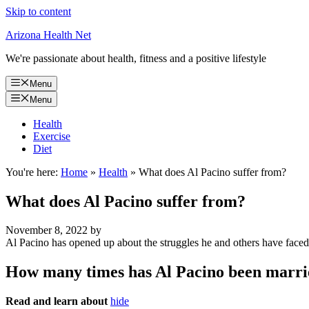
Skip to content
Arizona Health Net
We're passionate about health, fitness and a positive lifestyle
Menu
Menu
Health
Exercise
Diet
You're here:
Home
»
Health
»
What does Al Pacino suffer from?
What does Al Pacino suffer from?
November 8, 2022
by
Al Pacino has opened up about the struggles he and others have face
How many times has Al Pacino been marr
Read and learn about
hide