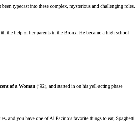
 been typecast into these complex, mysterious and challenging roles.
ith the help of her parents in the Bronx. He became a high school
 Scent of a Woman
(’92), and started in on his yell-acting phase
es, and you have one of Al Pacino’s favorite things to eat, Spaghetti