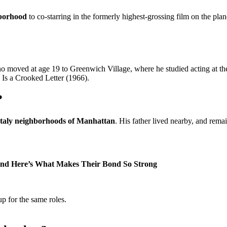
hborhood
to co-starring in the formerly highest-grossing film on the pla
no moved at age 19 to Greenwich Village, where he studied acting at
Is a Crooked Letter (1966).
?
 Italy neighborhoods of Manhattan
. His father lived nearby, and rem
 and Here’s What Makes Their Bond So Strong
p for the same roles.