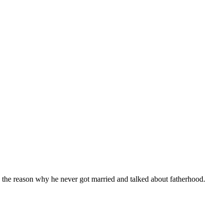
d the reason why he never got married and talked about fatherhood.