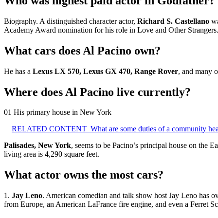
Who was highest paid actor in Godfather?
Biography. A distinguished character actor,
Richard S.
Castellano
wa
Academy Award nomination for his role in Love and Other Strangers
What cars does Al Pacino own?
He has a
Lexus LX 570, Lexus GX 470, Range Rover
, and many o
Where does Al Pacino live currently?
01 His primary house in New York
RELATED CONTENT
What are some duties of a community he
Palisades, New York
, seems to be Pacino’s principal house on the Ea
living area is 4,290 square feet.
What actor owns the most cars?
1.
Jay Leno
. American comedian and talk show host Jay Leno has over 
from Europe, an American LaFrance fire engine, and even a Ferret Sc