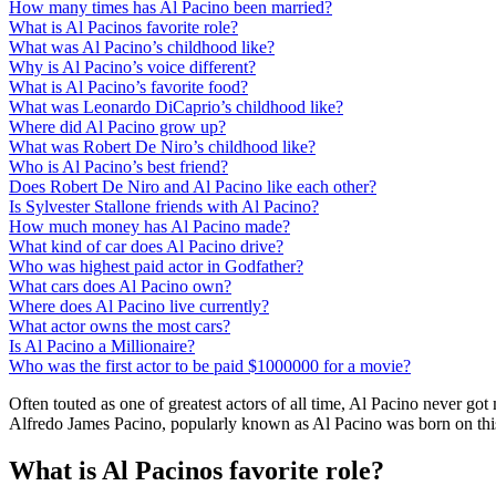
How many times has Al Pacino been married?
What is Al Pacinos favorite role?
What was Al Pacino’s childhood like?
Why is Al Pacino’s voice different?
What is Al Pacino’s favorite food?
What was Leonardo DiCaprio’s childhood like?
Where did Al Pacino grow up?
What was Robert De Niro’s childhood like?
Who is Al Pacino’s best friend?
Does Robert De Niro and Al Pacino like each other?
Is Sylvester Stallone friends with Al Pacino?
How much money has Al Pacino made?
What kind of car does Al Pacino drive?
Who was highest paid actor in Godfather?
What cars does Al Pacino own?
Where does Al Pacino live currently?
What actor owns the most cars?
Is Al Pacino a Millionaire?
Who was the first actor to be paid $1000000 for a movie?
Often touted as one of greatest actors of all time, Al Pacino never g
Alfredo James Pacino, popularly known as Al Pacino was born on this
What is Al Pacinos favorite role?