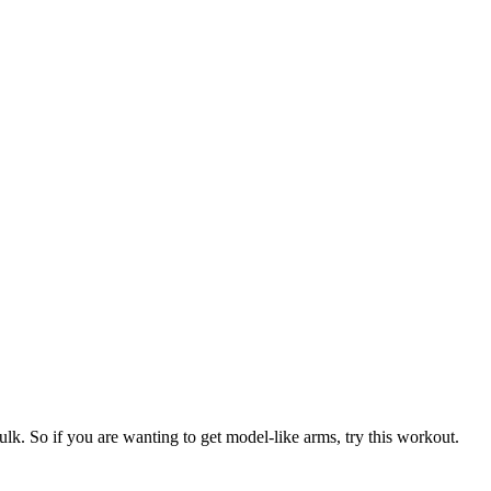
lk. So if you are wanting to get model-like arms, try this workout.