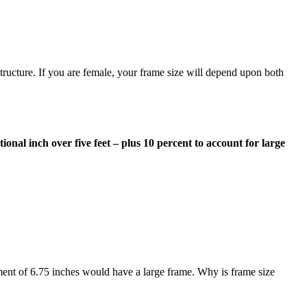
structure. If you are female, your frame size will depend upon both
tional inch over five feet – plus 10 percent to account for large
ment of 6.75 inches would have a large frame. Why is frame size