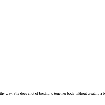
hy way. She does a lot of boxing to tone her body without creating a bu