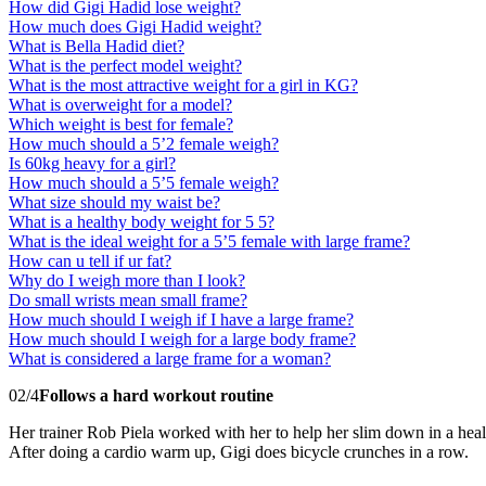
How did Gigi Hadid lose weight?
How much does Gigi Hadid weight?
What is Bella Hadid diet?
What is the perfect model weight?
What is the most attractive weight for a girl in KG?
What is overweight for a model?
Which weight is best for female?
How much should a 5’2 female weigh?
Is 60kg heavy for a girl?
How much should a 5’5 female weigh?
What size should my waist be?
What is a healthy body weight for 5 5?
What is the ideal weight for a 5’5 female with large frame?
How can u tell if ur fat?
Why do I weigh more than I look?
Do small wrists mean small frame?
How much should I weigh if I have a large frame?
How much should I weigh for a large body frame?
What is considered a large frame for a woman?
02/4
Follows a hard workout routine
Her trainer Rob Piela worked with her to help her slim down in a healt
After doing a cardio warm up, Gigi does bicycle crunches in a row.