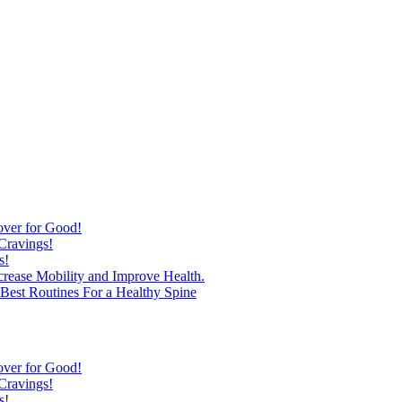
over for Good!
Cravings!
s!
ncrease Mobility and Improve Health.
est Routines For a Healthy Spine
over for Good!
Cravings!
s!