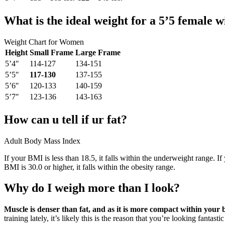
What is the ideal weight for a 5’5 female 
Weight Chart for Women
Height
Small Frame
Large Frame
5’4″
114-127
134-151
5’5″
117-130
137-155
5’6″
120-133
140-159
5’7″
123-136
143-163
How can u tell if ur fat?
Adult Body Mass Index
If your BMI is less than 18.5, it falls within the underweight range. If
BMI is 30.0 or higher, it falls within the obesity range.
Why do I weigh more than I look?
Muscle is denser than fat, and as it is more compact within your
training lately, it’s likely this is the reason that you’re looking fantas