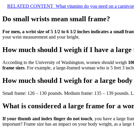
RELATED CONTENT
What vitamins do you need on a carnivore
Do small wrists mean small frame?
For men, a wrist size of 5 1/2 to 6 1/2 inches indicates a small fra
your wrist measurement and your height.
How much should I weigh if I have a large
According to the University of Washington, women should weigh
100
frame sizes
. For example, a large-framed woman who is 5 feet 3 inche
How much should I weigh for a large body
Small frame: 126 – 130 pounds. Medium frame: 135 – 139 pounds. L
What is considered a large frame for a w
If your thumb and index finger do not touch
, you have a large fr
important? Frame size has an impact on your body weight, as a large 