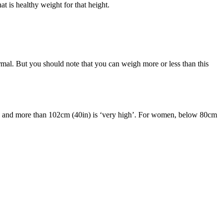
t is healthy weight for that height.
al. But you should note that you can weigh more or less than this
k’ and more than 102cm (40in) is ‘very high’. For women, below 80cm