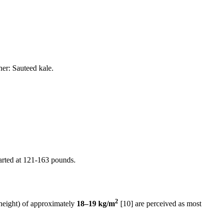
er: Sauteed kale.
tarted at 121-163 pounds.
2
height) of approximately
18–19 kg/m
[10] are perceived as most