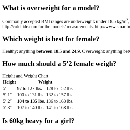
What is overweight for a model?
2
Commonly accepted BMI ranges are underweight: under 18.5 kg/m
http://colchide.com for the models’ measurements. http://www.smartb
Which weight is best for female?
Healthy: anything
between 18.5 and 24.9
. Overweight: anything bet
How much should a 5’2 female weigh?
Height and Weight Chart
Height
Weight
5′
97 to 127 lbs.
128 to 152 lbs.
5′ 1″
100 to 131 lbs.
132 to 157 lbs.
5′ 2″
104 to 135 lbs
.
136 to 163 lbs.
5′ 3″
107 to 140 lbs.
141 to 168 lbs.
Is 60kg heavy for a girl?