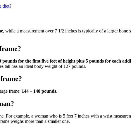
 diet?
me
, while a measurement over 7 1/2 inches is typically of a larger bone 
 frame?
 pounds for the first five feet of height plus 5 pounds for each addi
s tall has an ideal body weight of 127 pounds.
 frame?
arge frame:
144 – 148 pounds
.
oman?
ame. For example, a woman who is 5 feet 7 inches with a wrist measure
frame weighs more than a smaller one.