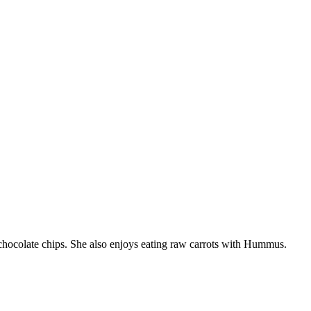
chocolate chips. She also enjoys eating raw carrots with Hummus.