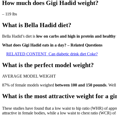
How much does Gigi Hadid weight?
– 119 lbs
What is Bella Hadid diet?
Bella Hadid’s diet is
low on carbs and high in protein and healthy 
What does Gigi Hadid eats in a day? – Related Questions
RELATED CONTENT
Can diabetic drink diet Coke?
What is the perfect model weight?
AVERAGE MODEL WEIGHT
87% of female models weighed
between 100 and 150 pounds
. Well
What is the most attractive weight for a gi
These studies have found that a low waist to hip ratio (WHR) of app
attractive in female bodies, while a low waist to chest ratio (WCR) of