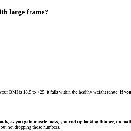
with large frame?
 your BMI is 18.5 to <25, it falls within the healthy weight range.
If yo
 body, as you gain muscle mass, you end up looking thinner, no mat
tic but not dropping those numbers.