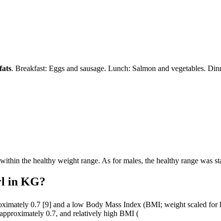
fats
. Breakfast: Eggs and sausage. Lunch: Salmon and vegetables. Dinn
 within the healthy weight range. As for males, the healthy range was s
rl in KG?
roximately 0.7 [9] and a low Body Mass Index (BMI; weight scaled for 
 approximately 0.7, and relatively high BMI (