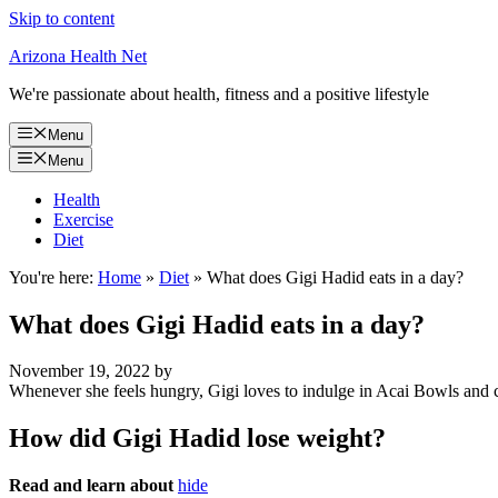
Skip to content
Arizona Health Net
We're passionate about health, fitness and a positive lifestyle
Menu
Menu
Health
Exercise
Diet
You're here:
Home
»
Diet
»
What does Gigi Hadid eats in a day?
What does Gigi Hadid eats in a day?
November 19, 2022
by
Whenever she feels hungry, Gigi loves to indulge in Acai Bowls and 
How did Gigi Hadid lose weight?
Read and learn about
hide