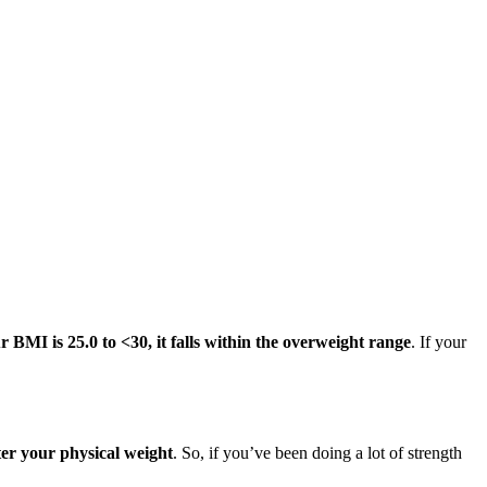
ur BMI is 25.0 to <30, it falls within the overweight range
. If your
ter your physical weight
. So, if you’ve been doing a lot of strength