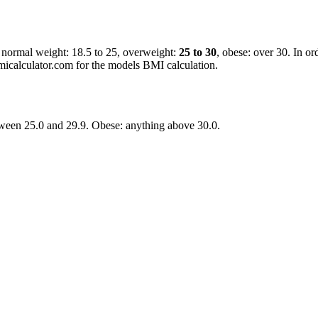
, normal weight: 18.5 to 25, overweight:
25 to 30
, obese: over 30. In or
micalculator.com for the models BMI calculation.
ween 25.0 and 29.9. Obese: anything above 30.0.