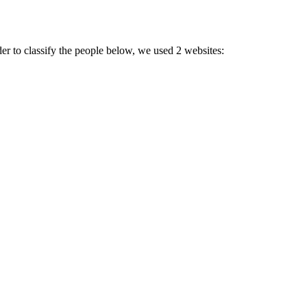
der to classify the people below, we used 2 websites: