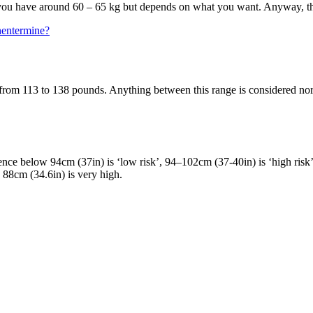
 if you have around 60 – 65 kg but depends on what you want. Anyway, tha
hentermine?
rom 113 to 138 pounds. Anything between this range is considered norm
nce below 94cm (37in) is ‘low risk’, 94–102cm (37-40in) is ‘high ris
 88cm (34.6in) is very high.