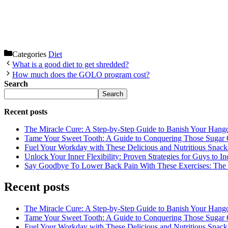
Categories
Diet
What is a good diet to get shredded?
How much does the GOLO program cost?
Search
Search
Recent posts
The Miracle Cure: A Step-by-Step Guide to Banish Your Hang
Tame Your Sweet Tooth: A Guide to Conquering Those Sugar 
Fuel Your Workday with These Delicious and Nutritious Snack
Unlock Your Inner Flexibility: Proven Strategies for Guys to I
Say Goodbye To Lower Back Pain With These Exercises: The B
Recent posts
The Miracle Cure: A Step-by-Step Guide to Banish Your Hang
Tame Your Sweet Tooth: A Guide to Conquering Those Sugar 
Fuel Your Workday with These Delicious and Nutritious Snack