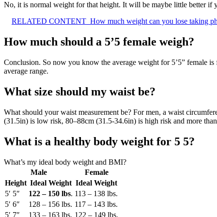
No, it is normal weight for that height. It will be maybe little better
RELATED CONTENT
How much weight can you lose taking p
How much should a 5’5 female weigh?
Conclusion. So now you know the average weight for 5’5” female is f
average range.
What size should my waist be?
What should your waist measurement be? For men, a waist circumfere
(31.5in) is low risk, 80–88cm (31.5-34.6in) is high risk and more than
What is a healthy body weight for 5 5?
What’s my ideal body weight and BMI?
Male
Female
Height
Ideal Weight
Ideal Weight
5′ 5″
122 – 150 lbs
.
113 – 138 lbs.
5′ 6″
128 – 156 lbs.
117 – 143 lbs.
5′ 7″
133 – 163 lbs.
122 – 149 lbs.