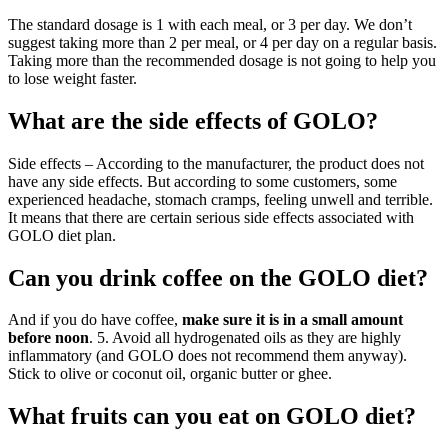
The standard dosage is 1 with each meal, or 3 per day. We don’t
suggest taking more than 2 per meal, or 4 per day on a regular basis.
Taking more than the recommended dosage is not going to help you
to lose weight faster.
What are the side effects of GOLO?
Side effects – According to the manufacturer, the product does not
have any side effects. But according to some customers, some
experienced headache, stomach cramps, feeling unwell and terrible.
It means that there are certain serious side effects associated with
GOLO diet plan.
Can you drink coffee on the GOLO diet?
And if you do have coffee,
make sure it is in a small amount
before noon
. 5. Avoid all hydrogenated oils as they are highly
inflammatory (and GOLO does not recommend them anyway).
Stick to olive or coconut oil, organic butter or ghee.
What fruits can you eat on GOLO diet?