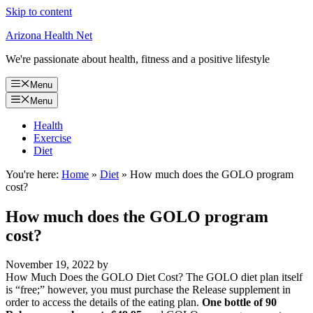
Skip to content
Arizona Health Net
We're passionate about health, fitness and a positive lifestyle
Menu
Menu
Health
Exercise
Diet
You're here:
Home
»
Diet
»
How much does the GOLO program
cost?
How much does the GOLO program
cost?
November 19, 2022
by
How Much Does the GOLO Diet Cost? The GOLO diet plan itself
is “free;” however, you must purchase the Release supplement in
order to access the details of the eating plan.
One bottle of 90