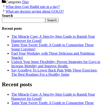
Categories
Diet
What does Gigi Hadid eats in a day?
What are doctors saying about GOLO?
Search
Search
Recent posts
The Miracle Cure: A Step-by-Step Guide to Banish Your
Hangover for Good!
Tame Your Sweet Tooth: A Guide to Conquering Those
Sugar Cravings!
Fuel Your Workday with These Delicious and Nutritious
Snacks!
Unlock Your Inner Flexibility: Proven Strategies for Guys to
Increase Mobility and Improve Health.
Say Goodbye To Lower Back Pain With These Exercises:
The Best Routines For a Healthy Spine
Recent posts
The Miracle Cure: A Step-by-Step Guide to Banish Your
Hangover for Good!
Tame Your Sweet Tooth: A Guide to Conquering Those