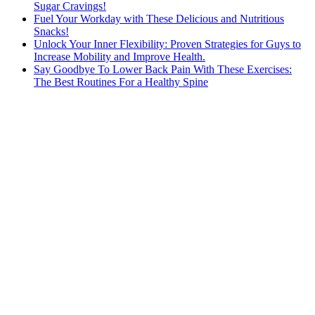
Sugar Cravings!
Fuel Your Workday with These Delicious and Nutritious
Snacks!
Unlock Your Inner Flexibility: Proven Strategies for Guys to
Increase Mobility and Improve Health.
Say Goodbye To Lower Back Pain With These Exercises:
The Best Routines For a Healthy Spine