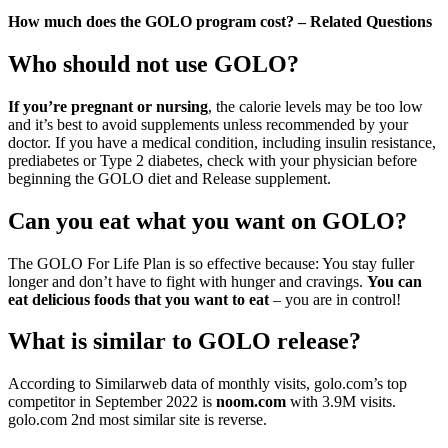
How much does the GOLO program cost? – Related Questions
Who should not use GOLO?
If you’re pregnant or nursing
, the calorie levels may be too low
and it’s best to avoid supplements unless recommended by your
doctor. If you have a medical condition, including insulin resistance,
prediabetes or Type 2 diabetes, check with your physician before
beginning the GOLO diet and Release supplement.
Can you eat what you want on GOLO?
The GOLO For Life Plan is so effective because: You stay fuller
longer and don’t have to fight with hunger and cravings.
You can
eat delicious foods that you want to eat
– you are in control!
What is similar to GOLO release?
According to Similarweb data of monthly visits, golo.com’s top
competitor in September 2022 is
noom.com
with 3.9M visits.
golo.com 2nd most similar site is reverse.