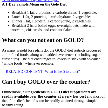
A 1-Day Sample Menu on the Golo Diet
Breakfast 1 fat, 2 proteins, 2 carbohydrates, 1 vegetable.
Lunch 1 fat, 2 proteins, 1 carbohydrate, 2 vegetables.
Dinner 1 fat, 1 protein, 1 carbohydrate, 2 vegetables.
Breakfast 2 hard-boiled eggs, overnight oats made with
zucchini, chia seeds, and coconut flakes.
What can you not eat on GOLO?
As many weight-loss plans do, the GOLO diet restricts processed
and refined foods, along with added sweeteners (including sugar
substitutes). The diet encourages followers to stick with so-called
“whole foods” whenever possible.
RELATED CONTENT
What is the 5 to 2 diet?
Can I buy GOLO over the counter?
Furthermore,
all ingredients in GOLO diet supplements are
readily available over-the-counter at a very low cost
and most of
the of the diet’s benefits can be readily attained through simple
healthy eating.