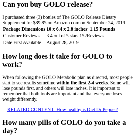
Can you buy GOLO release?
I purchased three (3) bottles of The GOLO Release Dietary
Supplement for $89.85 on Amazon.com on September 24, 2019.
Package Dimensions
‎10 x 6.4 x 2.8 inches; 1.15 Pounds
Customer Reviews
3.4 out of 5 stars 152Reviews
Date First Available
‎August 28, 2019
How long does it take for GOLO to
work?
When following the GOLO Metabolic plan as directed, most people
start to see results sometime
within the first 2-4 weeks
. Some will
lose pounds first, and others will lose inches. It is important to
remember that both tools are important and that everyone loses
weight differently.
RELATED CONTENT
How healthy is Diet Dr Pepper?
How many pills of GOLO do you take a
day?