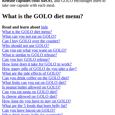
Release capsules costs $49.95
, and GOLO encourages users to
take one capsule with each meal.
What is the GOLO diet menu?
Read and learn about
hide
What is the GOLO diet menu?
What can you not eat on GOLO?
Can I buy GOLO over the counter?
Who should not use GOLO?
Can you eat what you want on GOLO?
What is similar to GOLO release?
Can you buy GOLO release?
How long does it take for GOLO to work?
How many pills of GOLO do you take a day?
What are the side effects of GOLO?
Can you drink coffee on the GOLO diet?
What fruits can you eat on GOLO diet?
Is peanut butter allowed on GOLO?
Can you eat pasta on GOLO diet?
Is cheese allowed on GOLO diet?
How long do you have to stay on GOLO?
What are the 5 foods that burn belly fat?
Can you have bacon on GOLO?
What drink burns belly fat overnight?