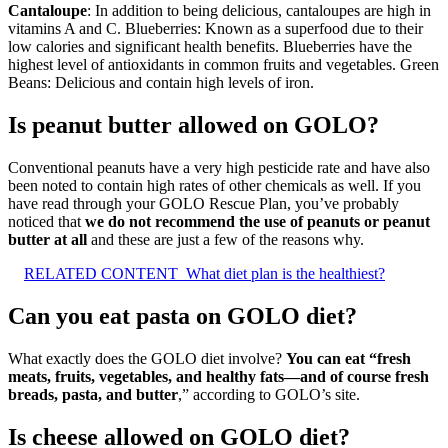
Cantaloupe
: In addition to being delicious, cantaloupes are high in
vitamins A and C. Blueberries: Known as a superfood due to their
low calories and significant health benefits. Blueberries have the
highest level of antioxidants in common fruits and vegetables. Green
Beans: Delicious and contain high levels of iron.
Is peanut butter allowed on GOLO?
Conventional peanuts have a very high pesticide rate and have also
been noted to contain high rates of other chemicals as well. If you
have read through your GOLO Rescue Plan, you’ve probably
noticed that
we do not recommend the use of peanuts or peanut
butter at all
and these are just a few of the reasons why.
RELATED CONTENT
What diet plan is the healthiest?
Can you eat pasta on GOLO diet?
What exactly does the GOLO diet involve?
You can eat “fresh
meats, fruits, vegetables, and healthy fats—and of course fresh
breads, pasta, and butter
,” according to GOLO’s site.
Is cheese allowed on GOLO diet?