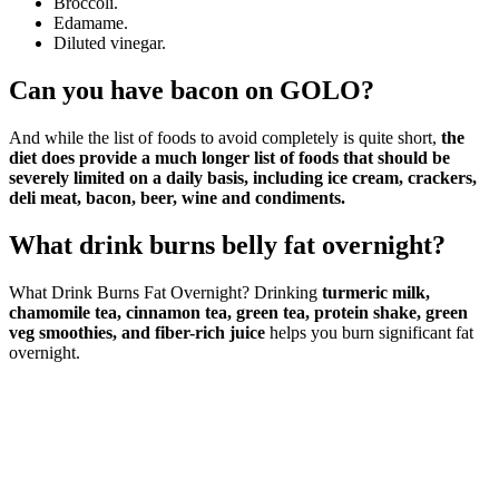
Broccoli.
Edamame.
Diluted vinegar.
Can you have bacon on GOLO?
And while the list of foods to avoid completely is quite short,
the
diet does provide a much longer list of foods that should be
severely limited on a daily basis, including ice cream, crackers,
deli meat, bacon, beer, wine and condiments.
What drink burns belly fat overnight?
What Drink Burns Fat Overnight? Drinking
turmeric milk,
chamomile tea, cinnamon tea, green tea, protein shake, green
veg smoothies, and fiber-rich juice
helps you burn significant fat
overnight.