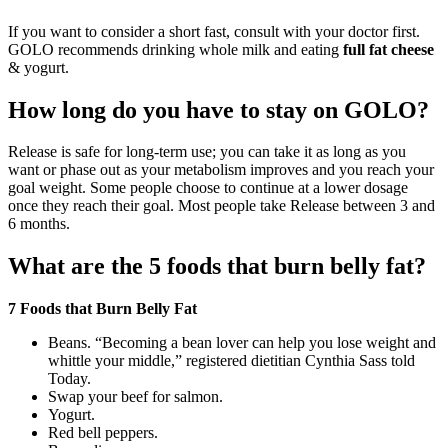
If you want to consider a short fast, consult with your doctor first.
GOLO recommends drinking whole milk and eating
full fat cheese
& yogurt.
How long do you have to stay on GOLO?
Release is safe for long-term use; you can take it as long as you
want or phase out as your metabolism improves and you reach your
goal weight. Some people choose to continue at a lower dosage
once they reach their goal. Most people take Release between 3 and
6 months.
What are the 5 foods that burn belly fat?
7 Foods that Burn Belly Fat
Beans. “Becoming a bean lover can help you lose weight and
whittle your middle,” registered dietitian Cynthia Sass told
Today.
Swap your beef for salmon.
Yogurt.
Red bell peppers.