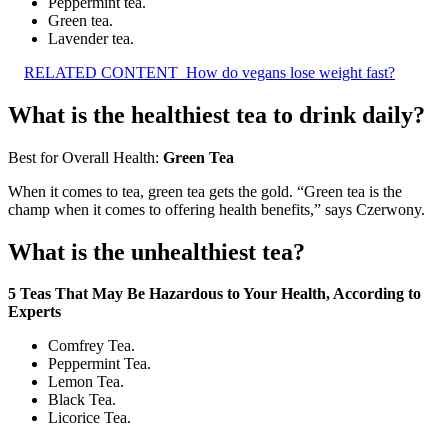
Peppermint tea.
Green tea.
Lavender tea.
RELATED CONTENT
How do vegans lose weight fast?
What is the healthiest tea to drink daily?
Best for Overall Health:
Green Tea
When it comes to tea, green tea gets the gold. “Green tea is the
champ when it comes to offering health benefits,” says Czerwony.
What is the unhealthiest tea?
5 Teas That May Be Hazardous to Your Health, According to
Experts
Comfrey Tea.
Peppermint Tea.
Lemon Tea.
Black Tea.
Licorice Tea.