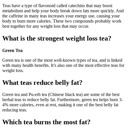
Teas have a type of flavonoid called catechins that may boost
metabolism and help your body break down fats more quickly. And
the caffeine in many teas increases your energy use, causing your
body to burn more calories. These two compounds probably work
best together for any weight loss that may occur.
What is the strongest weight loss tea?
Green Tea
Green tea is one of the most well-known types of tea, and is linked
with many health benefits. It’s also one of the most effective teas for
weight loss.
What teas reduce belly fat?
Green tea and Pu-erh tea (Chinese black tea) are some of the best
herbal teas to reduce belly fat. Furthermore, green tea helps burn 3-
4% more calories, even at rest, making it one of the best belly fat
reducing teas.
Which tea burns the most fat?