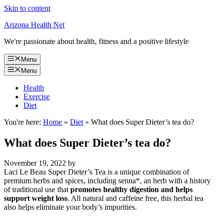
Skip to content
Arizona Health Net
We're passionate about health, fitness and a positive lifestyle
Menu
Menu
Health
Exercise
Diet
You're here:
Home
»
Diet
»
What does Super Dieter’s tea do?
What does Super Dieter’s tea do?
November 19, 2022
by
Laci Le Beau Super Dieter’s Tea is a unique combination of
premium herbs and spices, including senna*, an herb with a history
of traditional use that
promotes healthy digestion and helps
support weight loss
. All natural and caffeine free, this herbal tea
also helps eliminate your body’s impurities.