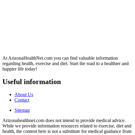
At ArizonaHealthNet.com you can find valuable information
regarding health, exercise and diet. Start the road to a healthier and
happier life today!
Useful information
About Us
Contact
Sitemap
Arizonahealthnet.com does not intend to provide medical advice.
While we provide information resources related to exercise, diet and
health, the content here is not a substitute for medical guidance from