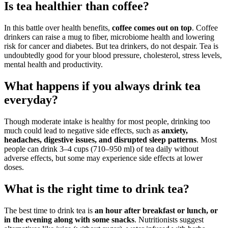
Is tea healthier than coffee?
In this battle over health benefits,
coffee comes out on top
. Coffee
drinkers can raise a mug to fiber, microbiome health and lowering
risk for cancer and diabetes. But tea drinkers, do not despair. Tea is
undoubtedly good for your blood pressure, cholesterol, stress levels,
mental health and productivity.
What happens if you always drink tea
everyday?
Though moderate intake is healthy for most people, drinking too
much could lead to negative side effects, such as
anxiety,
headaches, digestive issues, and disrupted sleep patterns
. Most
people can drink 3–4 cups (710–950 ml) of tea daily without
adverse effects, but some may experience side effects at lower
doses.
What is the right time to drink tea?
The best time to drink tea is
an hour after breakfast or lunch, or
in the evening along with some snacks
. Nutritionists suggest