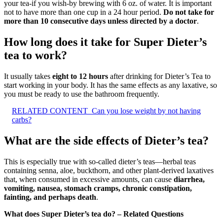
your tea-if you wish-by brewing with 6 oz. of water. It is important
not to have more than one cup in a 24 hour period.
Do not take for
more than 10 consecutive days unless directed by a doctor
.
How long does it take for Super Dieter’s
tea to work?
It usually takes
eight to 12 hours
after drinking for Dieter’s Tea to
start working in your body. It has the same effects as any laxative, so
you must be ready to use the bathroom frequently.
RELATED CONTENT
Can you lose weight by not having
carbs?
What are the side effects of Dieter’s tea?
This is especially true with so-called dieter’s teas—herbal teas
containing senna, aloe, buckthorn, and other plant-derived laxatives
that, when consumed in excessive amounts, can cause
diarrhea,
vomiting, nausea, stomach cramps, chronic constipation,
fainting, and perhaps death
.
What does Super Dieter’s tea do? – Related Questions