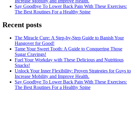
Increase Mobility and Improve Health.
Say Goodbye To Lower Back Pain With These Exercises:
The Best Routines For a Healthy Spine
Recent posts
The Miracle Cure: A Step-by-Step Guide to Banish Your
Hangover for Good!
Tame Your Sweet Tooth: A Guide to Conquering Those
Sugar Cravings!
Fuel Your Workday with These Delicious and Nutritious
Snacks!
Unlock Your Inner Flexibility: Proven Strategies for Guys to
Increase Mobility and Improve Health.
Say Goodbye To Lower Back Pain With These Exercises:
The Best Routines For a Healthy Spine