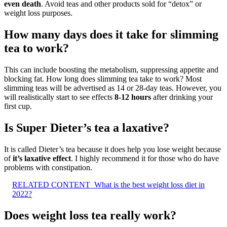
even death
. Avoid teas and other products sold for “detox” or
weight loss purposes.
How many days does it take for slimming
tea to work?
This can include boosting the metabolism, suppressing appetite and
blocking fat. How long does slimming tea take to work? Most
slimming teas will be advertised as 14 or 28-day teas. However, you
will realistically start to see effects
8-12 hours
after drinking your
first cup.
Is Super Dieter’s tea a laxative?
It is called Dieter’s tea because it does help you lose weight because
of
it’s laxative effect
. I highly recommend it for those who do have
problems with constipation.
RELATED CONTENT
What is the best weight loss diet in
2022?
Does weight loss tea really work?