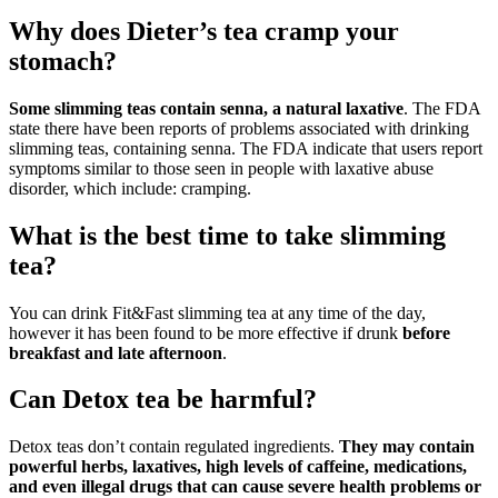
Why does Dieter’s tea cramp your
stomach?
Some slimming teas contain senna, a natural laxative
. The FDA
state there have been reports of problems associated with drinking
slimming teas, containing senna. The FDA indicate that users report
symptoms similar to those seen in people with laxative abuse
disorder, which include: cramping.
What is the best time to take slimming
tea?
You can drink Fit&Fast slimming tea at any time of the day,
however it has been found to be more effective if drunk
before
breakfast and late afternoon
.
Can Detox tea be harmful?
Detox teas don’t contain regulated ingredients.
They may contain
powerful herbs, laxatives, high levels of caffeine, medications,
and even illegal drugs that can cause severe health problems or