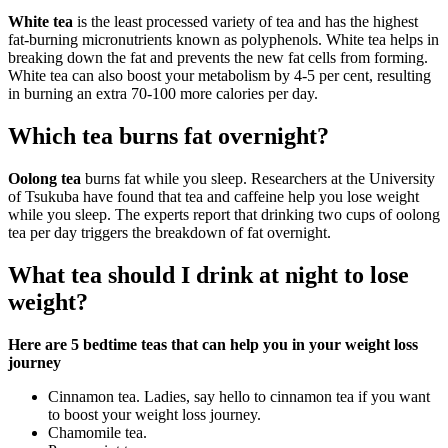
White tea
is the least processed variety of tea and has the highest
fat-burning micronutrients known as polyphenols. White tea helps in
breaking down the fat and prevents the new fat cells from forming.
White tea can also boost your metabolism by 4-5 per cent, resulting
in burning an extra 70-100 more calories per day.
Which tea burns fat overnight?
Oolong tea
burns fat while you sleep. Researchers at the University
of Tsukuba have found that tea and caffeine help you lose weight
while you sleep. The experts report that drinking two cups of oolong
tea per day triggers the breakdown of fat overnight.
What tea should I drink at night to lose
weight?
Here are 5 bedtime teas that can help you in your weight loss
journey
Cinnamon tea. Ladies, say hello to cinnamon tea if you want
to boost your weight loss journey.
Chamomile tea.