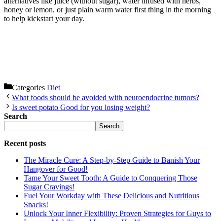
alternatives like juice (without sugar), water infused with herbs,
honey or lemon, or just plain warm water first thing in the morning
to help kickstart your day.
Categories
Diet
What foods should be avoided with neuroendocrine tumors?
Is sweet potato Good for you losing weight?
Search
Search
Recent posts
The Miracle Cure: A Step-by-Step Guide to Banish Your
Hangover for Good!
Tame Your Sweet Tooth: A Guide to Conquering Those
Sugar Cravings!
Fuel Your Workday with These Delicious and Nutritious
Snacks!
Unlock Your Inner Flexibility: Proven Strategies for Guys to