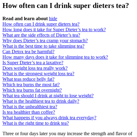
How often can I drink super dieters tea?
Read and learn about
hide
How often can I drink super dieters tea?
How long does it take for Super Dieter’s tea to work?
What are the side effects of Dieter’s tea?
Why does Dieter’s tea cramp your stomach?
What is the best time to take slimming tea?
Can Detox tea be harmful?
How many days does it take for slimming tea to work?
Is Super Dieter’s tea a laxative?
Does weight loss tea really work?
What is the strongest weight loss tea?
What teas reduce belly fat?
Which tea burns the most fat?
Which tea burns fat overnight?
What tea should I drink at night to lose weight?
What is the healthiest tea to drink daily?
What is the unhealthiest tea?
Is tea healthier than coffee?
What happens if you always drink tea everyday?
What is the right time to drink tea?
Three or four days later you may increase the strength and flavor of