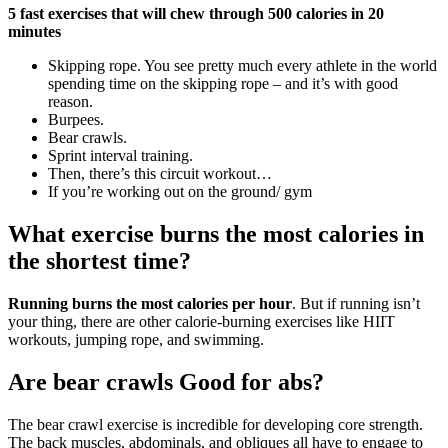
5 fast exercises that will chew through 500 calories in 20
minutes
Skipping rope. You see pretty much every athlete in the world
spending time on the skipping rope – and it’s with good
reason.
Burpees.
Bear crawls.
Sprint interval training.
Then, there’s this circuit workout…
If you’re working out on the ground/ gym
What exercise burns the most calories in
the shortest time?
Running burns the most calories per hour
. But if running isn’t
your thing, there are other calorie-burning exercises like HIIT
workouts, jumping rope, and swimming.
Are bear crawls Good for abs?
The bear crawl exercise is incredible for developing core strength.
The back muscles, abdominals, and obliques all have to engage to