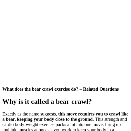
What does the bear crawl exercise do? – Related Questions
Why is it called a bear crawl?
Exactly as the name suggests,
this move requires you to crawl like
a bear, keeping your body close to the ground
. This strength and
cardio body-weight exercise packs a lot into one move, firing up
multiple muscles at once as you work to keep your body in a