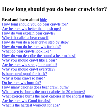
How long should you do bear crawls for?
Read and learn about
hide
How long should you do bear crawls for?
Are bear crawls better than push ups?
How do you explain bear crawls?
Why is it called a bear crawl?
How do you do a bear crawl step by step?
How do you do bear crawls for kids?
What do bear crawls look like?
How do you describe the sound a bear makes?
Why you should crawl like a bear?
Are bear crawls strength or cardio?
Why you should crawl everyday?
Is bear crawl good for back?
Why is bear crawl so hard?
Do bear crawls burn fat?
How many calories does bear crawl burn?
What exercise burns the most calories in 20 minutes?
What exercise burns the most calories in the shortest time?
Are bear crawls Good for abs?
What is the hardest workout for abs?