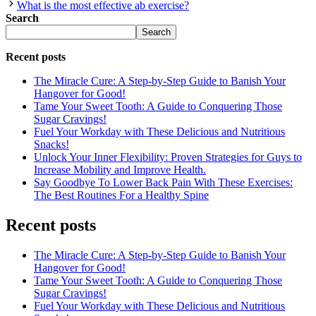
What is the most effective ab exercise?
Search
Search
Recent posts
The Miracle Cure: A Step-by-Step Guide to Banish Your
Hangover for Good!
Tame Your Sweet Tooth: A Guide to Conquering Those
Sugar Cravings!
Fuel Your Workday with These Delicious and Nutritious
Snacks!
Unlock Your Inner Flexibility: Proven Strategies for Guys to
Increase Mobility and Improve Health.
Say Goodbye To Lower Back Pain With These Exercises:
The Best Routines For a Healthy Spine
Recent posts
The Miracle Cure: A Step-by-Step Guide to Banish Your
Hangover for Good!
Tame Your Sweet Tooth: A Guide to Conquering Those
Sugar Cravings!
Fuel Your Workday with These Delicious and Nutritious