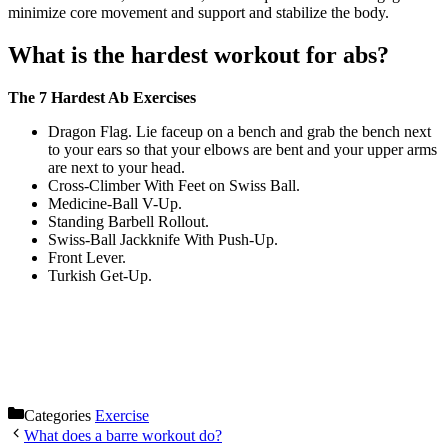
minimize core movement and support and stabilize the body.
What is the hardest workout for abs?
The 7 Hardest Ab Exercises
Dragon Flag. Lie faceup on a bench and grab the bench next
to your ears so that your elbows are bent and your upper arms
are next to your head.
Cross-Climber With Feet on Swiss Ball.
Medicine-Ball V-Up.
Standing Barbell Rollout.
Swiss-Ball Jackknife With Push-Up.
Front Lever.
Turkish Get-Up.
Categories
Exercise
What does a barre workout do?