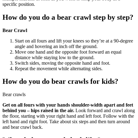
specific position.
How do you do a bear crawl step by step?
Bear Crawl
Start on all fours and lift your knees so they’re at a 90-degree
angle and hovering an inch off the ground.
Move one hand and the opposite foot forward an equal
distance while staying low to the ground.
Switch sides, moving the opposite hand and foot.
Repeat the movement while alternating sides.
How do you do bear crawls for kids?
Bear crawls
Get on all fours with your hands shoulder-width apart and feet
behind you – hips raised in the air.
Look forward and crawl along
the floor, starting with your right hand and left foot. Follow with the
left hand and right foot. Take about six steps and then turn around
and bear crawl back.