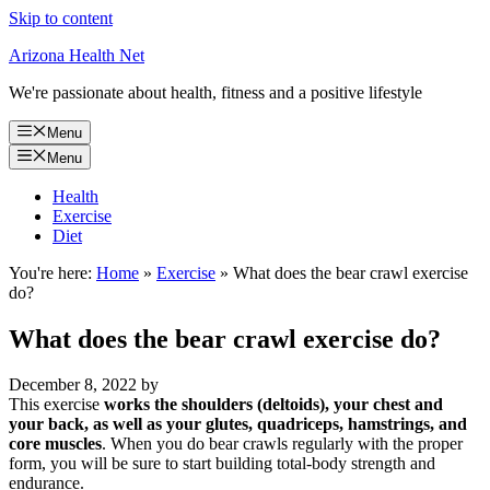
Skip to content
Arizona Health Net
We're passionate about health, fitness and a positive lifestyle
Menu
Menu
Health
Exercise
Diet
You're here:
Home
»
Exercise
»
What does the bear crawl exercise
do?
What does the bear crawl exercise do?
December 8, 2022
by
This exercise
works the shoulders (deltoids), your chest and
your back, as well as your glutes, quadriceps, hamstrings, and
core muscles
. When you do bear crawls regularly with the proper
form, you will be sure to start building total-body strength and
endurance.