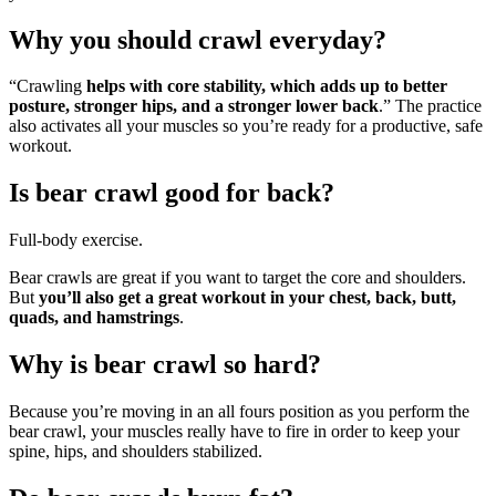
Why you should crawl everyday?
“Crawling
helps with core stability, which adds up to better
posture, stronger hips, and a stronger lower back
.” The practice
also activates all your muscles so you’re ready for a productive, safe
workout.
Is bear crawl good for back?
Full-body exercise.
Bear crawls are great if you want to target the core and shoulders.
But
you’ll also get a great workout in your chest, back, butt,
quads, and hamstrings
.
Why is bear crawl so hard?
Because you’re moving in an all fours position as you perform the
bear crawl, your muscles really have to fire in order to keep your
spine, hips, and shoulders stabilized.