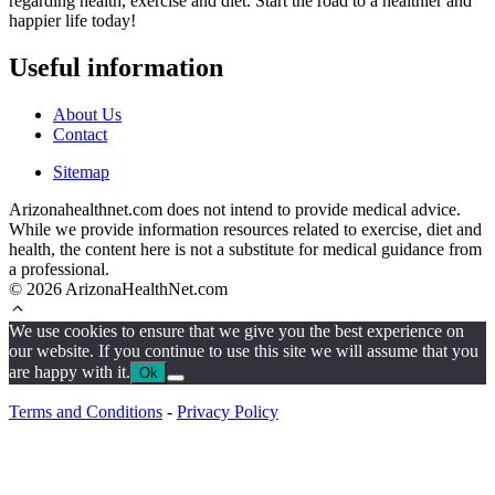
regarding health, exercise and diet. Start the road to a healthier and
happier life today!
Useful information
About Us
Contact
Sitemap
Arizonahealthnet.com does not intend to provide medical advice.
While we provide information resources related to exercise, diet and
health, the content here is not a substitute for medical guidance from
a professional.
© 2026 ArizonaHealthNet.com
We use cookies to ensure that we give you the best experience on
our website. If you continue to use this site we will assume that you
are happy with it.
Ok
Terms and Conditions
-
Privacy Policy