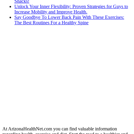
Snacks!
Unlock Your Inner Flexibility: Proven Strategies for Guys to
Increase Mobility and Improve Health.
Say Goodbye To Lower Back Pain With These Exercises:
The Best Routines For a Healthy Spine
At ArizonaHealthNet.com you can find valuable information