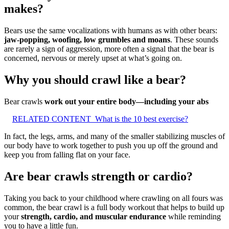
makes?
Bears use the same vocalizations with humans as with other bears:
jaw-popping, woofing, low grumbles and moans
. These sounds
are rarely a sign of aggression, more often a signal that the bear is
concerned, nervous or merely upset at what’s going on.
Why you should crawl like a bear?
Bear crawls
work out your entire body—including your abs
RELATED CONTENT
What is the 10 best exercise?
In fact, the legs, arms, and many of the smaller stabilizing muscles of
our body have to work together to push you up off the ground and
keep you from falling flat on your face.
Are bear crawls strength or cardio?
Taking you back to your childhood where crawling on all fours was
common, the bear crawl is a full body workout that helps to build up
your
strength, cardio, and muscular endurance
while reminding
you to have a little fun.