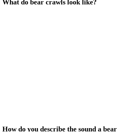
What do bear crawls look like?
How do you describe the sound a bear