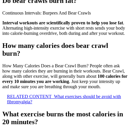
Do bear crawls burn fat?
Continuous Intervals: Burpees And Bear Crawls
Interval workouts are scientifically proven to help you lose fat
.
Alternating high-intensity exercise with short rests sends your body
into calorie-burning overdrive, both during and after your workout.
How many calories does bear crawl
burn?
How Many Calories Does a Bear Crawl Burn? People often ask
how many calories they are burning in their workouts. Bear Crawl,
along with other exercise, will generally burn about
100 calories for
every 10 minutes you are working
. Just keep your intensity up
and make sure you are breathing through your mouth.
RELATED CONTENT
What exercises should be avoid with
fibromyalgia?
What exercise burns the most calories in
20 minutes?