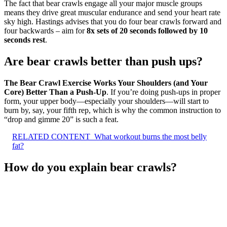
The fact that bear crawls engage all your major muscle groups
means they drive great muscular endurance and send your heart rate
sky high. Hastings advises that you do four bear crawls forward and
four backwards – aim for
8x sets of 20 seconds followed by 10
seconds rest
.
Are bear crawls better than push ups?
The Bear Crawl Exercise Works Your Shoulders (and Your
Core) Better Than a Push-Up
. If you’re doing push-ups in proper
form, your upper body—especially your shoulders—will start to
burn by, say, your fifth rep, which is why the common instruction to
“drop and gimme 20” is such a feat.
RELATED CONTENT
What workout burns the most belly
fat?
How do you explain bear crawls?