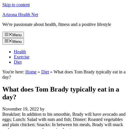
Skip to content
Arizona Health Net
We're passionate about health, fitness and a positive lifestyle
Menu
Menu
Health
Exercise
Diet
You're here:
Home
»
Diet
»
What does Tom Brady typically eat in a
day?
What does Tom Brady typically eat in a
day?
November 19, 2022
by
Breakfast: In addition to his smoothie, Brady will have avocado and
eggs; Lunch: Salad with nuts and fish; Dinner: Roasted vegetables
and plain chicken; Snacks: In between his meals, Brady will snack