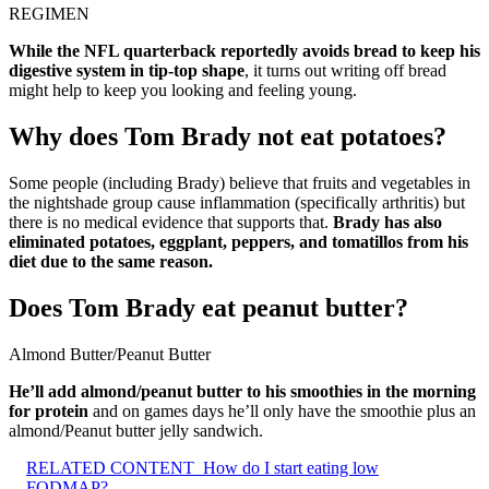
REGIMEN
While the NFL quarterback reportedly avoids bread to keep his
digestive system in tip-top shape
, it turns out writing off bread
might help to keep you looking and feeling young.
Why does Tom Brady not eat potatoes?
Some people (including Brady) believe that fruits and vegetables in
the nightshade group cause inflammation (specifically arthritis) but
there is no medical evidence that supports that.
Brady has also
eliminated potatoes, eggplant, peppers, and tomatillos from his
diet due to the same reason.
Does Tom Brady eat peanut butter?
Almond Butter/Peanut Butter
He’ll add almond/peanut butter to his smoothies in the morning
for protein
and on games days he’ll only have the smoothie plus an
almond/Peanut butter jelly sandwich.
RELATED CONTENT
How do I start eating low
FODMAP?