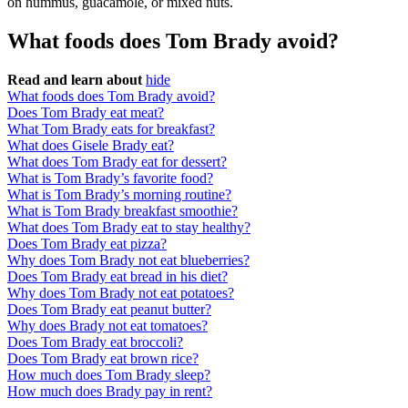
on hummus, guacamole, or mixed nuts.
What foods does Tom Brady avoid?
Read and learn about
hide
What foods does Tom Brady avoid?
Does Tom Brady eat meat?
What Tom Brady eats for breakfast?
What does Gisele Brady eat?
What does Tom Brady eat for dessert?
What is Tom Brady’s favorite food?
What is Tom Brady’s morning routine?
What is Tom Brady breakfast smoothie?
What does Tom Brady eat to stay healthy?
Does Tom Brady eat pizza?
Why does Tom Brady not eat blueberries?
Does Tom Brady eat bread in his diet?
Why does Tom Brady not eat potatoes?
Does Tom Brady eat peanut butter?
Why does Brady not eat tomatoes?
Does Tom Brady eat broccoli?
Does Tom Brady eat brown rice?
How much does Tom Brady sleep?
How much does Brady pay in rent?