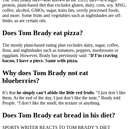
protein, plant-based diet that excludes gluten, dairy, corn, soy, MSG,
coffee, alcohol, GMOs, sugar, trans fats, overly processed foods,
and more. Some fruits and vegetables such as nightshades are off-
limits, as are certain oils.
Does Tom Brady eat pizza?
The mostly plant-based eating plan excludes dairy, sugar, coffee,
flour, and nightshades such as tomatoes, peppers, mushrooms or
eggplant. However, Brady has previously said: “
If I’m craving
bacon, I have a piece.
Same with pizza.
Why does Tom Brady not eat
blueberries?
It’s that
he simply can’t abide the little red fruits
. “I just don’t like
them. At the end of the day, I just don’t like the taste,” Brady told
People. “I don’t like the smell, the texture or anything.
Does Tom Brady eat bread in his diet?
SPORTS WRITER REACTS TO TOM BRADY’S DIET