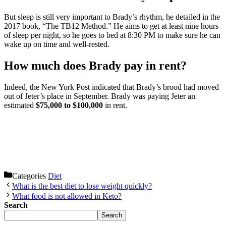
But sleep is still very important to Brady’s rhythm, he detailed in the
2017 book, “The TB12 Method.” He aims to get at least nine hours
of sleep per night, so he goes to bed at 8:30 PM to make sure he can
wake up on time and well-rested.
How much does Brady pay in rent?
Indeed, the New York Post indicated that Brady’s brood had moved
out of Jeter’s place in September. Brady was paying Jeter an
estimated
$75,000 to $100,000
in rent.
Categories
Diet
What is the best diet to lose weight quickly?
What food is not allowed in Keto?
Search
Search