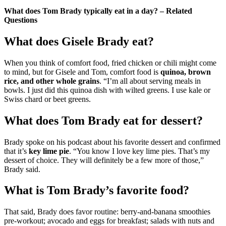
What does Tom Brady typically eat in a day? – Related
Questions
What does Gisele Brady eat?
When you think of comfort food, fried chicken or chili might come
to mind, but for Gisele and Tom, comfort food is
quinoa, brown
rice, and other whole grains
. “I’m all about serving meals in
bowls. I just did this quinoa dish with wilted greens. I use kale or
Swiss chard or beet greens.
What does Tom Brady eat for dessert?
Brady spoke on his podcast about his favorite dessert and confirmed
that it’s
key lime pie
. “You know I love key lime pies. That’s my
dessert of choice. They will definitely be a few more of those,”
Brady said.
What is Tom Brady’s favorite food?
That said, Brady does favor routine: berry-and-banana smoothies
pre-workout; avocado and eggs for breakfast; salads with nuts and