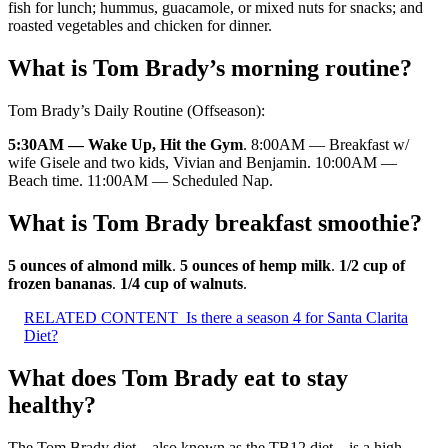
fish for lunch; hummus, guacamole, or mixed nuts for snacks; and
roasted vegetables and chicken for dinner.
What is Tom Brady’s morning routine?
Tom Brady’s Daily Routine (Offseason):
5:30AM — Wake Up, Hit the Gym
. 8:00AM — Breakfast w/
wife Gisele and two kids, Vivian and Benjamin. 10:00AM —
Beach time. 11:00AM — Scheduled Nap.
What is Tom Brady breakfast smoothie?
5 ounces of almond milk
.
5 ounces of hemp milk
.
1/2 cup of
frozen bananas
.
1/4 cup of walnuts
.
RELATED CONTENT
Is there a season 4 for Santa Clarita
Diet?
What does Tom Brady eat to stay
healthy?
The Tom Brady diet—also known as the TB12 diet—is a high-