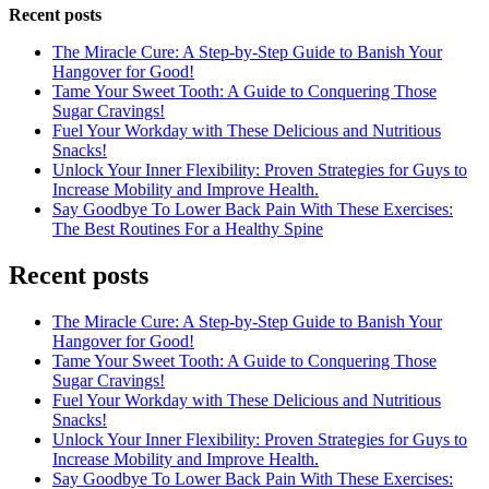
Recent posts
The Miracle Cure: A Step-by-Step Guide to Banish Your
Hangover for Good!
Tame Your Sweet Tooth: A Guide to Conquering Those
Sugar Cravings!
Fuel Your Workday with These Delicious and Nutritious
Snacks!
Unlock Your Inner Flexibility: Proven Strategies for Guys to
Increase Mobility and Improve Health.
Say Goodbye To Lower Back Pain With These Exercises:
The Best Routines For a Healthy Spine
Recent posts
The Miracle Cure: A Step-by-Step Guide to Banish Your
Hangover for Good!
Tame Your Sweet Tooth: A Guide to Conquering Those
Sugar Cravings!
Fuel Your Workday with These Delicious and Nutritious
Snacks!
Unlock Your Inner Flexibility: Proven Strategies for Guys to
Increase Mobility and Improve Health.
Say Goodbye To Lower Back Pain With These Exercises: