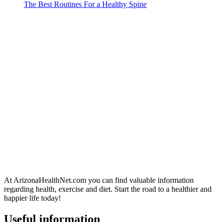
The Best Routines For a Healthy Spine
At ArizonaHealthNet.com you can find valuable information
regarding health, exercise and diet. Start the road to a healthier and
happier life today!
Useful information