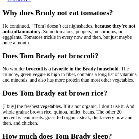
Why does Brady not eat tomatoes?
He continued, “[Tom] doesn’t eat nightshades,
because they’re not
anti-inflammatory
. So no tomatoes, peppers, mushrooms, or
eggplants. Tomatoes trickle in every now and then, but just maybe
once a month.
Does Tom Brady eat broccoli?
No wonder
broccoli is a favorite in the Brady household
. The
crunchy, green veggie is high in fiber, contains a long list of vitamins
and minerals, and also has more protein than most other vegetables.
Does Tom Brady eat brown rice?
[I buy] the freshest vegetables. If it’s not organic, I don’t use it. And
whole grains: brown rice, quinoa, millet, beans. The other 20
percent is lean meats: grass-fed organic steak, duck every now and
then, and chicken.
How much does Tom Brady sleep?