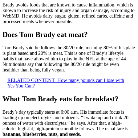
Brady avoids foods that are known to cause inflammation, which is
known to increase the risk of injury and organ damage, according to
WebMD. He avoids dairy, sugar, gluten, refined carbs, caffeine and
processed meats whenever possible.
Does Tom Brady eat meat?
Tom Brady said he follows the 80/20 rule, meaning 80% of his plate
is plant based and 20% is meat. This is one of Brady’s lifestyle
habits that have allowed him to play in the NFL at the age of 44.
Nutritionists say that following the 80/20 rule might be even
healthier than being fully vegan.
RELATED CONTENT
How many pounds can I lose with
Yes You Can?
What Tom Brady eats for breakfast?
Brady’s day typically starts at 6:00 a.m. His immediate focus is
loading up on electrolytes and nutrients. “I wake up and drink 20
ounces of water with electrolytes,” he says. After that, a high-
calorie, high-fat, high-protein smoothie follows. The usual fare is
bananas, blueberries, nuts, and seeds
.