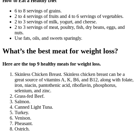
How to Eat a Healthy Diet
6 to 8 servings of grains.
2 to 4 servings of fruits and 4 to 6 servings of vegetables.
2 to 3 servings of milk, yogurt, and cheese.
2 to 3 servings of meat, poultry, fish, dry beans, eggs, and
nuts.
Use fats, oils, and sweets sparingly.
What’s the best meat for weight loss?
Here are the top 9 healthy meats for weight loss.
Skinless Chicken Breast. Skinless chicken breast can be a
great source of vitamins A, K, B6, and B12, along with folate,
iron, niacin, pantothenic acid, riboflavin, phosphorus,
selenium, and zinc.
Grass-fed Beef.
Salmon.
Canned Light Tuna.
Turkey.
Venison.
Pheasant.
Ostrich.