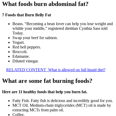
What foods burn abdominal fat?
7 Foods that Burn Belly Fat
Beans. “Becoming a bean lover can help you lose weight and
whittle your middle,” registered dietitian Cynthia Sass told
Today.
Swap your beef for salmon.
Yogurt.
Red bell peppers.
Broccoli.
Edamame.
Diluted vinegar.
RELATED CONTENT
What is allowed on full liquid diet?
What are some fat burning foods?
Here are 11 healthy foods that help you burn fat.
Fatty Fish. Fatty fish is delicious and incredibly good for you.
MCT Oil. Medium-chain triglycerides (MCT) oil is made by
extracting MCTs from palm oil.
Coffee.