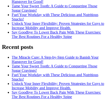
Hangover for Good!
Tame Your Sweet Tooth: A Guide to Conquering Those
Sugar Cravings!
Fuel Your Workday with These Delicious and Nutritious
Snacks!
Unlock Your Inner Flexibility: Proven Strategies for Guys to
Increase Mobility and Improve Health.
Say Goodbye To Lower Back Pain With These Exercises:
The Best Routines For a Healthy Spine
Recent posts
The Miracle Cure: A Step-by-Step Guide to Banish Your
Hangover for Good!
Tame Your Sweet Tooth: A Guide to Conquering Those
Sugar Cravings!
Fuel Your Workday with These Delicious and Nutritious
Snacks!
Unlock Your Inner Flexibility: Proven Strategies for Guys to
Increase Mobility and Improve Health.
Say Goodbye To Lower Back Pain With These Exercises:
The Best Routines For a Healthy Spine