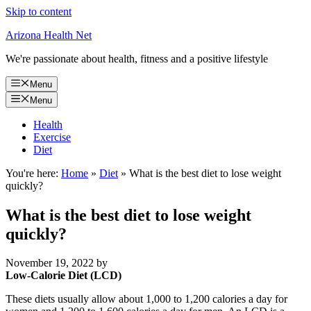
Skip to content
Arizona Health Net
We're passionate about health, fitness and a positive lifestyle
Menu
Menu
Health
Exercise
Diet
You're here:
Home
»
Diet
»
What is the best diet to lose weight
quickly?
What is the best diet to lose weight
quickly?
November 19, 2022
by
Low-Calorie Diet (LCD)
These diets usually allow about 1,000 to 1,200 calories a day for