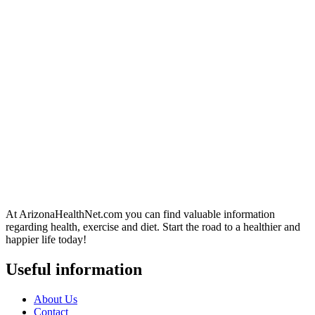
At ArizonaHealthNet.com you can find valuable information
regarding health, exercise and diet. Start the road to a healthier and
happier life today!
Useful information
About Us
Contact