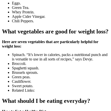
Eggs.
Green Tea.
Whey Protein.
Apple Cider Vinegar.
Chili Peppers.
What vegetables are good for weight loss?
Here are seven vegetables that are particularly helpful for
weight loss:
Spinach. “It’s lower in calories, packs a nutritional punch and
is versatile to use in all sorts of recipes,” says Devje.
Broccoli.
Spaghetti squash.
Brussels sprouts.
Green peas.
Cauliflower.
Sweet potato.
Related Links:
What should I be eating everyday?