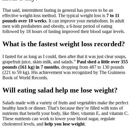
That said, intermittent fasting in general has proven to be an
effective weight-loss method. The typical weight loss is
7 to 11
pounds over 10 weeks
. It can improve your metabolism. In adult
men with prediabetes and obesity, a 6-hour period of eating
followed by 18 hours of fasting improved their blood sugar levels.
What is the fastest weight loss recorded?
I fasted for as long as I could, then after that it was just clear soups,
grapefruit juice, skim milk, and salads.”
Paul shed a little over 355
pounds (161 kg) in 7 months
, dropping from 487 to 130 pounds
(221 to 59 kg). His achievement was recognized by The Guinness
Book of World Records.
Will eating salad help me lose weight?
Salads made with a variety of fruits and vegetables make the perfect
healthy lunch or dinner. That’s because they’re filled with tons of
nutrients that benefit your body, like fiber, vitamin E, and vitamin C.
These nutrients can work to lower your blood sugar, regulate
cholesterol levels, and
help you lose weight
.