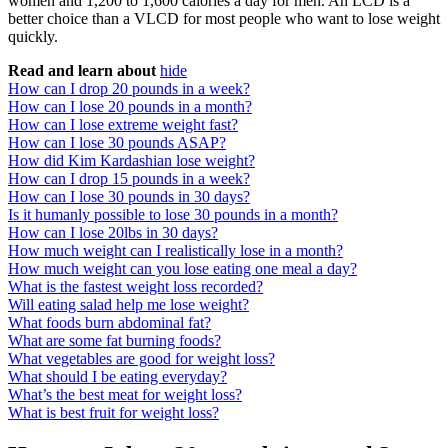
women and 1,200 to 1,600 calories a day for men. An LCD is a
better choice than a VLCD for most people who want to lose weight
quickly.
Read and learn about
hide
How can I drop 20 pounds in a week?
How can I lose 20 pounds in a month?
How can I lose extreme weight fast?
How can I lose 30 pounds ASAP?
How did Kim Kardashian lose weight?
How can I drop 15 pounds in a week?
How can I lose 30 pounds in 30 days?
Is it humanly possible to lose 30 pounds in a month?
How can I lose 20lbs in 30 days?
How much weight can I realistically lose in a month?
How much weight can you lose eating one meal a day?
What is the fastest weight loss recorded?
Will eating salad help me lose weight?
What foods burn abdominal fat?
What are some fat burning foods?
What vegetables are good for weight loss?
What should I be eating everyday?
What’s the best meat for weight loss?
What is best fruit for weight loss?