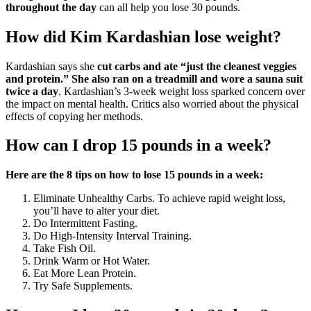
throughout the day
can all help you lose 30 pounds.
How did Kim Kardashian lose weight?
Kardashian says she
cut carbs and ate “just the cleanest veggies
and protein.” She also ran on a treadmill and wore a sauna suit
twice a day
. Kardashian’s 3-week weight loss sparked concern over
the impact on mental health. Critics also worried about the physical
effects of copying her methods.
How can I drop 15 pounds in a week?
Here are the 8 tips on how to lose 15 pounds in a week:
Eliminate Unhealthy Carbs. To achieve rapid weight loss,
you’ll have to alter your diet.
Do Intermittent Fasting.
Do High-Intensity Interval Training.
Take Fish Oil.
Drink Warm or Hot Water.
Eat More Lean Protein.
Try Safe Supplements.