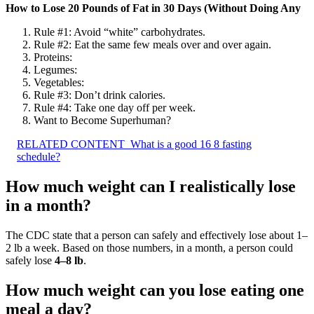
How to Lose 20 Pounds of Fat in 30 Days (Without Doing Any
Rule #1: Avoid “white” carbohydrates.
Rule #2: Eat the same few meals over and over again.
Proteins:
Legumes:
Vegetables:
Rule #3: Don’t drink calories.
Rule #4: Take one day off per week.
Want to Become Superhuman?
RELATED CONTENT
What is a good 16 8 fasting
schedule?
How much weight can I realistically lose
in a month?
The CDC state that a person can safely and effectively lose about 1–
2 lb a week. Based on those numbers, in a month, a person could
safely lose
4–8 lb
.
How much weight can you lose eating one
meal a day?