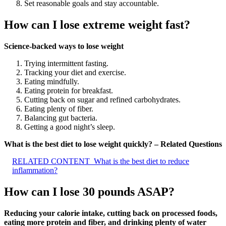
Set reasonable goals and stay accountable.
How can I lose extreme weight fast?
Science-backed ways to lose weight
Trying intermittent fasting.
Tracking your diet and exercise.
Eating mindfully.
Eating protein for breakfast.
Cutting back on sugar and refined carbohydrates.
Eating plenty of fiber.
Balancing gut bacteria.
Getting a good night’s sleep.
What is the best diet to lose weight quickly? – Related Questions
RELATED CONTENT
What is the best diet to reduce
inflammation?
How can I lose 30 pounds ASAP?
Reducing your calorie intake, cutting back on processed foods,
eating more protein and fiber, and drinking plenty of water