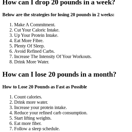
How can I drop 20 pounds in a week?
Below are the strategies for losing 20 pounds in 2 weeks:
Make A Commitment.
Cut Your Caloric Intake.
Up Your Protein Intake.
Eat More Fibre.
Plenty Of Sleep.
Avoid Refined Carbs.
Increase The Intensity Of Your Workouts.
Drink More Water.
How can I lose 20 pounds in a month?
How to Lose 20 Pounds as Fast as Possible
Count calories.
Drink more water.
Increase your protein intake.
Reduce your refined carb consumption.
Start lifting weights.
Eat more fiber.
Follow a sleep schedule.