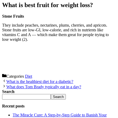
What is best fruit for weight loss?
Stone Fruits
They include peaches, nectarines, plums, cherries, and apricots.
Stone fruits are low-GI, low-calorie, and rich in nutrients like
vitamins C and A — which make them great for people trying to
lose weight (2).
Categories
Diet
What is the healthiest diet for a diabetic?
What does Tom Brady typically eat in a day?
Search
Search
Recent posts
The Miracle Cure: A Step-by-Step Guide to Banish Your