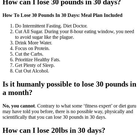
How can I lose 30 pounds in 30 days?
How To Lose 30 Pounds In 30 Days: Meal Plan Included
Do Intermittent Fasting. Diet Doctor.
Cut All Sugar. During your 8-hour eating window, you need
to avoid sugar like the plague.
Drink More Water.
Focus on Protein.
Cut the Carbs.
Prioritize Healthy Fats.
Get Plenty of Sleep.
Cut Out Alcohol.
Is it humanly possible to lose 30 pounds in
a month?
No, you cannot
. Contrary to what some ‘fitness expert’ or diet guru
may have told you before, there is no possible way, physically and
scientifically that you can lose 30 pounds in 30 days.
How can I lose 20lbs in 30 days?