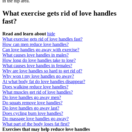
in the hip area.
What exercise gets rid of love handles
fast?
Read and learn about
hide
What exercise gets rid of love handles fast?
How can men reduce love handles?
Can love handles go away with exercise?
What causes love handles in males?
How long do love handles take to lose?
What causes love handles in females?
Why are love handles so hard to get rid of?
Why won t my love handles go away?
At what body fat do love handles disappear?
Does walking reduce love handles?
What muscles get rid of love handles?
Do love handles go away men?
Do squats remove love handles?
Do love handles go away last?
Does cycling burn love handles?
Do massage love handles go away?
What part of the body loses fat first?
Exercises that may help reduce love handles