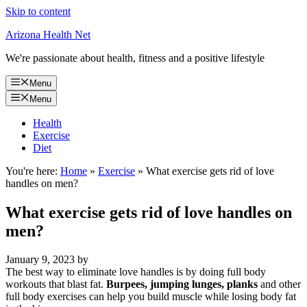
Skip to content
Arizona Health Net
We're passionate about health, fitness and a positive lifestyle
Menu
Menu
Health
Exercise
Diet
You're here:
Home
»
Exercise
»
What exercise gets rid of love
handles on men?
What exercise gets rid of love handles on
men?
January 9, 2023
by
The best way to eliminate love handles is by doing full body
workouts that blast fat.
Burpees, jumping lunges, planks
and other
full body exercises can help you build muscle while losing body fat