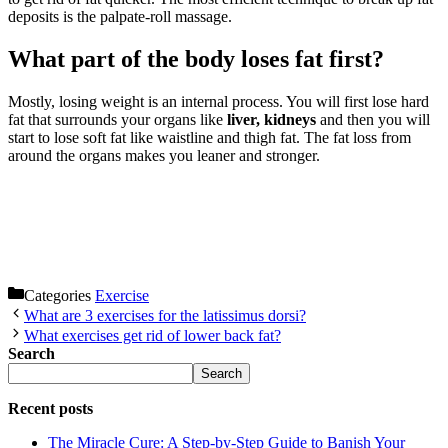
deposits is the palpate-roll massage.
What part of the body loses fat first?
Mostly, losing weight is an internal process. You will first lose hard
fat that surrounds your organs like
liver, kidneys
and then you will
start to lose soft fat like waistline and thigh fat. The fat loss from
around the organs makes you leaner and stronger.
Categories
Exercise
What are 3 exercises for the latissimus dorsi?
What exercises get rid of lower back fat?
Search
Search
Recent posts
The Miracle Cure: A Step-by-Step Guide to Banish Your