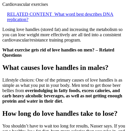
Cardiovascular exercises
RELATED CONTENT
What word best describes DNA
replication?
Losing love handles (stored fat) and increasing the metabolism so
you can lose weight more effectively are all tied into a consistent
cardiovascular/resistance training program.
What exercise gets rid of love handles on men? – Related
Questions
What causes love handles in males?
Lifestyle choices: One of the primary causes of love handles is as
simple as what you put in your body. Men tend to get those beer
bellies from
overindulging in fatty foods, excess calories, and
carb heavy alcoholic beverages, as well as not getting enough
protein and water in their diet
.
How long do love handles take to lose?
You shouldn’t have to wait too long for results, Nasser says. If you