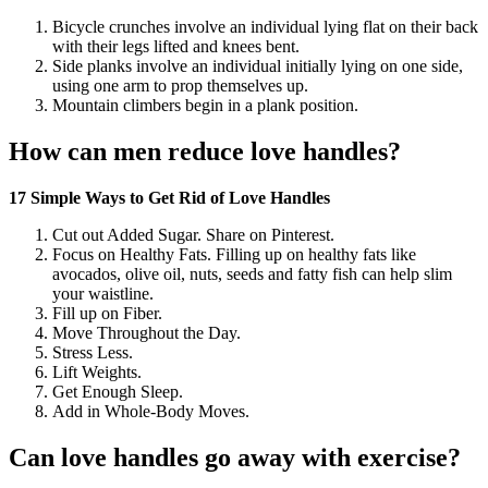
Bicycle crunches involve an individual lying flat on their back
with their legs lifted and knees bent.
Side planks involve an individual initially lying on one side,
using one arm to prop themselves up.
Mountain climbers begin in a plank position.
How can men reduce love handles?
17 Simple Ways to Get Rid of Love Handles
Cut out Added Sugar. Share on Pinterest.
Focus on Healthy Fats. Filling up on healthy fats like
avocados, olive oil, nuts, seeds and fatty fish can help slim
your waistline.
Fill up on Fiber.
Move Throughout the Day.
Stress Less.
Lift Weights.
Get Enough Sleep.
Add in Whole-Body Moves.
Can love handles go away with exercise?