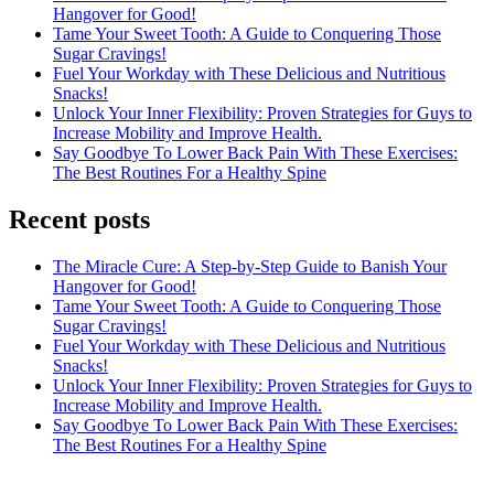
Hangover for Good!
Tame Your Sweet Tooth: A Guide to Conquering Those
Sugar Cravings!
Fuel Your Workday with These Delicious and Nutritious
Snacks!
Unlock Your Inner Flexibility: Proven Strategies for Guys to
Increase Mobility and Improve Health.
Say Goodbye To Lower Back Pain With These Exercises:
The Best Routines For a Healthy Spine
Recent posts
The Miracle Cure: A Step-by-Step Guide to Banish Your
Hangover for Good!
Tame Your Sweet Tooth: A Guide to Conquering Those
Sugar Cravings!
Fuel Your Workday with These Delicious and Nutritious
Snacks!
Unlock Your Inner Flexibility: Proven Strategies for Guys to
Increase Mobility and Improve Health.
Say Goodbye To Lower Back Pain With These Exercises:
The Best Routines For a Healthy Spine