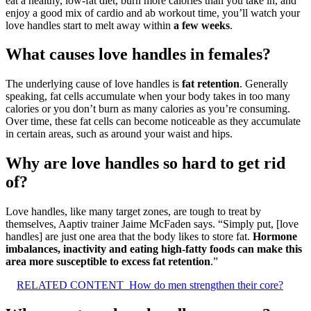
eat a healthy, low-fat diet, burn more calories than you take in, and
enjoy a good mix of cardio and ab workout time, you’ll watch your
love handles start to melt away within
a few weeks
.
What causes love handles in females?
The underlying cause of love handles is
fat retention
. Generally
speaking, fat cells accumulate when your body takes in too many
calories or you don’t burn as many calories as you’re consuming.
Over time, these fat cells can become noticeable as they accumulate
in certain areas, such as around your waist and hips.
Why are love handles so hard to get rid
of?
Love handles, like many target zones, are tough to treat by
themselves, Aaptiv trainer Jaime McFaden says. “Simply put, [love
handles] are just one area that the body likes to store fat.
Hormone
imbalances, inactivity and eating high-fatty foods can make this
area more susceptible to excess fat retention
.”
RELATED CONTENT
How do men strengthen their core?