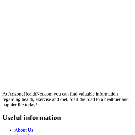
At ArizonaHealthNet.com you can find valuable information
regarding health, exercise and diet. Start the road to a healthier and
happier life today!
Useful information
About Us