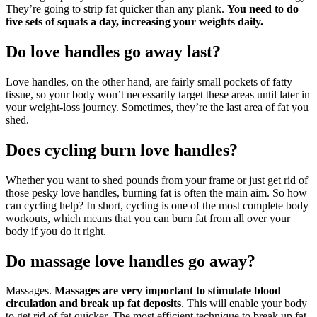
They’re going to strip fat quicker than any plank.
You need to do
five sets of squats a day, increasing your weights daily.
Do love handles go away last?
Love handles, on the other hand, are fairly small pockets of fatty
tissue, so your body won’t necessarily target these areas until later in
your weight-loss journey. Sometimes, they’re the last area of fat you
shed.
Does cycling burn love handles?
Whether you want to shed pounds from your frame or just get rid of
those pesky love handles, burning fat is often the main aim. So how
can cycling help? In short, cycling is one of the most complete body
workouts, which means that you can burn fat from all over your
body if you do it right.
Do massage love handles go away?
Massages.
Massages are very important to stimulate blood
circulation and break up fat deposits
. This will enable your body
to get rid of fat quicker. The most efficient technique to break up fat