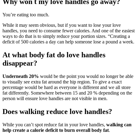
Why won t my love handles go away?
You’re eating too much.
While it may seem obvious, but if you want to lose your love
handles, you need to consume fewer calories. And one of the easiest
ways to do that is to simply reduce your portion sizes. “Creating a
deficit of 500 calories a day can help someone lose a pound a week.
At what body fat do love handles
disappear?
Underneath 20%
would be the point you would no longer be able
to visually see extra fat around the hip region. To give a exact
percentage would be hard as everyone is different and we all store
fat differently. Somewhere between 15 and 20 % depending on the
person will ensure love handles are not visible in men.
Does walking reduce love handles?
While you can’t spot reduce fat in your love handles,
walking can
help create a calorie deficit to burn overall body fat
.