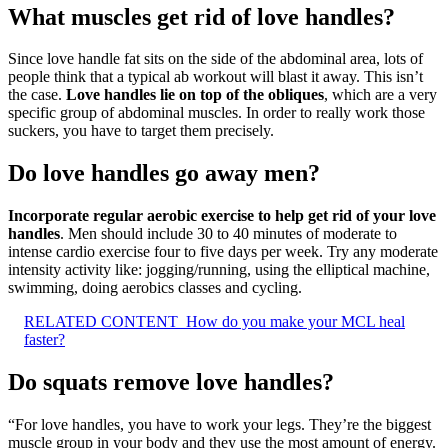
What muscles get rid of love handles?
Since love handle fat sits on the side of the abdominal area, lots of
people think that a typical ab workout will blast it away. This isn’t
the case.
Love handles lie on top of the obliques
, which are a very
specific group of abdominal muscles. In order to really work those
suckers, you have to target them precisely.
Do love handles go away men?
Incorporate regular aerobic exercise to help get rid of your love
handles
. Men should include 30 to 40 minutes of moderate to
intense cardio exercise four to five days per week. Try any moderate
intensity activity like: jogging/running, using the elliptical machine,
swimming, doing aerobics classes and cycling.
RELATED CONTENT
How do you make your MCL heal
faster?
Do squats remove love handles?
“For love handles, you have to work your legs. They’re the biggest
muscle group in your body and they use the most amount of energy.