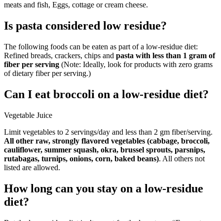
meats and fish, Eggs, cottage or cream cheese.
Is pasta considered low residue?
The following foods can be eaten as part of a low-residue diet:
Refined breads, crackers, chips and
pasta with less than 1 gram of
fiber per serving
(Note: Ideally, look for products with zero grams
of dietary fiber per serving.)
Can I eat broccoli on a low-residue diet?
Vegetable Juice
Limit vegetables to 2 servings/day and less than 2 gm fiber/serving.
All other raw, strongly flavored vegetables (cabbage, broccoli,
cauliflower, summer squash, okra, brussel sprouts, parsnips,
rutabagas, turnips, onions, corn, baked beans)
. All others not
listed are allowed.
How long can you stay on a low-residue
diet?