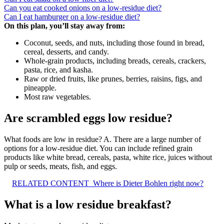
Can you eat cooked onions on a low-residue diet?
Can I eat hamburger on a low-residue diet?
On this plan, you’ll stay away from:
Coconut, seeds, and nuts, including those found in bread,
cereal, desserts, and candy.
Whole-grain products, including breads, cereals, crackers,
pasta, rice, and kasha.
Raw or dried fruits, like prunes, berries, raisins, figs, and
pineapple.
Most raw vegetables.
Are scrambled eggs low residue?
What foods are low in residue? A. There are a large number of
options for a low-residue diet. You can include refined grain
products like white bread, cereals, pasta, white rice, juices without
pulp or seeds, meats, fish, and eggs.
RELATED CONTENT
Where is Dieter Bohlen right now?
What is a low residue breakfast?