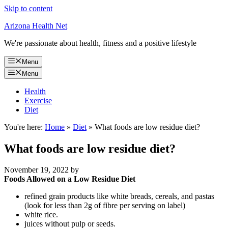
Skip to content
Arizona Health Net
We're passionate about health, fitness and a positive lifestyle
Menu
Menu
Health
Exercise
Diet
You're here:
Home
»
Diet
»
What foods are low residue diet?
What foods are low residue diet?
November 19, 2022
by
Foods Allowed on a Low Residue Diet
refined grain products like white breads, cereals, and pastas
(look for less than 2g of fibre per serving on label)
white rice.
juices without pulp or seeds.