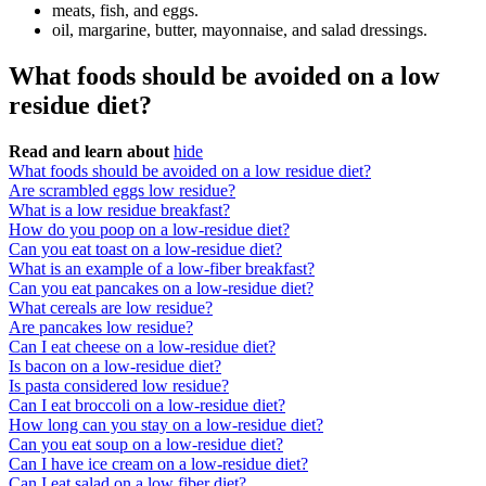
meats, fish, and eggs.
oil, margarine, butter, mayonnaise, and salad dressings.
What foods should be avoided on a low
residue diet?
Read and learn about
hide
What foods should be avoided on a low residue diet?
Are scrambled eggs low residue?
What is a low residue breakfast?
How do you poop on a low-residue diet?
Can you eat toast on a low-residue diet?
What is an example of a low-fiber breakfast?
Can you eat pancakes on a low-residue diet?
What cereals are low residue?
Are pancakes low residue?
Can I eat cheese on a low-residue diet?
Is bacon on a low-residue diet?
Is pasta considered low residue?
Can I eat broccoli on a low-residue diet?
How long can you stay on a low-residue diet?
Can you eat soup on a low-residue diet?
Can I have ice cream on a low-residue diet?
Can I eat salad on a low fiber diet?