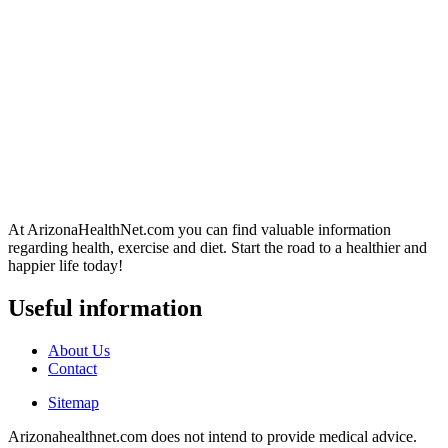
At ArizonaHealthNet.com you can find valuable information
regarding health, exercise and diet. Start the road to a healthier and
happier life today!
Useful information
About Us
Contact
Sitemap
Arizonahealthnet.com does not intend to provide medical advice.