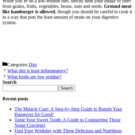
While you’re on a low-residue diet, strictly limit your intake of fiber
from grains, fruits, vegetables, beans, nuts and seeds.
Ground meat
like hamburger is allowed
, though you should be careful to cook it
in a way that puts the least amount of strain on your digestive
system.
Categories
Diet
What diet is least inflammatory?
What foods are low residue?
Search
Search
Recent posts
The Miracle Cure: A Step-by-Step Guide to Banish Your
Hangover for Good!
Tame Your Sweet Tooth: A Guide to Conquering Those
Sugar Cravings!
Fuel Your Workday with These Delicious and Nutritious