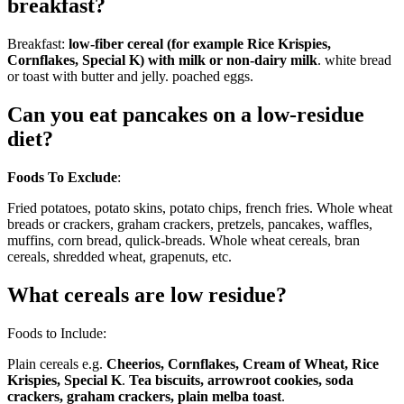
breakfast?
Breakfast:
low-fiber cereal (for example Rice Krispies,
Cornflakes, Special K) with milk or non-dairy milk
. white bread
or toast with butter and jelly. poached eggs.
Can you eat pancakes on a low-residue
diet?
Foods To Exclude
:
Fried potatoes, potato skins, potato chips, french fries. Whole wheat
breads or crackers, graham crackers, pretzels, pancakes, waffles,
muffins, corn bread, qulick-breads. Whole wheat cereals, bran
cereals, shredded wheat, grapenuts, etc.
What cereals are low residue?
Foods to Include:
Plain cereals e.g.
Cheerios, Cornflakes, Cream of Wheat, Rice
Krispies, Special K
.
Tea biscuits, arrowroot cookies, soda
crackers, graham crackers, plain melba toast
.