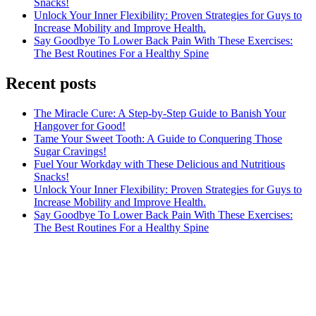
Snacks!
Unlock Your Inner Flexibility: Proven Strategies for Guys to
Increase Mobility and Improve Health.
Say Goodbye To Lower Back Pain With These Exercises:
The Best Routines For a Healthy Spine
Recent posts
The Miracle Cure: A Step-by-Step Guide to Banish Your
Hangover for Good!
Tame Your Sweet Tooth: A Guide to Conquering Those
Sugar Cravings!
Fuel Your Workday with These Delicious and Nutritious
Snacks!
Unlock Your Inner Flexibility: Proven Strategies for Guys to
Increase Mobility and Improve Health.
Say Goodbye To Lower Back Pain With These Exercises:
The Best Routines For a Healthy Spine