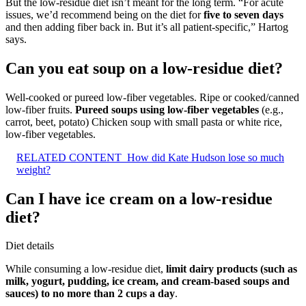
But the low-residue diet isn’t meant for the long term. “For acute
issues, we’d recommend being on the diet for
five to seven days
and then adding fiber back in. But it’s all patient-specific,” Hartog
says.
Can you eat soup on a low-residue diet?
Well-cooked or pureed low-fiber vegetables. Ripe or cooked/canned
low-fiber fruits.
Pureed soups using low-fiber vegetables
(e.g.,
carrot, beet, potato) Chicken soup with small pasta or white rice,
low-fiber vegetables.
RELATED CONTENT
How did Kate Hudson lose so much
weight?
Can I have ice cream on a low-residue
diet?
Diet details
While consuming a low-residue diet,
limit dairy products (such as
milk, yogurt, pudding, ice cream, and cream-based soups and
sauces) to no more than 2 cups a day
.