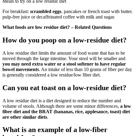
Meals to try on a low residue diet
For breakfast:
scrambled eggs
. pancakes or french toast with butter.
pulp-free juice or decaffeinated coffee with milk and sugar.
What foods are low residue diet? – Related Questions
How do you poop on a low-residue diet?
A low residue diet limits the amount of food waste that has to be
moved through the large intestine. Your stool will be smaller and
you may need extra water or a stool softener to have regular
bowel movements
. An intake of less than 10 grams of fiber per day
is generally considered a low residue/low fiber diet.
Can you eat toast on a low-residue diet?
A low residue diet is a diet designed to reduce the number and
volume of stools. Although there are some minor differences,
a low
fiber diet and the BRAT (bananas, rice, applesauce, toast) diet
are other similar diets
.
What is an example of a low-fiber