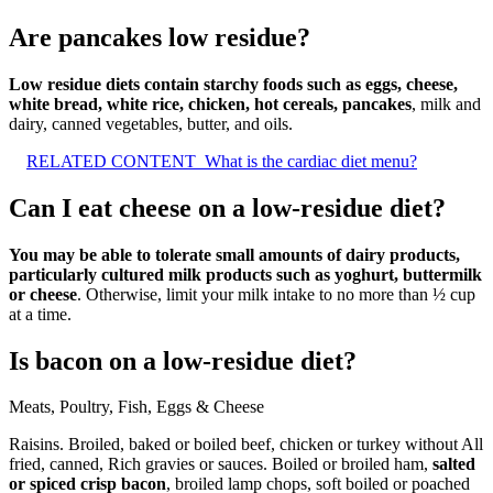
Are pancakes low residue?
Low residue diets contain starchy foods such as eggs, cheese,
white bread, white rice, chicken, hot cereals, pancakes
, milk and
dairy, canned vegetables, butter, and oils.
RELATED CONTENT
What is the cardiac diet menu?
Can I eat cheese on a low-residue diet?
You may be able to tolerate small amounts of dairy products,
particularly cultured milk products such as yoghurt, buttermilk
or cheese
. Otherwise, limit your milk intake to no more than ½ cup
at a time.
Is bacon on a low-residue diet?
Meats, Poultry, Fish, Eggs & Cheese
Raisins. Broiled, baked or boiled beef, chicken or turkey without All
fried, canned, Rich gravies or sauces. Boiled or broiled ham,
salted
or spiced crisp bacon
, broiled lamp chops, soft boiled or poached