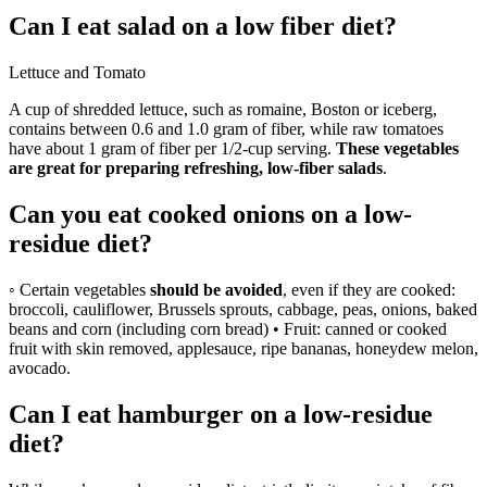
Can I eat salad on a low fiber diet?
Lettuce and Tomato
A cup of shredded lettuce, such as romaine, Boston or iceberg,
contains between 0.6 and 1.0 gram of fiber, while raw tomatoes
have about 1 gram of fiber per 1/2-cup serving.
These vegetables
are great for preparing refreshing, low-fiber salads
.
Can you eat cooked onions on a low-
residue diet?
◦ Certain vegetables
should be avoided
, even if they are cooked:
broccoli, cauliflower, Brussels sprouts, cabbage, peas, onions, baked
beans and corn (including corn bread) • Fruit: canned or cooked
fruit with skin removed, applesauce, ripe bananas, honeydew melon,
avocado.
Can I eat hamburger on a low-residue
diet?