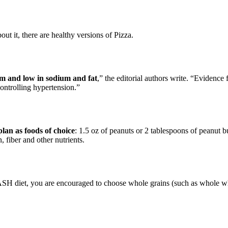
out it, there are healthy versions of Pizza.
um and low in sodium and fat
,” the editorial authors write. “Evidence
 controlling hypertension.”
an as foods of choice
: 1.5 oz of peanuts or 2 tablespoons of peanut 
 fiber and other nutrients.
DASH diet, you are encouraged to choose whole grains (such as whole 