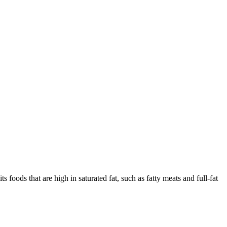
ts foods that are high in saturated fat, such as fatty meats and full-fat