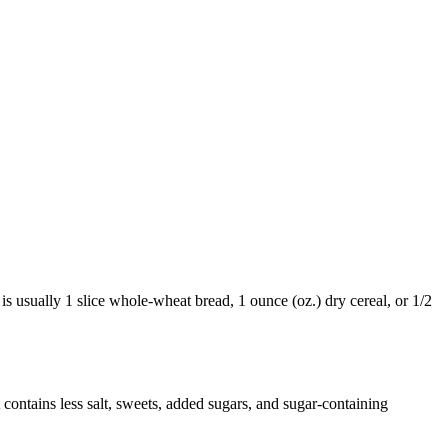
 is usually 1 slice whole-wheat bread, 1 ounce (oz.) dry cereal, or 1/2
It contains less salt, sweets, added sugars, and sugar-containing