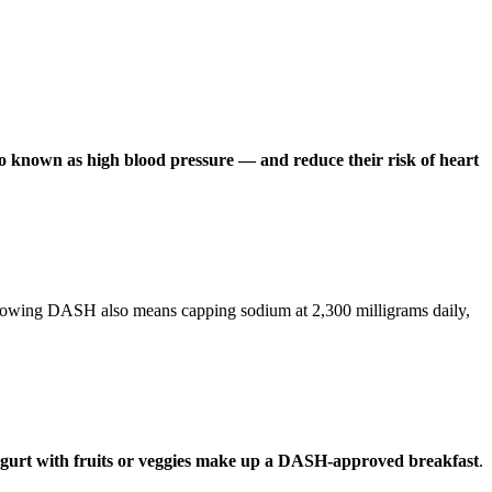
o known as high blood pressure — and reduce their risk of heart
Following DASH also means capping sodium at 2,300 milligrams daily,
yogurt with fruits or veggies make up a DASH-approved breakfast
.