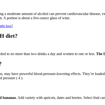
ing a moderate amount of alcohol can prevent cardiovascular disease, exc
 A portion is about a five-ounce glass of wine.
ght loss?
H diet?
ohol to no more than two drinks a day and women to one or less.
The D
?
emons, may have powerful blood-pressure-lowering effects. They’re load
d pressure ( 4 ).
and bananas
. Add variety with apricots, dates and berries. Select fruit c