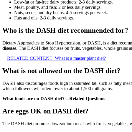
Low-fat or fat-free dairy products: 2-3 daily servings.
Meat, poultry, and fish: 2 or less daily servings.
Nuts, seeds, and dry beans: 4-5 servings per week.
Fats and oils: 2-3 daily servings.
Who is the DASH diet recommended for?
Dietary Approaches to Stop Hypertension, or DASH, is a diet reco
disease
. The DASH diet focuses on fruits, vegetables, whole grains a
RELATED CONTENT
What is a master plant diet?
What is not allowed on the DASH diet?
DASH also discourages foods high in saturated fat, such as fatty mea
which followers will often lower to about 1,500 milligrams.
What foods are on DASH diet? – Related Questions
Are eggs OK on DASH diet?
The DASH diet promotes low-sodium meals with fruits, vegetables, wh