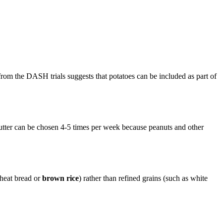
 from the DASH trials suggests that potatoes can be included as part of
butter can be chosen 4-5 times per week because peanuts and other
wheat bread or
brown rice
) rather than refined grains (such as white