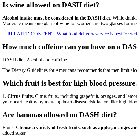
Is wine allowed on DASH diet?
Alcohol intake must be considered in the DASH diet
. While drink
Moderate means one glass of wine for women and two glasses for men.
RELATED CONTENT
What food delivery service is best for wei
How much caffeine can you have on a DAS
DASH diet: Alcohol and caffeine
The Dietary Guidelines for Americans recommends that men limit alc
Which fruit is best for high blood pressure
1.
Citrus fruits
. Citrus fruits, including grapefruit, oranges, and l
your heart healthy by reducing heart disease risk factors like high bloo
Are bananas allowed on DASH diet?
Fruits.
Choose a variety of fresh fruits, such as apples, oranges 
added sugar.