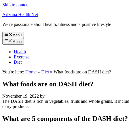
Skip to content
Arizona Health Net
We're passionate about health, fitness and a positive lifestyle
Menu
Menu
Health
Exercise
Diet
You're here:
Home
»
Diet
»
What foods are on DASH diet?
What foods are on DASH diet?
November 19, 2022
by
The DASH diet is rich in vegetables, fruits and whole grains. It includes
dairy products.
What are 5 components of the DASH diet?