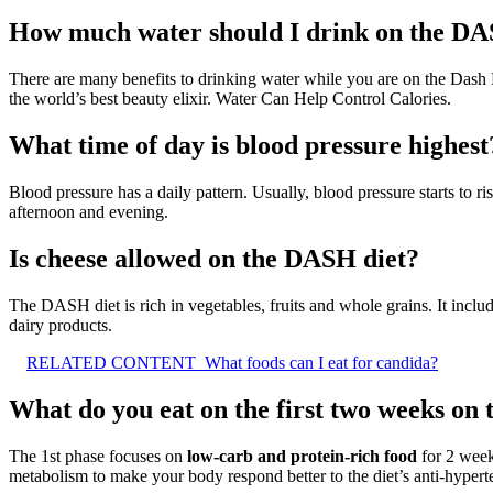
How much water should I drink on the DA
There are many benefits to drinking water while you are on the Das
the world’s best beauty elixir. Water Can Help Control Calories.
What time of day is blood pressure highest
Blood pressure has a daily pattern. Usually, blood pressure starts to r
afternoon and evening.
Is cheese allowed on the DASH diet?
The DASH diet is rich in vegetables, fruits and whole grains. It includes
dairy products.
RELATED CONTENT
What foods can I eat for candida?
What do you eat on the first two weeks on
The 1st phase focuses on
low-carb and protein-rich food
for 2 weeks
metabolism to make your body respond better to the diet’s anti-hyperte