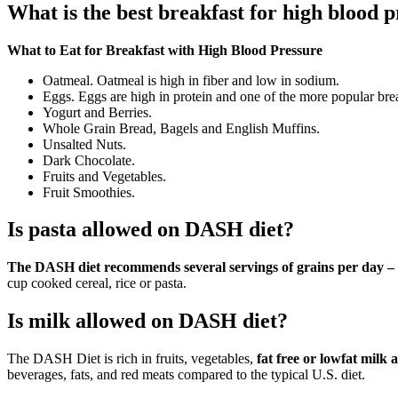
What is the best breakfast for high blood 
What to Eat for Breakfast with High Blood Pressure
Oatmeal. Oatmeal is high in fiber and low in sodium.
Eggs. Eggs are high in protein and one of the more popular brea
Yogurt and Berries.
Whole Grain Bread, Bagels and English Muffins.
Unsalted Nuts.
Dark Chocolate.
Fruits and Vegetables.
Fruit Smoothies.
Is pasta allowed on DASH diet?
The DASH diet recommends several servings of grains per day – th
cup cooked cereal, rice or pasta.
Is milk allowed on DASH diet?
The DASH Diet is rich in fruits, vegetables,
fat free or lowfat milk
beverages, fats, and red meats compared to the typical U.S. diet.