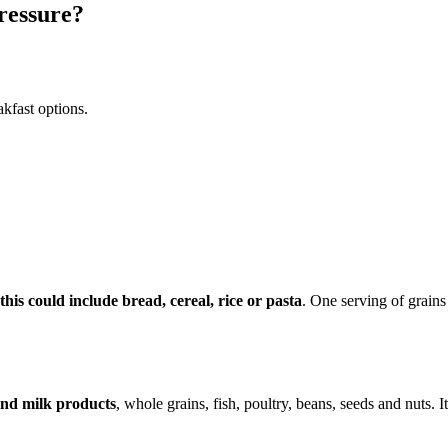
pressure?
kfast options.
is could include bread, cereal, rice or pasta
. One serving of grains
 and milk products
, whole grains, fish, poultry, beans, seeds and nuts. 