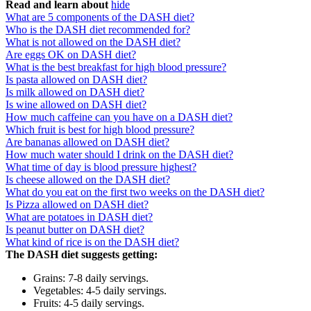
Read and learn about
hide
What are 5 components of the DASH diet?
Who is the DASH diet recommended for?
What is not allowed on the DASH diet?
Are eggs OK on DASH diet?
What is the best breakfast for high blood pressure?
Is pasta allowed on DASH diet?
Is milk allowed on DASH diet?
Is wine allowed on DASH diet?
How much caffeine can you have on a DASH diet?
Which fruit is best for high blood pressure?
Are bananas allowed on DASH diet?
How much water should I drink on the DASH diet?
What time of day is blood pressure highest?
Is cheese allowed on the DASH diet?
What do you eat on the first two weeks on the DASH diet?
Is Pizza allowed on DASH diet?
What are potatoes in DASH diet?
Is peanut butter on DASH diet?
What kind of rice is on the DASH diet?
The DASH diet suggests getting:
Grains: 7-8 daily servings.
Vegetables: 4-5 daily servings.
Fruits: 4-5 daily servings.