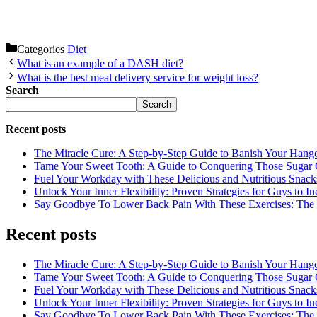
Categories
Diet
What is an example of a DASH diet?
What is the best meal delivery service for weight loss?
Search
Search
Recent posts
The Miracle Cure: A Step-by-Step Guide to Banish Your Hang
Tame Your Sweet Tooth: A Guide to Conquering Those Sugar 
Fuel Your Workday with These Delicious and Nutritious Snack
Unlock Your Inner Flexibility: Proven Strategies for Guys to I
Say Goodbye To Lower Back Pain With These Exercises: The B
Recent posts
The Miracle Cure: A Step-by-Step Guide to Banish Your Hang
Tame Your Sweet Tooth: A Guide to Conquering Those Sugar 
Fuel Your Workday with These Delicious and Nutritious Snack
Unlock Your Inner Flexibility: Proven Strategies for Guys to I
Say Goodbye To Lower Back Pain With These Exercises: The B