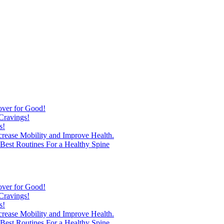
over for Good!
Cravings!
s!
ncrease Mobility and Improve Health.
est Routines For a Healthy Spine
over for Good!
Cravings!
s!
ncrease Mobility and Improve Health.
est Routines For a Healthy Spine