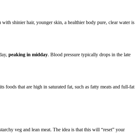
with shinier hair, younger skin, a healthier body pure, clear water is
 day,
peaking in midday
. Blood pressure typically drops in the late
ts foods that are high in saturated fat, such as fatty meats and full-fat
starchy veg and lean meat. The idea is that this will “reset” your