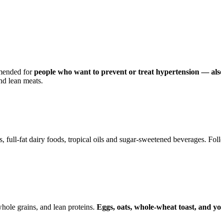
mmended for
people who want to prevent or treat hypertension — als
nd lean meats.
ts, full-fat dairy foods, tropical oils and sugar-sweetened beverages. 
ole grains, and lean proteins.
Eggs, oats, whole-wheat toast, and 