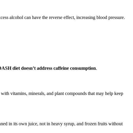
ess alcohol can have the reverse effect, increasing blood pressure.
ASH diet doesn’t address caffeine consumption
.
ed with vitamins, minerals, and plant compounds that may help keep
anned in its own juice, not in heavy syrup, and frozen fruits without