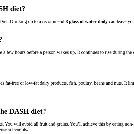
SH diet?
h Diet. Drinking up to a recommend
8 glass of water daily
can leave you 
?
ise a few hours before a person wakes up. It continues to rise during the
 fat-free or low-fat dairy products, fish, poultry, beans and nuts. It limi
 the DASH diet?
. You will avoid all fruit and grains. You’ll achieve this by eating non-
nsion benefits.