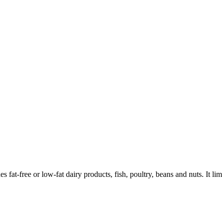
 fat-free or low-fat dairy products, fish, poultry, beans and nuts. It limi