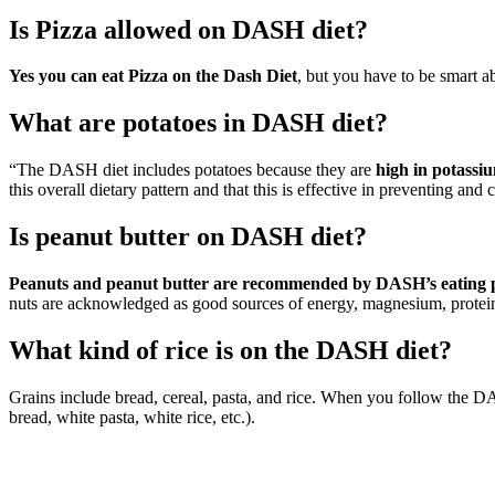
Is Pizza allowed on DASH diet?
Yes you can eat Pizza on the Dash Diet
, but you have to be smart ab
What are potatoes in DASH diet?
“The DASH diet includes potatoes because they are
high in potassi
this overall dietary pattern and that this is effective in preventing and
Is peanut butter on DASH diet?
Peanuts and peanut butter are recommended by DASH’s eating pl
nuts are acknowledged as good sources of energy, magnesium, protein,
What kind of rice is on the DASH diet?
Grains include bread, cereal, pasta, and rice. When you follow the 
bread, white pasta, white rice, etc.).