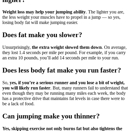
Weight loss may help your jumping ability
. The lighter you are,
the less weight your muscles have to propel in a jump — so yes,
losing body fat will make jumping easier.
Does fat make you slower?
Unsurprisingly,
the extra weight slowed them down
. On average,
they lost 1.4 seconds per mile per pound. For example, if you carry
an extra 10 pounds, you’ll add 14 seconds per mile to your run.
Does less body fat make you run faster?
So,
yes, if you’re a serious runner and you lose a bit of weight,
you will likely run faster
. But, many runners fail to understand that
even though they may be running many miles each week, the body
has a protective drive that maintains fat levels in case there were to
be a lack of food.
Can jumping make you thinner?
Yes, skipping exercise not only burns fat but also tightens the