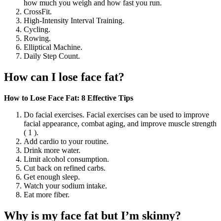
how much you weigh and how fast you run.
CrossFit.
High-Intensity Interval Training.
Cycling.
Rowing.
Elliptical Machine.
Daily Step Count.
How can I lose face fat?
How to Lose Face Fat: 8 Effective Tips
Do facial exercises. Facial exercises can be used to improve
facial appearance, combat aging, and improve muscle strength
( 1 ).
Add cardio to your routine.
Drink more water.
Limit alcohol consumption.
Cut back on refined carbs.
Get enough sleep.
Watch your sodium intake.
Eat more fiber.
Why is my face fat but I’m skinny?