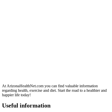
At ArizonaHealthNet.com you can find valuable information
regarding health, exercise and diet. Start the road to a healthier and
happier life today!
Useful information