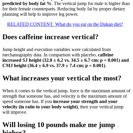
predicted by body fat %
. The vertical jump for male is higher than
for their female counterparts. Reducing body fat by proper dietary
planning will help to improve leg power.
RELATED CONTENT
What do you eat on the Dukan diet?
Does caffeine increase vertical?
Jump height and execution variables were calculated from
mechanography data. In comparison with placebo,
caffeine
increased SJ height (32.8 ± 6.2 vs.
34.5 ± 6.7 cm; p = 0.001) and
CMJ height (36.4 ± 6.9 vs.
37.9 ± 7.4 cm; p = 0.001)
.
What increases your vertical the most?
When it comes to the vertical jump, force is the maximum amount of
strength that someone has, and velocity is the maximum amount of
speed someone has. If you
increase your strength and your
velocity (in ratio to your body weight)
, then your vertical jump
will improve.
Will losing 10 pounds make me jump
higher?