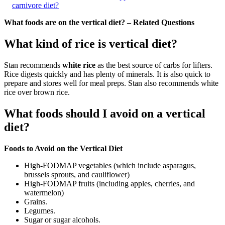
carnivore diet?
What foods are on the vertical diet? – Related Questions
What kind of rice is vertical diet?
Stan recommends
white rice
as the best source of carbs for lifters.
Rice digests quickly and has plenty of minerals. It is also quick to
prepare and stores well for meal preps. Stan also recommends white
rice over brown rice.
What foods should I avoid on a vertical
diet?
Foods to Avoid on the Vertical Diet
High-FODMAP vegetables (which include asparagus,
brussels sprouts, and cauliflower)
High-FODMAP fruits (including apples, cherries, and
watermelon)
Grains.
Legumes.
Sugar or sugar alcohols.