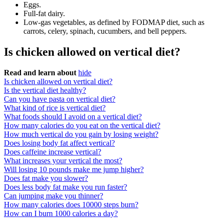
Eggs.
Full-fat dairy.
Low-gas vegetables, as defined by FODMAP diet, such as
carrots, celery, spinach, cucumbers, and bell peppers.
Is chicken allowed on vertical diet?
Read and learn about
hide
Is chicken allowed on vertical diet?
Is the vertical diet healthy?
Can you have pasta on vertical diet?
What kind of rice is vertical diet?
What foods should I avoid on a vertical diet?
How many calories do you eat on the vertical diet?
How much vertical do you gain by losing weight?
Does losing body fat affect vertical?
Does caffeine increase vertical?
What increases your vertical the most?
Will losing 10 pounds make me jump higher?
Does fat make you slower?
Does less body fat make you run faster?
Can jumping make you thinner?
How many calories does 10000 steps burn?
How can I burn 1000 calories a day?