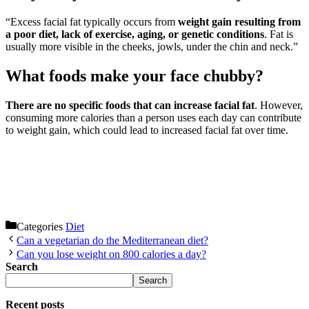
“Excess facial fat typically occurs from
weight gain resulting from
a poor diet, lack of exercise, aging, or genetic conditions
. Fat is
usually more visible in the cheeks, jowls, under the chin and neck.”
What foods make your face chubby?
There are no specific foods that can increase facial fat
. However,
consuming more calories than a person uses each day can contribute
to weight gain, which could lead to increased facial fat over time.
Categories
Diet
Can a vegetarian do the Mediterranean diet?
Can you lose weight on 800 calories a day?
Search
Search
Recent posts