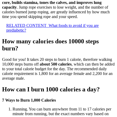
core, builds stamina, tones the calves, and improves lung
capacity
. Jump rope exercises to lose weight, and the number of
calories burned jump roping, are greatly influenced by how much
time you spend skipping rope and your speed.
RELATED CONTENT
What foods to avoid if you are
prediabetic?
How many calories does 10000 steps
burn?
Good for you! It takes 20 steps to burn 1 calorie, therefore walking
10,000 steps burns off
about 500 calories
, which can then be added
to your total calorie budget for the day. The recommended daily
calorie requirement is 1,800 for an average female and 2,200 for an
average male.
How can I burn 1000 calories a day?
7 Ways to Burn 1,000 Calories
Running. You can burn anywhere from 11 to 17 calories per
minute from running, but the exact numbers vary based on