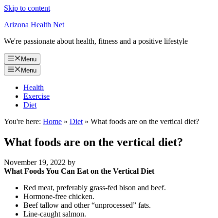
Skip to content
Arizona Health Net
We're passionate about health, fitness and a positive lifestyle
Menu
Menu
Health
Exercise
Diet
You're here:
Home
»
Diet
»
What foods are on the vertical diet?
What foods are on the vertical diet?
November 19, 2022
by
What Foods You Can Eat on the Vertical Diet
Red meat, preferably grass-fed bison and beef.
Hormone-free chicken.
Beef tallow and other “unprocessed” fats.
Line-caught salmon.