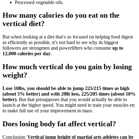
Processed vegetable oils.
How many calories do you eat on the
vertical diet?
But when looking at a diet that’s so focused on helping food digest
as efficiently as possible, it’s not hard to see why its biggest
followers are strongmen and powerlifters who consume
up to
12,000 calories per day
.
How much vertical do you gain by losing
weight?
Lose 10lbs, you should be able to jump 225/215 times as high
(about 5% better) and with 20lb loss, 225/205 times (about 10%
better)
. But that presupposes that you would actually be able to
launch at the higher speed. You might need to train your muscles etc
to make full use of your improvement in mass.
Does losing body fat affect vertical?
Conclusion:
Vertical jump height of martial arts athletes can be