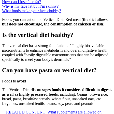
How can I lose face fat?
Why is my face fat but I’m skinny?
What foods make your face chubby?
Foods you can eat on the Vertical Diet: Red meat (
the diet allows,
but does not encourage, the consumption of chicken or fish
)
Is the vertical diet healthy?
The vertical diet has a strong foundation of “highly bioavailable
micronutrients to enhance metabolism and overall digestive health,”
coupled with “easily digestible macronutrients that can be adjusted
specifically to meet your body’s demands.”
Can you have pasta on vertical diet?
Foods to avoid
The Vertical Diet
discourages foods it considers difficult to digest,
as well as highly processed foods
, including: Grains: brown rice,
bread, pasta, breakfast cereals, wheat flour, unsoaked oats, etc.
Legumes: unsoaked lentils, beans, soy, peas, and peanuts.
RELATED CONTENT
What supplements are allowed on