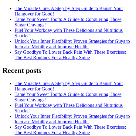
The Miracle Cure: A Step-by-Step Guide to Banish Your
Hangover for Good!
Tame Your Sweet Tooth: A Guide to Conquering Those
Sugar Cravings!
Fuel Your Workday with These Delicious and Nutritious
Snacks!
Unlock Your Inner Flexibility: Proven Strategies for Guys to
Increase Mobility and Improve Health.
Say Goodbye To Lower Back Pain With These Exercises:
The Best Routines For a Healthy Spine
Recent posts
The Miracle Cure: A Step-by-Step Guide to Banish Your
Hangover for Good!
Tame Your Sweet Tooth: A Guide to Conquering Those
Sugar Cravings!
Fuel Your Workday with These Delicious and Nutritious
Snacks!
Unlock Your Inner Flexibility: Proven Strategies for Guys to
Increase Mobility and Improve Health.
Say Goodbye To Lower Back Pain With These Exercises:
The Best Routines For a Healthy Spine