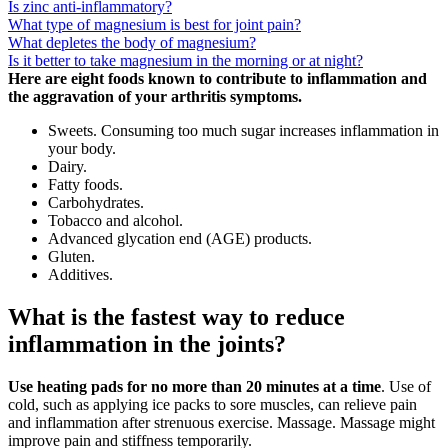
Is zinc anti-inflammatory?
What type of magnesium is best for joint pain?
What depletes the body of magnesium?
Is it better to take magnesium in the morning or at night?
Here are eight foods known to contribute to inflammation and
the aggravation of your arthritis symptoms.
Sweets. Consuming too much sugar increases inflammation in
your body.
Dairy.
Fatty foods.
Carbohydrates.
Tobacco and alcohol.
Advanced glycation end (AGE) products.
Gluten.
Additives.
What is the fastest way to reduce
inflammation in the joints?
Use heating pads for no more than 20 minutes at a time
. Use of
cold, such as applying ice packs to sore muscles, can relieve pain
and inflammation after strenuous exercise. Massage. Massage might
improve pain and stiffness temporarily.