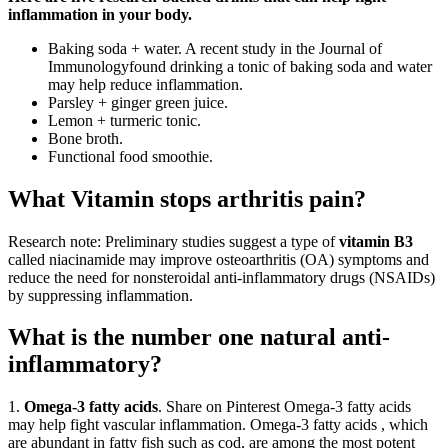
inflammation in your body.
Baking soda + water. A recent study in the Journal of
Immunologyfound drinking a tonic of baking soda and water
may help reduce inflammation.
Parsley + ginger green juice.
Lemon + turmeric tonic.
Bone broth.
Functional food smoothie.
What Vitamin stops arthritis pain?
Research note: Preliminary studies suggest a type of
vitamin B3
called niacinamide may improve osteoarthritis (OA) symptoms and
reduce the need for nonsteroidal anti-inflammatory drugs (NSAIDs)
by suppressing inflammation.
What is the number one natural anti-
inflammatory?
1.
Omega-3 fatty acids
. Share on Pinterest Omega-3 fatty acids
may help fight vascular inflammation. Omega-3 fatty acids , which
are abundant in fatty fish such as cod, are among the most potent