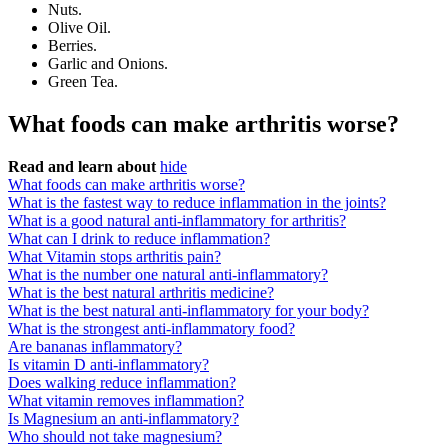
Nuts.
Olive Oil.
Berries.
Garlic and Onions.
Green Tea.
What foods can make arthritis worse?
Read and learn about
hide
What foods can make arthritis worse?
What is the fastest way to reduce inflammation in the joints?
What is a good natural anti-inflammatory for arthritis?
What can I drink to reduce inflammation?
What Vitamin stops arthritis pain?
What is the number one natural anti-inflammatory?
What is the best natural arthritis medicine?
What is the best natural anti-inflammatory for your body?
What is the strongest anti-inflammatory food?
Are bananas inflammatory?
Is vitamin D anti-inflammatory?
Does walking reduce inflammation?
What vitamin removes inflammation?
Is Magnesium an anti-inflammatory?
Who should not take magnesium?