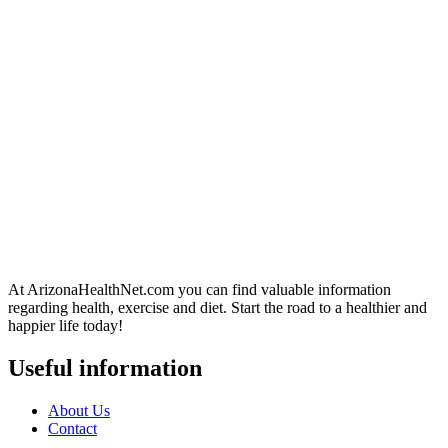
At ArizonaHealthNet.com you can find valuable information
regarding health, exercise and diet. Start the road to a healthier and
happier life today!
Useful information
About Us
Contact