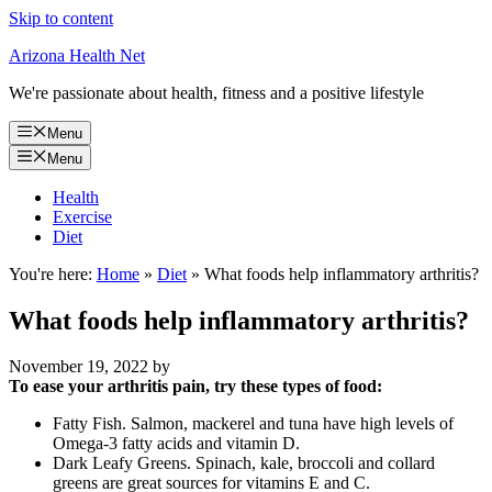
Skip to content
Arizona Health Net
We're passionate about health, fitness and a positive lifestyle
Menu
Menu
Health
Exercise
Diet
You're here:
Home
»
Diet
»
What foods help inflammatory arthritis?
What foods help inflammatory arthritis?
November 19, 2022
by
To ease your arthritis pain, try these types of food:
Fatty Fish. Salmon, mackerel and tuna have high levels of
Omega-3 fatty acids and vitamin D.
Dark Leafy Greens. Spinach, kale, broccoli and collard
greens are great sources for vitamins E and C.