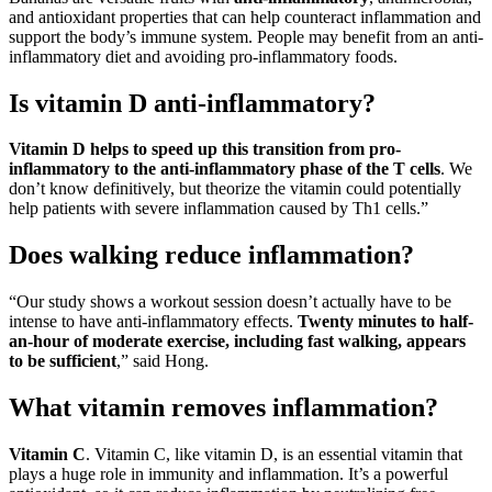
and antioxidant properties that can help counteract inflammation and
support the body’s immune system. People may benefit from an anti-
inflammatory diet and avoiding pro-inflammatory foods.
Is vitamin D anti-inflammatory?
Vitamin D helps to speed up this transition from pro-
inflammatory to the anti-inflammatory phase of the T cells
. We
don’t know definitively, but theorize the vitamin could potentially
help patients with severe inflammation caused by Th1 cells.”
Does walking reduce inflammation?
“Our study shows a workout session doesn’t actually have to be
intense to have anti-inflammatory effects.
Twenty minutes to half-
an-hour of moderate exercise, including fast walking, appears
to be sufficient
,” said Hong.
What vitamin removes inflammation?
Vitamin C
. Vitamin C, like vitamin D, is an essential vitamin that
plays a huge role in immunity and inflammation. It’s a powerful