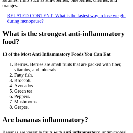
sardines. fruits such as strawberries, blueberries, cherries, and
oranges.
RELATED CONTENT
What is the fastest way to lose weight
during menopause?
What is the strongest anti-inflammatory
food?
13 of the Most Anti-Inflammatory Foods You Can Eat
Berries. Berries are small fruits that are packed with fiber,
vitamins, and minerals.
Fatty fish.
Broccoli.
Avocados.
Green tea.
Peppers.
Mushrooms.
Grapes.
Are bananas inflammatory?
Bananas are versatile fruits with
anti-inflammatory
, antimicrobial,