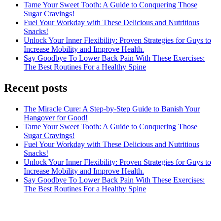
Tame Your Sweet Tooth: A Guide to Conquering Those
Sugar Cravings!
Fuel Your Workday with These Delicious and Nutritious
Snacks!
Unlock Your Inner Flexibility: Proven Strategies for Guys to
Increase Mobility and Improve Health.
Say Goodbye To Lower Back Pain With These Exercises:
The Best Routines For a Healthy Spine
Recent posts
The Miracle Cure: A Step-by-Step Guide to Banish Your
Hangover for Good!
Tame Your Sweet Tooth: A Guide to Conquering Those
Sugar Cravings!
Fuel Your Workday with These Delicious and Nutritious
Snacks!
Unlock Your Inner Flexibility: Proven Strategies for Guys to
Increase Mobility and Improve Health.
Say Goodbye To Lower Back Pain With These Exercises:
The Best Routines For a Healthy Spine