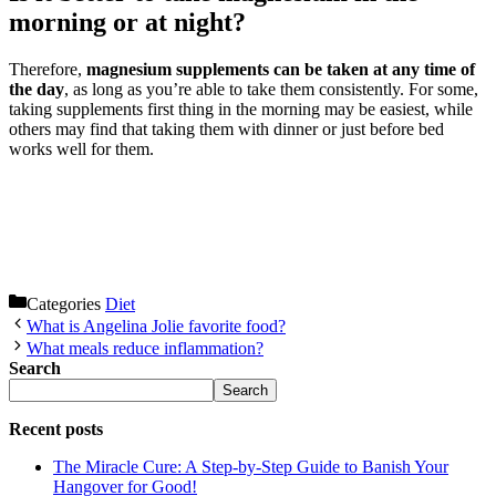
morning or at night?
Therefore,
magnesium supplements can be taken at any time of
the day
, as long as you’re able to take them consistently. For some,
taking supplements first thing in the morning may be easiest, while
others may find that taking them with dinner or just before bed
works well for them.
Categories
Diet
What is Angelina Jolie favorite food?
What meals reduce inflammation?
Search
Search
Recent posts
The Miracle Cure: A Step-by-Step Guide to Banish Your
Hangover for Good!