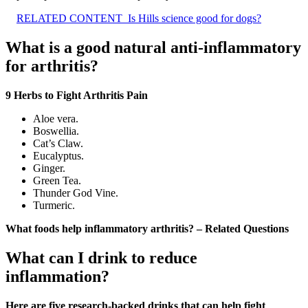
RELATED CONTENT
Is Hills science good for dogs?
What is a good natural anti-inflammatory
for arthritis?
9 Herbs to Fight Arthritis Pain
Aloe vera.
Boswellia.
Cat’s Claw.
Eucalyptus.
Ginger.
Green Tea.
Thunder God Vine.
Turmeric.
What foods help inflammatory arthritis? – Related Questions
What can I drink to reduce
inflammation?
Here are five research-backed drinks that can help fight