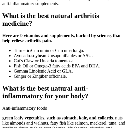
anti-inflammatory supplements.
What is the best natural arthritis
medicine?
Here are 9 vitamins and supplements, backed by science, that
help relieve arthritis pain.
Turmeric/Curcumin or Curcuma longa.
Avocado-soybean Unsaponifiables or ASU.
Cat’s Claw or Uncaria tomentosa.
Fish Oil or Omega-3 fatty acids EPA and DHA.
Gamma Linolenic Acid or GLA.
Ginger or Zingiber officinale.
What is the best natural anti-
inflammatory for your body?
Anti-inflammatory foods
green leafy vegetables, such as spinach, kale, and collards
. nuts
like almonds and walnuts. fatty fish like salmon, mackerel, tuna, and