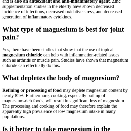
and
is also an antioxidant and anti-inflammatory agent
. Zinc
supplementation studies in the elderly have shown decreased
incidence of infections, decreased oxidative stress, and decreased
generation of inflammatory cytokines.
What type of magnesium is best for joint
pain?
Yes, there have been studies that show that the use of topical
magnesium chloride
can help with inflammation-related issues
such as arthritis or muscle pain. Studies have shown that magnesium
chloride can effectually do this.
What depletes the body of magnesium?
Refining or processing of food
may deplete magnesium content by
nearly 85%. Furthermore, cooking, especially boiling of
magnesium-rich foods, will result in significant loss of magnesium.
The processing and cooking of food may therefore explain the
apparently high prevalence of low magnesium intake in many
populations.
Is it better to take magnesium in the