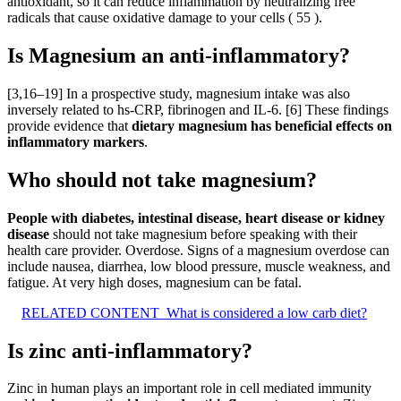
antioxidant, so it can reduce inflammation by neutralizing free
radicals that cause oxidative damage to your cells ( 55 ).
Is Magnesium an anti-inflammatory?
[3,16–19] In a prospective study, magnesium intake was also
inversely related to hs-CRP, fibrinogen and IL-6. [6] These findings
provide evidence that
dietary magnesium has beneficial effects on
inflammatory markers
.
Who should not take magnesium?
People with diabetes, intestinal disease, heart disease or kidney
disease
should not take magnesium before speaking with their
health care provider. Overdose. Signs of a magnesium overdose can
include nausea, diarrhea, low blood pressure, muscle weakness, and
fatigue. At very high doses, magnesium can be fatal.
RELATED CONTENT
What is considered a low carb diet?
Is zinc anti-inflammatory?
Zinc in human plays an important role in cell mediated immunity