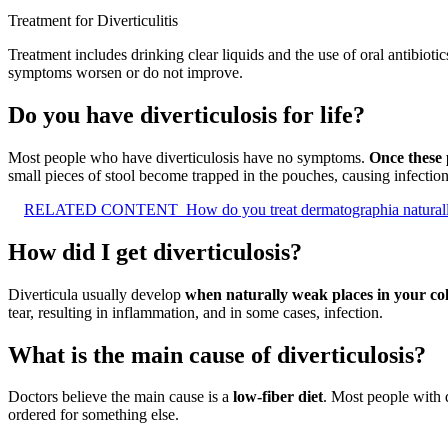
Treatment for Diverticulitis
Treatment includes drinking clear liquids and the use of oral antibio
symptoms worsen or do not improve.
Do you have diverticulosis for life?
Most people who have diverticulosis have no symptoms.
Once these 
small pieces of stool become trapped in the pouches, causing infection
RELATED CONTENT
How do you treat dermatographia natural
How did I get diverticulosis?
Diverticula usually develop
when naturally weak places in your co
tear, resulting in inflammation, and in some cases, infection.
What is the main cause of diverticulosis?
Doctors believe the main cause is a
low-fiber diet
. Most people with 
ordered for something else.