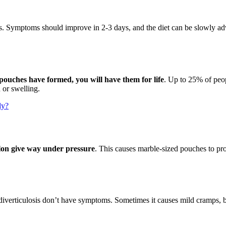
tics. Symptoms should improve in 2-3 days, and the diet can be slowly a
pouches have formed, you will have them for life
. Up to 25% of peop
 or swelling.
ly?
lon give way under pressure
. This causes marble-sized pouches to pro
diverticulosis don’t have symptoms. Sometimes it causes mild cramps, blo