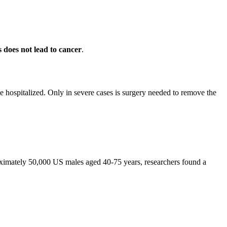
s does not lead to cancer
.
 be hospitalized. Only in severe cases is surgery needed to remove the
roximately 50,000 US males aged 40-75 years, researchers found a