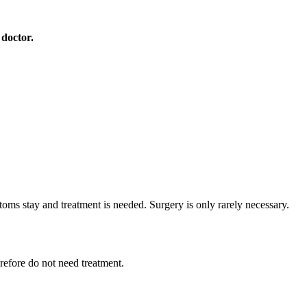
 doctor.
toms stay and treatment is needed. Surgery is only rarely necessary.
refore do not need treatment.