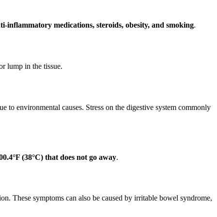
anti-inflammatory medications, steroids, obesity, and smoking
.
or lump in the tissue.
s due to environmental causes. Stress on the digestive system commonly
00.4°F (38°C) that does not go away
.
tion. These symptoms can also be caused by irritable bowel syndrome,