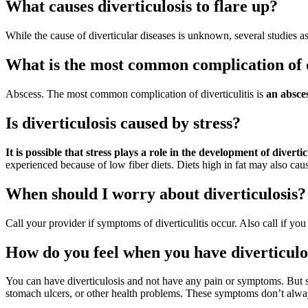
What causes diverticulosis to flare up?
While the cause of diverticular diseases is unknown, several studies a
What is the most common complication of d
Abscess. The most common complication of diverticulitis is
an absces
Is diverticulosis caused by stress?
It is possible that stress plays a role in the development of divertic
experienced because of low fiber diets. Diets high in fat may also cause
When should I worry about diverticulosis?
Call your provider if symptoms of diverticulitis occur. Also call if yo
How do you feel when you have diverticulo
You can have diverticulosis and not have any pain or symptoms. But 
stomach ulcers, or other health problems. These symptoms don’t alway