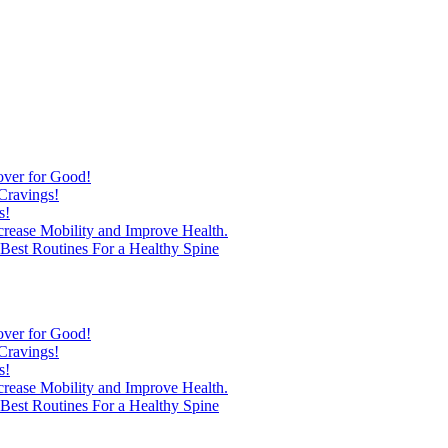
over for Good!
Cravings!
s!
ncrease Mobility and Improve Health.
est Routines For a Healthy Spine
over for Good!
Cravings!
s!
ncrease Mobility and Improve Health.
est Routines For a Healthy Spine