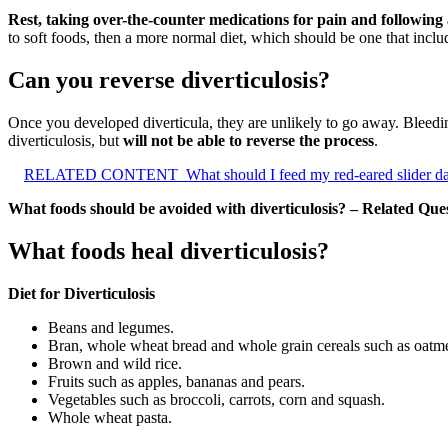
Rest, taking over-the-counter medications for pain and following a
to soft foods, then a more normal diet, which should be one that incl
Can you reverse diverticulosis?
Once you developed diverticula, they are unlikely to go away. Bleedin
diverticulosis, but
will not be able to reverse the process
.
RELATED CONTENT
What should I feed my red-eared slider da
What foods should be avoided with diverticulosis? – Related Que
What foods heal diverticulosis?
Diet for Diverticulosis
Beans and legumes.
Bran, whole wheat bread and whole grain cereals such as oatme
Brown and wild rice.
Fruits such as apples, bananas and pears.
Vegetables such as broccoli, carrots, corn and squash.
Whole wheat pasta.