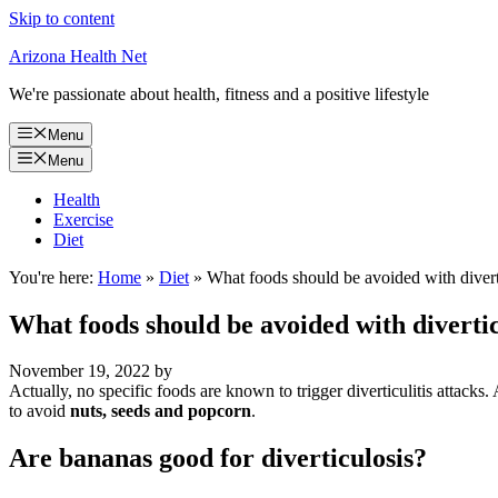
Skip to content
Arizona Health Net
We're passionate about health, fitness and a positive lifestyle
Menu
Menu
Health
Exercise
Diet
You're here:
Home
»
Diet
»
What foods should be avoided with divert
What foods should be avoided with divertic
November 19, 2022
by
Actually, no specific foods are known to trigger diverticulitis attacks.
to avoid
nuts, seeds and popcorn
.
Are bananas good for diverticulosis?