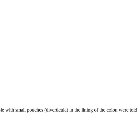
ple with small pouches (diverticula) in the lining of the colon were told