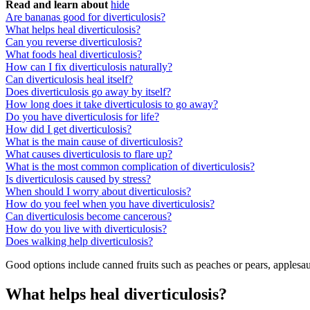
Read and learn about
hide
Are bananas good for diverticulosis?
What helps heal diverticulosis?
Can you reverse diverticulosis?
What foods heal diverticulosis?
How can I fix diverticulosis naturally?
Can diverticulosis heal itself?
Does diverticulosis go away by itself?
How long does it take diverticulosis to go away?
Do you have diverticulosis for life?
How did I get diverticulosis?
What is the main cause of diverticulosis?
What causes diverticulosis to flare up?
What is the most common complication of diverticulosis?
Is diverticulosis caused by stress?
When should I worry about diverticulosis?
How do you feel when you have diverticulosis?
Can diverticulosis become cancerous?
How do you live with diverticulosis?
Does walking help diverticulosis?
Good options include canned fruits such as peaches or pears, applesa
What helps heal diverticulosis?