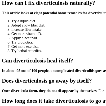
How can I fix diverticulosis naturally?
This article looks at eight potential home remedies for diverticuli
Try a liquid diet.
Adopt a low fiber diet.
Increase fiber intake.
Get more vitamin D.
Apply a heat pad.
Try probiotics.
Get more exercise.
Try herbal remedies.
Can diverticulosis heal itself?
In about 95 out of 100 people, uncomplicated diverticulitis goes 
Does diverticulosis go away by itself?
Once diverticula form, they do not disappear by themselves
. Fort
How long does it take diverticulosis to go 