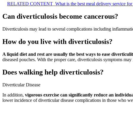
RELATED CONTENT
What is the best meal delivery service for
Can diverticulosis become cancerous?
Diverticulosis may lead to several complications including inflammatio
How do you live with diverticulosis?
A liquid diet and rest are usually the best ways to ease diverticul
diseased pouches. With the proper care, diverticulosis symptoms may
Does walking help diverticulosis?
Diverticular Disease
In addition,
vigorous exercise can significantly reduce an individual
lower incidence of diverticular disease complications in those who wer