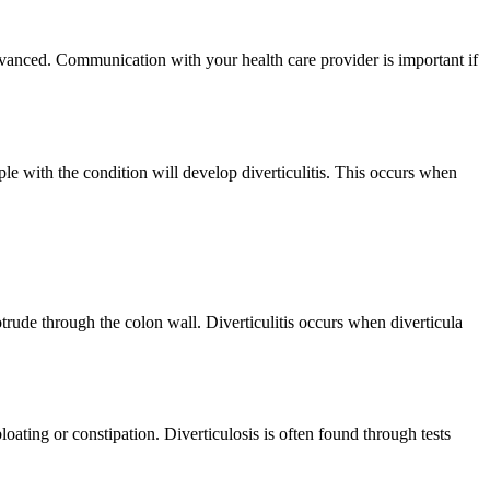
dvanced. Communication with your health care provider is important if
le with the condition will develop diverticulitis. This occurs when
trude through the colon wall. Diverticulitis occurs when diverticula
ating or constipation. Diverticulosis is often found through tests