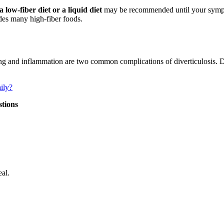
 low-fiber diet or a liquid diet
may be recommended until your sympt
udes many high-fiber foods.
g and inflammation are two common complications of diverticulosis. Die
ily?
stions
al.