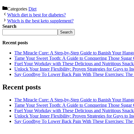
Categories
Diet
Which diet is best for diabetes?
Which is the best keto supplement?
Search
Search
Recent posts
The Miracle Cure: A Step-by-Step Guide to Banish Your Hang
Tame Your Sweet Tooth: A Guide to Conquering Those Sugar 
Fuel Your Workday with These Delicious and Nutritious Snack
Unlock Your Inner Flexibility: Proven Strategies for Guys to I
Say Goodbye To Lower Back Pain With These Exercises: The B
Recent posts
The Miracle Cure: A Step-by-Step Guide to Banish Your Hang
Tame Your Sweet Tooth: A Guide to Conquering Those Sugar 
Fuel Your Workday with These Delicious and Nutritious Snack
Unlock Your Inner Flexibility: Proven Strategies for Guys to I
Say Goodbye To Lower Back Pain With These Exercises: The B