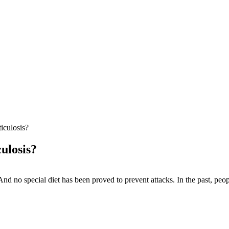
iculosis?
ulosis?
 And no special diet has been proved to prevent attacks. In the past, peo