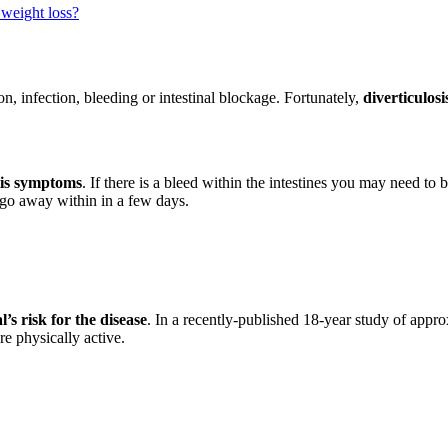
 weight loss?
n, infection, bleeding or intestinal blockage. Fortunately,
diverticulosi
itis symptoms
. If there is a bleed within the intestines you may need to
 go away within in a few days.
’s risk for the disease
. In a recently-published 18-year study of app
e physically active.