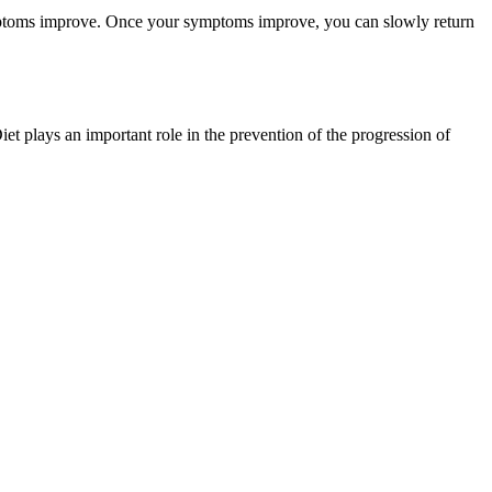
oms improve. Once your symptoms improve, you can slowly return
t plays an important role in the prevention of the progression of