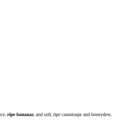
uce,
ripe bananas
, and soft, ripe cantaloupe and honeydew.