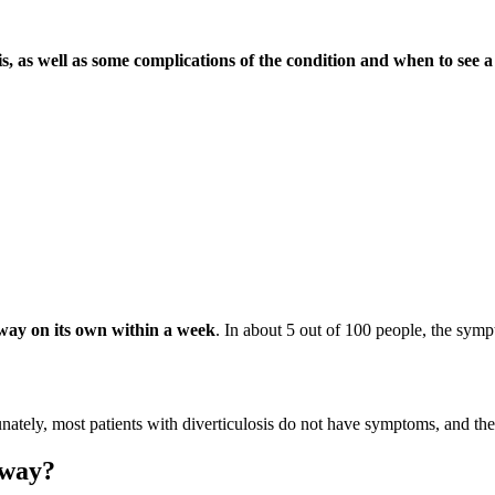
tis, as well as some complications of the condition and when to see a
away on its own within a week
. In about 5 out of 100 people, the symp
unately, most patients with diverticulosis do not have symptoms, and the
away?