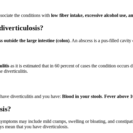
ssociate the conditions with
low fiber intake, excessive alcohol use, 
iverticulosis?
s outside the large intestine (colon)
. An abscess is a pus-filled cavity 
ulitis
as it is estimated that in 60 percent of cases the condition occur
 diverticulitis.
u have diverticulitis and you have:
Blood in your stools
.
Fever above 1
sis?
symptoms may include mild cramps, swelling or bloating, and constipa
s mean that you have diverticulosis.