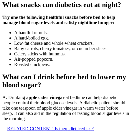
What snacks can diabetics eat at night?
Try one the following healthful snacks before bed to help
manage blood sugar levels and satisfy nighttime hunger:
A handful of nuts.
A hard-boiled egg.
Low-fat cheese and whole-wheat crackers.
Baby carrots, cherry tomatoes, or cucumber slices.
Celery sticks with hummus.
Air-popped popcorn.
Roasted chickpeas.
What can I drink before bed to lower my
blood sugar?
A: Drinking
apple cider vinegar
at bedtime can help diabetic
people control their blood glucose levels. A diabetic patient should
take one teaspoon of apple cider vinegar in warm water before
sleep. It can also aid in the regulation of fasting blood sugar levels in
the morning.
RELATED CONTENT
Is there diet iced tea?