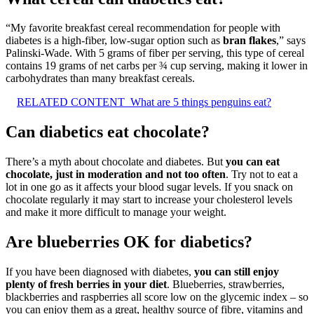
“My favorite breakfast cereal recommendation for people with
diabetes is a high-fiber, low-sugar option such as
bran flakes
,” says
Palinski-Wade. With 5 grams of fiber per serving, this type of cereal
contains 19 grams of net carbs per ¾ cup serving, making it lower in
carbohydrates than many breakfast cereals.
RELATED CONTENT
What are 5 things penguins eat?
Can diabetics eat chocolate?
There’s a myth about chocolate and diabetes. But
you can eat
chocolate, just in moderation and not too often
. Try not to eat a
lot in one go as it affects your blood sugar levels. If you snack on
chocolate regularly it may start to increase your cholesterol levels
and make it more difficult to manage your weight.
Are blueberries OK for diabetics?
If you have been diagnosed with diabetes,
you can still enjoy
plenty of fresh berries in your diet
. Blueberries, strawberries,
blackberries and raspberries all score low on the glycemic index – so
you can enjoy them as a great, healthy source of fibre, vitamins and