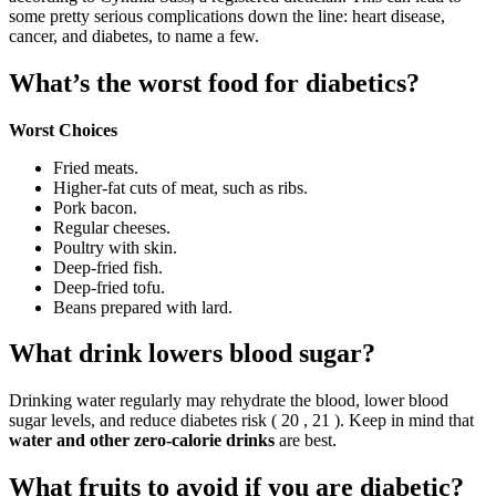
some pretty serious complications down the line: heart disease,
cancer, and diabetes, to name a few.
What’s the worst food for diabetics?
Worst Choices
Fried meats.
Higher-fat cuts of meat, such as ribs.
Pork bacon.
Regular cheeses.
Poultry with skin.
Deep-fried fish.
Deep-fried tofu.
Beans prepared with lard.
What drink lowers blood sugar?
Drinking water regularly may rehydrate the blood, lower blood
sugar levels, and reduce diabetes risk ( 20 , 21 ). Keep in mind that
water and other zero-calorie drinks
are best.
What fruits to avoid if you are diabetic?