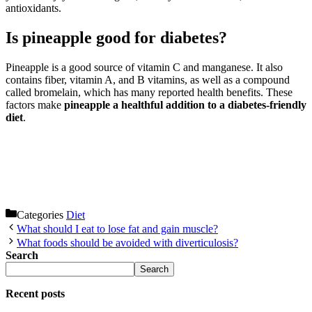
antioxidants.
Is pineapple good for diabetes?
Pineapple is a good source of vitamin C and manganese. It also
contains fiber, vitamin A, and B vitamins, as well as a compound
called bromelain, which has many reported health benefits. These
factors make
pineapple a healthful addition to a diabetes-friendly
diet
.
Categories
Diet
What should I eat to lose fat and gain muscle?
What foods should be avoided with diverticulosis?
Search
Search
Recent posts