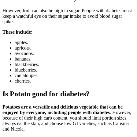
However, fruit can also be high in sugar. People with diabetes must
keep a watchful eye on their sugar intake to avoid blood sugar
spikes.
These include:
apples.
apricots.
avocados.
bananas.
blackberries.
blueberries.
cantaloupes.
cherries.
Is Potato good for diabetes?
Potatoes are a versatile and delicious vegetable that can be
enjoyed by everyone, including people with diabetes
. However,
because of their high carb content, you should limit portion sizes,
always eat the skin, and choose low GI varieties, such as Carisma
and Nicola.