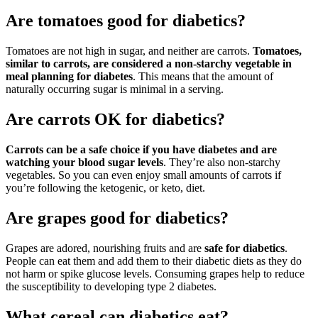
Are tomatoes good for diabetics?
Tomatoes are not high in sugar, and neither are carrots.
Tomatoes,
similar to carrots, are considered a non-starchy vegetable in
meal planning for diabetes
. This means that the amount of
naturally occurring sugar is minimal in a serving.
Are carrots OK for diabetics?
Carrots can be a safe choice if you have diabetes and are
watching your blood sugar levels
. They’re also non-starchy
vegetables. So you can even enjoy small amounts of carrots if
you’re following the ketogenic, or keto, diet.
Are grapes good for diabetics?
Grapes are adored, nourishing fruits and are
safe for diabetics
.
People can eat them and add them to their diabetic diets as they do
not harm or spike glucose levels. Consuming grapes help to reduce
the susceptibility to developing type 2 diabetes.
What cereal can diabetics eat?