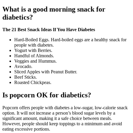
What is a good morning snack for
diabetics?
The 21 Best Snack Ideas If You Have Diabetes
Hard-Boiled Eggs. Hard-boiled eggs are a healthy snack for
people with diabetes.
Yogurt with Berries.
Handful of Almonds.
Veggies and Hummus.
Avocado.
Sliced Apples with Peanut Butter.
Beef Sticks.
Roasted Chickpeas.
Is popcorn OK for diabetics?
Popcorn offers people with diabetes a low-sugar, low-calorie snack
option. It will not increase a person’s blood sugar levels by a
significant amount, making it a safe choice between meals.
However, people should keep toppings to a minimum and avoid
eating excessive portions.