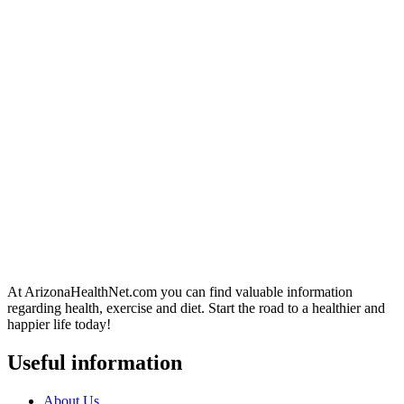
At ArizonaHealthNet.com you can find valuable information
regarding health, exercise and diet. Start the road to a healthier and
happier life today!
Useful information
About Us