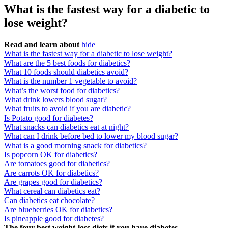
What is the fastest way for a diabetic to
lose weight?
Read and learn about
hide
What is the fastest way for a diabetic to lose weight?
What are the 5 best foods for diabetics?
What 10 foods should diabetics avoid?
What is the number 1 vegetable to avoid?
What’s the worst food for diabetics?
What drink lowers blood sugar?
What fruits to avoid if you are diabetic?
Is Potato good for diabetes?
What snacks can diabetics eat at night?
What can I drink before bed to lower my blood sugar?
What is a good morning snack for diabetics?
Is popcorn OK for diabetics?
Are tomatoes good for diabetics?
Are carrots OK for diabetics?
Are grapes good for diabetics?
What cereal can diabetics eat?
Can diabetics eat chocolate?
Are blueberries OK for diabetics?
Is pineapple good for diabetes?
The four best weight-loss diets if you have diabetes