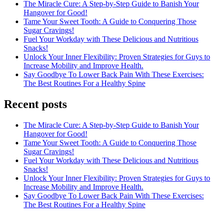
The Miracle Cure: A Step-by-Step Guide to Banish Your
Hangover for Good!
Tame Your Sweet Tooth: A Guide to Conquering Those
Sugar Cravings!
Fuel Your Workday with These Delicious and Nutritious
Snacks!
Unlock Your Inner Flexibility: Proven Strategies for Guys to
Increase Mobility and Improve Health.
Say Goodbye To Lower Back Pain With These Exercises:
The Best Routines For a Healthy Spine
Recent posts
The Miracle Cure: A Step-by-Step Guide to Banish Your
Hangover for Good!
Tame Your Sweet Tooth: A Guide to Conquering Those
Sugar Cravings!
Fuel Your Workday with These Delicious and Nutritious
Snacks!
Unlock Your Inner Flexibility: Proven Strategies for Guys to
Increase Mobility and Improve Health.
Say Goodbye To Lower Back Pain With These Exercises:
The Best Routines For a Healthy Spine