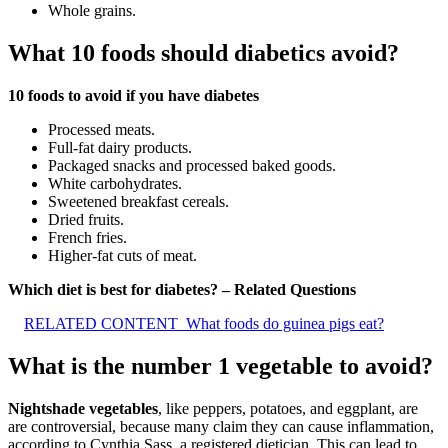
Whole grains.
What 10 foods should diabetics avoid?
10 foods to avoid if you have diabetes
Processed meats.
Full-fat dairy products.
Packaged snacks and processed baked goods.
White carbohydrates.
Sweetened breakfast cereals.
Dried fruits.
French fries.
Higher-fat cuts of meat.
Which diet is best for diabetes? – Related Questions
RELATED CONTENT
What foods do guinea pigs eat?
What is the number 1 vegetable to avoid?
Nightshade vegetables
, like peppers, potatoes, and eggplant, are
are controversial, because many claim they can cause inflammation,
according to Cynthia Sass, a registered dietician. This can lead to