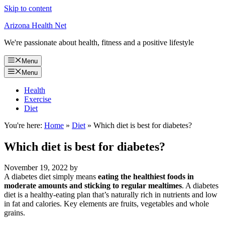
Skip to content
Arizona Health Net
We're passionate about health, fitness and a positive lifestyle
Menu
Menu
Health
Exercise
Diet
You're here:
Home
»
Diet
»
Which diet is best for diabetes?
Which diet is best for diabetes?
November 19, 2022
by
A diabetes diet simply means
eating the healthiest foods in
moderate amounts and sticking to regular mealtimes
. A diabetes
diet is a healthy-eating plan that’s naturally rich in nutrients and low
in fat and calories. Key elements are fruits, vegetables and whole
grains.