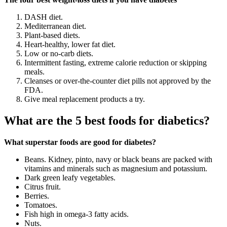
DASH diet.
Mediterranean diet.
Plant-based diets.
Heart-healthy, lower fat diet.
Low or no-carb diets.
Intermittent fasting, extreme calorie reduction or skipping
meals.
Cleanses or over-the-counter diet pills not approved by the
FDA.
Give meal replacement products a try.
What are the 5 best foods for diabetics?
What superstar foods are good for diabetes?
Beans. Kidney, pinto, navy or black beans are packed with
vitamins and minerals such as magnesium and potassium.
Dark green leafy vegetables.
Citrus fruit.
Berries.
Tomatoes.
Fish high in omega-3 fatty acids.
Nuts.