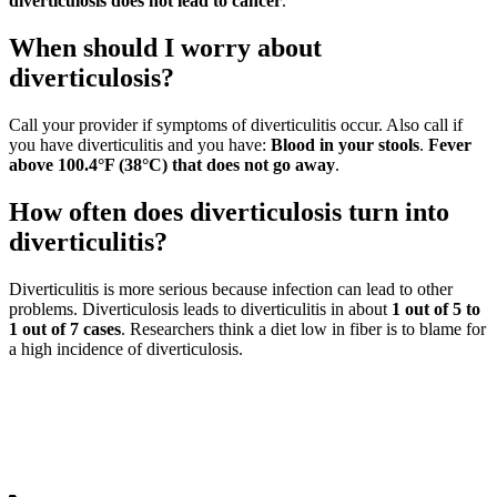
diverticulosis does not lead to cancer
.
When should I worry about
diverticulosis?
Call your provider if symptoms of diverticulitis occur. Also call if
you have diverticulitis and you have:
Blood in your stools
.
Fever
above 100.4°F (38°C) that does not go away
.
How often does diverticulosis turn into
diverticulitis?
Diverticulitis is more serious because infection can lead to other
problems. Diverticulosis leads to diverticulitis in about
1 out of 5 to
1 out of 7 cases
. Researchers think a diet low in fiber is to blame for
a high incidence of diverticulosis.