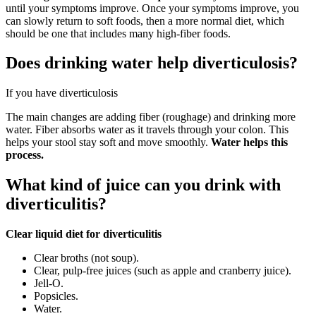
until your symptoms improve. Once your symptoms improve, you
can slowly return to soft foods, then a more normal diet, which
should be one that includes many high-fiber foods.
Does drinking water help diverticulosis?
If you have diverticulosis
The main changes are adding fiber (roughage) and drinking more
water. Fiber absorbs water as it travels through your colon. This
helps your stool stay soft and move smoothly.
Water helps this
process.
What kind of juice can you drink with
diverticulitis?
Clear liquid diet for diverticulitis
Clear broths (not soup).
Clear, pulp-free juices (such as apple and cranberry juice).
Jell-O.
Popsicles.
Water.