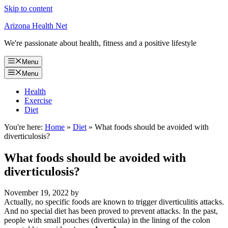
Skip to content
Arizona Health Net
We're passionate about health, fitness and a positive lifestyle
Menu
Menu
Health
Exercise
Diet
You're here:
Home
»
Diet
»
What foods should be avoided with
diverticulosis?
What foods should be avoided with
diverticulosis?
November 19, 2022
by
Actually, no specific foods are known to trigger diverticulitis attacks.
And no special diet has been proved to prevent attacks. In the past,
people with small pouches (diverticula) in the lining of the colon