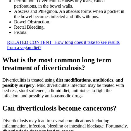
Perforation. Diverticulitis causes tiny tears, called
perforations, in the bowel walls.
Abscess and Phlegmon. An abscess forms when a pocket in
the bowel becomes infected and fills with pus.
Bowel Obstruction.
Rectal Bleeding.
Fistula.
RELATED CONTENT
How long does it take to see results
from a vegan diet?
What is the most common long term
treatment of diverticulosis?
Diverticulitis is treated using
diet modifications, antibiotics, and
possibly surgery
. Mild diverticulitis infection may be treated with
bed rest, stool softeners, a liquid diet, antibiotics to fight the
infection, and possibly antispasmodic drugs.
Can diverticulosis become cancerous?
Diverticulosis may lead to several complications including
inflammation, infection, bleeding or intestinal blockage. Fortunately,