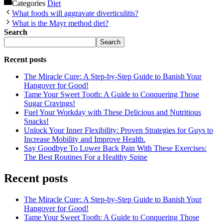
Categories
Diet
What foods will aggravate diverticulitis?
What is the Mayr method diet?
Search
Search
Recent posts
The Miracle Cure: A Step-by-Step Guide to Banish Your
Hangover for Good!
Tame Your Sweet Tooth: A Guide to Conquering Those
Sugar Cravings!
Fuel Your Workday with These Delicious and Nutritious
Snacks!
Unlock Your Inner Flexibility: Proven Strategies for Guys to
Increase Mobility and Improve Health.
Say Goodbye To Lower Back Pain With These Exercises:
The Best Routines For a Healthy Spine
Recent posts
The Miracle Cure: A Step-by-Step Guide to Banish Your
Hangover for Good!
Tame Your Sweet Tooth: A Guide to Conquering Those