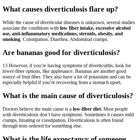
What causes diverticulosis flare up?
While the cause of diverticular diseases is unknown, several studies
associate the conditions with
low fiber intake, excessive alcohol
use, anti-inflammatory medications, steroids, obesity, and
smoking
. Constipation. Diarrhea. Abdominal cramps.
Are bananas good for diverticulosis?
13 However, if you’re having symptoms of diverticulitis, look for
lower-fiber options, like applesauce. Bananas are another good
source of fruit fiber. They also have a lot of potassium and can be
especially helpful if you’re recovering from a stomach upset.
What is the main cause of diverticulosis?
Doctors believe the main cause is a
low-fiber diet
. Most people
with diverticulosis don’t have symptoms. Sometimes it causes mild
cramps, bloating or constipation. Diverticulosis is often found
through tests ordered for something else.
What is the life expectancy of someone