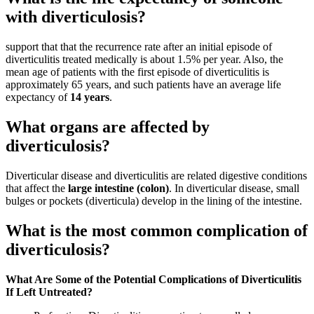
with diverticulosis?
support that that the recurrence rate after an initial episode of
diverticulitis treated medically is about 1.5% per year. Also, the
mean age of patients with the first episode of diverticulitis is
approximately 65 years, and such patients have an average life
expectancy of
14 years
.
What organs are affected by
diverticulosis?
Diverticular disease and diverticulitis are related digestive conditions
that affect the
large intestine (colon)
. In diverticular disease, small
bulges or pockets (diverticula) develop in the lining of the intestine.
What is the most common complication of
diverticulosis?
What Are Some of the Potential Complications of Diverticulitis
If Left Untreated?