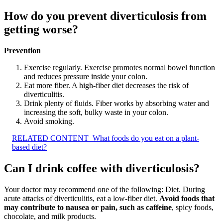
How do you prevent diverticulosis from
getting worse?
Prevention
Exercise regularly. Exercise promotes normal bowel function
and reduces pressure inside your colon.
Eat more fiber. A high-fiber diet decreases the risk of
diverticulitis.
Drink plenty of fluids. Fiber works by absorbing water and
increasing the soft, bulky waste in your colon.
Avoid smoking.
RELATED CONTENT
What foods do you eat on a plant-
based diet?
Can I drink coffee with diverticulosis?
Your doctor may recommend one of the following: Diet. During
acute attacks of diverticulitis, eat a low-fiber diet.
Avoid foods that
may contribute to nausea or pain, such as caffeine
, spicy foods,
chocolate, and milk products.