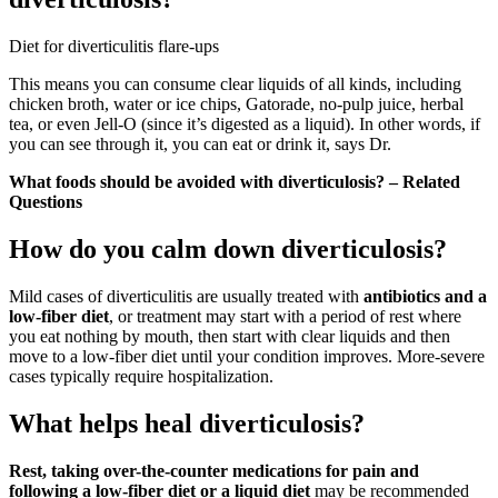
Diet for diverticulitis flare-ups
This means you can consume clear liquids of all kinds, including
chicken broth, water or ice chips, Gatorade, no-pulp juice, herbal
tea, or even Jell-O (since it’s digested as a liquid). In other words, if
you can see through it, you can eat or drink it, says Dr.
What foods should be avoided with diverticulosis? – Related
Questions
How do you calm down diverticulosis?
Mild cases of diverticulitis are usually treated with
antibiotics and a
low-fiber diet
, or treatment may start with a period of rest where
you eat nothing by mouth, then start with clear liquids and then
move to a low-fiber diet until your condition improves. More-severe
cases typically require hospitalization.
What helps heal diverticulosis?
Rest, taking over-the-counter medications for pain and
following a low-fiber diet or a liquid diet
may be recommended