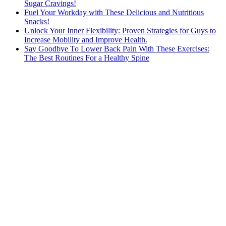
Sugar Cravings!
Fuel Your Workday with These Delicious and Nutritious
Snacks!
Unlock Your Inner Flexibility: Proven Strategies for Guys to
Increase Mobility and Improve Health.
Say Goodbye To Lower Back Pain With These Exercises:
The Best Routines For a Healthy Spine