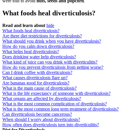
were told to avoid
nuts, seeds and popcorn
.
What foods heal diverticulosis?
Read and learn about
hide
What foods heal diverticulosis?
Are there diet restrictions for diverticulosis?
What should you drink when you have diverticulosis?
How do you calm down diverticulosis?
What helps heal diverticulosis?
Does drinking water help diverticulosis?
What kind of juice can you drink with diverticulitis?
How do you prevent diverticulosis from getting worse?
Can I drink coffee with diverticulosis?
What causes diverticulosis flare up?
Are bananas good for diverticulosis?
What is the main cause of diverticulosis?
What is the life expectancy of someone with diverticulosis?
What organs are affected by diverticulosis?
What is the most common complication of diverticulosis?
What is the most common long term treatment of diverticulosis?
Can diverticulosis become cancerous?
When should I worry about diverticulosis?
How often does diverticulosis turn into diverticulitis?
Diet for Diverticulosis