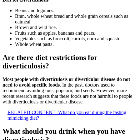
Beans and legumes.
Bran, whole wheat bread and whole grain cereals such as
oatmeal.
Brown and wild rice.
Fruits such as apples, bananas and pears.
Vegetables such as broccoli, carrots, corn and squash.
Whole wheat pasta.
Are there diet restrictions for
diverticulosis?
Most people with diverticulosis or diverticular disease do not
need to avoid specific foods
. In the past, doctors used to
recommend avoiding nuts, popcorn, and seeds. However, more
recent research suggests that these foods are not harmful to people
with diverticulosis or diverticular disease.
RELATED CONTENT
What do you eat during the fasting
mimicking diet?
What should you drink when you have
diverticulosis?