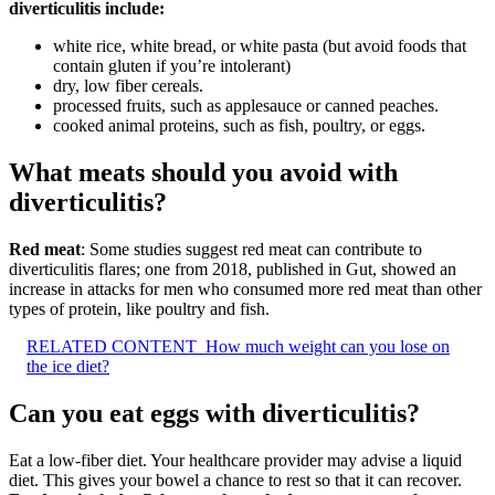
diverticulitis include:
white rice, white bread, or white pasta (but avoid foods that
contain gluten if you’re intolerant)
dry, low fiber cereals.
processed fruits, such as applesauce or canned peaches.
cooked animal proteins, such as fish, poultry, or eggs.
What meats should you avoid with
diverticulitis?
Red meat
: Some studies suggest red meat can contribute to
diverticulitis flares; one from 2018, published in Gut, showed an
increase in attacks for men who consumed more red meat than other
types of protein, like poultry and fish.
RELATED CONTENT
How much weight can you lose on
the ice diet?
Can you eat eggs with diverticulitis?
Eat a low-fiber diet. Your healthcare provider may advise a liquid
diet. This gives your bowel a chance to rest so that it can recover.