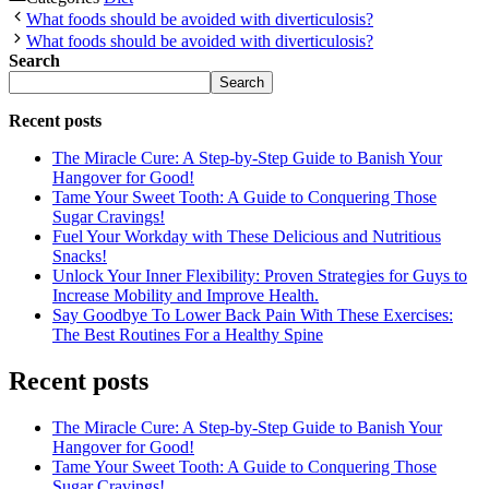
What foods should be avoided with diverticulosis?
What foods should be avoided with diverticulosis?
Search
Search
Recent posts
The Miracle Cure: A Step-by-Step Guide to Banish Your
Hangover for Good!
Tame Your Sweet Tooth: A Guide to Conquering Those
Sugar Cravings!
Fuel Your Workday with These Delicious and Nutritious
Snacks!
Unlock Your Inner Flexibility: Proven Strategies for Guys to
Increase Mobility and Improve Health.
Say Goodbye To Lower Back Pain With These Exercises:
The Best Routines For a Healthy Spine
Recent posts
The Miracle Cure: A Step-by-Step Guide to Banish Your
Hangover for Good!
Tame Your Sweet Tooth: A Guide to Conquering Those
Sugar Cravings!