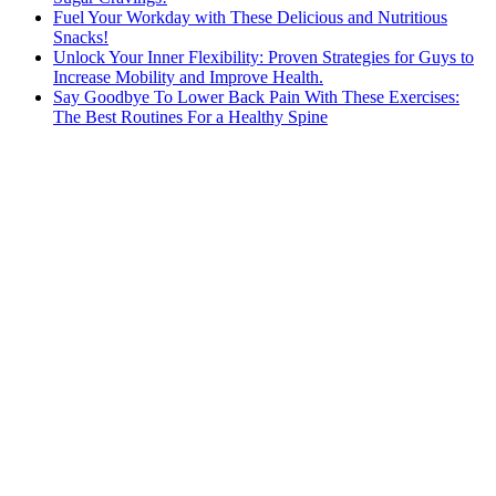
Fuel Your Workday with These Delicious and Nutritious
Snacks!
Unlock Your Inner Flexibility: Proven Strategies for Guys to
Increase Mobility and Improve Health.
Say Goodbye To Lower Back Pain With These Exercises:
The Best Routines For a Healthy Spine