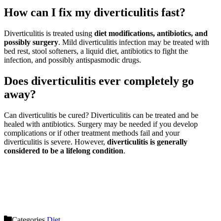
How can I fix my diverticulitis fast?
Diverticulitis is treated using
diet modifications, antibiotics, and
possibly surgery
. Mild diverticulitis infection may be treated with
bed rest, stool softeners, a liquid diet, antibiotics to fight the
infection, and possibly antispasmodic drugs.
Does diverticulitis ever completely go
away?
Can diverticulitis be cured? Diverticulitis can be treated and be
healed with antibiotics. Surgery may be needed if you develop
complications or if other treatment methods fail and your
diverticulitis is severe. However,
diverticulitis is generally
considered to be a lifelong condition
.
Categories
Diet