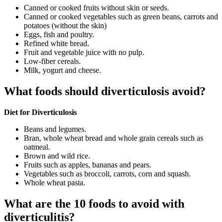
Canned or cooked fruits without skin or seeds.
Canned or cooked vegetables such as green beans, carrots and
potatoes (without the skin)
Eggs, fish and poultry.
Refined white bread.
Fruit and vegetable juice with no pulp.
Low-fiber cereals.
Milk, yogurt and cheese.
What foods should diverticulosis avoid?
Diet for Diverticulosis
Beans and legumes.
Bran, whole wheat bread and whole grain cereals such as
oatmeal.
Brown and wild rice.
Fruits such as apples, bananas and pears.
Vegetables such as broccoli, carrots, corn and squash.
Whole wheat pasta.
What are the 10 foods to avoid with
diverticulitis?