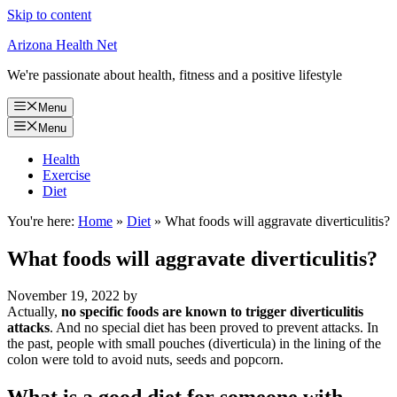
Skip to content
Arizona Health Net
We're passionate about health, fitness and a positive lifestyle
Menu
Menu
Health
Exercise
Diet
You're here:
Home
»
Diet
»
What foods will aggravate diverticulitis?
What foods will aggravate diverticulitis?
November 19, 2022
by
Actually,
no specific foods are known to trigger diverticulitis
attacks
. And no special diet has been proved to prevent attacks. In
the past, people with small pouches (diverticula) in the lining of the
colon were told to avoid nuts, seeds and popcorn.