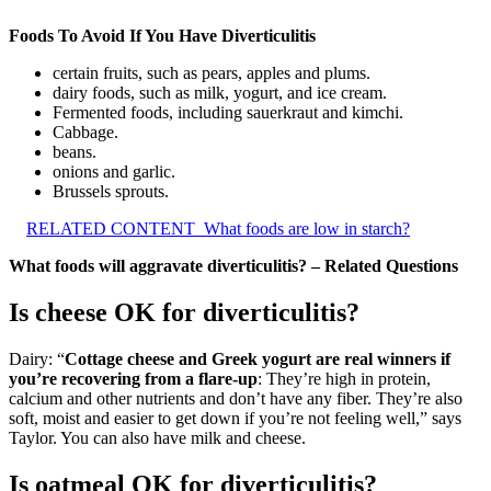
Foods To Avoid If You Have Diverticulitis
certain fruits, such as pears, apples and plums.
dairy foods, such as milk, yogurt, and ice cream.
Fermented foods, including sauerkraut and kimchi.
Cabbage.
beans.
onions and garlic.
Brussels sprouts.
RELATED CONTENT
What foods are low in starch?
What foods will aggravate diverticulitis? – Related Questions
Is cheese OK for diverticulitis?
Dairy: “
Cottage cheese and Greek yogurt are real winners if
you’re recovering from a flare-up
: They’re high in protein,
calcium and other nutrients and don’t have any fiber. They’re also
soft, moist and easier to get down if you’re not feeling well,” says
Taylor. You can also have milk and cheese.
Is oatmeal OK for diverticulitis?