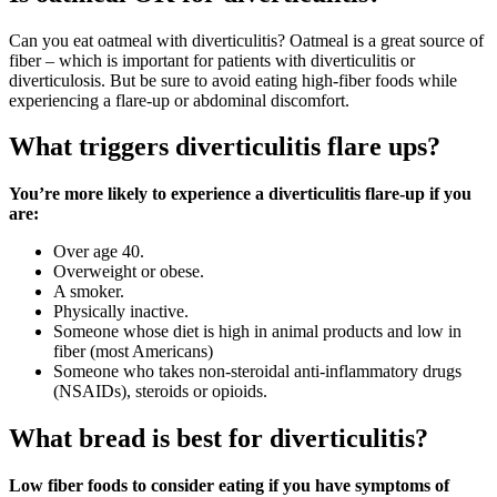
Can you eat oatmeal with diverticulitis? Oatmeal is a great source of
fiber – which is important for patients with diverticulitis or
diverticulosis. But be sure to avoid eating high-fiber foods while
experiencing a flare-up or abdominal discomfort.
What triggers diverticulitis flare ups?
You’re more likely to experience a diverticulitis flare-up if you
are:
Over age 40.
Overweight or obese.
A smoker.
Physically inactive.
Someone whose diet is high in animal products and low in
fiber (most Americans)
Someone who takes non-steroidal anti-inflammatory drugs
(NSAIDs), steroids or opioids.
What bread is best for diverticulitis?
Low fiber foods to consider eating if you have symptoms of