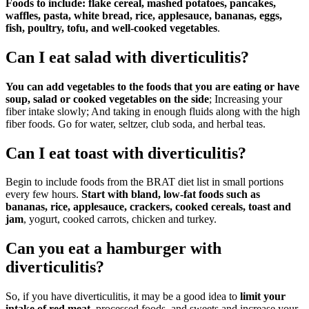
Foods to include: flake cereal, mashed potatoes, pancakes,
waffles, pasta, white bread, rice, applesauce, bananas, eggs,
fish, poultry, tofu, and well-cooked vegetables
.
Can I eat salad with diverticulitis?
You can add vegetables to the foods that you are eating or have
soup, salad or cooked vegetables on the side
; Increasing your
fiber intake slowly; And taking in enough fluids along with the high
fiber foods. Go for water, seltzer, club soda, and herbal teas.
Can I eat toast with diverticulitis?
Begin to include foods from the BRAT diet list in small portions
every few hours.
Start with bland, low-fat foods such as
bananas, rice, applesauce, crackers, cooked cereals, toast and
jam
, yogurt, cooked carrots, chicken and turkey.
Can you eat a hamburger with
diverticulitis?
So, if you have diverticulitis, it may be a good idea to
limit your
intake of red meat
, processed foods, and sweets and increase your