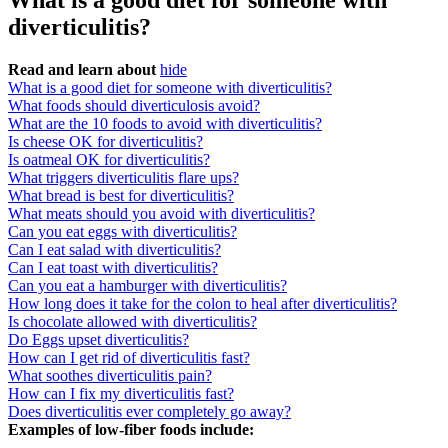
What is a good diet for someone with
diverticulitis?
Read and learn about
hide
What is a good diet for someone with diverticulitis?
What foods should diverticulosis avoid?
What are the 10 foods to avoid with diverticulitis?
Is cheese OK for diverticulitis?
Is oatmeal OK for diverticulitis?
What triggers diverticulitis flare ups?
What bread is best for diverticulitis?
What meats should you avoid with diverticulitis?
Can you eat eggs with diverticulitis?
Can I eat salad with diverticulitis?
Can I eat toast with diverticulitis?
Can you eat a hamburger with diverticulitis?
How long does it take for the colon to heal after diverticulitis?
Is chocolate allowed with diverticulitis?
Do Eggs upset diverticulitis?
How can I get rid of diverticulitis fast?
What soothes diverticulitis pain?
How can I fix my diverticulitis fast?
Does diverticulitis ever completely go away?
Examples of low-fiber foods include: