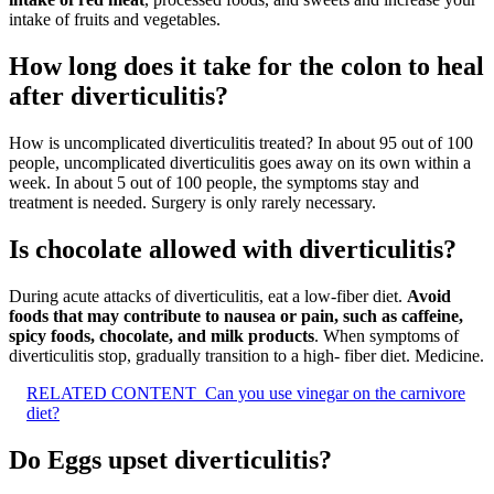
intake of fruits and vegetables.
How long does it take for the colon to heal
after diverticulitis?
How is uncomplicated diverticulitis treated? In about 95 out of 100
people, uncomplicated diverticulitis goes away on its own within a
week. In about 5 out of 100 people, the symptoms stay and
treatment is needed. Surgery is only rarely necessary.
Is chocolate allowed with diverticulitis?
During acute attacks of diverticulitis, eat a low-fiber diet.
Avoid
foods that may contribute to nausea or pain, such as caffeine,
spicy foods, chocolate, and milk products
. When symptoms of
diverticulitis stop, gradually transition to a high- fiber diet. Medicine.
RELATED CONTENT
Can you use vinegar on the carnivore
diet?
Do Eggs upset diverticulitis?