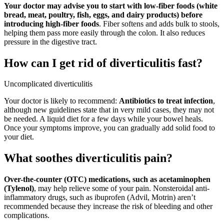
Your doctor may advise you to start with low-fiber foods (white
bread, meat, poultry, fish, eggs, and dairy products) before
introducing high-fiber foods
. Fiber softens and adds bulk to stools,
helping them pass more easily through the colon. It also reduces
pressure in the digestive tract.
How can I get rid of diverticulitis fast?
Uncomplicated diverticulitis
Your doctor is likely to recommend:
Antibiotics to treat infection
,
although new guidelines state that in very mild cases, they may not
be needed. A liquid diet for a few days while your bowel heals.
Once your symptoms improve, you can gradually add solid food to
your diet.
What soothes diverticulitis pain?
Over-the-counter (OTC) medications, such as acetaminophen
(Tylenol)
, may help relieve some of your pain. Nonsteroidal anti-
inflammatory drugs, such as ibuprofen (Advil, Motrin) aren’t
recommended because they increase the risk of bleeding and other
complications.