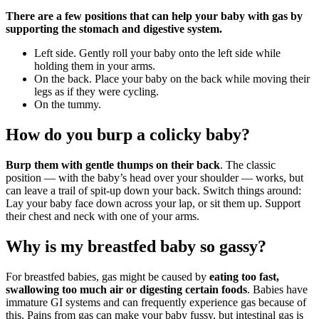
There are a few positions that can help your baby with gas by
supporting the stomach and digestive system.
Left side. Gently roll your baby onto the left side while
holding them in your arms.
On the back. Place your baby on the back while moving their
legs as if they were cycling.
On the tummy.
How do you burp a colicky baby?
Burp them with gentle thumps on their back
. The classic
position — with the baby’s head over your shoulder — works, but
can leave a trail of spit-up down your back. Switch things around:
Lay your baby face down across your lap, or sit them up. Support
their chest and neck with one of your arms.
Why is my breastfed baby so gassy?
For breastfed babies, gas might be caused by
eating too fast,
swallowing too much air or digesting certain foods
. Babies have
immature GI systems and can frequently experience gas because of
this. Pains from gas can make your baby fussy, but intestinal gas is