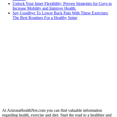
Unlock Your Inner Flexibility: Proven Strategies for Guys to
Increase Mobility and Improve Health.
Say Goodbye To Lower Back Pain With These Exercises:
The Best Routines For a Healthy Spine
At ArizonaHealthNet.com you can find valuable information
regarding health, exercise and diet. Start the road to a healthier and