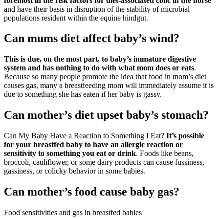
foremost in the risk factors for diet-associated colic in the horse
and have their basis in disruption of the stability of microbial
populations resident within the equine hindgut.
Can mums diet affect baby’s wind?
This is due, on the most part, to baby’s immature digestive
system and has nothing to do with what mom does or eats
.
Because so many people promote the idea that food in mom’s diet
causes gas, many a breastfeeding mom will immediately assume it is
due to something she has eaten if her baby is gassy.
Can mother’s diet upset baby’s stomach?
Can My Baby Have a Reaction to Something I Eat?
It’s possible
for your breastfed baby to have an allergic reaction or
sensitivity to something you eat or drink
. Foods like beans,
broccoli, cauliflower, or some dairy products can cause fussiness,
gassiness, or colicky behavior in some babies.
Can mother’s food cause baby gas?
Food sensitivities and gas in breastfed babies