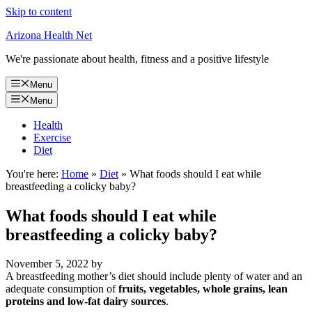
Skip to content
Arizona Health Net
We're passionate about health, fitness and a positive lifestyle
Menu
Menu
Health
Exercise
Diet
You're here:
Home
»
Diet
»
What foods should I eat while
breastfeeding a colicky baby?
What foods should I eat while
breastfeeding a colicky baby?
November 5, 2022
by
A breastfeeding mother’s diet should include plenty of water and an
adequate consumption of
fruits, vegetables, whole grains, lean
proteins and low-fat dairy sources
.