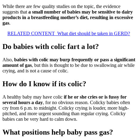
While there are few quality studies on the topic, the evidence
suggests that
a small number of babies may be sensitive to dairy
products in a breastfeeding mother’s diet, resulting in excessive
gas
.
RELATED CONTENT
What diet should be taken in GERD?
Do babies with colic fart a lot?
Also,
babies with colic may burp frequently or pass a significant
amount of gas
, but this is thought to be due to swallowing air while
crying, and is not a cause of colic.
How do I know if its colic?
A healthy baby may have colic
if he or she cries or is fussy for
several hours a day
, for no obvious reason. Colicky babies often
cry from 6 p.m. to midnight. Colicky crying is louder, more high-
pitched, and more urgent sounding than regular crying. Colicky
babies can be very hard to calm down.
What positions help baby pass gas?