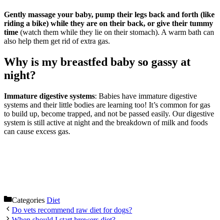
Gently massage your baby, pump their legs back and forth (like
riding a bike) while they are on their back, or give their tummy
time
(watch them while they lie on their stomach). A warm bath can
also help them get rid of extra gas.
Why is my breastfed baby so gassy at
night?
Immature digestive systems
: Babies have immature digestive
systems and their little bodies are learning too! It’s common for gas
to build up, become trapped, and not be passed easily. Our digestive
system is still active at night and the breakdown of milk and foods
can cause excess gas.
Categories
Diet
Do vets recommend raw diet for dogs?
When should I start brewers diet?