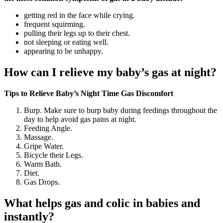
getting red in the face while crying.
frequent squirming.
pulling their legs up to their chest.
not sleeping or eating well.
appearing to be unhappy.
How can I relieve my baby’s gas at night?
Tips to Relieve Baby’s Night Time Gas Discomfort
Burp. Make sure to burp baby during feedings throughout the
day to help avoid gas pains at night.
Feeding Angle.
Massage.
Gripe Water.
Bicycle their Legs.
Warm Bath.
Diet.
Gas Drops.
What helps gas and colic in babies and
instantly?