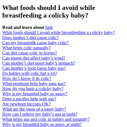
What foods should I avoid while
breastfeeding a colicky baby?
Read and learn about
hide
What foods should I avoid while breastfeeding a colicky baby?
Does mother’s diet cause colic?
Can my breastmilk cause baby colic?
What helps colic naturally?
Can diet cause colic in horses?
Can mums diet affect baby’s wind?
Can mother’s diet upset baby’s stomach?
Can mother’s food cause baby gas?
Do babies with colic fart a lot?
How do I know if its colic?
What positions help baby pass gas?
How do you burp a colicky baby?
Why is my breastfed baby so gassy?
Does a pacifier help with gas?
Are newborn hiccups OK?
What are the signs of a gassy baby?
How can I relieve my baby’s gas at night?
What helps gas and colic in babies and instantly?
Why is my breastfed baby so gassy at night?