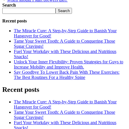
Search
Search
Recent posts
The Miracle Cure: A Step-by-Step Guide to Banish Your
Hangover for Good!
Tame Your Sweet Tooth: A Guide to Conquering Those
Sugar Cravings!
Fuel Your Workday with These Delicious and Nutritious
Snacks!
Unlock Your Inner Flexibility: Proven Strategies for Guys to
Increase Mobility and Improve Health.
Say Goodbye To Lower Back Pain With These Exercises:
The Best Routines For a Healthy Spine
Recent posts
The Miracle Cure: A Step-by-Step Guide to Banish Your
Hangover for Good!
Tame Your Sweet Tooth: A Guide to Conquering Those
Sugar Cravings!
Fuel Your Workday with These Delicious and Nutritious
Snacks!