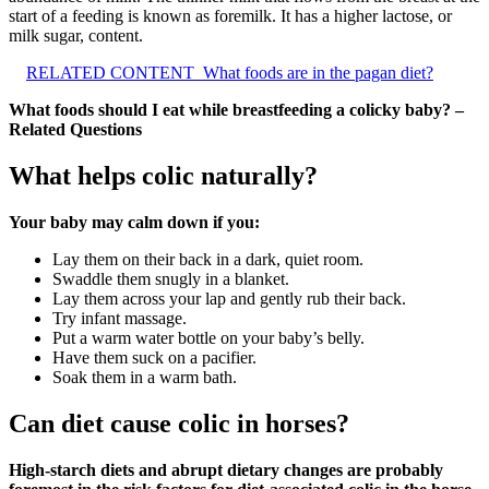
start of a feeding is known as foremilk. It has a higher lactose, or
milk sugar, content.
RELATED CONTENT
What foods are in the pagan diet?
What foods should I eat while breastfeeding a colicky baby? –
Related Questions
What helps colic naturally?
Your baby may calm down if you:
Lay them on their back in a dark, quiet room.
Swaddle them snugly in a blanket.
Lay them across your lap and gently rub their back.
Try infant massage.
Put a warm water bottle on your baby’s belly.
Have them suck on a pacifier.
Soak them in a warm bath.
Can diet cause colic in horses?
High-starch diets and abrupt dietary changes are probably