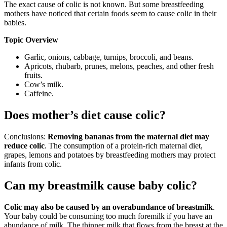
The exact cause of colic is not known. But some breastfeeding
mothers have noticed that certain foods seem to cause colic in their
babies.
Topic Overview
Garlic, onions, cabbage, turnips, broccoli, and beans.
Apricots, rhubarb, prunes, melons, peaches, and other fresh
fruits.
Cow’s milk.
Caffeine.
Does mother’s diet cause colic?
Conclusions:
Removing bananas from the maternal diet may
reduce colic
. The consumption of a protein-rich maternal diet,
grapes, lemons and potatoes by breastfeeding mothers may protect
infants from colic.
Can my breastmilk cause baby colic?
Colic may also be caused by an overabundance of breastmilk
.
Your baby could be consuming too much foremilk if you have an
abundance of milk. The thinner milk that flows from the breast at the