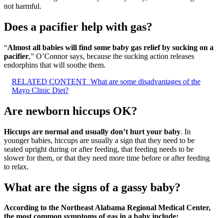
not harmful.
Does a pacifier help with gas?
“
Almost all babies will find some baby gas relief by sucking on a
pacifier
,” O’Connor says, because the sucking action releases
endorphins that will soothe them.
RELATED CONTENT
What are some disadvantages of the
Mayo Clinic Diet?
Are newborn hiccups OK?
Hiccups are normal and usually don’t hurt your baby
. In
younger babies, hiccups are usually a sign that they need to be
seated upright during or after feeding, that feeding needs to be
slower for them, or that they need more time before or after feeding
to relax.
What are the signs of a gassy baby?
According to the Northeast Alabama Regional Medical Center,
the most common symptoms of gas in a baby include: