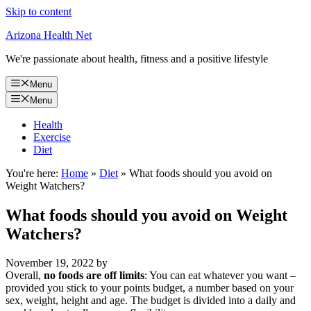
Skip to content
Arizona Health Net
We're passionate about health, fitness and a positive lifestyle
Menu
Menu
Health
Exercise
Diet
You're here:
Home
»
Diet
»
What foods should you avoid on
Weight Watchers?
What foods should you avoid on Weight
Watchers?
November 19, 2022
by
Overall,
no foods are off limits
: You can eat whatever you want –
provided you stick to your points budget, a number based on your
sex, weight, height and age. The budget is divided into a daily and