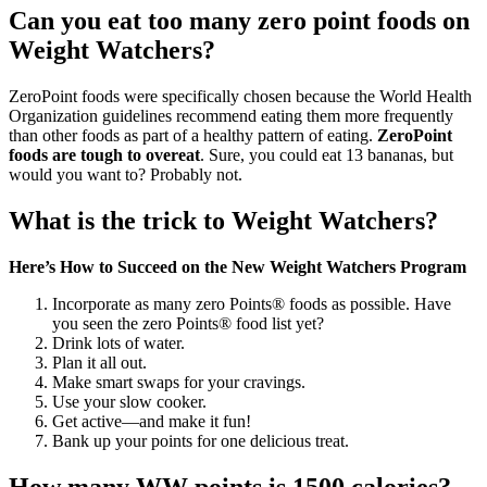
Can you eat too many zero point foods on
Weight Watchers?
ZeroPoint foods were specifically chosen because the World Health
Organization guidelines recommend eating them more frequently
than other foods as part of a healthy pattern of eating.
ZeroPoint
foods are tough to overeat
. Sure, you could eat 13 bananas, but
would you want to? Probably not.
What is the trick to Weight Watchers?
Here’s How to Succeed on the New Weight Watchers Program
Incorporate as many zero Points® foods as possible. Have
you seen the zero Points® food list yet?
Drink lots of water.
Plan it all out.
Make smart swaps for your cravings.
Use your slow cooker.
Get active—and make it fun!
Bank up your points for one delicious treat.