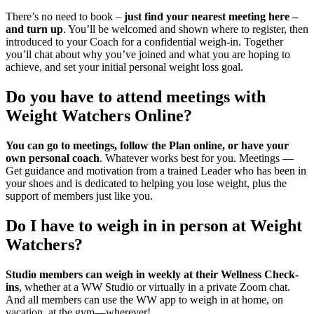
There’s no need to book –
just find your nearest meeting here –
and turn up
. You’ll be welcomed and shown where to register, then
introduced to your Coach for a confidential weigh-in. Together
you’ll chat about why you’ve joined and what you are hoping to
achieve, and set your initial personal weight loss goal.
Do you have to attend meetings with
Weight Watchers Online?
You can go to meetings, follow the Plan online, or have your
own personal coach
. Whatever works best for you. Meetings —
Get guidance and motivation from a trained Leader who has been in
your shoes and is dedicated to helping you lose weight, plus the
support of members just like you.
Do I have to weigh in in person at Weight
Watchers?
Studio members can weigh in weekly at their Wellness Check-
ins
, whether at a WW Studio or virtually in a private Zoom chat.
And all members can use the WW app to weigh in at home, on
vacation, at the gym—wherever!