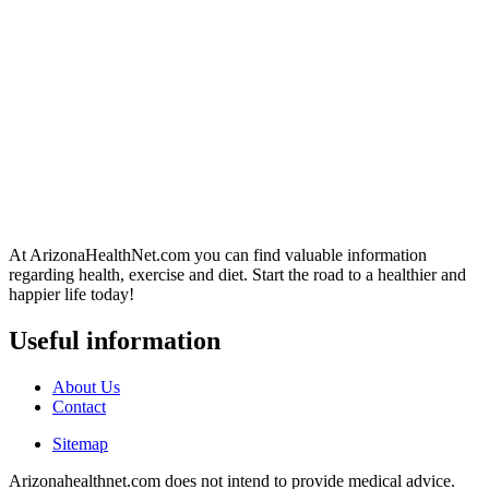
At ArizonaHealthNet.com you can find valuable information
regarding health, exercise and diet. Start the road to a healthier and
happier life today!
Useful information
About Us
Contact
Sitemap
Arizonahealthnet.com does not intend to provide medical advice.