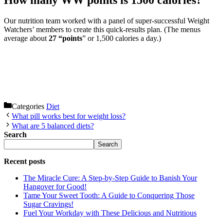
How many WW points is 1500 calories?
Our nutrition team worked with a panel of super-successful Weight
Watchers’ members to create this quick-results plan. (The menus
average about
27 “points
” or 1,500 calories a day.)
Categories
Diet
What pill works best for weight loss?
What are 5 balanced diets?
Search
Search
Recent posts
The Miracle Cure: A Step-by-Step Guide to Banish Your
Hangover for Good!
Tame Your Sweet Tooth: A Guide to Conquering Those
Sugar Cravings!
Fuel Your Workday with These Delicious and Nutritious