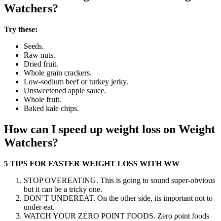
Watchers?
Try these:
Seeds.
Raw nuts.
Dried fruit.
Whole grain crackers.
Low-sodium beef or turkey jerky.
Unsweetened apple sauce.
Whole fruit.
Baked kale chips.
How can I speed up weight loss on Weight
Watchers?
5 TIPS FOR FASTER WEIGHT LOSS WITH WW
STOP OVEREATING. This is going to sound super-obvious
but it can be a tricky one.
DON’T UNDEREAT. On the other side, its important not to
under-eat.
WATCH YOUR ZERO POINT FOODS. Zero point foods