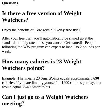
Questions
Is there a free version of Weight
Watchers?
Enjoy the benefits of Core with
a 30-day free trial
.
After your free trial, you’ll automatically be signed up at the
standard monthly rate unless you cancel. Get started! †People
following the WW program can expect to lose 1 to 2 pounds per
week.
How many calories is 23 Weight
Watchers points?
Example: That means 23 SmartPoints equals approximately
690
calories
. If you are limiting yourself to 1200 calories per day, that
would equal 36-40 SmartPoints.
Can I just go to a Weight Watchers
meeting?