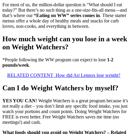
For most of us, the million-dollar question is “What should I eat
today?” But there’s no such thing as a one-size-fits-all menu—and
that’s where our
“Eating on WW” series comes in
. These starter
menus offer a whole day of healthy meals and snacks for carb
lovers, non-cooks, and everything in between.
How much weight can you lose in a week
on Weight Watchers?
*People following the WW program can expect to lose
1-2
pounds/week
.
RELATED CONTENT
How did Ari Lennox lose weight?
Can I do Weight Watchers by myself?
YES YOU CAN
! Weight Watchers is a great program because it’s
not really a diet – you don’t limit any specific food intake, you just
watch your portions and count points. Doing Weight Watchers for
FREE is even better. Free Weight Watchers saves me time (no
meetings!) and cash.
What foods should you avoid on Weight Watchers? – Related