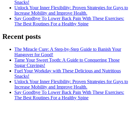
Snacks!
Unlock Your Inner Flexibility: Proven Strategies for Guys to
Increase Mobility and Improve Health.
Say Goodbye To Lower Back Pain With These Exercises:
The Best Routines For a Healthy Spine
Recent posts
The Miracle Cure: A Step-by-Step Guide to Banish Your
Hangover for Good!
Tame Your Sweet Tooth: A Guide to Conquering Those
Sugar Cravings!
Fuel Your Workday with These Delicious and Nutritious
Snacks!
Unlock Your Inner Flexibility: Proven Strategies for Guys to
Increase Mobility and Improve Health.
Say Goodbye To Lower Back Pain With These Exercises:
The Best Routines For a Healthy Spine