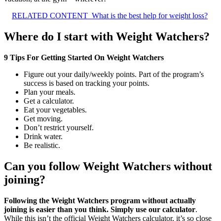
RELATED CONTENT
What is the best help for weight loss?
Where do I start with Weight Watchers?
9 Tips For Getting Started On Weight Watchers
Figure out your daily/weekly points. Part of the program’s
success is based on tracking your points.
Plan your meals.
Get a calculator.
Eat your vegetables.
Get moving.
Don’t restrict yourself.
Drink water.
Be realistic.
Can you follow Weight Watchers without
joining?
Following the Weight Watchers program without actually
joining is easier than you think.
Simply use our calculator
.
While this isn’t the official Weight Watchers calculator, it’s so close