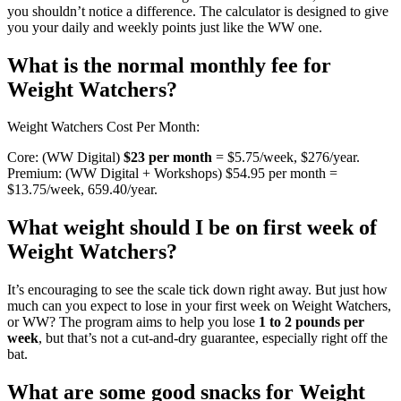
you shouldn’t notice a difference. The calculator is designed to give
you your daily and weekly points just like the WW one.
What is the normal monthly fee for
Weight Watchers?
Weight Watchers Cost Per Month:
Core: (WW Digital)
$23 per month
= $5.75/week, $276/year.
Premium: (WW Digital + Workshops) $54.95 per month =
$13.75/week, 659.40/year.
What weight should I be on first week of
Weight Watchers?
It’s encouraging to see the scale tick down right away. But just how
much can you expect to lose in your first week on Weight Watchers,
or WW? The program aims to help you lose
1 to 2 pounds per
week
, but that’s not a cut-and-dry guarantee, especially right off the
bat.
What are some good snacks for Weight