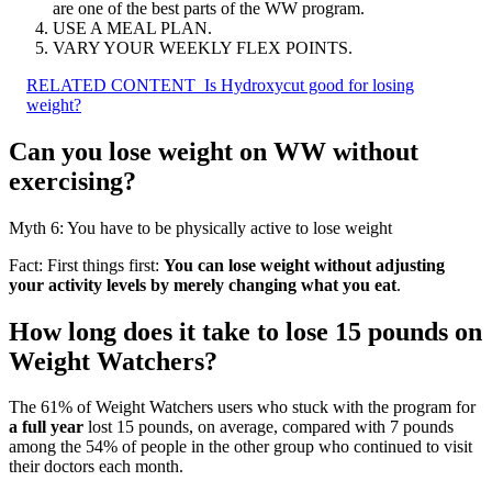
are one of the best parts of the WW program.
USE A MEAL PLAN.
VARY YOUR WEEKLY FLEX POINTS.
RELATED CONTENT
Is Hydroxycut good for losing
weight?
Can you lose weight on WW without
exercising?
Myth 6: You have to be physically active to lose weight
Fact: First things first:
You can lose weight without adjusting
your activity levels by merely changing what you eat
.
How long does it take to lose 15 pounds on
Weight Watchers?
The 61% of Weight Watchers users who stuck with the program for
a full year
lost 15 pounds, on average, compared with 7 pounds
among the 54% of people in the other group who continued to visit
their doctors each month.