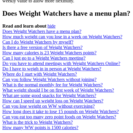
weekly value to allow more flexibility.
Does Weight Watchers have a menu plan?
Read and learn about
hide
Does Weight Watchers have a menu plan?
How much weight can you lose in a week on Weight Watchers?
Can I do Weight Watchers by myself?
Is there a free version of Weight Watchers?
How many calories is 23 Weight Watchers points?
Can I just go to a Weight Watchers meeting?
Do you have to attend meetings with Weight Watchers Online?
Do I have to weigh in in person at Weight Watchers?
Where do I start with Weight Watchers?
Can you follow Weight Watchers without joining?
What is the normal monthly fee for Weight Watchers?
What weight should I be on first week of Weight Watchers?
What are some good snacks for Weight Watchers?
How can I speed up weight loss on Weight Watchers?
Can you lose weight on WW without exercising?
How long does it take to lose 15 pounds on Weight Watchers?
Can you eat too many zero point foods on Weight Watchers?
What is the trick to Weight Watchers?
How many WW points is 1500 calories?