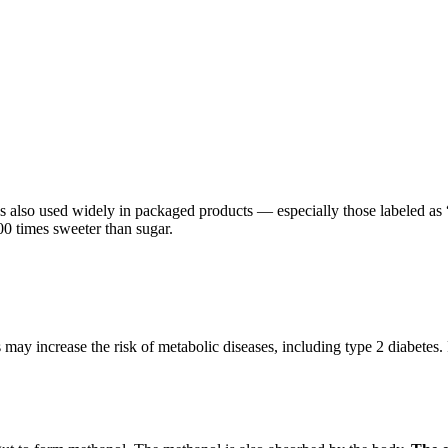
t’s also used widely in packaged products — especially those labeled as “
00 times sweeter than sugar.
 may increase the risk of metabolic diseases, including type 2 diabete