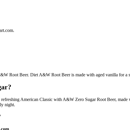
rt.com.
 A&W Root Beer. Diet A&W Root Beer is made with aged vanilla for a swee
gar?
ly refreshing American Classic with A&W Zero Sugar Root Beer, made with
ily night.
?
.com
.