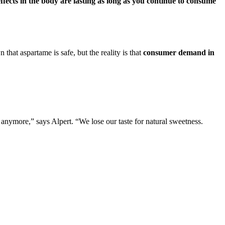
ffects in the body are lasting as long as you continue to consume
that aspartame is safe, but the reality is that
consumer demand in
 anymore,” says Alpert. “We lose our taste for natural sweetness.