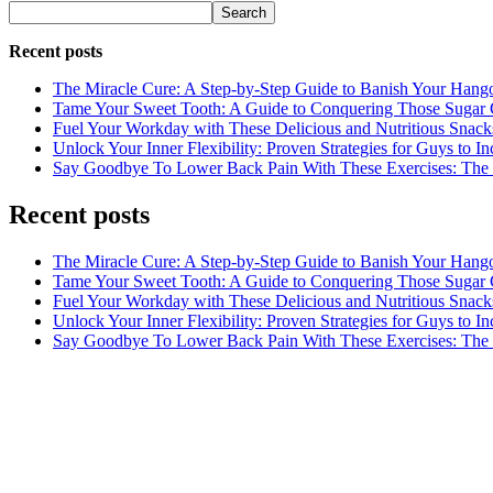
Search
Recent posts
The Miracle Cure: A Step-by-Step Guide to Banish Your Hang
Tame Your Sweet Tooth: A Guide to Conquering Those Sugar 
Fuel Your Workday with These Delicious and Nutritious Snack
Unlock Your Inner Flexibility: Proven Strategies for Guys to I
Say Goodbye To Lower Back Pain With These Exercises: The B
Recent posts
The Miracle Cure: A Step-by-Step Guide to Banish Your Hang
Tame Your Sweet Tooth: A Guide to Conquering Those Sugar 
Fuel Your Workday with These Delicious and Nutritious Snack
Unlock Your Inner Flexibility: Proven Strategies for Guys to I
Say Goodbye To Lower Back Pain With These Exercises: The B