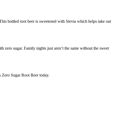
 This bottled root beer is sweetened with Stevia which helps take out
h zero sugar. Family nights just aren’t the same without the sweet
s Zero Sugar Root Beer today.