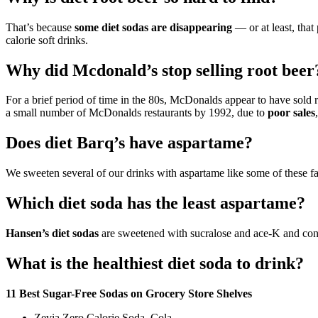
That’s because
some diet sodas are disappearing
— or at least, that
calorie soft drinks.
Why did Mcdonald’s stop selling root beer
For a brief period of time in the 80s, McDonalds appear to have sold ro
a small number of McDonalds restaurants by 1992, due to
poor sales
Does diet Barq’s have aspartame?
We sweeten several of our drinks with aspartame like some of these fa
Which diet soda has the least aspartame?
Hansen’s diet sodas
are sweetened with sucralose and ace-K and conta
What is the healthiest diet soda to drink?
11 Best Sugar-Free Sodas on Grocery Store Shelves
Zevia Zero Calorie Soda, Cola.