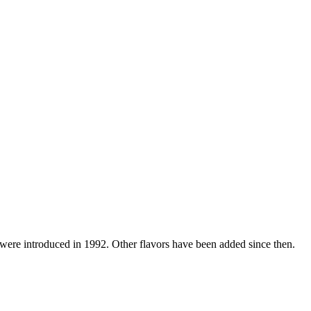
were introduced in 1992. Other flavors have been added since then.