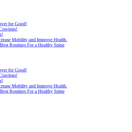
over for Good!
Cravings!
s!
ncrease Mobility and Improve Health.
est Routines For a Healthy Spine
over for Good!
Cravings!
s!
ncrease Mobility and Improve Health.
est Routines For a Healthy Spine