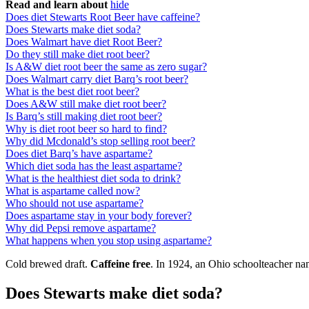
Read and learn about
hide
Does diet Stewarts Root Beer have caffeine?
Does Stewarts make diet soda?
Does Walmart have diet Root Beer?
Do they still make diet root beer?
Is A&W diet root beer the same as zero sugar?
Does Walmart carry diet Barq’s root beer?
What is the best diet root beer?
Does A&W still make diet root beer?
Is Barq’s still making diet root beer?
Why is diet root beer so hard to find?
Why did Mcdonald’s stop selling root beer?
Does diet Barq’s have aspartame?
Which diet soda has the least aspartame?
What is the healthiest diet soda to drink?
What is aspartame called now?
Who should not use aspartame?
Does aspartame stay in your body forever?
Why did Pepsi remove aspartame?
What happens when you stop using aspartame?
Cold brewed draft.
Caffeine free
. In 1924, an Ohio schoolteacher nam
Does Stewarts make diet soda?