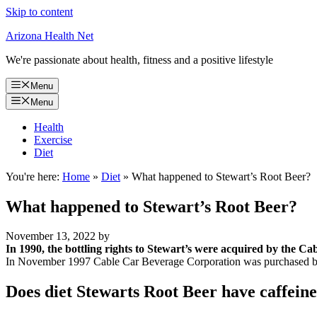
Skip to content
Arizona Health Net
We're passionate about health, fitness and a positive lifestyle
Menu
Menu
Health
Exercise
Diet
You're here:
Home
»
Diet
»
What happened to Stewart’s Root Beer?
What happened to Stewart’s Root Beer?
November 13, 2022
by
In 1990, the bottling rights to Stewart’s were acquired by the 
In November 1997 Cable Car Beverage Corporation was purchased by
Does diet Stewarts Root Beer have caffein