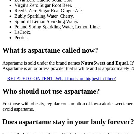
Virgil’s Zero Sugar Root Beer.
Reed’s Zero Sugar Real Ginger Ale.
Bubly Sparkling Water, Cherry.
Spindrift Lemon Sparkling Water.
Poland Spring Sparkling Water, Lemon Lime.
LaCroix.
Perrier.
What is aspartame called now?
Aspartame is sold under the brand names
NutraSweet and Equal
. I
Aspartame is an odorless powder that is white and is approximately 2
RELATED CONTENT
What foods are highest in fiber?
Who should not use aspartame?
For those with obesity, regular consumption of low-calorie sweeteners
avoid aspartame.
Does aspartame stay in your body forever?