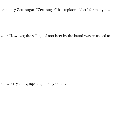
w branding: Zero sugar. “Zero sugar” has replaced “diet” for many no-
avour. However, the selling of root beer by the brand was restricted to
 strawberry and ginger ale, among others.