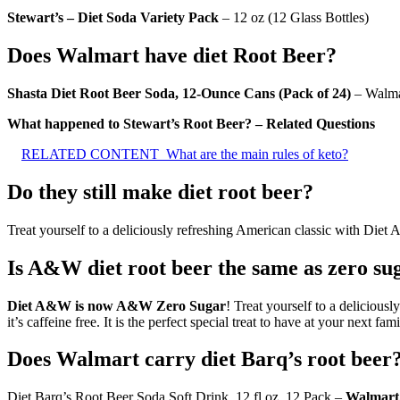
Stewart’s – Diet Soda Variety Pack
– 12 oz (12 Glass Bottles)
Does Walmart have diet Root Beer?
Shasta Diet Root Beer Soda, 12-Ounce Cans (Pack of 24)
– Walma
What happened to Stewart’s Root Beer? – Related Questions
RELATED CONTENT
What are the main rules of keto?
Do they still make diet root beer?
Treat yourself to a deliciously refreshing American classic with Diet
Is A&W diet root beer the same as zero su
Diet A&W is now A&W Zero Sugar
! Treat yourself to a delicious
it’s caffeine free. It is the perfect special treat to have at your next fam
Does Walmart carry diet Barq’s root beer
Diet Barq’s Root Beer Soda Soft Drink, 12 fl oz, 12 Pack –
Walmart