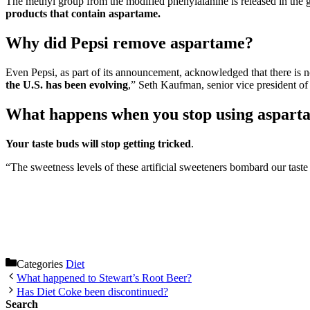
The methyl group from the modified phenylalanine is released in the 
products that contain aspartame.
Why did Pepsi remove aspartame?
Even Pepsi, as part of its announcement, acknowledged that there is no 
the U.S. has been evolving
,” Seth Kaufman, senior vice president of
What happens when you stop using aspart
Your taste buds will stop getting tricked
.
“The sweetness levels of these artificial sweeteners bombard our taste
Categories
Diet
What happened to Stewart’s Root Beer?
Has Diet Coke been discontinued?
Search