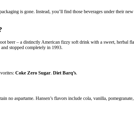
 packaging is gone. Instead, you’ll find those beverages under their ne
?
ot beer – a distinctly American fizzy soft drink with a sweet, herbal fl
, and stopped completely in 1993.
vorites:
Coke Zero Sugar
.
Diet Barq’s
.
in no aspartame. Hansen’s flavors include cola, vanilla, pomegranate,