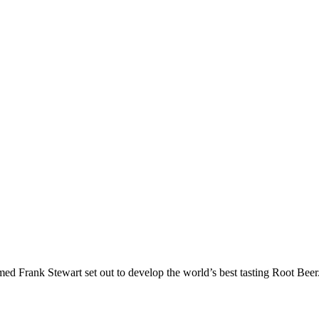
ed Frank Stewart set out to develop the world’s best tasting Root Beer