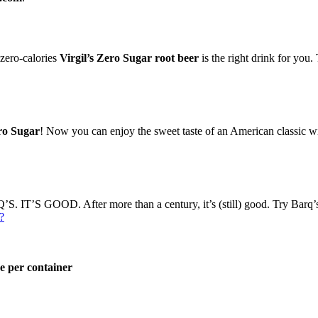
 zero-calories
Virgil’s Zero Sugar root beer
is the right drink for you.
ro Sugar
! Now you can enjoy the sweet taste of an American classic wit
. IT’S GOOD. After more than a century, it’s (still) good. Try Barq’
?
e per container