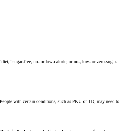
diet,” sugar-free, no- or low-calorie, or no-, low- or zero-sugar.
s. People with certain conditions, such as PKU or TD, may need to