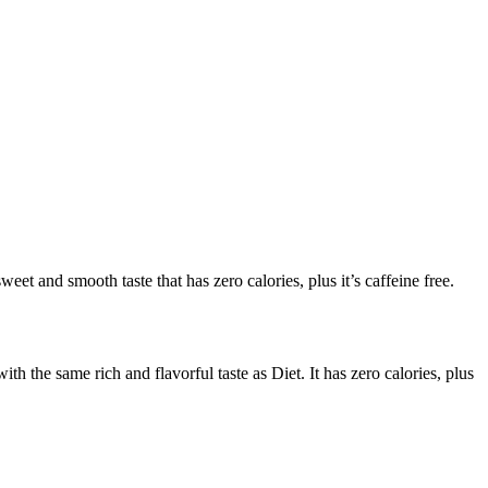
t and smooth taste that has zero calories, plus it’s caffeine free.
 the same rich and flavorful taste as Diet. It has zero calories, plus