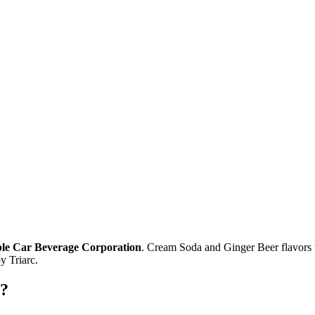
Cable Car Beverage Corporation
. Cream Soda and Ginger Beer flavors 
 Triarc.
e?