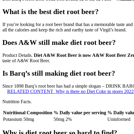
What is the best diet root beer?
If you’re looking for a root beer brand that has a memorable taste and
all the calories and keep the rich and earthy taste of Virgil’s brand.
Does A&W still make diet root beer?
Product Details.
Diet A&W Root Beer is now A&W Root Beer Ze
taste of A&W Root Beer.
Is Barq’s still making diet root beer?
Since 1898 Barq’s root beer has had a simple slogan – DRINK BARQ’S
RELATED CONTENT
Why is there no Diet Coke in stores 2022
Nutrition Facts.
Nutritional Composition
% Daily value per serving
% Daily valu
Potassium 50mg
50mg 2%
Uninformed
Why is diet root beer so hard to find?