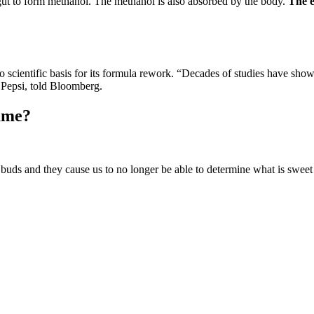
gut to form methanol. The methanol is also absorbed by the body.
The e
scientific basis for its formula rework. “Decades of studies have shown 
 Pepsi, told Bloomberg.
ame?
 buds and they cause us to no longer be able to determine what is sweet