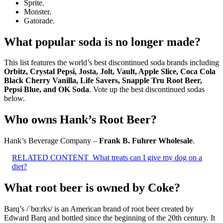
Sprite.
Monster.
Gatorade.
What popular soda is no longer made?
This list features the world’s best discontinued soda brands including
Orbitz, Crystal Pepsi, Josta, Jolt, Vault, Apple Slice, Coca Cola
Black Cherry Vanilla, Life Savers, Snapple Tru Root Beer,
Pepsi Blue, and OK Soda
. Vote up the best discontinued sodas
below.
Who owns Hank’s Root Beer?
Hank’s Beverage Company –
Frank B.
Fuhrer Wholesale
.
RELATED CONTENT
What treats can I give my dog on a
diet?
What root beer is owned by Coke?
Barq’s /ˈbɑːrks/ is an American brand of root beer created by
Edward Barq and bottled since the beginning of the 20th century. It