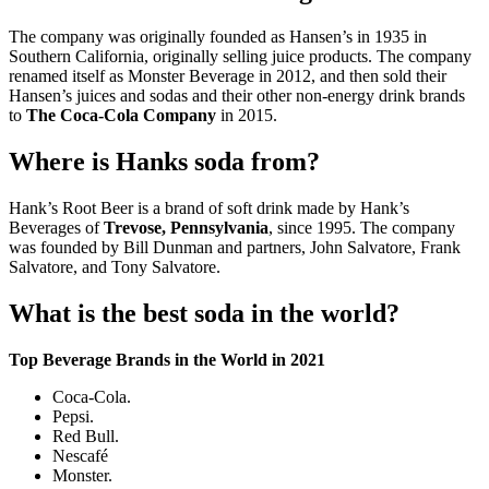
The company was originally founded as Hansen’s in 1935 in
Southern California, originally selling juice products. The company
renamed itself as Monster Beverage in 2012, and then sold their
Hansen’s juices and sodas and their other non-energy drink brands
to
The Coca-Cola Company
in 2015.
Where is Hanks soda from?
Hank’s Root Beer is a brand of soft drink made by Hank’s
Beverages of
Trevose, Pennsylvania
, since 1995. The company
was founded by Bill Dunman and partners, John Salvatore, Frank
Salvatore, and Tony Salvatore.
What is the best soda in the world?
Top Beverage Brands in the World in 2021
Coca-Cola.
Pepsi.
Red Bull.
Nescafé
Monster.