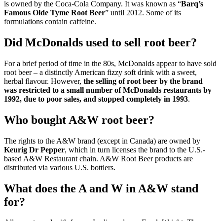
is owned by the Coca-Cola Company. It was known as “
Barq’s
Famous Olde Tyme Root Beer
” until 2012. Some of its
formulations contain caffeine.
Did McDonalds used to sell root beer?
For a brief period of time in the 80s, McDonalds appear to have sold
root beer – a distinctly American fizzy soft drink with a sweet,
herbal flavour. However,
the selling of root beer by the brand
was restricted to a small number of McDonalds restaurants by
1992, due to poor sales, and stopped completely in 1993
.
Who bought A&W root beer?
The rights to the A&W brand (except in Canada) are owned by
Keurig Dr Pepper
, which in turn licenses the brand to the U.S.-
based A&W Restaurant chain. A&W Root Beer products are
distributed via various U.S. bottlers.
What does the A and W in A&W stand
for?