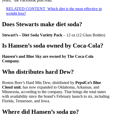
years,” the Facebook post read.
RELATED CONTENT
Which diet is the most effective in
weight loss?
Does Stewarts make diet soda?
Stewart’s – Diet Soda Variety Pack
– 12 oz (12 Glass Bottles)
Is Hansen’s soda owned by Coca-Cola?
Hansen’s and Blue Sky are owned by The Coca-Cola
Company
.
Who distributes hard Dew?
Boston Beer’s Hard Mtn Dew, distributed by
PepsiCo’s Blue
Cloud unit
, has now expanded to Oklahoma, Arkansas, and
Minnesota, according to the company. That brings the total states
with availability since the brand’s February launch to six, including
Florida, Tennessee, and Iowa.
Where did Hansen’s soda go?