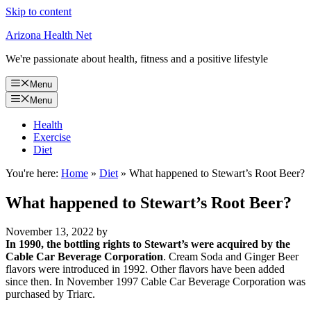
Skip to content
Arizona Health Net
We're passionate about health, fitness and a positive lifestyle
Menu
Menu
Health
Exercise
Diet
You're here:
Home
»
Diet
»
What happened to Stewart’s Root Beer?
What happened to Stewart’s Root Beer?
November 13, 2022
by
In 1990, the bottling rights to Stewart’s were acquired by the
Cable Car Beverage Corporation
. Cream Soda and Ginger Beer
flavors were introduced in 1992. Other flavors have been added
since then. In November 1997 Cable Car Beverage Corporation was
purchased by Triarc.