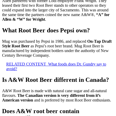
Allen partnered with former Lodi employee Frank Wright. They
leased their first two Root Beer stands to other operators so they
could expand into the larger city of Sacramento. This was around
the same time the partners coined the new name A&W®,
“A” for
Allen & “W” for Wright
.
What Root Beer does Pepsi own?
Mug was purchased by Pepsi in 1986, and replaced
On-Tap Draft
Style Root Beer
as Pepsi’s root beer brand. Mug Root Beer is
manufactured by independent bottlers under the authority of New
Century Beverage Company.
RELATED CONTENT
What foods does Dr. Gundry say to
avoid?
Is A&W Root Beer different in Canada?
A&W Root Beer is made with natural cane sugar and all-natural
flavours.
The Canadian version is very different from it’s
American version
and is preferred by most Root Beer enthusiasts.
Does A&W root beer contain