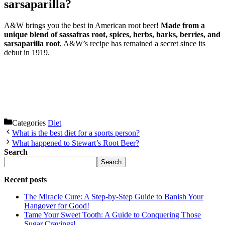
sarsaparilla?
A&W brings you the best in American root beer!
Made from a
unique blend of sassafras root, spices, herbs, barks, berries, and
sarsaparilla root
, A&W’s recipe has remained a secret since its
debut in 1919.
Categories
Diet
What is the best diet for a sports person?
What happened to Stewart’s Root Beer?
Search
Search
Recent posts
The Miracle Cure: A Step-by-Step Guide to Banish Your
Hangover for Good!
Tame Your Sweet Tooth: A Guide to Conquering Those
Sugar Cravings!