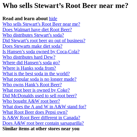
Who sells Stewart’s Root Beer near me?
Read and learn about
hide
Who sells Stewart’s Root Beer near me?
Does Walmart have diet Root Beer?
Who distributes Stewart’s soda?
Did Stewart’s root beer go out of business?
Does Stewarts make diet soda?
Is Hansen’s soda owned by Coca-Cola?
Who distributes hard Dew?
Where did Hansen’s soda go?
Where is Hanks soda from?
What is the best soda in the world?
What popular soda is no longer made?
Who owns Hank’s Root Beer?
What root beer is owned by Coke?
Did McDonalds used to sell root beer?
Who bought A&W root beer?
What does the A and W in A&W stand for?
What Root Beer does Pepsi own?
Is A&W Root Beer different in Canada?
Does A&W root beer contain sarsaparilla?
Similar items at other stores near you