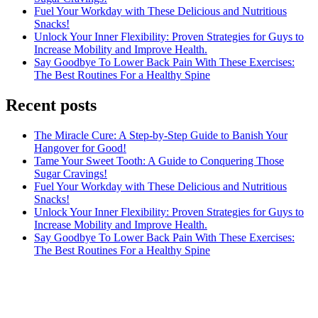
Fuel Your Workday with These Delicious and Nutritious
Snacks!
Unlock Your Inner Flexibility: Proven Strategies for Guys to
Increase Mobility and Improve Health.
Say Goodbye To Lower Back Pain With These Exercises:
The Best Routines For a Healthy Spine
Recent posts
The Miracle Cure: A Step-by-Step Guide to Banish Your
Hangover for Good!
Tame Your Sweet Tooth: A Guide to Conquering Those
Sugar Cravings!
Fuel Your Workday with These Delicious and Nutritious
Snacks!
Unlock Your Inner Flexibility: Proven Strategies for Guys to
Increase Mobility and Improve Health.
Say Goodbye To Lower Back Pain With These Exercises:
The Best Routines For a Healthy Spine