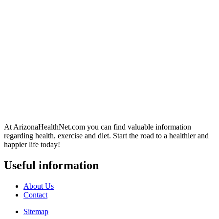
At ArizonaHealthNet.com you can find valuable information
regarding health, exercise and diet. Start the road to a healthier and
happier life today!
Useful information
About Us
Contact
Sitemap