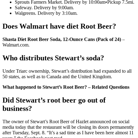
Sprouts Farmers Market. Delivery by 10:00am•Pickup 7.5mi.
Safeway. Delivery by 9:00am.
Walgreens. Delivery by 3:10am.
Does Walmart have diet Root Beer?
Shasta Diet Root Beer Soda, 12-Ounce Cans (Pack of 24)
–
Walmart.com.
Who distributes Stewart’s soda?
Under Triarc ownership, Stewart’s distribution had expanded to all
50 states, as well as to Canada and the United Kingdom.
What happened to Stewart’s Root Beer? – Related Questions
Did Stewart’s root beer go out of
business?
The owner of Stewart’s Root Beer of Hazlet announced on social
media today that the restaurant will be closing its doors permanently
after Tuesday, Sept. 8. “It’s a sad time as I have been here almost 11