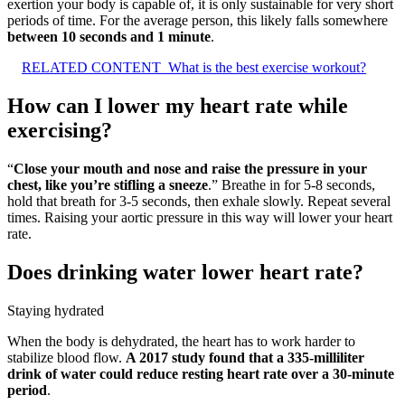
exertion your body is capable of, it is only sustainable for very short
periods of time. For the average person, this likely falls somewhere
between 10 seconds and 1 minute
.
RELATED CONTENT
What is the best exercise workout?
How can I lower my heart rate while
exercising?
“
Close your mouth and nose and raise the pressure in your
chest, like you’re stifling a sneeze
.” Breathe in for 5-8 seconds,
hold that breath for 3-5 seconds, then exhale slowly. Repeat several
times. Raising your aortic pressure in this way will lower your heart
rate.
Does drinking water lower heart rate?
Staying hydrated
When the body is dehydrated, the heart has to work harder to
stabilize blood flow.
A 2017 study found that a 335-milliliter
drink of water could reduce resting heart rate over a 30-minute
period
.