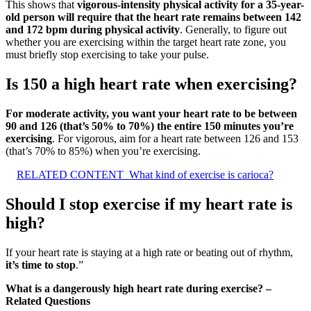
This shows that
vigorous-intensity physical activity for a 35-year-
old person will require that the heart rate remains between 142
and 172 bpm during physical activity
. Generally, to figure out
whether you are exercising within the target heart rate zone, you
must briefly stop exercising to take your pulse.
Is 150 a high heart rate when exercising?
For moderate activity, you want your heart rate to be between
90 and 126 (that’s 50% to 70%) the entire 150 minutes you’re
exercising
. For vigorous, aim for a heart rate between 126 and 153
(that’s 70% to 85%) when you’re exercising.
RELATED CONTENT
What kind of exercise is carioca?
Should I stop exercise if my heart rate is
high?
If your heart rate is staying at a high rate or beating out of rhythm,
it’s time to stop
.”
What is a dangerously high heart rate during exercise? –
Related Questions