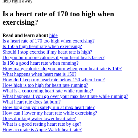
help right away.
Is a heart rate of 170 too high when
exercising?
Read and learn about
hide
Is a heart rate of 170 too high when exercising?
Is 150 a high heart rate when exercising?
Should I stop exercise if my heart rate is high?
Do you burn more calories if your heart beats faster?
Is 150 a good heart rate when running?
How many calories do you burn when your heart rate is 150?
What happens when heart rate is 150?
How do I keep my heart rate below 150 when I run?
How high is too high for heart rate running?
What is a concerning heart rate while running?
What happens if you go over your max heart rate while running?
What heart rate does fat burn?
How long can you safely run at max heart rate?
How can I lower my heart rate while exercising?
Does drinking water lower heart rate?
What is a good resting heart rate by age?
How accurate is Apple Watch heart rate?