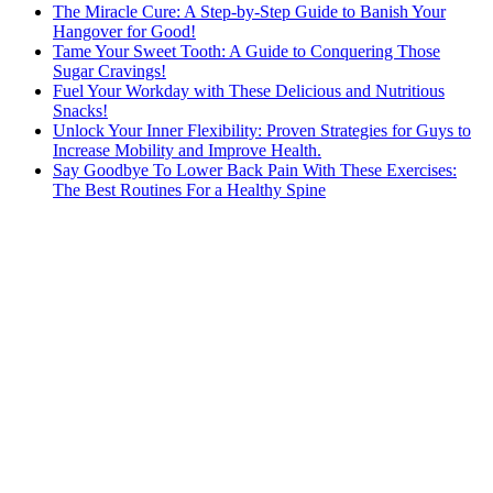
The Miracle Cure: A Step-by-Step Guide to Banish Your
Hangover for Good!
Tame Your Sweet Tooth: A Guide to Conquering Those
Sugar Cravings!
Fuel Your Workday with These Delicious and Nutritious
Snacks!
Unlock Your Inner Flexibility: Proven Strategies for Guys to
Increase Mobility and Improve Health.
Say Goodbye To Lower Back Pain With These Exercises:
The Best Routines For a Healthy Spine