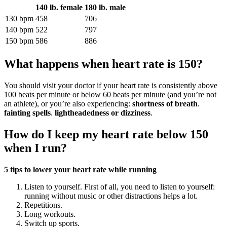
140 lb. female
180 lb. male
130 bpm
458
706
140 bpm
522
797
150 bpm
586
886
What happens when heart rate is 150?
You should visit your doctor if your heart rate is consistently above
100 beats per minute or below 60 beats per minute (and you’re not
an athlete), or you’re also experiencing:
shortness of breath
.
fainting spells
.
lightheadedness or dizziness
.
How do I keep my heart rate below 150
when I run?
5 tips to lower your heart rate while running
Listen to yourself. First of all, you need to listen to yourself:
running without music or other distractions helps a lot.
Repetitions.
Long workouts.
Switch up sports.