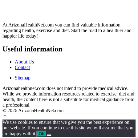
At ArizonaHealthNet.com you can find valuable information
regarding health, exercise and diet. Start the road to a healthier and
happier life today!
Useful information
About Us
Contact
Sitemap
Arizonahealthnet.com does not intend to provide medical advice.
While we provide information resources related to exercise, diet and
health, the content here is not a substitute for medical guidance from
a professional.
© 2026 ArizonaHealthNet.com
We use cookies to ensure that we give you the best experience on
our website. If you continue to use this site we will assume that you
are happy with it.
Ok