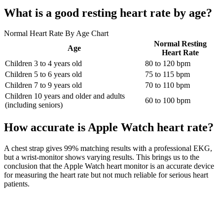
What is a good resting heart rate by age?
Normal Heart Rate By Age Chart
Normal Resting
Age
Heart Rate
Children 3 to 4 years old
80 to 120 bpm
Children 5 to 6 years old
75 to 115 bpm
Children 7 to 9 years old
70 to 110 bpm
Children 10 years and older and adults
60 to 100 bpm
(including seniors)
How accurate is Apple Watch heart rate?
A chest strap gives 99% matching results with a professional EKG,
but a wrist-monitor shows varying results. This brings us to the
conclusion that the Apple Watch heart monitor is an accurate device
for measuring the heart rate but not much reliable for serious heart
patients.