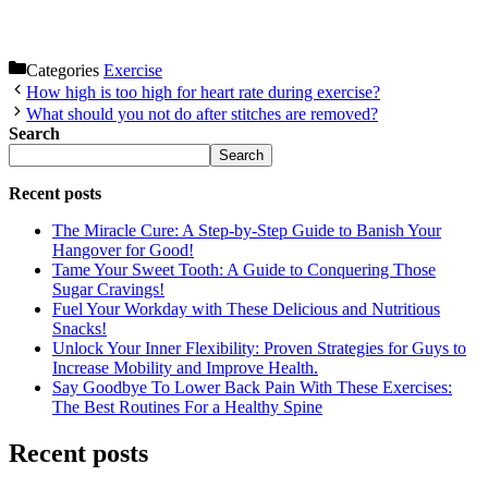
Categories
Exercise
How high is too high for heart rate during exercise?
What should you not do after stitches are removed?
Search
Search
Recent posts
The Miracle Cure: A Step-by-Step Guide to Banish Your
Hangover for Good!
Tame Your Sweet Tooth: A Guide to Conquering Those
Sugar Cravings!
Fuel Your Workday with These Delicious and Nutritious
Snacks!
Unlock Your Inner Flexibility: Proven Strategies for Guys to
Increase Mobility and Improve Health.
Say Goodbye To Lower Back Pain With These Exercises:
The Best Routines For a Healthy Spine
Recent posts