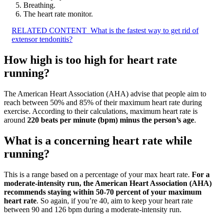
Breathing.
The heart rate monitor.
RELATED CONTENT
What is the fastest way to get rid of
extensor tendonitis?
How high is too high for heart rate
running?
The American Heart Association (AHA) advise that people aim to
reach between 50% and 85% of their maximum heart rate during
exercise. According to their calculations, maximum heart rate is
around
220 beats per minute (bpm) minus the person’s age
.
What is a concerning heart rate while
running?
This is a range based on a percentage of your max heart rate.
For a
moderate-intensity run, the American Heart Association (AHA)
recommends staying within 50-70 percent of your maximum
heart rate
. So again, if you’re 40, aim to keep your heart rate
between 90 and 126 bpm during a moderate-intensity run.