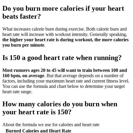
Do you burn more calories if your heart
beats faster?
What increases calorie burn during exercise. Both calorie burn and
heart rate will increase with workout intensity. Generally speaking,
the higher your heart rate is during workout, the more calories
you burn per minute
.
Is 150 a good heart rate when running?
Most runners ages 20 to 45 will want to train between 100 and
160 bpm, on average
. But that average depends on a number of
factors, including your maximum heart rate and current fitness level.
You can use the formula and chart below to determine your target
heart rate range.
How many calories do you burn when
your heart rate is 150?
About the formula we use for calories and heart rate
Burned Calories and Heart Rate