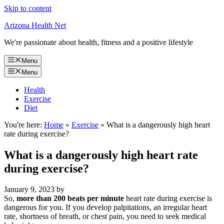
Skip to content
Arizona Health Net
We're passionate about health, fitness and a positive lifestyle
Menu
Menu
Health
Exercise
Diet
You're here:
Home
»
Exercise
»
What is a dangerously high heart
rate during exercise?
What is a dangerously high heart rate
during exercise?
January 9, 2023
by
So,
more than 200 beats per minute
heart rate during exercise is
dangerous for you. If you develop palpitations, an irregular heart
rate, shortness of breath, or chest pain, you need to seek medical