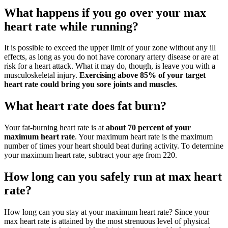
What happens if you go over your max
heart rate while running?
It is possible to exceed the upper limit of your zone without any ill
effects, as long as you do not have coronary artery disease or are at
risk for a heart attack. What it may do, though, is leave you with a
musculoskeletal injury.
Exercising above 85% of your target
heart rate could bring you sore joints and muscles
.
What heart rate does fat burn?
Your fat-burning heart rate is at
about 70 percent of your
maximum heart rate
. Your maximum heart rate is the maximum
number of times your heart should beat during activity. To determine
your maximum heart rate, subtract your age from 220.
How long can you safely run at max heart
rate?
How long can you stay at your maximum heart rate? Since your
max heart rate is attained by the most strenuous level of physical