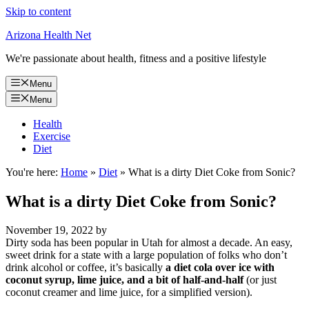
Skip to content
Arizona Health Net
We're passionate about health, fitness and a positive lifestyle
Menu
Menu
Health
Exercise
Diet
You're here:
Home
»
Diet
»
What is a dirty Diet Coke from Sonic?
What is a dirty Diet Coke from Sonic?
November 19, 2022
by
Dirty soda has been popular in Utah for almost a decade. An easy,
sweet drink for a state with a large population of folks who don’t
drink alcohol or coffee, it’s basically
a diet cola over ice with
coconut syrup, lime juice, and a bit of half-and-half
(or just
coconut creamer and lime juice, for a simplified version).