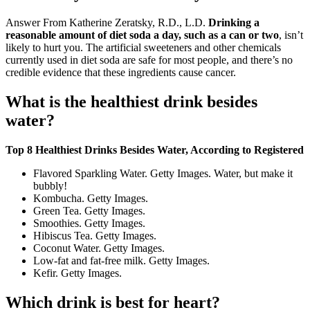
Answer From Katherine Zeratsky, R.D., L.D.
Drinking a
reasonable amount of diet soda a day, such as a can or two
, isn’t
likely to hurt you. The artificial sweeteners and other chemicals
currently used in diet soda are safe for most people, and there’s no
credible evidence that these ingredients cause cancer.
What is the healthiest drink besides
water?
Top 8 Healthiest Drinks Besides Water, According to Registered
Flavored Sparkling Water. Getty Images. Water, but make it
bubbly!
Kombucha. Getty Images.
Green Tea. Getty Images.
Smoothies. Getty Images.
Hibiscus Tea. Getty Images.
Coconut Water. Getty Images.
Low-fat and fat-free milk. Getty Images.
Kefir. Getty Images.
Which drink is best for heart?