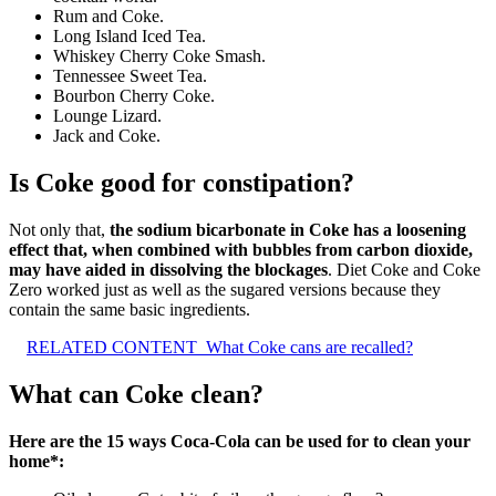
Rum and Coke.
Long Island Iced Tea.
Whiskey Cherry Coke Smash.
Tennessee Sweet Tea.
Bourbon Cherry Coke.
Lounge Lizard.
Jack and Coke.
Is Coke good for constipation?
Not only that,
the sodium bicarbonate in Coke has a loosening
effect that, when combined with bubbles from carbon dioxide,
may have aided in dissolving the blockages
. Diet Coke and Coke
Zero worked just as well as the sugared versions because they
contain the same basic ingredients.
RELATED CONTENT
What Coke cans are recalled?
What can Coke clean?
Here are the 15 ways Coca-Cola can be used for to clean your
home*: