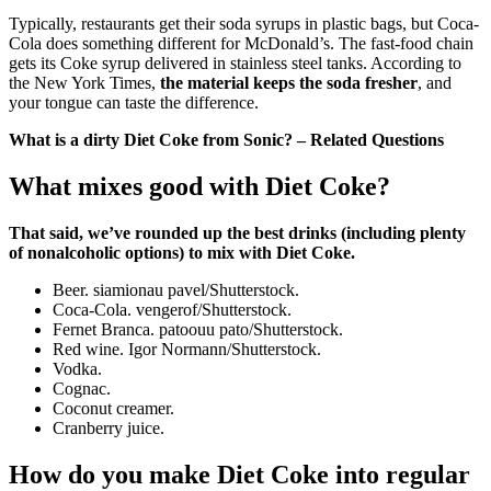
Typically, restaurants get their soda syrups in plastic bags, but Coca-
Cola does something different for McDonald’s. The fast-food chain
gets its Coke syrup delivered in stainless steel tanks. According to
the New York Times,
the material keeps the soda fresher
, and
your tongue can taste the difference.
What is a dirty Diet Coke from Sonic? – Related Questions
What mixes good with Diet Coke?
That said, we’ve rounded up the best drinks (including plenty
of nonalcoholic options) to mix with Diet Coke.
Beer. siamionau pavel/Shutterstock.
Coca-Cola. vengerof/Shutterstock.
Fernet Branca. patoouu pato/Shutterstock.
Red wine. Igor Normann/Shutterstock.
Vodka.
Cognac.
Coconut creamer.
Cranberry juice.
How do you make Diet Coke into regular