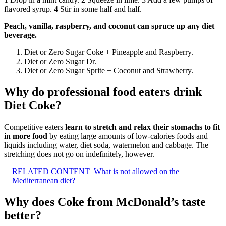
flavored syrup. 4 Stir in some half and half.
Peach, vanilla, raspberry, and coconut can spruce up any diet
beverage.
Diet or Zero Sugar Coke + Pineapple and Raspberry.
Diet or Zero Sugar Dr.
Diet or Zero Sugar Sprite + Coconut and Strawberry.
Why do professional food eaters drink
Diet Coke?
Competitive eaters
learn to stretch and relax their stomachs to fit
in more food
by eating large amounts of low-calories foods and
liquids including water, diet soda, watermelon and cabbage. The
stretching does not go on indefinitely, however.
RELATED CONTENT
What is not allowed on the
Mediterranean diet?
Why does Coke from McDonald’s taste
better?