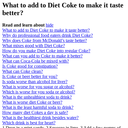
What to add to Diet Coke to make it taste
better?
Read and learn about
hide
What to add to Diet Coke to make it taste better?
Why do professional food eaters drink Diet Coke?
Why does Coke from McDonald’s taste better?
What mixes good with Diet Coke?
How do you make Diet Coke into regular Coke?
What can you add to Coke to make it better?
What can Coca-Cola be mixed with?
Is Coke good for constipation?
What can Coke clean?
Is Coke or beer better for you?
Is soda worse than alcohol for liver?
What is worse for you sugar or alcohol?
Which is worse for you soda or alcohol?
What is the unhealthiest soda to drink?
What is worse diet Coke or beer?
What is the least harmful soda to drink?
How many diet Cokes a day is safe?
What is the healthiest drink besides water?
Which drink is best for heart?
1 Drop in a mint candy. 2 Squeeze in lime. 3 Add a few pumps of