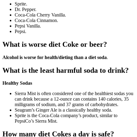
Sprite.
Dr. Pepper.
Coca-Cola Cherry Vanilla.
Coca-Cola Cinnamon.
Pepsi Vanilla.
Pepsi.
What is worse diet Coke or beer?
Alcohol is worse for health/dieting than a diet soda
.
What is the least harmful soda to drink?
Healthy Sodas
Sierra Mist is often considered one of the healthiest sodas you
can drink because a 12-ounce can contains 140 calories, 35
milligrams of sodium, and 37 grams of carbohydrates.
Seagram’s Ginger Ale is a classically healthy soda.
Sprite is the Coca-Cola company’s product, similar to
PepsiCo’s Sierra Mist.
How many diet Cokes a day is safe?