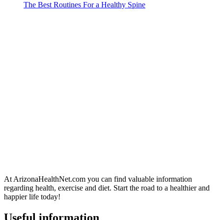
The Best Routines For a Healthy Spine
At ArizonaHealthNet.com you can find valuable information
regarding health, exercise and diet. Start the road to a healthier and
happier life today!
Useful information