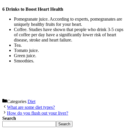
6 Drinks to Boost Heart Health
Pomegranate juice. According to experts, pomegranates are
uniquely healthy fruits for your heart.
Coffee. Studies have shown that people who drink 3-5 cups
of coffee per day have a significantly lower risk of heart
disease, stroke and heart failure.
Tea.
Tomato juice.
Green juice.
Smoothies.
Categories
Diet
What are some diet types?
How do you flush out your liver?
Search
Search