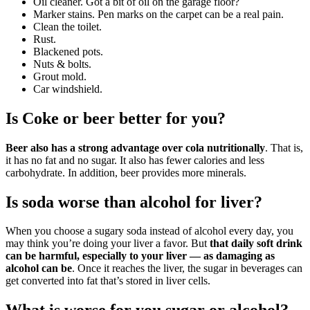
Oil cleaner. Got a bit of oil on the garage floor?
Marker stains. Pen marks on the carpet can be a real pain.
Clean the toilet.
Rust.
Blackened pots.
Nuts & bolts.
Grout mold.
Car windshield.
Is Coke or beer better for you?
Beer also has a strong advantage over cola nutritionally
. That is,
it has no fat and no sugar. It also has fewer calories and less
carbohydrate. In addition, beer provides more minerals.
Is soda worse than alcohol for liver?
When you choose a sugary soda instead of alcohol every day, you
may think you’re doing your liver a favor. But
that daily soft drink
can be harmful, especially to your liver — as damaging as
alcohol can be
. Once it reaches the liver, the sugar in beverages can
get converted into fat that’s stored in liver cells.