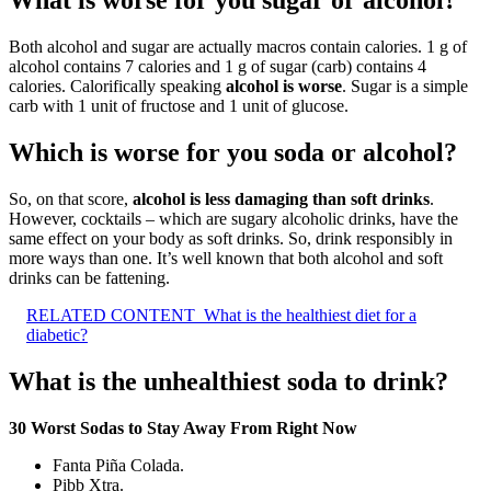
What is worse for you sugar or alcohol?
Both alcohol and sugar are actually macros contain calories. 1 g of
alcohol contains 7 calories and 1 g of sugar (carb) contains 4
calories. Calorifically speaking
alcohol is worse
. Sugar is a simple
carb with 1 unit of fructose and 1 unit of glucose.
Which is worse for you soda or alcohol?
So, on that score,
alcohol is less damaging than soft drinks
.
However, cocktails – which are sugary alcoholic drinks, have the
same effect on your body as soft drinks. So, drink responsibly in
more ways than one. It’s well known that both alcohol and soft
drinks can be fattening.
RELATED CONTENT
What is the healthiest diet for a
diabetic?
What is the unhealthiest soda to drink?
30 Worst Sodas to Stay Away From Right Now
Fanta Piña Colada.
Pibb Xtra.