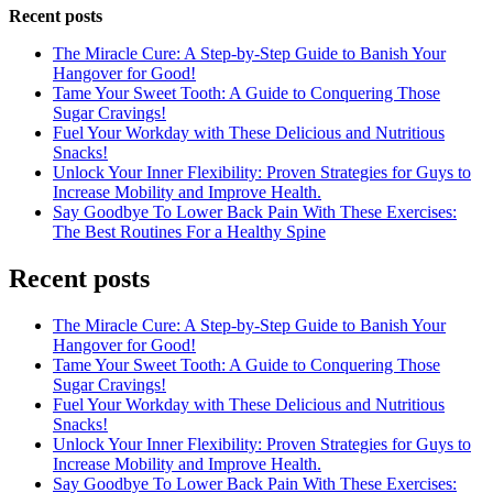
Recent posts
The Miracle Cure: A Step-by-Step Guide to Banish Your
Hangover for Good!
Tame Your Sweet Tooth: A Guide to Conquering Those
Sugar Cravings!
Fuel Your Workday with These Delicious and Nutritious
Snacks!
Unlock Your Inner Flexibility: Proven Strategies for Guys to
Increase Mobility and Improve Health.
Say Goodbye To Lower Back Pain With These Exercises:
The Best Routines For a Healthy Spine
Recent posts
The Miracle Cure: A Step-by-Step Guide to Banish Your
Hangover for Good!
Tame Your Sweet Tooth: A Guide to Conquering Those
Sugar Cravings!
Fuel Your Workday with These Delicious and Nutritious
Snacks!
Unlock Your Inner Flexibility: Proven Strategies for Guys to
Increase Mobility and Improve Health.
Say Goodbye To Lower Back Pain With These Exercises: