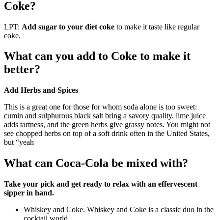
Coke?
LPT:
Add sugar to your diet coke
to make it taste like regular
coke.
What can you add to Coke to make it
better?
Add Herbs and Spices
This is a great one for those for whom soda alone is too sweet:
cumin and sulphurous black salt bring a savory quality, lime juice
adds tartness, and the green herbs give grassy notes. You might not
see chopped herbs on top of a soft drink often in the United States,
but “yeah
What can Coca-Cola be mixed with?
Take your pick and get ready to relax with an effervescent
sipper in hand.
Whiskey and Coke. Whiskey and Coke is a classic duo in the
cocktail world.