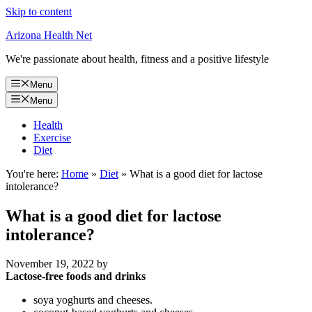
Skip to content
Arizona Health Net
We're passionate about health, fitness and a positive lifestyle
Menu
Menu
Health
Exercise
Diet
You're here:
Home
»
Diet
»
What is a good diet for lactose
intolerance?
What is a good diet for lactose
intolerance?
November 19, 2022
by
Lactose-free foods and drinks
soya yoghurts and cheeses.