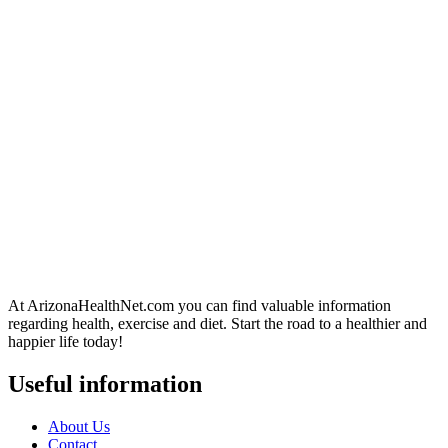
At ArizonaHealthNet.com you can find valuable information
regarding health, exercise and diet. Start the road to a healthier and
happier life today!
Useful information
About Us
Contact