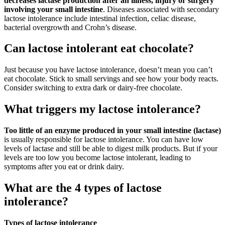
decreases lactase production after an illness, injury or surgery
involving your small intestine
. Diseases associated with secondary
lactose intolerance include intestinal infection, celiac disease,
bacterial overgrowth and Crohn’s disease.
Can lactose intolerant eat chocolate?
Just because you have lactose intolerance, doesn’t mean you can’t
eat chocolate. Stick to small servings and see how your body reacts.
Consider switching to extra dark or dairy-free chocolate.
What triggers my lactose intolerance?
Too little of an enzyme produced in your small intestine (lactase)
is usually responsible for lactose intolerance. You can have low
levels of lactase and still be able to digest milk products. But if your
levels are too low you become lactose intolerant, leading to
symptoms after you eat or drink dairy.
What are the 4 types of lactose
intolerance?
Types of lactose intolerance