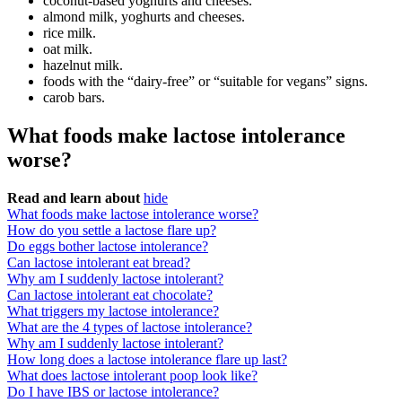
coconut-based yoghurts and cheeses.
almond milk, yoghurts and cheeses.
rice milk.
oat milk.
hazelnut milk.
foods with the “dairy-free” or “suitable for vegans” signs.
carob bars.
What foods make lactose intolerance
worse?
Read and learn about
hide
What foods make lactose intolerance worse?
How do you settle a lactose flare up?
Do eggs bother lactose intolerance?
Can lactose intolerant eat bread?
Why am I suddenly lactose intolerant?
Can lactose intolerant eat chocolate?
What triggers my lactose intolerance?
What are the 4 types of lactose intolerance?
Why am I suddenly lactose intolerant?
How long does a lactose intolerance flare up last?
What does lactose intolerant poop look like?
Do I have IBS or lactose intolerance?