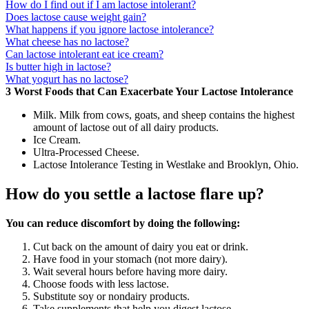
How do I find out if I am lactose intolerant?
Does lactose cause weight gain?
What happens if you ignore lactose intolerance?
What cheese has no lactose?
Can lactose intolerant eat ice cream?
Is butter high in lactose?
What yogurt has no lactose?
3 Worst Foods that Can Exacerbate Your Lactose Intolerance
Milk. Milk from cows, goats, and sheep contains the highest
amount of lactose out of all dairy products.
Ice Cream.
Ultra-Processed Cheese.
Lactose Intolerance Testing in Westlake and Brooklyn, Ohio.
How do you settle a lactose flare up?
You can reduce discomfort by doing the following:
Cut back on the amount of dairy you eat or drink.
Have food in your stomach (not more dairy).
Wait several hours before having more dairy.
Choose foods with less lactose.
Substitute soy or nondairy products.
Take supplements that help you digest lactose.