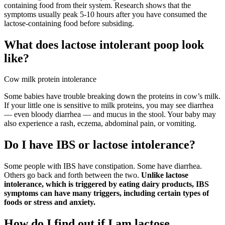
containing food from their system. Research shows that the
symptoms usually peak 5-10 hours after you have consumed the
lactose-containing food before subsiding.
What does lactose intolerant poop look
like?
Cow milk protein intolerance
Some babies have trouble breaking down the proteins in cow’s milk.
If your little one is sensitive to milk proteins, you may see diarrhea
— even bloody diarrhea — and mucus in the stool. Your baby may
also experience a rash, eczema, abdominal pain, or vomiting.
Do I have IBS or lactose intolerance?
Some people with IBS have constipation. Some have diarrhea.
Others go back and forth between the two.
Unlike lactose
intolerance, which is triggered by eating dairy products, IBS
symptoms can have many triggers, including certain types of
foods or stress and anxiety.
How do I find out if I am lactose