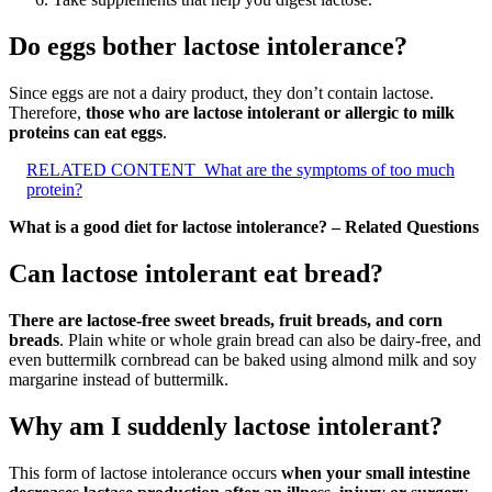
Do eggs bother lactose intolerance?
Since eggs are not a dairy product, they don’t contain lactose.
Therefore,
those who are lactose intolerant or allergic to milk
proteins can eat eggs
.
RELATED CONTENT
What are the symptoms of too much
protein?
What is a good diet for lactose intolerance? – Related Questions
Can lactose intolerant eat bread?
There are lactose-free sweet breads, fruit breads, and corn
breads
. Plain white or whole grain bread can also be dairy-free, and
even buttermilk cornbread can be baked using almond milk and soy
margarine instead of buttermilk.
Why am I suddenly lactose intolerant?
This form of lactose intolerance occurs
when your small intestine