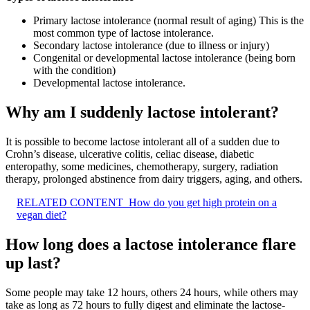
Primary lactose intolerance (normal result of aging) This is the
most common type of lactose intolerance.
Secondary lactose intolerance (due to illness or injury)
Congenital or developmental lactose intolerance (being born
with the condition)
Developmental lactose intolerance.
Why am I suddenly lactose intolerant?
It is possible to become lactose intolerant all of a sudden due to
Crohn’s disease, ulcerative colitis, celiac disease, diabetic
enteropathy, some medicines, chemotherapy, surgery, radiation
therapy, prolonged abstinence from dairy triggers, aging, and others.
RELATED CONTENT
How do you get high protein on a
vegan diet?
How long does a lactose intolerance flare
up last?
Some people may take 12 hours, others 24 hours, while others may
take as long as 72 hours to fully digest and eliminate the lactose-