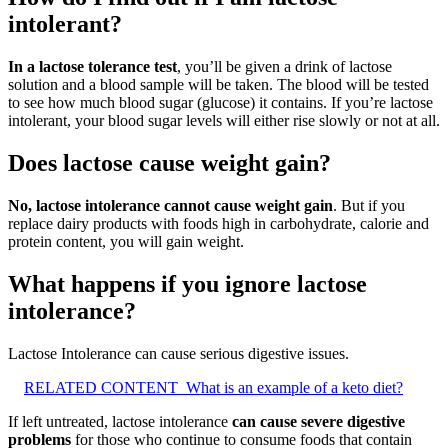
intolerant?
In a lactose tolerance test
, you’ll be given a drink of lactose
solution and a blood sample will be taken. The blood will be tested
to see how much blood sugar (glucose) it contains. If you’re lactose
intolerant, your blood sugar levels will either rise slowly or not at all.
Does lactose cause weight gain?
No, lactose intolerance cannot cause weight gain
. But if you
replace dairy products with foods high in carbohydrate, calorie and
protein content, you will gain weight.
What happens if you ignore lactose
intolerance?
Lactose Intolerance can cause serious digestive issues.
RELATED CONTENT
What is an example of a keto diet?
If left untreated, lactose intolerance
can cause severe digestive
problems
for those who continue to consume foods that contain