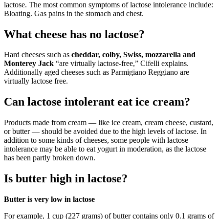
lactose. The most common symptoms of lactose intolerance include:
Bloating. Gas pains in the stomach and chest.
What cheese has no lactose?
Hard cheeses such as
cheddar, colby, Swiss, mozzarella and
Monterey Jack
“are virtually lactose-free,” Cifelli explains.
Additionally aged cheeses such as Parmigiano Reggiano are
virtually lactose free.
Can lactose intolerant eat ice cream?
Products made from cream — like ice cream, cream cheese, custard,
or butter — should be avoided due to the high levels of lactose. In
addition to some kinds of cheeses, some people with lactose
intolerance may be able to eat yogurt in moderation, as the lactose
has been partly broken down.
Is butter high in lactose?
Butter is very low in lactose
For example, 1 cup (227 grams) of butter contains only 0.1 grams of