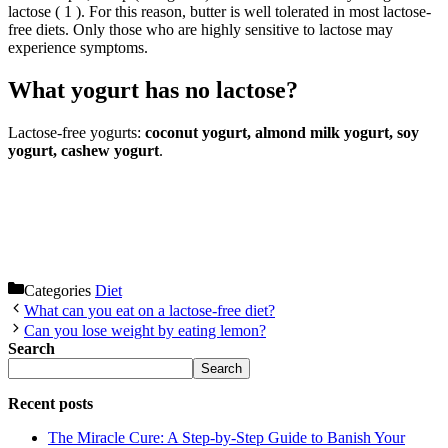
lactose ( 1 ). For this reason, butter is well tolerated in most lactose-
free diets. Only those who are highly sensitive to lactose may
experience symptoms.
What yogurt has no lactose?
Lactose-free yogurts:
coconut yogurt, almond milk yogurt, soy
yogurt, cashew yogurt
.
Categories
Diet
What can you eat on a lactose-free diet?
Can you lose weight by eating lemon?
Search
Search
Recent posts
The Miracle Cure: A Step-by-Step Guide to Banish Your