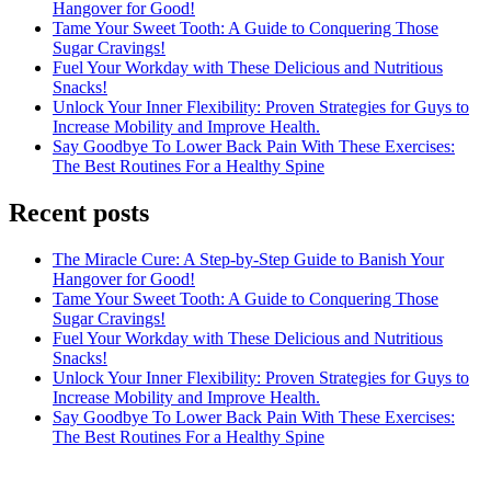
Hangover for Good!
Tame Your Sweet Tooth: A Guide to Conquering Those
Sugar Cravings!
Fuel Your Workday with These Delicious and Nutritious
Snacks!
Unlock Your Inner Flexibility: Proven Strategies for Guys to
Increase Mobility and Improve Health.
Say Goodbye To Lower Back Pain With These Exercises:
The Best Routines For a Healthy Spine
Recent posts
The Miracle Cure: A Step-by-Step Guide to Banish Your
Hangover for Good!
Tame Your Sweet Tooth: A Guide to Conquering Those
Sugar Cravings!
Fuel Your Workday with These Delicious and Nutritious
Snacks!
Unlock Your Inner Flexibility: Proven Strategies for Guys to
Increase Mobility and Improve Health.
Say Goodbye To Lower Back Pain With These Exercises:
The Best Routines For a Healthy Spine