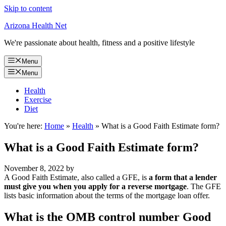
Skip to content
Arizona Health Net
We're passionate about health, fitness and a positive lifestyle
Menu
Menu
Health
Exercise
Diet
You're here:
Home
»
Health
»
What is a Good Faith Estimate form?
What is a Good Faith Estimate form?
November 8, 2022
by
A Good Faith Estimate, also called a GFE, is
a form that a lender
must give you when you apply for a reverse mortgage
. The GFE
lists basic information about the terms of the mortgage loan offer.
What is the OMB control number Good