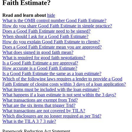
Faith Estimate?
Read and learn about
hide
What is the OMB control number Good Faith Estimate?
How do you share Good Faith Estimate in simple practice?
Does a Good Faith Estimate need to be signed?
When should I ask for a Good Faith Estimate?
How do you explain Good Faith Estimate to clients?
Does a Good Faith Estimate mean you are approved?
What does signed in good faith mean?
What is required for good faith negotiations?
Is a Good Faith Estimate a pre approval?
How accurate is a Good Faith Estimate?
Is a Good Faith Estimate the same as a loan estimate?
Which of the following laws requires a lender to provide a Good
Faith Estimate of closing costs within 3 days of a loan application?
What items must be included with the loan estimate?
What happens if a loan estimate is not sent within the 3 days?
What transactions are exempt from Trid?
What are the six items that trigger Trid?
What transactions are not covered by TILA?
Which disclosures are no longer required as per Trid?
What is the TILA 3 7 3 rule?
Paperwork Reduction Act Statement