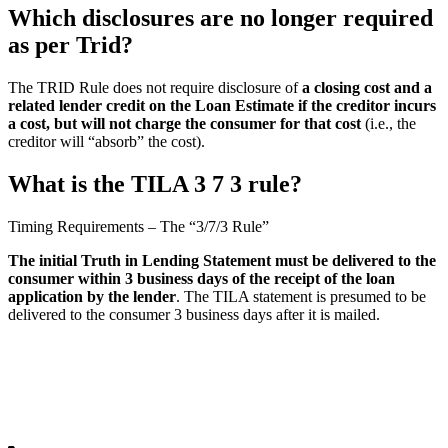
Which disclosures are no longer required
as per Trid?
The TRID Rule does not require disclosure of
a closing cost and a
related lender credit on the Loan Estimate if the creditor incurs
a cost, but will not charge the consumer for that cost
(i.e., the
creditor will “absorb” the cost).
What is the TILA 3 7 3 rule?
Timing Requirements – The “3/7/3 Rule”
The initial Truth in Lending Statement must be delivered to the
consumer within 3 business days of the receipt of the loan
application by the lender
. The TILA statement is presumed to be
delivered to the consumer 3 business days after it is mailed.