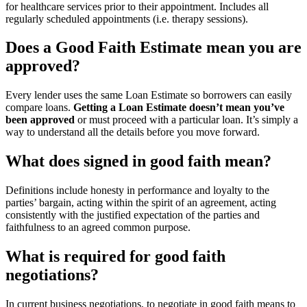
for healthcare services prior to their appointment. Includes all
regularly scheduled appointments (i.e. therapy sessions).
Does a Good Faith Estimate mean you are
approved?
Every lender uses the same Loan Estimate so borrowers can easily
compare loans.
Getting a Loan Estimate doesn’t mean you’ve
been approved
or must proceed with a particular loan. It’s simply a
way to understand all the details before you move forward.
What does signed in good faith mean?
Definitions include honesty in performance and loyalty to the
parties’ bargain, acting within the spirit of an agreement, acting
consistently with the justified expectation of the parties and
faithfulness to an agreed common purpose.
What is required for good faith
negotiations?
In current business negotiations, to negotiate in good faith means to