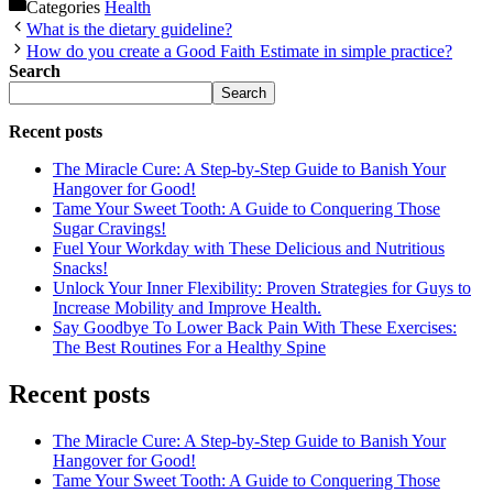
Categories
Health
What is the dietary guideline?
How do you create a Good Faith Estimate in simple practice?
Search
Search
Recent posts
The Miracle Cure: A Step-by-Step Guide to Banish Your
Hangover for Good!
Tame Your Sweet Tooth: A Guide to Conquering Those
Sugar Cravings!
Fuel Your Workday with These Delicious and Nutritious
Snacks!
Unlock Your Inner Flexibility: Proven Strategies for Guys to
Increase Mobility and Improve Health.
Say Goodbye To Lower Back Pain With These Exercises:
The Best Routines For a Healthy Spine
Recent posts
The Miracle Cure: A Step-by-Step Guide to Banish Your
Hangover for Good!
Tame Your Sweet Tooth: A Guide to Conquering Those