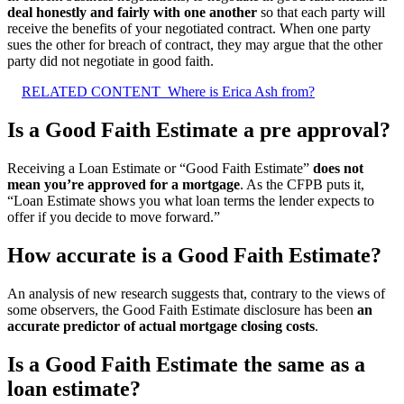
deal honestly and fairly with one another
so that each party will
receive the benefits of your negotiated contract. When one party
sues the other for breach of contract, they may argue that the other
party did not negotiate in good faith.
RELATED CONTENT
Where is Erica Ash from?
Is a Good Faith Estimate a pre approval?
Receiving a Loan Estimate or “Good Faith Estimate”
does not
mean you’re approved for a mortgage
. As the CFPB puts it,
“Loan Estimate shows you what loan terms the lender expects to
offer if you decide to move forward.”
How accurate is a Good Faith Estimate?
An analysis of new research suggests that, contrary to the views of
some observers, the Good Faith Estimate disclosure has been
an
accurate predictor of actual mortgage closing costs
.
Is a Good Faith Estimate the same as a
loan estimate?