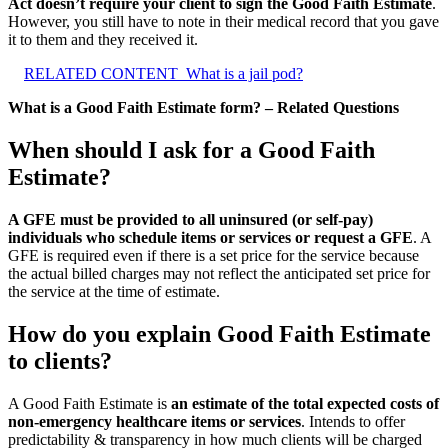
Act doesn’t require your client to sign the Good Faith Estimate
.
However, you still have to note in their medical record that you gave
it to them and they received it.
RELATED CONTENT
What is a jail pod?
What is a Good Faith Estimate form? – Related Questions
When should I ask for a Good Faith
Estimate?
A GFE must be provided to all uninsured (or self-pay)
individuals who schedule items or services or request a GFE
. A
GFE is required even if there is a set price for the service because
the actual billed charges may not reflect the anticipated set price for
the service at the time of estimate.
How do you explain Good Faith Estimate
to clients?
A Good Faith Estimate is
an estimate of the total expected costs of
non-emergency healthcare items or services
. Intends to offer
predictability & transparency in how much clients will be charged