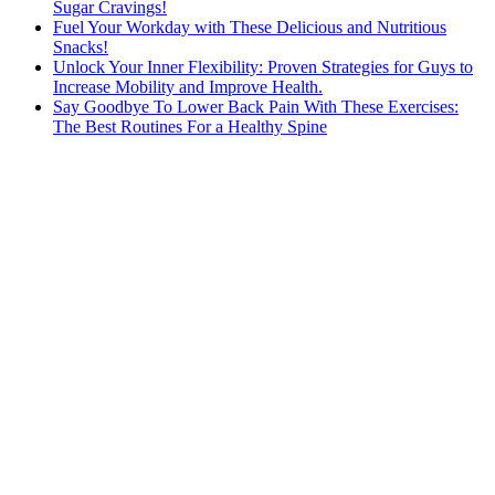
Sugar Cravings!
Fuel Your Workday with These Delicious and Nutritious
Snacks!
Unlock Your Inner Flexibility: Proven Strategies for Guys to
Increase Mobility and Improve Health.
Say Goodbye To Lower Back Pain With These Exercises:
The Best Routines For a Healthy Spine