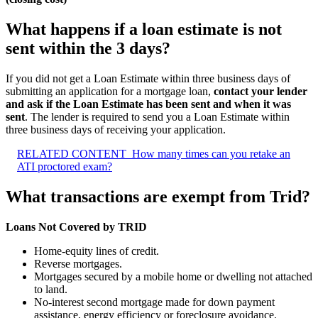
What happens if a loan estimate is not
sent within the 3 days?
If you did not get a Loan Estimate within three business days of
submitting an application for a mortgage loan,
contact your lender
and ask if the Loan Estimate has been sent and when it was
sent
. The lender is required to send you a Loan Estimate within
three business days of receiving your application.
RELATED CONTENT
How many times can you retake an
ATI proctored exam?
What transactions are exempt from Trid?
Loans Not Covered by TRID
Home-equity lines of credit.
Reverse mortgages.
Mortgages secured by a mobile home or dwelling not attached
to land.
No-interest second mortgage made for down payment
assistance, energy efficiency or foreclosure avoidance.