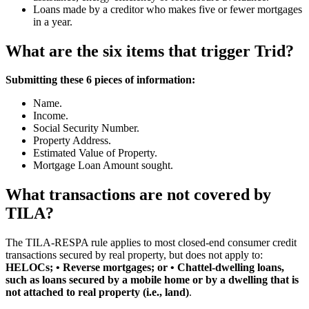
Loans made by a creditor who makes five or fewer mortgages
in a year.
What are the six items that trigger Trid?
Submitting these 6 pieces of information:
Name.
Income.
Social Security Number.
Property Address.
Estimated Value of Property.
Mortgage Loan Amount sought.
What transactions are not covered by
TILA?
The TILA-RESPA rule applies to most closed-end consumer credit
transactions secured by real property, but does not apply to:
HELOCs; • Reverse mortgages; or • Chattel-dwelling loans,
such as loans secured by a mobile home or by a dwelling that is
not attached to real property (i.e., land)
.