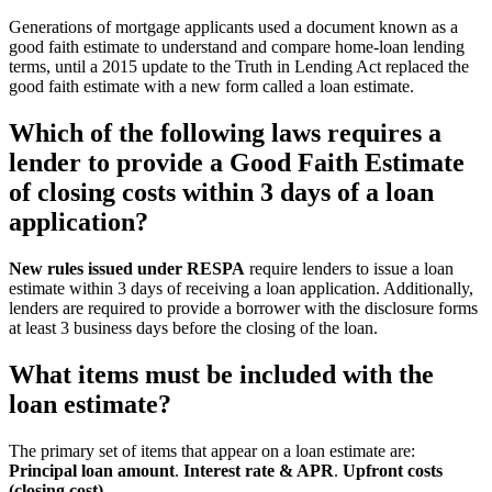
Generations of mortgage applicants used a document known as a
good faith estimate to understand and compare home-loan lending
terms, until a 2015 update to the Truth in Lending Act replaced the
good faith estimate with a new form called a loan estimate.
Which of the following laws requires a
lender to provide a Good Faith Estimate
of closing costs within 3 days of a loan
application?
New rules issued under RESPA
require lenders to issue a loan
estimate within 3 days of receiving a loan application. Additionally,
lenders are required to provide a borrower with the disclosure forms
at least 3 business days before the closing of the loan.
What items must be included with the
loan estimate?
The primary set of items that appear on a loan estimate are:
Principal loan amount
.
Interest rate & APR
.
Upfront costs
(closing cost)