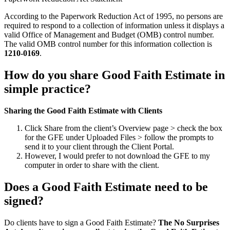
According to the Paperwork Reduction Act of 1995, no persons are
required to respond to a collection of information unless it displays a
valid Office of Management and Budget (OMB) control number.
The valid OMB control number for this information collection is
1210-0169
.
How do you share Good Faith Estimate in
simple practice?
Sharing the Good Faith Estimate with Clients
Click Share from the client’s Overview page > check the box
for the GFE under Uploaded Files > follow the prompts to
send it to your client through the Client Portal.
However, I would prefer to not download the GFE to my
computer in order to share with the client.
Does a Good Faith Estimate need to be
signed?
Do clients have to sign a Good Faith Estimate?
The No Surprises