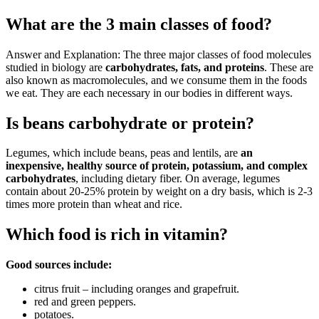
What are the 3 main classes of food?
Answer and Explanation: The three major classes of food molecules
studied in biology are
carbohydrates, fats, and proteins
. These are
also known as macromolecules, and we consume them in the foods
we eat. They are each necessary in our bodies in different ways.
Is beans carbohydrate or protein?
Legumes, which include beans, peas and lentils, are
an
inexpensive, healthy source of protein, potassium, and complex
carbohydrates
, including dietary fiber. On average, legumes
contain about 20-25% protein by weight on a dry basis, which is 2-3
times more protein than wheat and rice.
Which food is rich in vitamin?
Good sources include:
citrus fruit – including oranges and grapefruit.
red and green peppers.
potatoes.