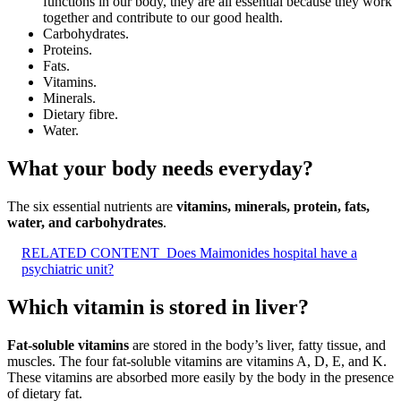
functions in our body, they are all essential because they work
together and contribute to our good health.
Carbohydrates.
Proteins.
Fats.
Vitamins.
Minerals.
Dietary fibre.
Water.
What your body needs everyday?
The six essential nutrients are
vitamins, minerals, protein, fats,
water, and carbohydrates
.
RELATED CONTENT
Does Maimonides hospital have a
psychiatric unit?
Which vitamin is stored in liver?
Fat-soluble vitamins
are stored in the body’s liver, fatty tissue, and
muscles. The four fat-soluble vitamins are vitamins A, D, E, and K.
These vitamins are absorbed more easily by the body in the presence
of dietary fat.