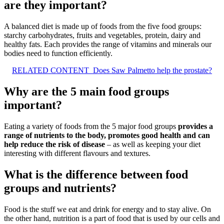
are they important?
A balanced diet is made up of foods from the five food groups:
starchy carbohydrates, fruits and vegetables, protein, dairy and
healthy fats. Each provides the range of vitamins and minerals our
bodies need to function efficiently.
RELATED CONTENT
Does Saw Palmetto help the prostate?
Why are the 5 main food groups
important?
Eating a variety of foods from the 5 major food groups
provides a
range of nutrients to the body, promotes good health and can
help reduce the risk of disease
– as well as keeping your diet
interesting with different flavours and textures.
What is the difference between food
groups and nutrients?
Food is the stuff we eat and drink for energy and to stay alive. On
the other hand, nutrition is a part of food that is used by our cells and