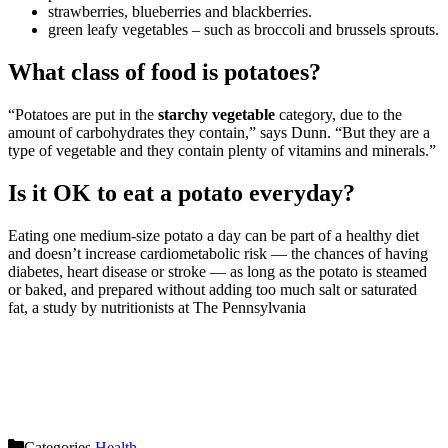
strawberries, blueberries and blackberries.
green leafy vegetables – such as broccoli and brussels sprouts.
What class of food is potatoes?
“Potatoes are put in the
starchy vegetable
category, due to the
amount of carbohydrates they contain,” says Dunn. “But they are a
type of vegetable and they contain plenty of vitamins and minerals.”
Is it OK to eat a potato everyday?
Eating one medium-size potato a day can be part of a healthy diet
and doesn’t increase cardiometabolic risk — the chances of having
diabetes, heart disease or stroke — as long as the potato is steamed
or baked, and prepared without adding too much salt or saturated
fat, a study by nutritionists at The Pennsylvania
Categories
Health