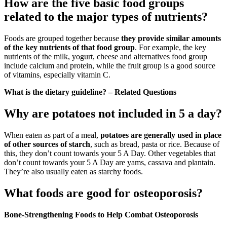
How are the five basic food groups
related to the major types of nutrients?
Foods are grouped together because
they provide similar amounts
of the key nutrients of that food group
. For example, the key
nutrients of the milk, yogurt, cheese and alternatives food group
include calcium and protein, while the fruit group is a good source
of vitamins, especially vitamin C.
What is the dietary guideline? – Related Questions
Why are potatoes not included in 5 a day?
When eaten as part of a meal,
potatoes are generally used in place
of other sources of starch
, such as bread, pasta or rice. Because of
this, they don’t count towards your 5 A Day. Other vegetables that
don’t count towards your 5 A Day are yams, cassava and plantain.
They’re also usually eaten as starchy foods.
What foods are good for osteoporosis?
Bone-Strengthening Foods to Help Combat Osteoporosis