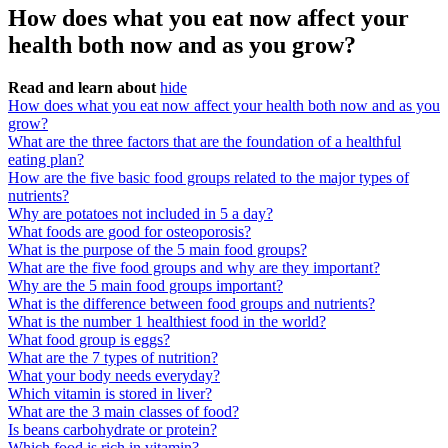
How does what you eat now affect your
health both now and as you grow?
Read and learn about
hide
How does what you eat now affect your health both now and as you
grow?
What are the three factors that are the foundation of a healthful
eating plan?
How are the five basic food groups related to the major types of
nutrients?
Why are potatoes not included in 5 a day?
What foods are good for osteoporosis?
What is the purpose of the 5 main food groups?
What are the five food groups and why are they important?
Why are the 5 main food groups important?
What is the difference between food groups and nutrients?
What is the number 1 healthiest food in the world?
What food group is eggs?
What are the 7 types of nutrition?
What your body needs everyday?
Which vitamin is stored in liver?
What are the 3 main classes of food?
Is beans carbohydrate or protein?
Which food is rich in vitamin?