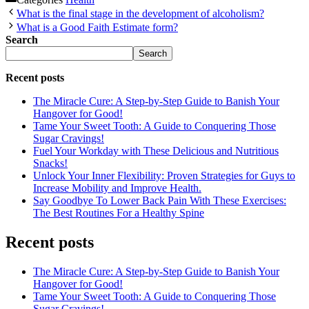
What is the final stage in the development of alcoholism?
What is a Good Faith Estimate form?
Search
Search
Recent posts
The Miracle Cure: A Step-by-Step Guide to Banish Your
Hangover for Good!
Tame Your Sweet Tooth: A Guide to Conquering Those
Sugar Cravings!
Fuel Your Workday with These Delicious and Nutritious
Snacks!
Unlock Your Inner Flexibility: Proven Strategies for Guys to
Increase Mobility and Improve Health.
Say Goodbye To Lower Back Pain With These Exercises:
The Best Routines For a Healthy Spine
Recent posts
The Miracle Cure: A Step-by-Step Guide to Banish Your
Hangover for Good!
Tame Your Sweet Tooth: A Guide to Conquering Those
Sugar Cravings!