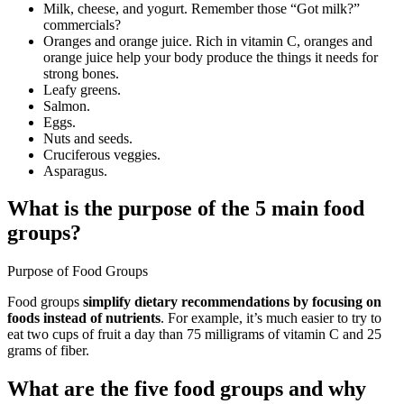
Milk, cheese, and yogurt. Remember those “Got milk?”
commercials?
Oranges and orange juice. Rich in vitamin C, oranges and
orange juice help your body produce the things it needs for
strong bones.
Leafy greens.
Salmon.
Eggs.
Nuts and seeds.
Cruciferous veggies.
Asparagus.
What is the purpose of the 5 main food
groups?
Purpose of Food Groups
Food groups
simplify dietary recommendations by focusing on
foods instead of nutrients
. For example, it’s much easier to try to
eat two cups of fruit a day than 75 milligrams of vitamin C and 25
grams of fiber.
What are the five food groups and why