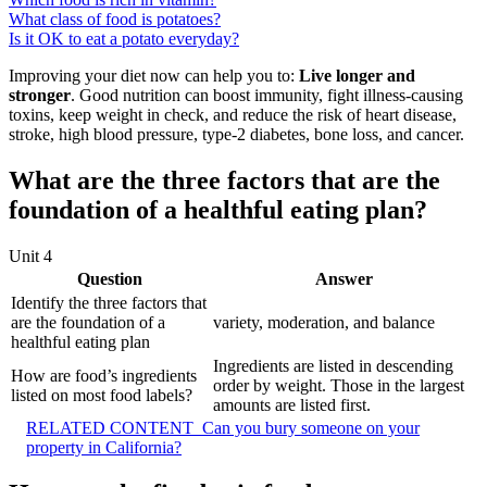
What class of food is potatoes?
Is it OK to eat a potato everyday?
Improving your diet now can help you to:
Live longer and
stronger
. Good nutrition can boost immunity, fight illness-causing
toxins, keep weight in check, and reduce the risk of heart disease,
stroke, high blood pressure, type-2 diabetes, bone loss, and cancer.
What are the three factors that are the
foundation of a healthful eating plan?
Unit 4
Question
Answer
Identify the three factors that
are the foundation of a
variety, moderation, and balance
healthful eating plan
Ingredients are listed in descending
How are food’s ingredients
order by weight. Those in the largest
listed on most food labels?
amounts are listed first.
RELATED CONTENT
Can you bury someone on your
property in California?