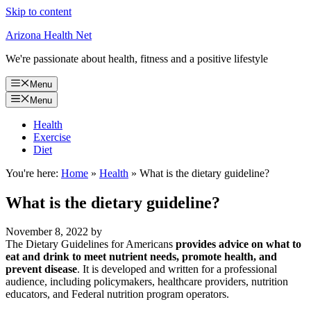
Skip to content
Arizona Health Net
We're passionate about health, fitness and a positive lifestyle
Menu
Menu
Health
Exercise
Diet
You're here:
Home
»
Health
»
What is the dietary guideline?
What is the dietary guideline?
November 8, 2022
by
The Dietary Guidelines for Americans
provides advice on what to
eat and drink to meet nutrient needs, promote health, and
prevent disease
. It is developed and written for a professional
audience, including policymakers, healthcare providers, nutrition
educators, and Federal nutrition program operators.