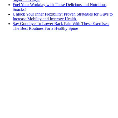
Fuel Your Workday with These Delicious and Nutritious
Snacks!
Unlock Your Inner Flexibility: Proven Strategies for Guys to
Increase Mobility and Improve Health.
Say Goodbye To Lower Back Pain With These Exercises:
The Best Routines For a Healthy Spine