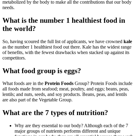
metabolized by the body to make all the contributions that our body
needs.
What is the number 1 healthiest food in
the world?
So, having scoured the full list of applicants, we have crowned
kale
as the number 1 healthiest food out there. Kale has the widest range
of benefits, with the fewest drawbacks when stacked up against its
competitors.
What food group is eggs?
What foods are in the
Protein Foods
Group? Protein Foods include
all foods made from seafood; meat, poultry, and eggs; beans, peas,
lentils; and nuts, seeds, and soy products. Beans, peas, and lentils
are also part of the Vegetable Group.
What are the 7 types of nutrition?
Why are they essential to our body? Although each of the 7
major groups of nutrients performs different and unique